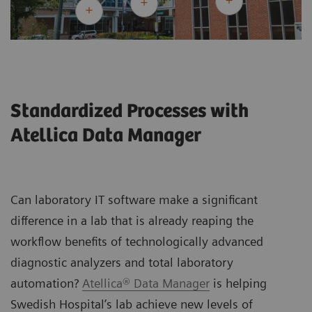
Standardized Processes with
Atellica Data Manager
Can laboratory IT software make a significant
difference in a lab that is already reaping the
workflow benefits of technologically advanced
diagnostic analyzers and total laboratory
automation?
Atellica® Data Manager
is helping
Swedish Hospital’s lab achieve new levels of