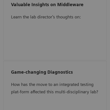
Valuable Insights on Middleware
Validating results in the middleware
Learn the lab director’s thoughts on:
The impact of automation on
operational efficiency
Increasing staff focus, engagement, and
motivation
Game-changing Diagnostics
Speed TAT for critical tests.
How has the move to an integrated testing
Simplify QC management.
plat-form affected this multi-disciplinary lab?
Save time and reduce work.
Create room in a space-constrained lab.