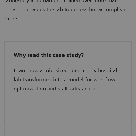
laboratory automation—refined over more than
decade—enables the lab to do less but accomplish
more.
Why read this case study?
What has delivered new levels of
efficiency?
Learn how a mid-sized community hospital
lab transformed into a model for workflow
What is their secret for quality?
optimiza-tion and staff satisfaction.
What were the keys to success?
What are their plans for the future?