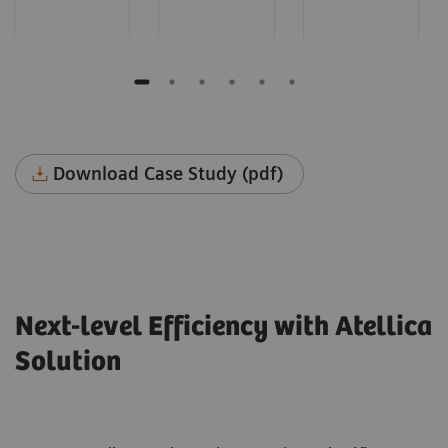
Download Case Study (pdf)
Next-level Efficiency with Atellica
Solution