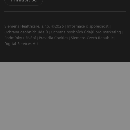
Siemens Healthcare, s.r.o. ©2026
Informace o společnosti
Ochrana osobních údajů
Ochrana osobních údajů pro marketing
Podmínky užívání
Pravidla Cookies
Siemens Czech Republic
Digital Services Act