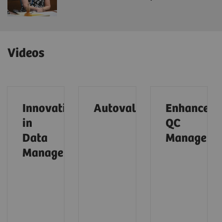
Videos
Innovations
Autovalidation (01:28)
Enhanced
in
QC
Data
Managemen
Management (01:31)