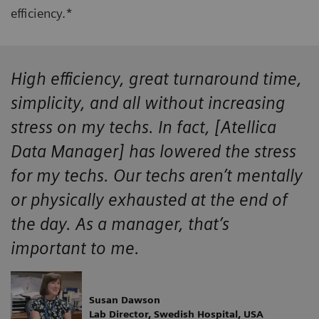
efficiency.*
High efficiency, great turnaround time,
simplicity, and all without increasing
stress on my techs. In fact, [Atellica
Data Manager] has lowered the stress
for my techs. Our techs aren’t mentally
or physically exhausted at the end of
the day. As a manager, that’s
important to me.
Susan Dawson
Lab Director, Swedish Hospital, USA