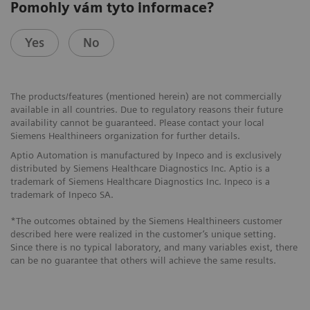
Pomohly vám tyto informace?
Yes
No
The products/features (mentioned herein) are not commercially
available in all countries. Due to regulatory reasons their future
availability cannot be guaranteed. Please contact your local
Siemens Healthineers organization for further details.
Aptio Automation is manufactured by Inpeco and is exclusively
distributed by Siemens Healthcare Diagnostics Inc. Aptio is a
trademark of Siemens Healthcare Diagnostics Inc. Inpeco is a
trademark of Inpeco SA.
*The outcomes obtained by the Siemens Healthineers customer
described here were realized in the customer’s unique setting.
Since there is no typical laboratory, and many variables exist, there
can be no guarantee that others will achieve the same results.