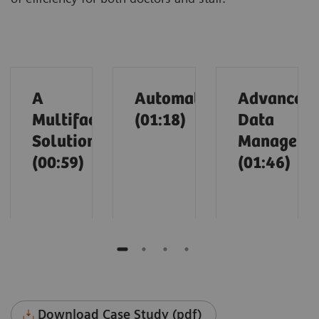
A
Automation
Advanced
Multifaceted
(01:18)
Data
Solution
Manageme
(00:59)
(01:46)
Download Case Study (pdf)