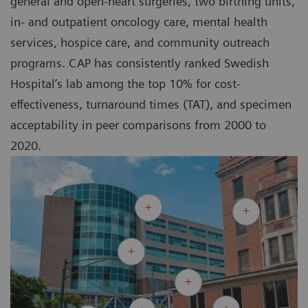
general and open-heart surgeries, two birthing units,
in- and outpatient oncology care, mental health
services, hospice care, and community outreach
programs. CAP has consistently ranked Swedish
Hospital’s lab among the top 10% for cost-
effectiveness, turnaround times (TAT), and specimen
acceptability in peer comparisons from 2000 to
2020.