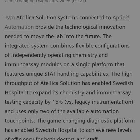
Game-changing Diagnostics Video (01:21)
Two Atellica Solution systems connected to
Aptio®
Automation
provide the technological innovation
needed to move the lab into the future. The
integrated system combines flexible configurations
of independently operating chemistry and
immunoassay modules on a single platform that
features unique STAT handling capabilities. The high
throughput of Atellica Solution has enabled Swedish
Hospital to expand its chemistry and immunoassay
testing capacity by 15% (vs. legacy instrumentation)
and uses only two of the available automation
touchpoints. The game-changing diagnostic platform
has enabled Swedish Hospital to achieve new levels
of efficiency for both doctors and staff.