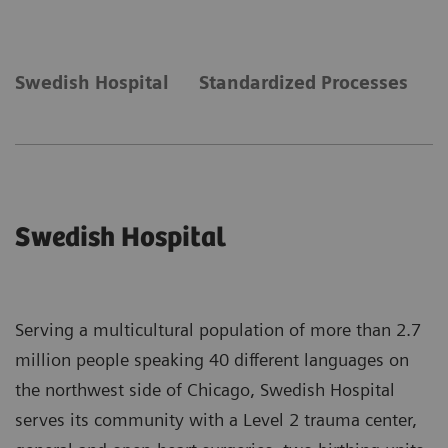
Swedish Hospital
Standardized Processes
N
Swedish Hospital
Serving a multicultural population of more than 2.7
million people speaking 40 different languages on
the northwest side of Chicago, Swedish Hospital
serves its community with a Level 2 trauma center,