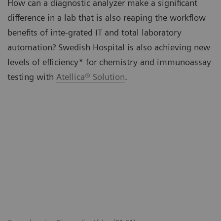
How can a diagnostic analyzer make a significant
difference in a lab that is also reaping the workflow
benefits of inte-grated IT and total laboratory
automation? Swedish Hospital is also achieving new
levels of efficiency* for chemistry and immunoassay
testing with
Atellica® Solution
.