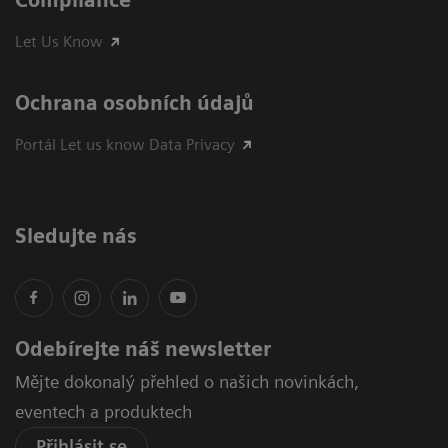
Let Us Know
Ochrana osobních údajů
Portál Let us know Data Privacy
Sledujte nás
Odebírejte náš newsletter
Mějte dokonalý přehled o našich novinkách,
eventech a produktech
Přihlásit se