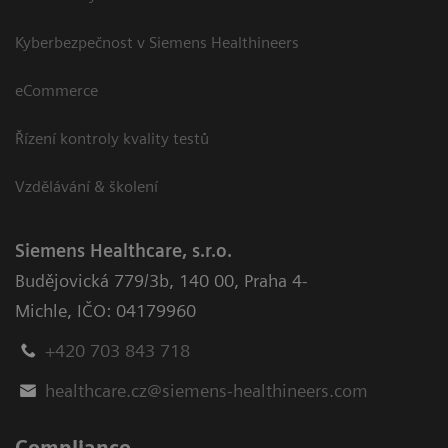
Kyberbezpečnost v Siemens Healthineers
eCommerce
Řízení kontroly kvality testů
Vzdělávání & školení
Siemens Healthcare, s.r.o.
Budějovická 779/3b
,
140 00, Praha 4-
Michle
,
IČO: 04179960
+420 703 843 718
healthcare.cz@siemens-healthineers.com
Compliance