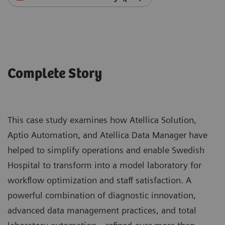
Complete Story
This case study examines how Atellica Solution,
Aptio Automation, and Atellica Data Manager have
helped to simplify operations and enable Swedish
Hospital to transform into a model laboratory for
workflow optimization and staff satisfaction. A
powerful combination of diagnostic innovation,
advanced data management practices, and total