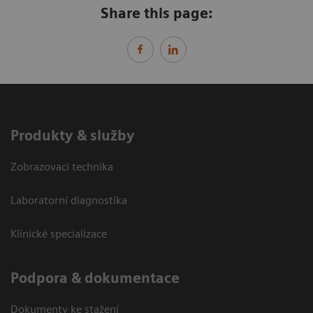
Share this page:
Produkty & služby
Zobrazovací technika
Laboratorní diagnostika
Klinické specializace
Podpora & dokumentace
Dokumenty ke stažení