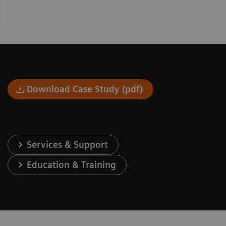
Download Case Study (pdf)
Services & Support
Education & Training