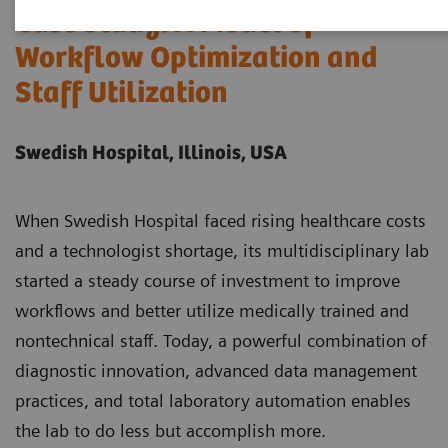
Case Study: A Model of
Workflow Optimization and
Staff Utilization
Swedish Hospital, Illinois, USA
When Swedish Hospital faced rising healthcare costs
and a technologist shortage, its multidisciplinary lab
started a steady course of investment to improve
workflows and better utilize medically trained and
nontechnical staff. Today, a powerful combination of
diagnostic innovation, advanced data management
practices, and total laboratory automation enables
the lab to do less but accomplish more.