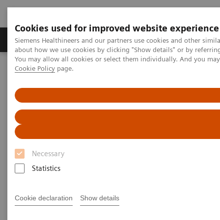
Cookies used for improved website experience
Zobrazovací technika
Laboratorní diagnostika
Siemens Healthineers and our partners use cookies and other simil
about how we use cookies by clicking "Show details" or by referrin
You may allow all cookies or select them individually. And you ma
Cookie Policy
page.
Home
Laboratorní diagnostika
Atellica Portfolio
Swedish Health Case Study
Necessary
Statistics
Cookie declaration
Show details