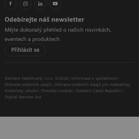
Odebírejte náš newsletter
Mějte dokonalý přehled o našich novinkách,
eventech a produktech
Přihlásit se
Siemens Healthcare, s.r.o. ©2026
Informace o společnosti
Ochrana osobních údajů
Ochrana osobních údajů pro marketing
Podmínky užívání
Pravidla Cookies
Siemens Czech Republic
Digital Services Act