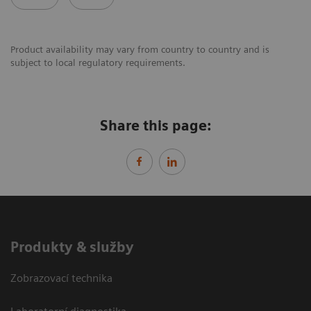
Product availability may vary from country to country and is
subject to local regulatory requirements.
Share this page:
Produkty & služby
Zobrazovací technika