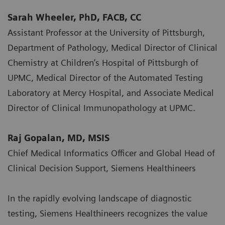
Sarah Wheeler, PhD, FACB, CC
Assistant Professor at the University of Pittsburgh,
Department of Pathology, Medical Director of Clinical
Chemistry at Children’s Hospital of Pittsburgh of
UPMC, Medical Director of the Automated Testing
Laboratory at Mercy Hospital, and Associate Medical
Director of Clinical Immunopathology at UPMC.
Raj Gopalan, MD, MSIS
Chief Medical Informatics Officer and Global Head of
Clinical Decision Support, Siemens Healthineers
In the rapidly evolving landscape of diagnostic
testing, Siemens Healthineers recognizes the value