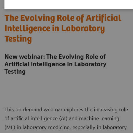
The Evolving Role of Artificial
Intelligence in Laboratory
Testing
New webinar: The Evolving Role of
Artificial Intelligence in Laboratory
Testing
This on-demand webinar explores the increasing role
of artificial intelligence (AI) and machine learning
(ML) in laboratory medicine, especially in laboratory