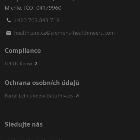
Michle
,
IČO: 04179960
+420 703 843 718
healthcare.cz@siemens-healthineers.com
Compliance
Let Us Know
Ochrana osobních údajů
Portál Let us know Data Privacy
Sledujte nás