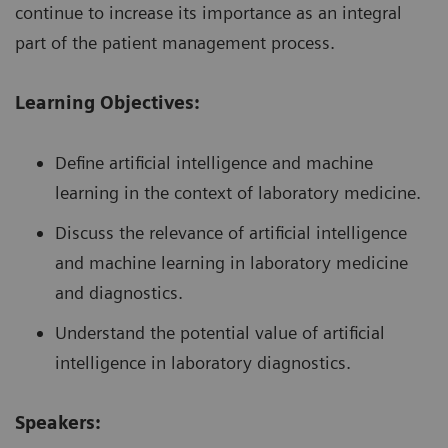
continue to increase its importance as an integral
part of the patient management process.
Learning Objectives:
Define artificial intelligence and machine
learning in the context of laboratory medicine.
Discuss the relevance of artificial intelligence
and machine learning in laboratory medicine
and diagnostics.
Understand the potential value of artificial
intelligence in laboratory diagnostics.
Speakers: