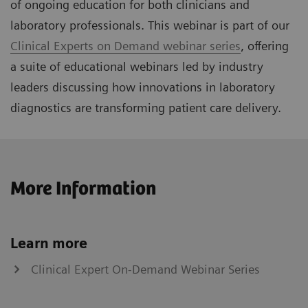
of ongoing education for both clinicians and
laboratory professionals. This webinar is part of our
Clinical Experts on Demand webinar series
, offering
a suite of educational webinars led by industry
leaders discussing how innovations in laboratory
diagnostics are transforming patient care delivery.
More Information
Learn more
Clinical Expert On-Demand Webinar Series