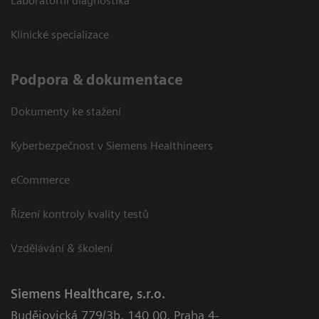
Laboratorní diagnostika
Klinické specializace
Podpora & dokumentace
Dokumenty ke stažení
Kyberbezpečnost v Siemens Healthineers
eCommerce
Řízení kontroly kvality testů
Vzdělávání & školení
Siemens Healthcare, s.r.o.
Budějovická 779/3b
,
140 00, Praha 4-