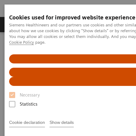
Cookies used for improved website experience
Zobrazovací technika
Laboratorní diagnostika
Siemens Healthineers and our partners use cookies and other simil
about how we use cookies by clicking "Show details" or by referrin
You may allow all cookies or select them individually. And you ma
Cookie Policy
page.
Home
Laboratorní diagnostika
Assays by Diseases & Conditions
Clinical Expert On-Demand Webinar Series
The Evolving Role of Artificial Intelligence in Laboratory Testing
Necessary
Statistics
Cookie declaration
Show details