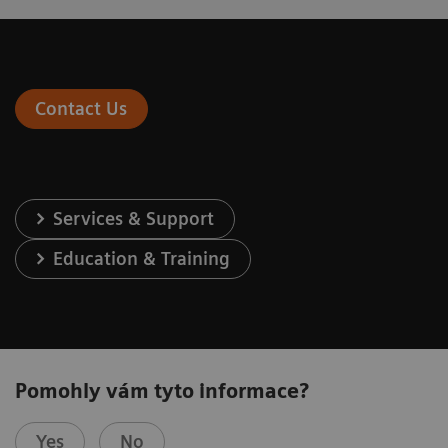
Contact Us
Services & Support
Education & Training
Pomohly vám tyto informace?
Yes
No