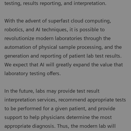
testing, results reporting, and interpretation.
With the advent of superfast cloud computing,
robotics, and AI techniques, it is possible to
revolutionize modern laboratories through the
automation of physical sample processing, and the
generation and reporting of patient lab test results.
We expect that AI will greatly expand the value that
laboratory testing offers.
In the future, labs may provide test result
interpretation services, recommend appropriate tests
to be performed for a given patient, and provide
support to help physicians determine the most
appropriate diagnosis. Thus, the modern lab will