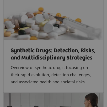
Synthetic Drugs: Detection, Risks,
and Multidisciplinary Strategies
Overview of synthetic drugs, focusing on
their rapid evolution, detection challenges,
and associated health and societal risks.