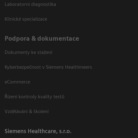
Laboratorní diagnostika
Klinické specializace
Podpora & dokumentace
Dokumenty ke stažení
Kyberbezpečnost v Siemens Healthineers
eCommerce
Řízení kontroly kvality testů
Vzdělávání & školení
Siemens Healthcare, s.r.o.