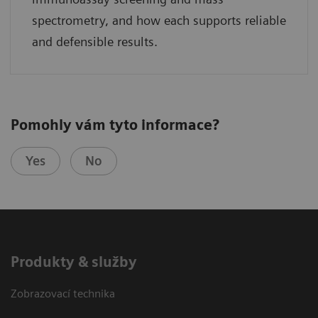
spectrometry, and how each supports reliable
and defensible results.
Pomohly vám tyto informace?
Yes
No
Produkty & služby
Zobrazovací technika