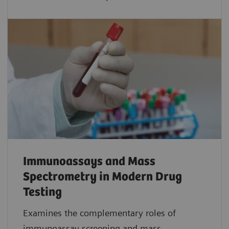
Immunoassays and Mass
Spectrometry in Modern Drug
Testing
Examines the complementary roles of
immunoassay screening and mass