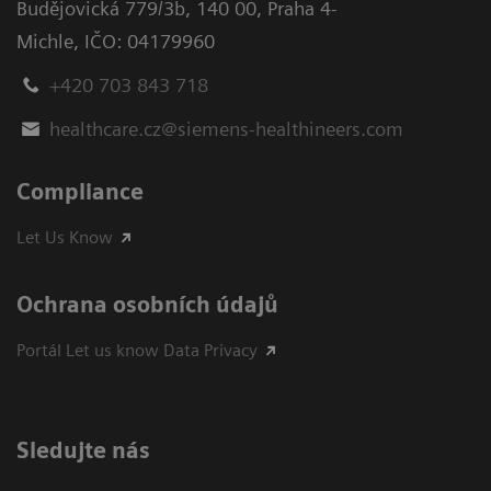
Budějovická 779/3b
,
140 00, Praha 4-
Michle
,
IČO: 04179960
+420 703 843 718
healthcare.cz@siemens-healthineers.com
Compliance
Let Us Know
Ochrana osobních údajů
Portál Let us know Data Privacy
Sledujte nás