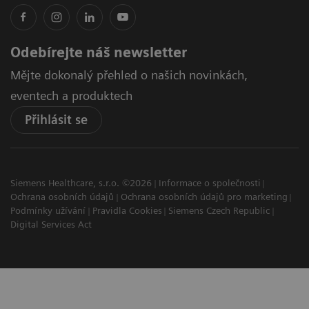
Odebírejte náš newsletter
Mějte dokonalý přehled o našich novinkách,
eventech a produktech
Přihlásit se
Siemens Healthcare, s.r.o. ©2026
Informace o společnosti
Ochrana osobních údajů
Ochrana osobních údajů pro marketing
Podmínky užívání
Pravidla Cookies
Siemens Czech Republic
Digital Services Act