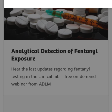
Analytical Detection of Fentanyl
Exposure
Hear the last updates regarding fentanyl
testing in the clinical lab – free on-demand
webinar from ADLM