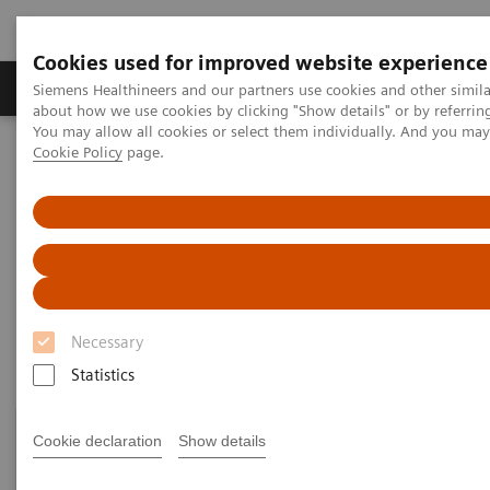
Cookies used for improved website experience
Zobrazovací technika
Laboratorní diagnostika
Siemens Healthineers and our partners use cookies and other simil
about how we use cookies by clicking "Show details" or by referrin
You may allow all cookies or select them individually. And you ma
Cookie Policy
page.
Home
Laboratorní diagnostika
Assays by Diseases & Conditions
Drugs of Abuse Assays
Drug Testing Webinars
Drug Testing Webinars​
Necessary
Statistics
Cookie declaration
Show details