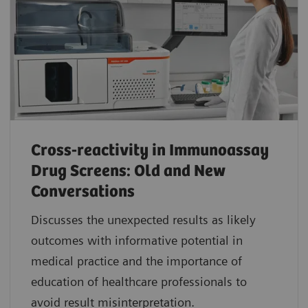
Cross-reactivity in Immunoassay
Drug Screens: Old and New
Conversations
Discusses the unexpected results as likely
outcomes with informative potential in
medical practice and the importance of
education of healthcare professionals to
avoid result misinterpretation.