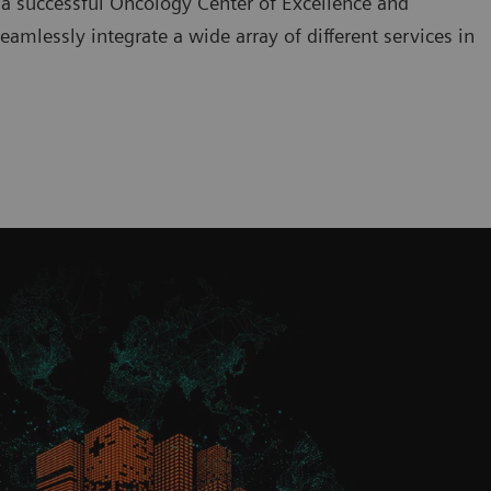
 a successful Oncology Center of Excellence and
amlessly integrate a wide array of different services in