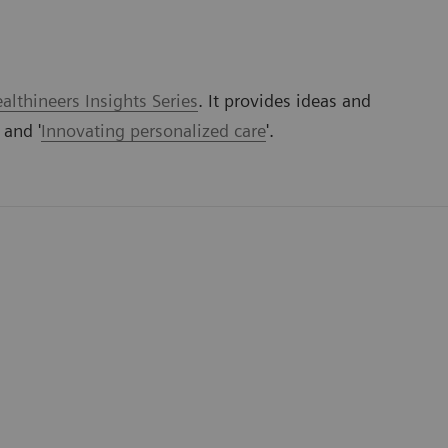
lthineers Insights Series
. It provides ideas and
' and '
Innovating personalized care
'.