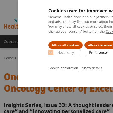
Cookies used for improved w
Siemens Healthineers and our partners us
and ads. You may find out more about how
You may allow all cookies or select them
change your consent" button on the
Cook
Zobrazovací technika
Laboratorní diagnostika
Allow all cookies
Allow necessar
Necessary
Preferences
Home
Trend
Insights Center
One-stop cancer care: Building a 
Cookie declaration
Show details
One-stop cancer care: Bui
Oncology Center of Excel
Insights Series, issue 33: A thought leade
care” and “Innovating personalized care”