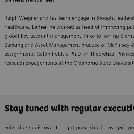
Ralph Wiegner and his team engage in thought leadership
healthcare. Earlier, he worked as head of Improving pa
global key account management. Prior to joining Siemen
Banking and Asset Management practice of McKinsey &
assignments. Ralph holds a Ph.D. in Theoretical Physic
research engagements at the Oklahoma State Universit
Stay tuned with regular executi
Subscribe to discover thought-provoking ideas, gain pra