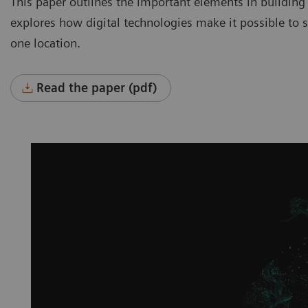
This paper outlines the important elements in building
explores how digital technologies make it possible to se
one location.
Read the paper (pdf)