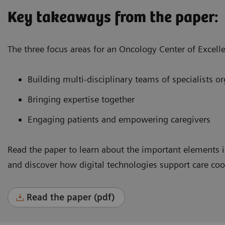
Key takeaways from the paper:
The three focus areas for an Oncology Center of Excell
Building multi-disciplinary teams of specialists 
Bringing expertise together
Engaging patients and empowering caregivers
Read the paper to learn about the important elements i
and discover how digital technologies support care co
Read the paper (pdf)