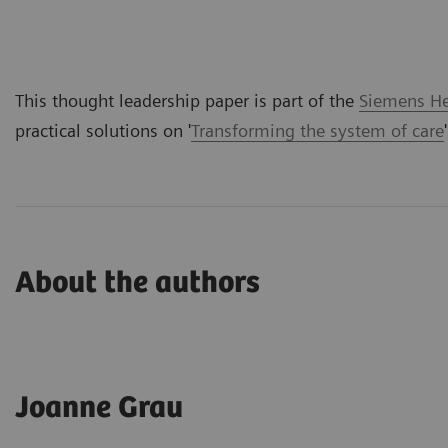
This thought leadership paper is part of the
Siemens Hea
practical solutions on '
Transforming the system of care
About the authors
Joanne Grau