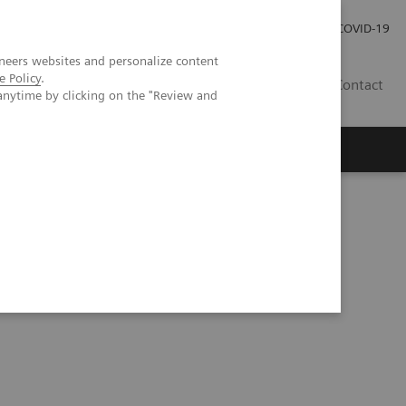
Pro investory
Pro média
COVID-19
neers websites and personalize content
e Policy
.
CZ
Contact
anytime by clicking on the "Review and
Magazín Trend
O nás