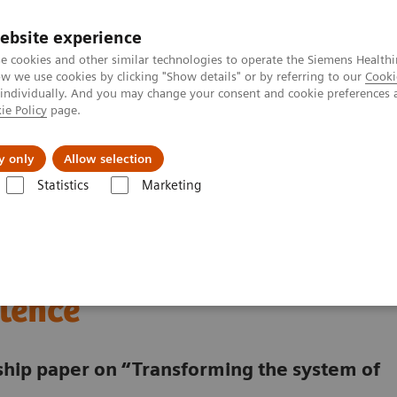
ebsite experience
e cookies and other similar technologies to operate the Siemens Healthi
 we use cookies by clicking "Show details" or by referring to our
Cooki
 individually. And you may change your consent and cookie preferences 
ie Policy
page.
Zákaznický servis
Klinické specializace
y only
Allow selection
Statistics
Marketing
digitalized Oncology Center of Excellence
lding a digitalized
lence
rship paper on “Transforming the system of