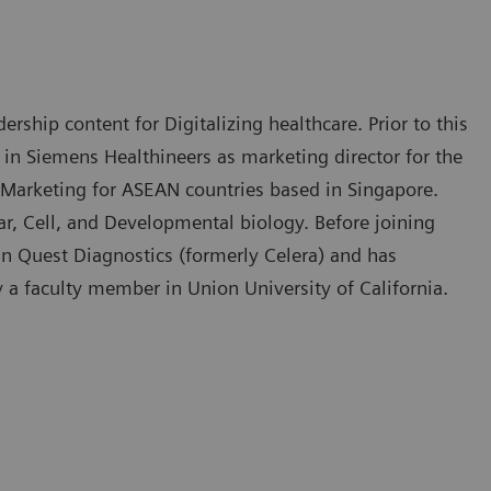
rship content for Digitalizing healthcare. Prior to this
 in Siemens Healthineers as marketing director for the
 Marketing for ASEAN countries based in Singapore.
, Cell, and Developmental biology. Before joining
in Quest Diagnostics (formerly Celera) and has
y a faculty member in Union University of California.