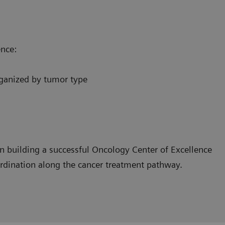
ence:
organized by tumor type
n building a successful Oncology Center of Excellence
ordination along the cancer treatment pathway.