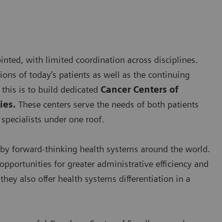
nted, with limited coordination across disciplines.
ns of today’s patients as well as the continuing
this is to build dedicated
Cancer Centers of
ies.
These centers serve the needs of both patients
specialists under one roof.
by forward-thinking health systems around the world.
opportunities for greater administrative efficiency and
hey also offer health systems differentiation in a