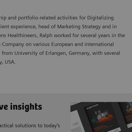
 and portfolio-related activities for Digitalizing
tient experience, head of Marketing Strategy and in
s Healthineers, Ralph worked for several years in the
 Company on various European and international
s from University of Erlangen, Germany, with several
y, USA.
ve insights
ctical solutions to today’s