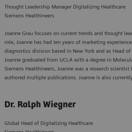
Thought Leadership Manager Digitalizing Healthcare
Siemens Healthineers
Joanne Grau focuses on current trends and thought leade
role, Joanne has had ten years of marketing experience
diagnostics division based in New York and as Head of
Joanne graduated from UCLA with a degree in Molecular
Siemens Healthineers, Joanne was a research scientist 
authored multiple publications. Joanne is also currentl
Dr. Ralph Wiegner
Global Head of Digitalizing Healthcare
Siemens Healthineers