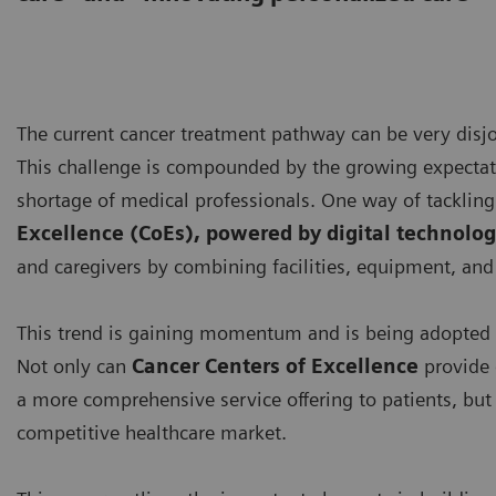
The current cancer treatment pathway can be very disjoi
This challenge is compounded by the growing expectatio
shortage of medical professionals. One way of tackling 
Excellence (CoEs), powered by digital technolog
and caregivers by combining facilities, equipment, and 
This trend is gaining momentum and is being adopted 
Not only can
Cancer Centers of Excellence
provide 
a more comprehensive service offering to patients, but t
competitive healthcare market.