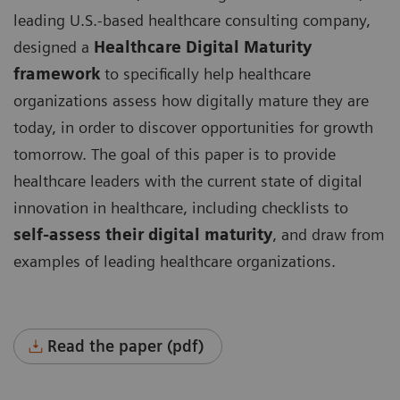
leading U.S.-based healthcare consulting company,
designed a
Healthcare Digital Maturity
framework
to specifically help healthcare
organizations assess how digitally mature they are
today, in order to discover opportunities for growth
tomorrow. The goal of this paper is to provide
healthcare leaders with the current state of digital
innovation in healthcare, including checklists to
self-assess their digital maturity
, and draw from
examples of leading healthcare organizations.
Read the paper (pdf)