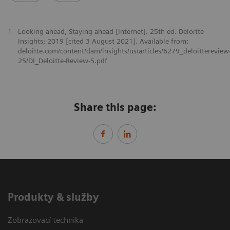
1
Looking ahead, Staying ahead [Internet]. 25th ed. Deloitte
Insights; 2019 [cited 3 August 2021]. Available from:
deloitte.com/content/dam/insights/us/articles/6279_deloittereview
25/DI_Deloitte-Review-5.pdf
Share this page:
Produkty & služby
Zobrazovací technika