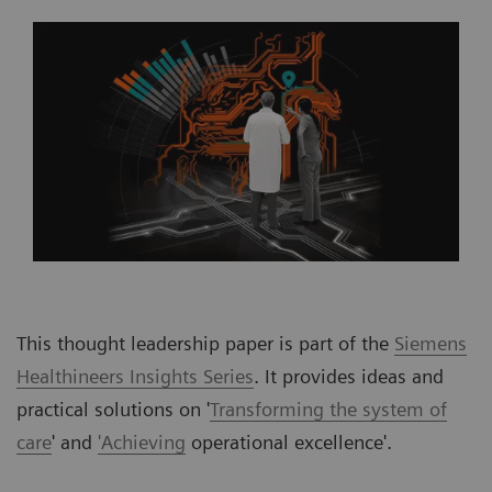
This thought leadership paper is part of the
Siemens
Healthineers Insights Series
. It provides ideas and
practical solutions on '
Transforming the system of
care
' and
'Achieving
operational excellence'.