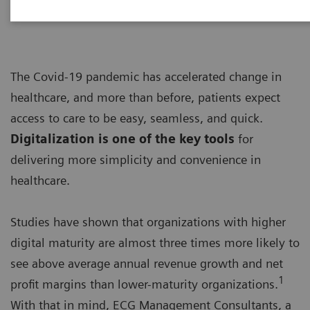
The Covid-19 pandemic has accelerated change in
healthcare, and more than before, patients expect
access to care to be easy, seamless, and quick.
Digitalization is one of the key tools
for
delivering more simplicity and convenience in
healthcare.
Studies have shown that organizations with higher
digital maturity are almost three times more likely to
see above average annual revenue growth and net
1
profit margins than lower-maturity organizations.
With that in mind, ECG Management Consultants, a