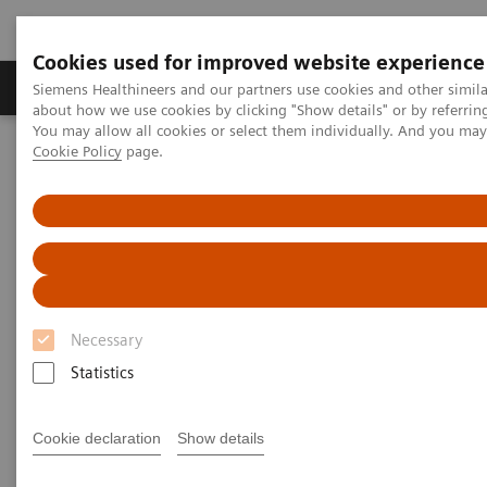
Cookies used for improved website experience
Zobrazovací technika
Laboratorní diagnostika
Siemens Healthineers and our partners use cookies and other simil
about how we use cookies by clicking "Show details" or by referrin
You may allow all cookies or select them individually. And you ma
Cookie Policy
page.
Home
Trend
Insights Center
Digital maturity in the era of patient consumerism
Digital maturity in the era of
patient consumerism
Necessary
Insights Series, issue 26: How are
Statistics
innovators driving digital transformation?
– A thought leadership paper on
“Transforming the system of care” and
Cookie declaration
Show details
“Achieving operational excellence”