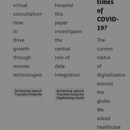
times
virtual
hospital
of
consultations.
this
COVID-
How
paper
19?
to
investigates
drive
the
The
growth
central
current
through
role of
status
remote
data
of
technologies.
integration.
digitalization
around
Achieving operational excellence |
Achieving operational excellence |
the
Transforming the system of care
Transforming the system of care |
Digitalizing healthcare
globe.
We
asked
healthcare