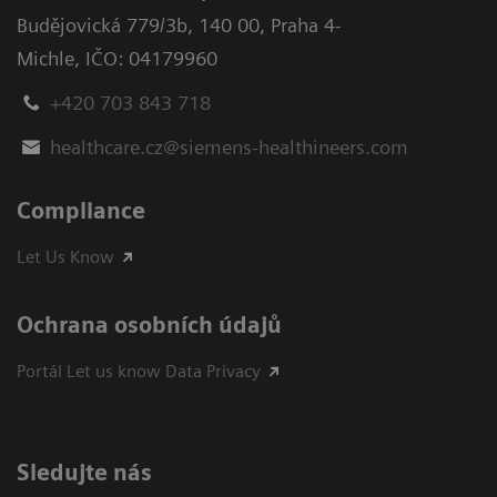
Budějovická 779/3b
,
140 00, Praha 4-
Michle
,
IČO: 04179960
+420 703 843 718
healthcare.cz@siemens-healthineers.com
Compliance
Let Us Know
Ochrana osobních údajů
Portál Let us know Data Privacy
Sledujte nás