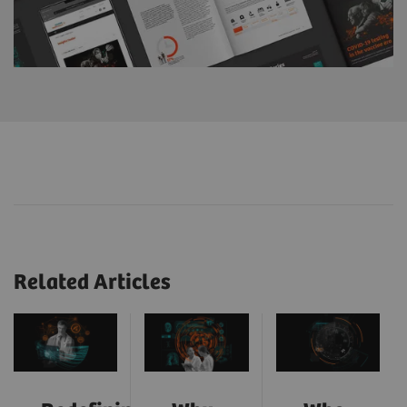
Related Articles