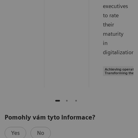
executives
to rate
their
maturity
in
digitalization.
Achieving operation
Transforming the s
Pomohly vám tyto informace?
Yes
No