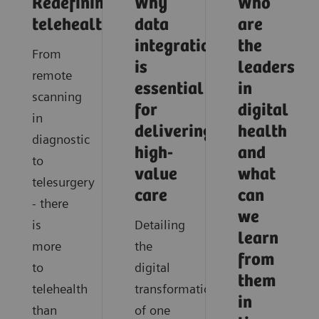
Redefining
Why
Who
telehealth
data
are
integration
the
From
is
leaders
remote
essential
in
scanning
for
digital
in
delivering
health
diagnostic
high-
and
to
value
what
telesurgery
care
can
- there
we
is
Detailing
learn
more
the
from
to
digital
them
telehealth
transformation
in
than
of one