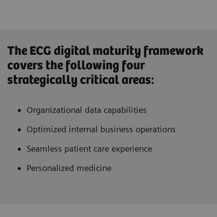
The ECG digital maturity framework
covers the following four
strategically critical areas:
Organizational data capabilities
Optimized internal business operations
Seamless patient care experience
Personalized medicine