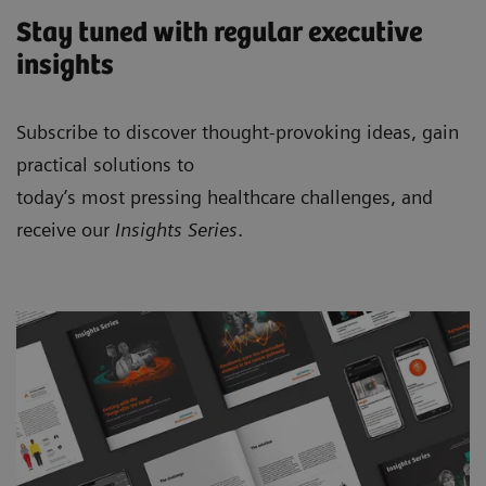
Stay tuned with regular executive
insights
Subscribe to discover thought-provoking ideas, gain
practical solutions to
today’s most pressing healthcare challenges, and
receive our
Insights Series
.