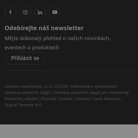
Odebírejte náš newsletter
Mějte dokonalý přehled o našich novinkách,
eventech a produktech
Přihlásit se
Siemens Healthcare, s.r.o. ©2026
Informace o společnosti
Ochrana osobních údajů
Ochrana osobních údajů pro marketing
Podmínky užívání
Pravidla Cookies
Siemens Czech Republic
Digital Services Act