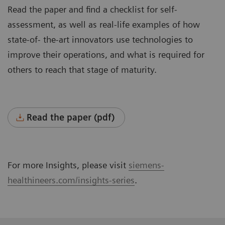
Read the paper and find a checklist for self-
assessment, as well as real-life examples of how
state-of- the-art innovators use technologies to
improve their operations, and what is required for
others to reach that stage of maturity.
Read the paper (pdf)
For more Insights, please visit
siemens-
healthineers.com/insights-series
.