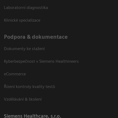
Laboratorní diagnostika
Klinické specializace
Podpora & dokumentace
Dokumenty ke stažení
Kyberbezpečnost v Siemens Healthineers
eCommerce
Řízení kontroly kvality testů
Vzdělávání & školení
Siemens Healthcare, s.r.o.