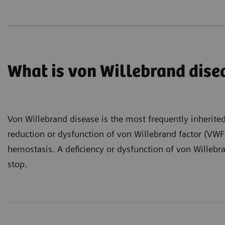
What is von Willebrand dise
Von Willebrand disease is the most frequently inherite
reduction or dysfunction of von Willebrand factor (VWF),
hemostasis. A deficiency or dysfunction of von Willebra
stop.