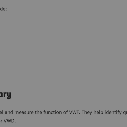
ude:
ary
l and measure the function of VWF. They help identify qua
for VWD.