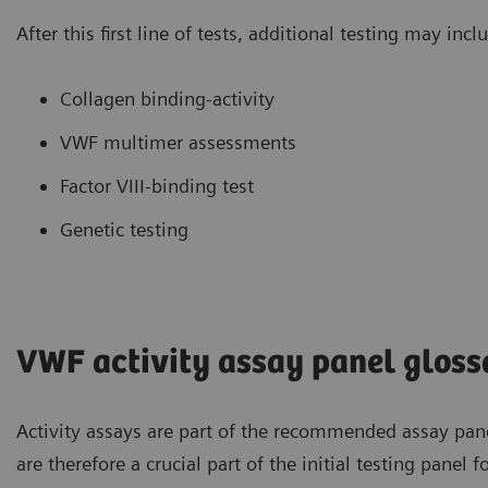
After this first line of tests, additional testing may incl
Collagen binding-activity
VWF multimer assessments
Factor VIII-binding test
Genetic testing
VWF activity assay panel gloss
Activity assays are part of the recommended assay pane
are therefore a crucial part of the initial testing panel 