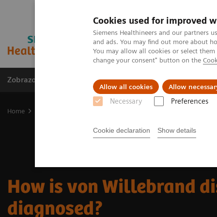
Cookies used for improved w
Siemens Healthineers and our partners us
and ads. You may find out more about how
You may allow all cookies or select them
change your consent" button on the
Cook
Zobrazovací technika
Laboratorní diagnostika
Allow all cookies
Allow necessar
Necessary
Preferences
Home
Laboratorní diagnostika
Hemostasis testing portfolio
H
Cookie declaration
Show details
How is von Willebrand d
diagnosed?