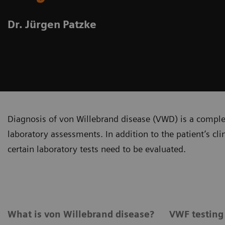
Dr. Jürgen Patzke
Diagnosis of von Willebrand disease (VWD) is a complex
laboratory assessments. In addition to the patient’s cl
certain laboratory tests need to be evaluated.
What is von Willebrand disease?
VWF testing