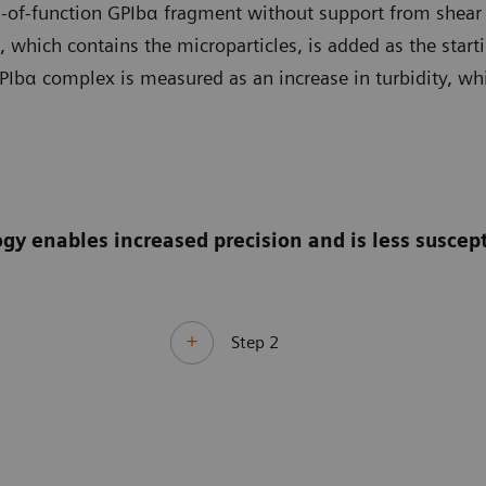
of-function GPIbα fragment without support from shear st
 which contains the microparticles, is added as the starti
PIbα complex is measured as an increase in turbidity, whi
enables increased precision and is less suscepti
Step 2