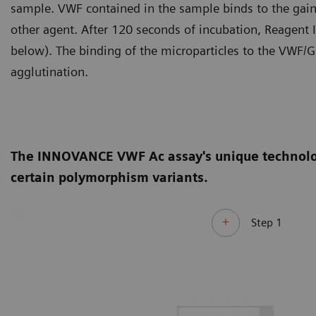
sample. VWF contained in the sample binds to the gain-
other agent. After 120 seconds of incubation, Reagent I,
below). The binding of the microparticles to the VWF/G
agglutination.
The INNOVANCE VWF Ac assay's unique technology 
certain polymorphism variants.
Step 1