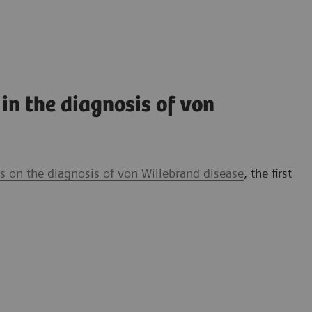
in the diagnosis of von
 on the diagnosis of von Willebrand disease
, the first