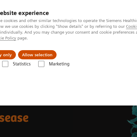
ebsite experience
e cookies and other similar technologies to operate the Siemens Healthi
 we use cookies by clicking "Show details" or by referring to our
Cooki
 individually. And you may change your consent and cookie preferences 
ie Policy
page.
Zákaznický servis
Klinické specializace
y only
Allow selection
Statistics
Marketing
emostasis assays
Which assays should be used to diagnose von Wille
isease