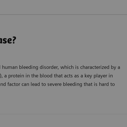
ase?
d human bleeding disorder, which is characterized by a
 a protein in the blood that acts as a key player in
nd factor can lead to severe bleeding that is hard to