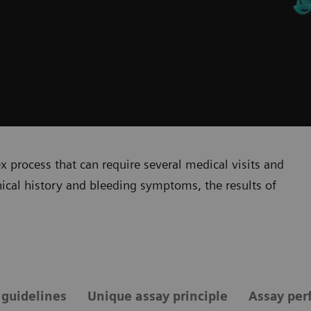
 process that can require several medical visits and
inical history and bleeding symptoms, the results of
 guidelines
Unique assay principle
Assay per