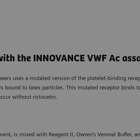
 with the INNOVANCE VWF Ac ass
ers uses a mutated version of the platelet-binding recept
 is bound to latex particles. This mutated receptor binds
ccur without ristocetin.
ment, is mixed with Reagent II, Owren's Veronal Buffer, a