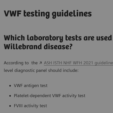
VWF testing guidelines
Which laboratory tests are used 
Willebrand disease?
According to the
ASH ISTH NHF WFH 2021 guidelines
level diagnostic panel should include:
VWF antigen test
Platelet-dependent VWF activity test
FVIII activity test