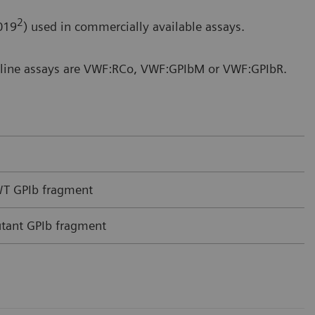
2
019
) used in commercially available assays.
t line assays are VWF:RCo, VWF:GPIbM or VWF:GPIbR.
 WT GPIb fragment
utant GPIb fragment