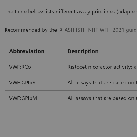
The table below lists different assay principles (adapt
Recommended by the
ASH ISTH NHF WFH 2021 guidel
Abbreviation
Description
VWF:RCo
Ristocetin cofactor activity: 
VWF:GPIbR
All assays that are based on
VWF:GPIbM
All assays that are based on