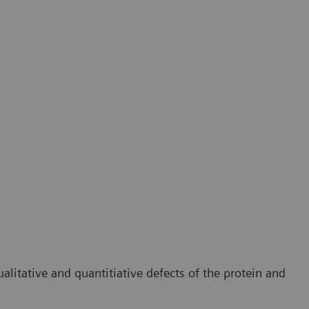
litative and quantitiative defects of the protein and