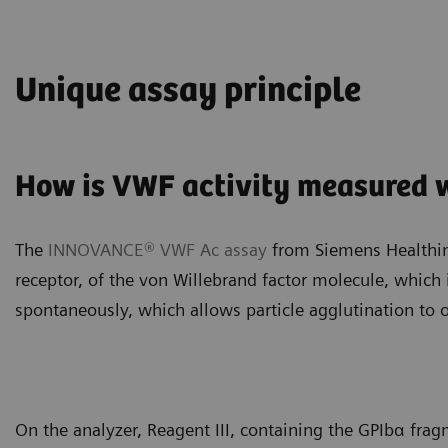
Unique assay principle
How is VWF activity measured
The
INNOVANCE® VWF Ac assay
from Siemens Healthine
receptor, of the von Willebrand factor molecule, which
spontaneously, which allows particle agglutination to o
On the analyzer, Reagent III, containing the GPIbα frag