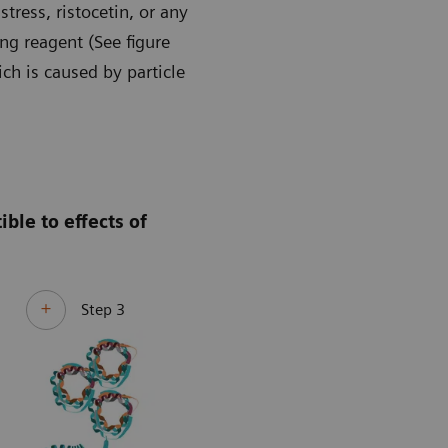
ress, ristocetin, or any
ng reagent (See figure
ch is caused by particle
ble to effects of
Step 3