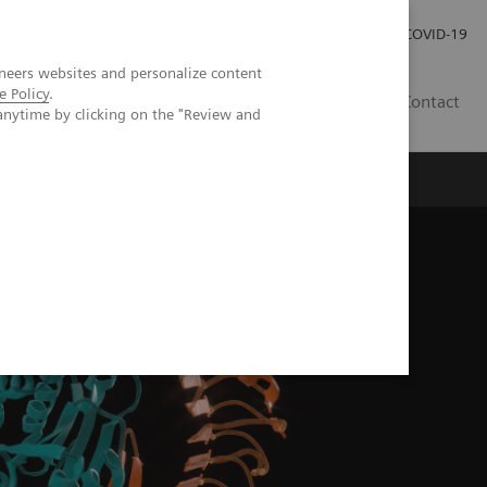
Pro investory
Pro média
COVID-19
neers websites and personalize content
e Policy
.
CZ
Contact
anytime by clicking on the "Review and
Magazín Trend
O nás
brand disease?