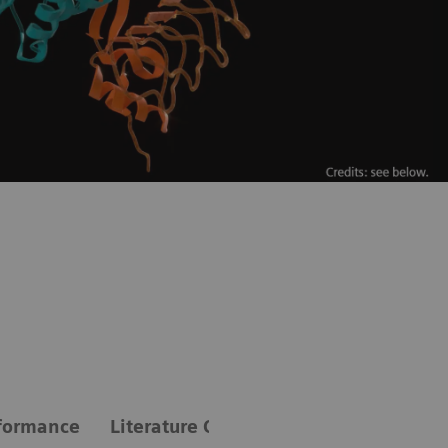
formance
Literature Compendium: A review of gu