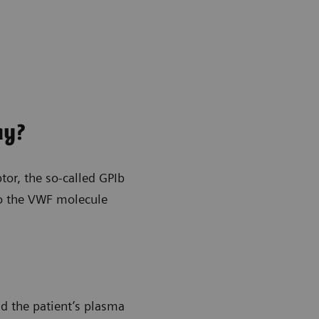
ay?
or, the so-called GPIb
 to the VWF molecule
nd the patient’s plasma