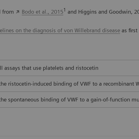
1
ed from
Bodo et al., 2015
and Higgins and Goodwin, 2
ines on the diagnosis of von Willebrand disease
as firs
all assays that use platelets and ristocetin
 the ristocetin-induced binding of VWF to a recombinant
 the spontaneous binding of VWF to a gain-of-function m