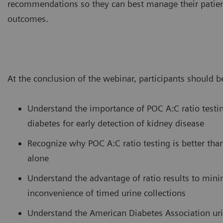
recommendations so they can best manage their patien
outcomes.
At the conclusion of the webinar, participants should be
Understand the importance of POC A:C ratio testin
diabetes for early detection of kidney disease
Recognize why POC A:C ratio testing is better tha
alone
Understand the advantage of ratio results to min
inconvenience of timed urine collections
Understand the American Diabetes Association uri