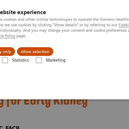
ebsite experience
e cookies and other similar technologies to operate the Siemens Healthi
 we use cookies by clicking "Show details" or by referring to our
Cooki
 individually. And you may change your consent and cookie preferences 
ie Policy
page.
Zákaznický servis
Klinické specializace
y only
Allow selection
Statistics
Marketing
ebinar: Importance of Point-of-Care Microalbuminuria Testing for Early 
Point-of-Care
 for Early Kidney
SC, FACB