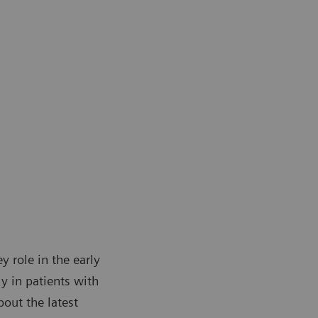
y role in the early
y in patients with
out the latest