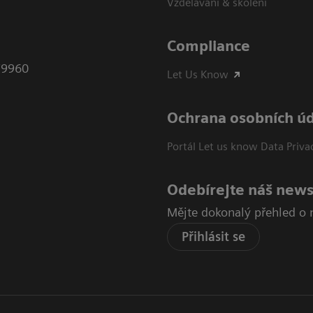
Vzdělávání & školení
Compliance
79960
Let Us Know
Ochrana osobních ú
Portál Let us know Data Priva
Odebírejte náš news
Mějte dokonalý přehled o 
Přihlásit se