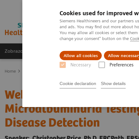
Cookies used for improved w
Siemens Healthineers and our partners us
and ads. You may find out more about how
You may allow all cookies or select them
change your consent" button on the
Cook
Zobrazovací technika
Laboratorní diagnostika
Allow all cookies
Allow necessar
Necessary
Preferences
Home
Education Services and Workforce Solutions
Webinar
W
Cookie declaration
Show details
Webinar: Importance of 
Microalbuminuria Testing
Disease Detection
Speaker: Christopher Price, Ph.D, FRCPath, FR