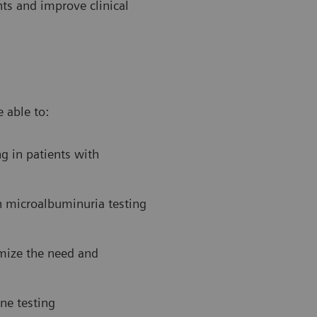
ts and improve clinical
 able to:
g in patients with
n microalbuminuria testing
imize the need and
ne testing