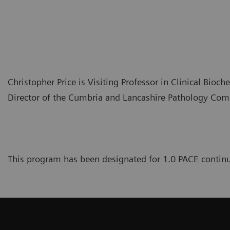
Christopher Price is Visiting Professor in Clinical Bioch
Director of the Cumbria and Lancashire Pathology Co
This program has been designated for 1.0 PACE continu