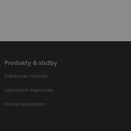
Produkty & služby
Zobrazovací technika
Laboratorní diagnostika
Klinické specializace