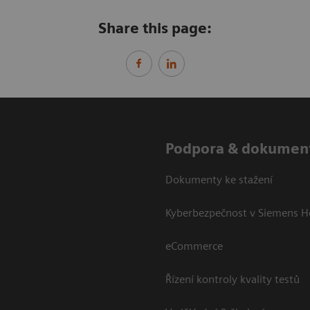
Share this page:
Podpora & dokumen
Dokumenty ke stažení
Kyberbezpečnost v Siemens H
eCommerce
Řízení kontroly kvality testů