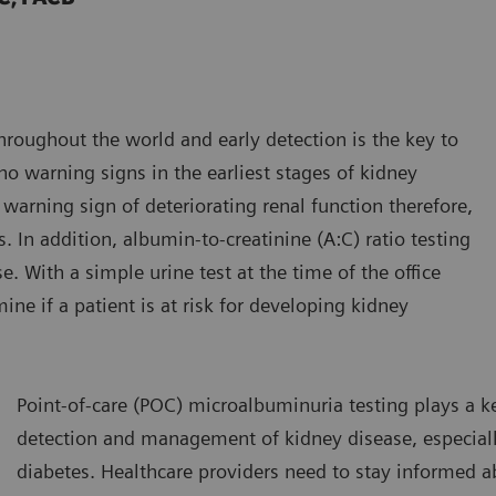
roughout the world and early detection is the key to
o warning signs in the earliest stages of kidney
 warning sign of deteriorating renal function therefore,
s. In addition, albumin-to-creatinine (A:C) ratio testing
e. With a simple urine test at the time of the office
ine if a patient is at risk for developing kidney
Point-of-care (POC) microalbuminuria testing plays a ke
detection and management of kidney disease, especiall
diabetes. Healthcare providers need to stay informed ab