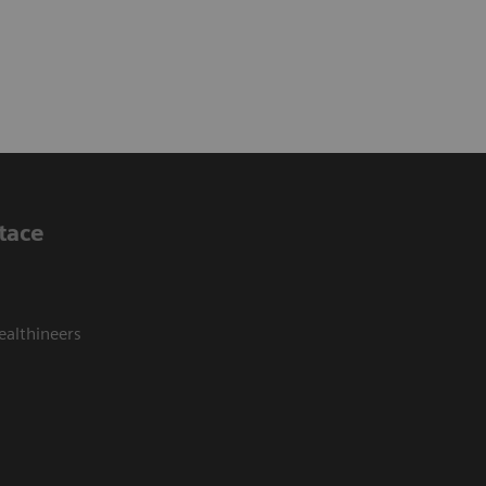
tace
ealthineers