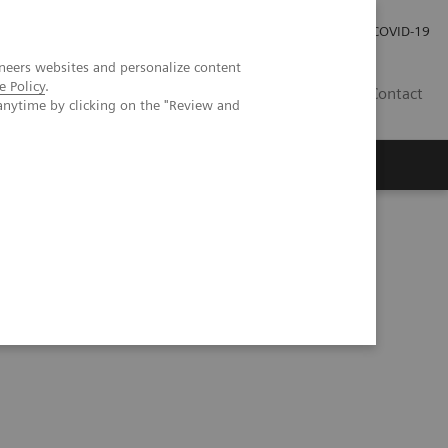
Pro investory
Pro média
COVID-19
neers websites and personalize content
e Policy
.
CZ
Contact
anytime by clicking on the "Review and
Magazín Trend
O nás
Kidney Disease Detection