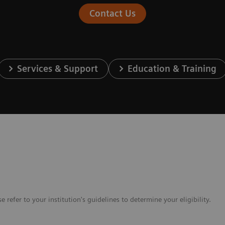
Contact Us
Services & Support
Education & Training
e refer to your institution's guidelines to determine your eligibility.