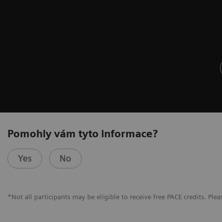
Pomohly vám tyto informace?
Yes
No
*Not all participants may be eligible to receive free PACE credits. Pleas