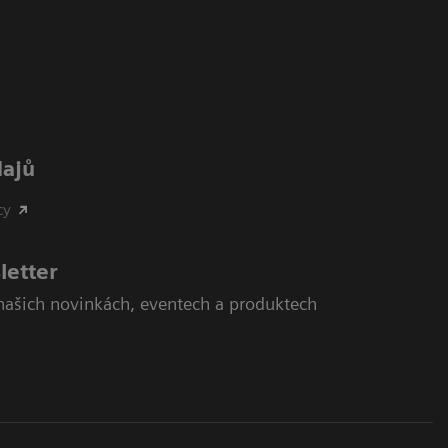
dajů
cy
letter
našich novinkách, eventech a produktech