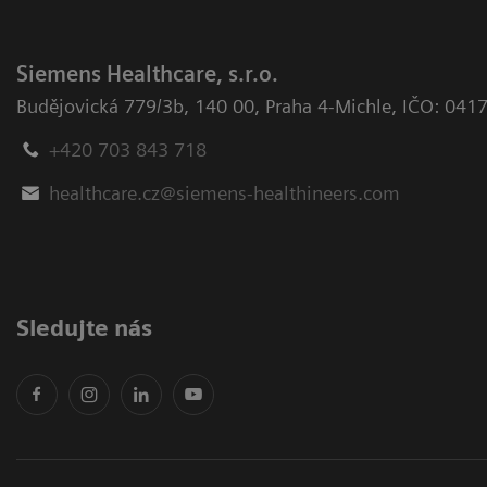
Siemens Healthcare, s.r.o.
Budějovická 779/3b
,
140 00, Praha 4-Michle
,
IČO: 041
+420 703 843 718
healthcare.cz@siemens-healthineers.com
Sledujte nás