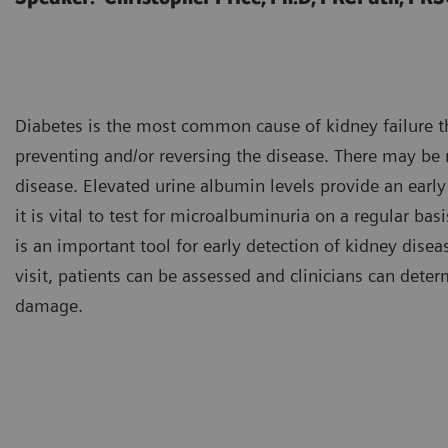
Diabetes is the most common cause of kidney failure th
preventing and/or reversing the disease. There may be n
disease. Elevated urine albumin levels provide an early
it is vital to test for microalbuminuria on a regular basi
is an important tool for early detection of kidney diseas
visit, patients can be assessed and clinicians can determ
damage.