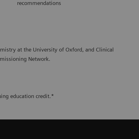
recommendations
emistry at the University of Oxford, and Clinical
mmissioning Network.
ing education credit.*