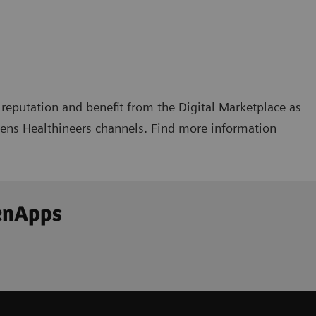
reputation and benefit from the Digital Marketplace as
emens Healthineers channels. Find more information
enApps