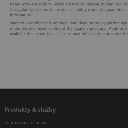
based software options, which are medical devices in their own ri
to regulatory reasons, its future availability cannot be guaranteed
information.
2
Siemens Healthineers is not legal manufacturer of any partner app
under the sole responsibility of the legal manufacturer. Addition
available in all countries. Please contact the legal manufacturer f
Produkty & služby
Zobrazovací technika