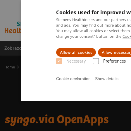
Cookies used for improved w
Siemens Healthineers and our partners us
and ads. You may find out more about how
You may allow all cookies or select them
change your consent" button on the
Cook
Zobrazovací technika
Laboratorní diagnostika
Allow all cookies
Allow necessar
Necessary
Preferences
Home
Zobrazovací technika
Informační technologie a automatiz
Cookie declaration
Show details
syngo
.via OpenApps