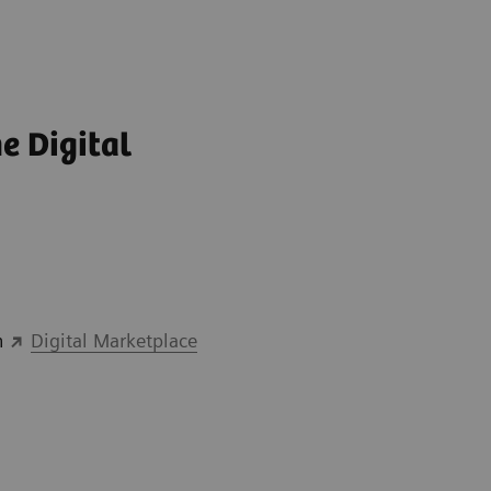
e Digital
n
Digital Marketplace