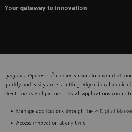
Your gateway to innovation
1
syngo
.via OpenApps
connects users to a world of inn
quickly and easily access cutting-edge clinical applica
Healthineers and partners. Try all applications commit
Manage applications through the
Digital Marke
Access innovation at any time