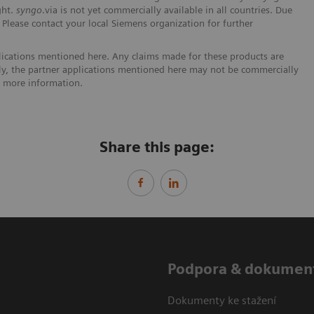
ght.
syngo
.via is not yet commercially available in all countries. Due
. Please contact your local Siemens organization for further
lications mentioned here. Any claims made for these products are
ally, the partner applications mentioned here may not be commercially
or more information.
Share this page:
Podpora & dokumen
Dokumenty ke stažení