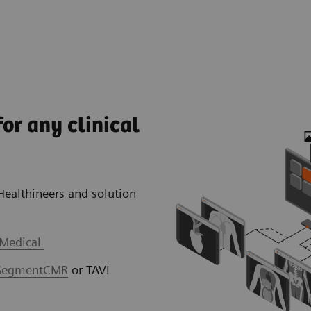
or any clinical
Healthineers and solution
 Medical
SegmentCMR
or TAVI