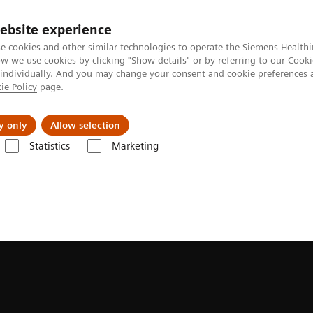
ebsite experience
e cookies and other similar technologies to operate the Siemens Healthi
 we use cookies by clicking "Show details" or by referring to our
Cooki
 individually. And you may change your consent and cookie preferences 
ie Policy
page.
Zákaznický servis
Klinické specializace
y only
Allow selection
Statistics
Marketing
ace
syngo
.via Open Apps