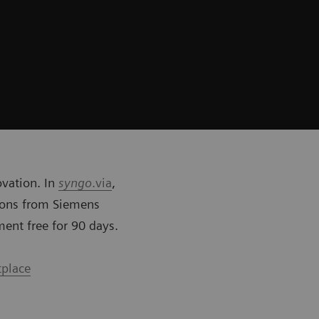
ovation. In
syngo
.via
,
tions from Siemens
ment free for 90 days.
tplace