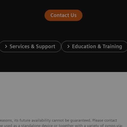
Contact Us
Services & Support
Education & Training
easons, its future availability cannot be guaranteed. Please contact
be used as a standalone device or together with a variety of
syngo
.via-