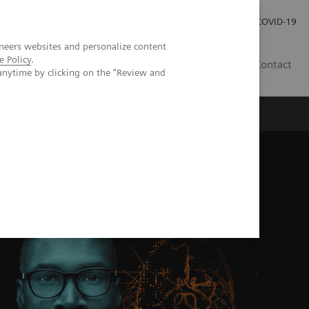
Pro investory
Pro média
COVID-19
neers websites and personalize content
e Policy
.
CZ
Contact
anytime by clicking on the "Review and
Magazín Trend
O nás