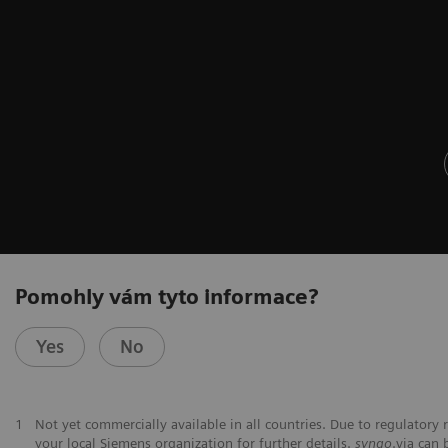
Pomohly vám tyto informace?
Yes
No
1
Not yet commercially available in all countries. Due to regulatory r
your local Siemens organization for further details.
syngo
.via can 