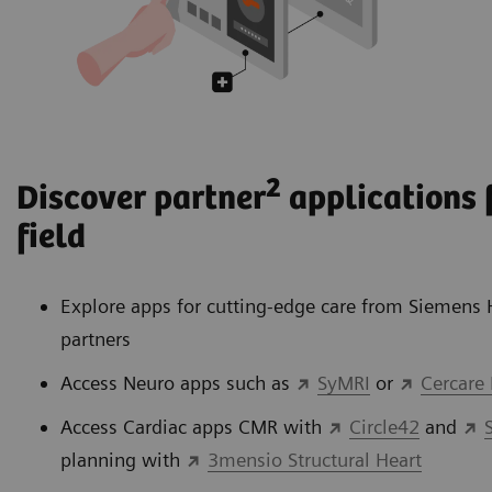
2
Discover partner
applications f
field
Explore apps for cutting-edge care from Siemens 
partners
Access Neuro apps such as
SyMRI
or
Cercare
Access Cardiac apps CMR with
Circle42
and
planning with
3mensio Structural Heart