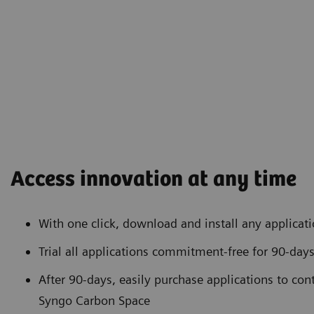
Access innovation at any time
With one click, download and install any applicat
Trial all applications commitment-free for 90-day
After 90-days, easily purchase applications to con
Syngo Carbon Space