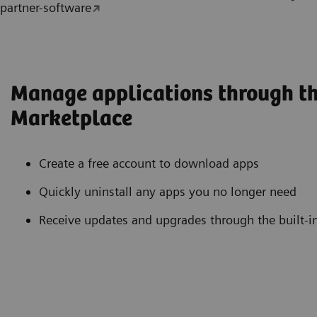
partner-software
Manage applications through th
Marketplace
Create a free account to download apps
Quickly uninstall any apps you no longer need
Receive updates and upgrades through the built-i