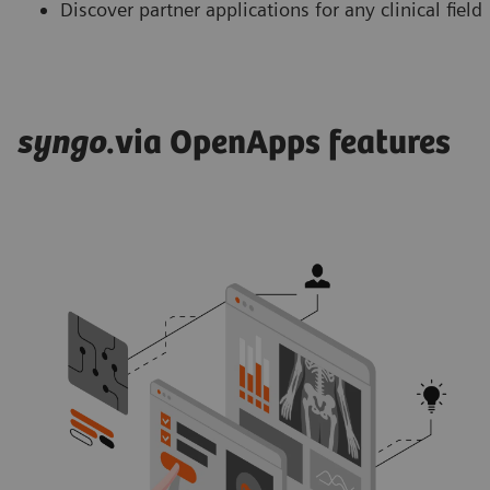
Discover partner applications for any clinical field
syngo
.via OpenApps features