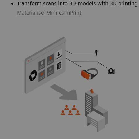
Transform scans into 3D-models with 3D printing 
Materialise’ Mimics InPrint