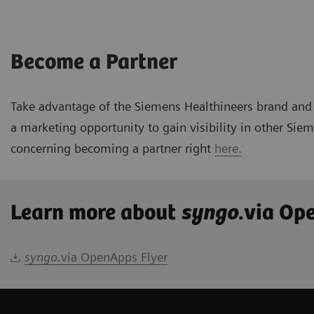
Become a Partner
Take advantage of the Siemens Healthineers brand and 
a marketing opportunity to gain visibility in other Si
concerning becoming a partner right
here.
Learn more about
syngo
.via Op
syngo.
via OpenApps Flyer