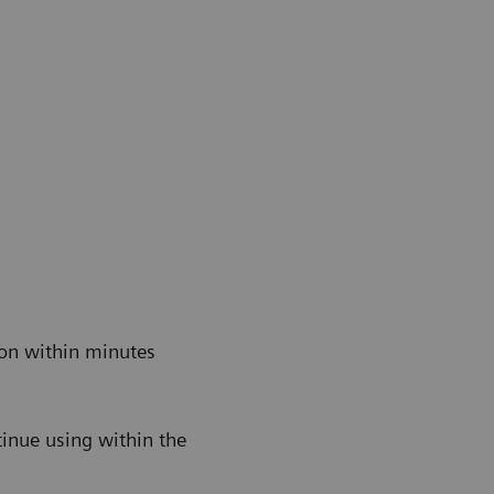
ion within minutes
s
tinue using within the