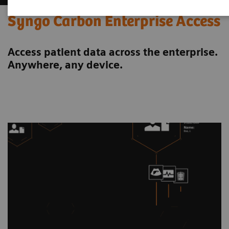
Syngo Carbon Enterprise Access
Access patient data across the enterprise.
Anywhere, any device.