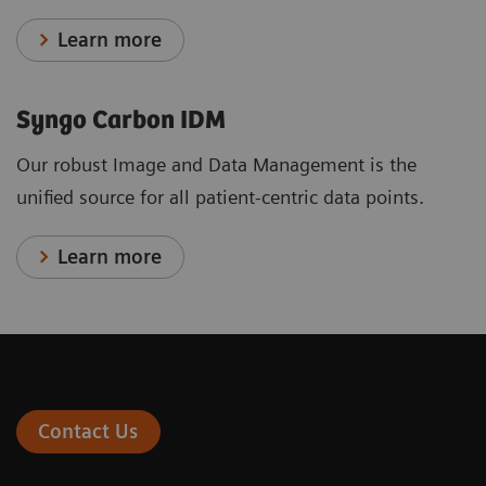
Learn more
Syngo Carbon IDM
Our robust Image and Data Management is the
unified source for all patient-centric data points.
Learn more
Contact Us