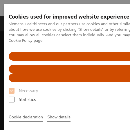
Cookies used for improved website experience
Zobrazovací technika
Laboratorní diagnostika
Siemens Healthineers and our partners use cookies and other simil
about how we use cookies by clicking "Show details" or by referrin
You may allow all cookies or select them individually. And you ma
Cookie Policy
page.
Home
Zobrazovací technika
Informační technologie a automatizace
Syngo Carbon Enterprise Access
Necessary
Statistics
Cookie declaration
Show details