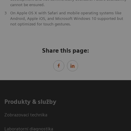
cannot be ensured.
3
On Apple OS X with Safari and mobile operating systems like
Android, Apple iOS, and Microsoft Windows 10 supported but
not optimized for touch gestures.
Share this page:
Produkty & služby
Zobrazovací technika
Laboratorní diagnostika