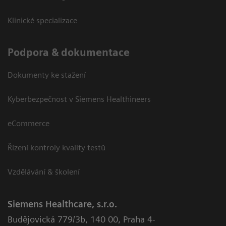
Klinické specializace
Podpora & dokumentace
Dokumenty ke stažení
Kyberbezpečnost v Siemens Healthineers
eCommerce
Řízení kontroly kvality testů
Vzdělávání & školení
Siemens Healthcare, s.r.o.
Budějovická 779/3b
,
140 00, Praha 4-