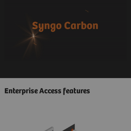
Enterprise Access features