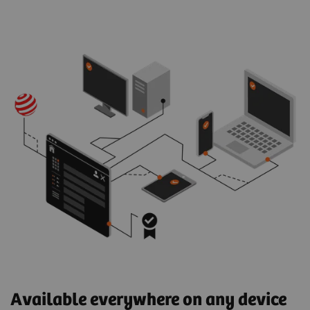
Available everywhere on any device