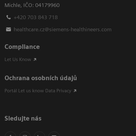
Michle
,
IČO: 04179960
+420 703 843 718
healthcare.cz@siemens-healthineers.com
Compliance
Let Us Know
Ochrana osobních údajů
Portál Let us know Data Privacy
Sledujte nás