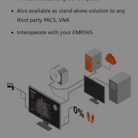
Also available as stand-alone solution to any
third party PACS, VNA
Interoperate with your EMR/HIS