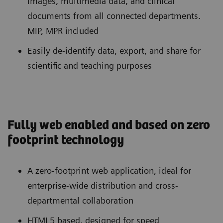
images, multimedia data, and clinical
documents from all connected departments.
MIP, MPR included
Easily de-identify data, export, and share for
scientific and teaching purposes
Fully web enabled and based on zero
footprint technology
A zero-footprint web application, ideal for
enterprise-wide distribution and cross-
departmental collaboration
HTML5 based, designed for speed