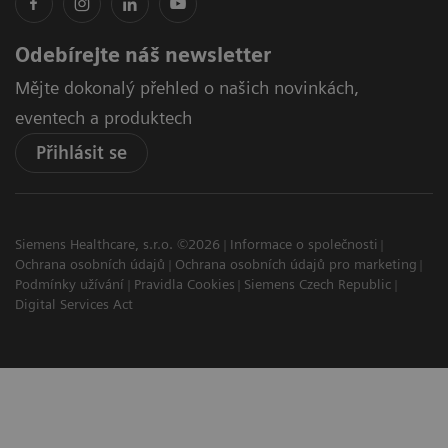
Odebírejte náš newsletter
Mějte dokonalý přehled o našich novinkách,
eventech a produktech
Přihlásit se
Siemens Healthcare, s.r.o. ©2026
Informace o společnosti
Ochrana osobních údajů
Ochrana osobních údajů pro marketing
Podmínky užívání
Pravidla Cookies
Siemens Czech Republic
Digital Services Act