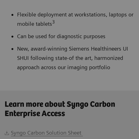
Flexible deployment at workstations, laptops or
3
mobile tablets
Can be used for diagnostic purposes
New, award-winning Siemens Healthineers UI
SHUI following state-of the art, harmonized
approach across our imaging portfolio
Learn more about Syngo Carbon
Enterprise Access
Syngo Carbon Solution Sheet