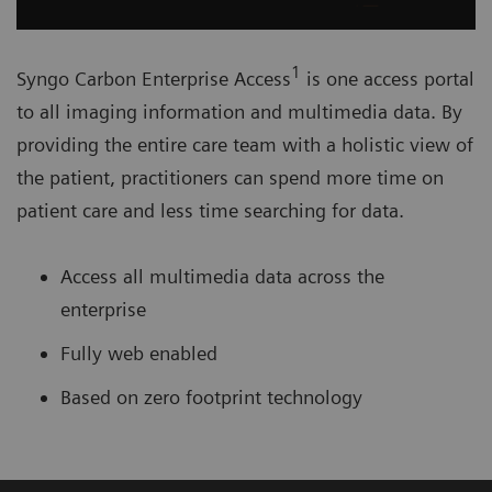
1
Syngo Carbon Enterprise Access
is one access portal
to all imaging information and multimedia data. By
providing the entire care team with a holistic view of
the patient, practitioners can spend more time on
patient care and less time searching for data.
Access all multimedia data across the
enterprise
Fully web enabled
Based on zero footprint technology