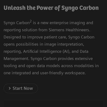
Unleash the Power of Syngo Carbon
2
Syngo Carbon
is a new enterprise imaging and
reporting solution from Siemens Healthineers.
Designed to improve patient care, Syngo Carbon
opens possibilities in image interpretation,
reporting, Artificial Intelligence (AI), and Data
Management. Syngo Carbon provides extensive
tooling and open data models across modalities in
one integrated and user-friendly workspace.
Start Now