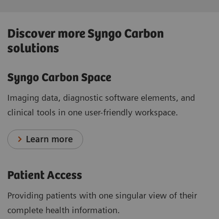
Discover more Syngo Carbon
solutions
Syngo Carbon Space
Imaging data, diagnostic software elements, and
clinical tools in one user-friendly workspace.
Learn more
Patient Access
Providing patients with one singular view of their
complete health information.