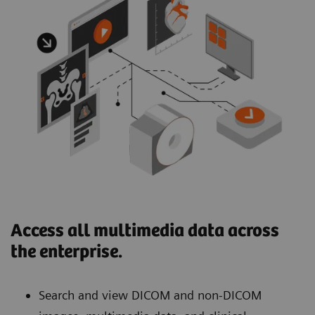
Access all multimedia data across
the enterprise.
Search and view DICOM and non-DICOM