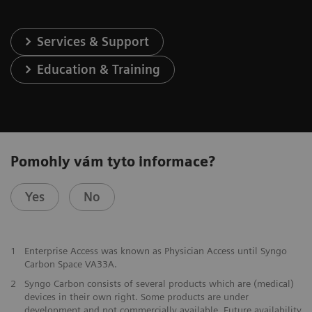
Services & Support
Education & Training
Pomohly vám tyto informace?
Yes
No
1
Enterprise Access was known as Physician Access until Syngo
Carbon Space VA33A.
2
Syngo Carbon consists of several products which are (medical)
devices in their own right. Some products are under
development and not commercially available. Future availability