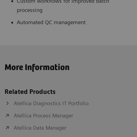
Custom workflows for improved batch
processing
Automated QC management
More Information
Related Products
Atellica Diagnostics IT Portfolio
Atellica Process Manager
Atellica Data Manager