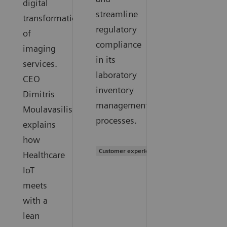
digital
streamline
transformation
regulatory
of
compliance
imaging
in its
services.
laboratory
CEO
inventory
Dimitris
management
Moulavasilis
processes.
explains
how
Customer experience
Healthcare
IoT
meets
with a
lean