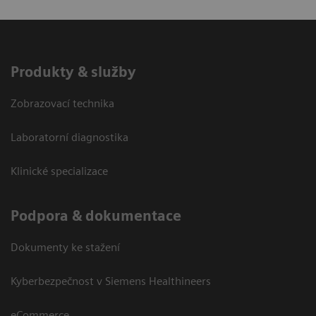
Produkty & služby
Zobrazovací technika
Laboratorní diagnostika
Klinické specializace
Podpora & dokumentace
Dokumenty ke stažení
Kyberbezpečnost v Siemens Healthineers
eCommerce