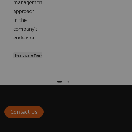
management
approach
in the
company’s
endeavor.
Healthcare Trends
Contact Us