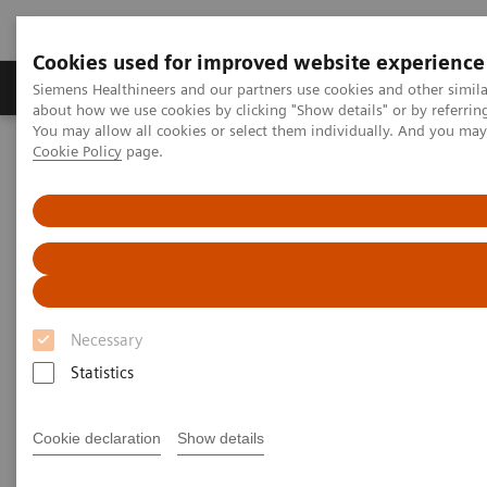
Cookies used for improved website experience
Zobrazovací technika
Laboratorní diagnostika
Siemens Healthineers and our partners use cookies and other simil
about how we use cookies by clicking "Show details" or by referrin
You may allow all cookies or select them individually. And you ma
Cookie Policy
page.
Home
Healthcare IT
Laboratory Diagnostics IT
Case Studies
Video: Operationalizing Data at Zhongshan People’s Hospital
Video Case Study: Advanced
Data Management in the Lab
Necessary
Less Work. More Flow. Data-driven innovation
Statistics
to simplify workflow.
Cookie declaration
Show details