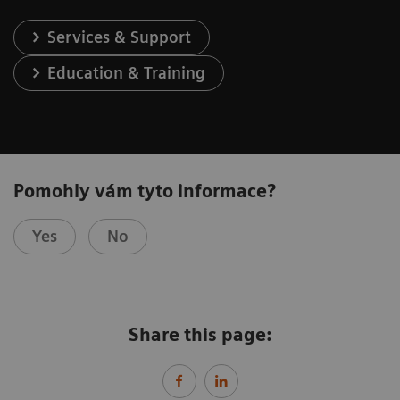
Services & Support
Education & Training
Pomohly vám tyto informace?
Yes
No
Share this page: