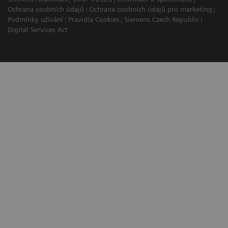
Ochrana osobních údajů
Ochrana osobních údajů pro marketing
Podmínky užívání
Pravidla Cookies
Siemens Czech Republic
Digital Services Act