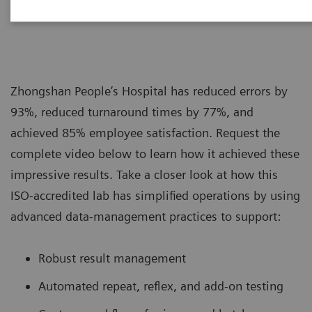
|
Siemens Healthcare
2019-08-16
Zhongshan People’s Hospital has reduced errors by
93%, reduced turnaround times by 77%, and
achieved 85% employee satisfaction. Request the
complete video below to learn how it achieved these
impressive results. Take a closer look at how this
ISO-accredited lab has simplified operations by using
advanced data-management practices to support:
Robust result management
Automated repeat, reflex, and add-on testing