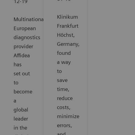
12-19
Klinikum
Multinational
Frankfurt
European
Höchst,
diagnostics
Germany,
provider
found
Affidea
a way
has
to
set out
save
to
time,
become
reduce
a
costs,
global
minimize
leader
errors,
in the
and