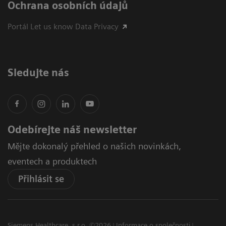
Ochrana osobních údajů
Portál Let us know Data Privacy
Sledujte nás
Odebírejte náš newsletter
Mějte dokonalý přehled o našich novinkách,
eventech a produktech
Přihlásit se
Siemens Healthcare, s.r.o. ©2026
Informace o společnosti