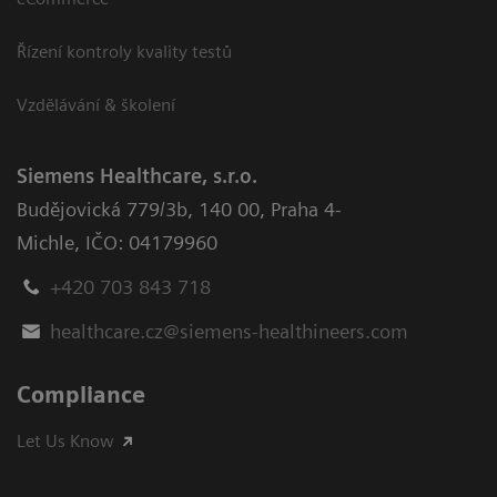
Řízení kontroly kvality testů
Vzdělávání & školení
Siemens Healthcare, s.r.o.
Budějovická 779/3b
,
140 00, Praha 4-
Michle
,
IČO: 04179960
+420 703 843 718
healthcare.cz@siemens-healthineers.com
Compliance
Let Us Know