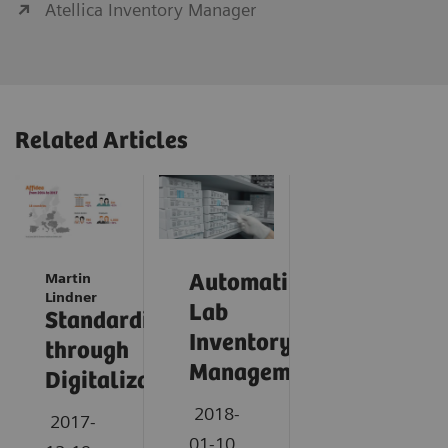
Atellica Inventory Manager
Related Articles
Martin
Automating
Lindner
Lab
Standardization
Inventory
through
Management
Digitalization
2018-
2017-
01-10