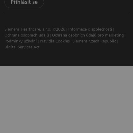
Přihlásit se
Siemens Healthcare, s.r.o. ©2026
Informace o společnosti
Ochrana osobních údajů
Ochrana osobních údajů pro marketing
Podmínky užívání
Pravidla Cookies
Siemens Czech Republic
Digital Services Act