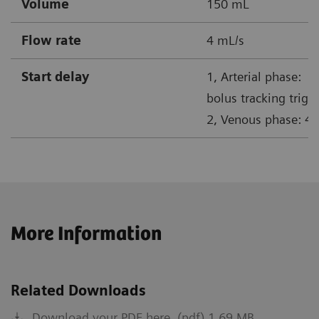
Volume
150 mL
Flow rate
4 mL/s
Start delay
1, Arterial phase:
bolus tracking trigg
2, Venous phase: 45
More Information
Related Downloads
Download your PDF here. (pdf) 1.69 MB