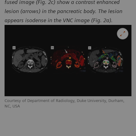
fused image (Fig. 2c) show a contrast enhanced
lesion (arrows) in the pancreatic body. The lesion
appears isodense in the VNC image (Fig. 2a).
Courtesy of Department of Radiology, Duke University, Durham,
NC, USA