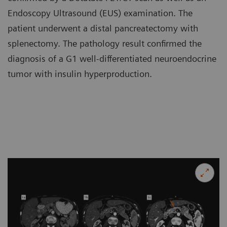
Endoscopy Ultrasound (EUS) examination. The
patient underwent a distal pancreatectomy with
splenectomy. The pathology result confirmed the
diagnosis of a G1 well-differentiated neuroendocrine
tumor with insulin hyperproduction.