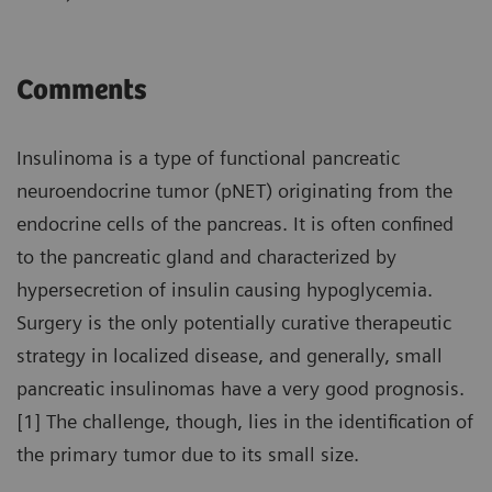
Comments
Insulinoma is a type of functional pancreatic
neuroendocrine tumor (pNET) originating from the
endocrine cells of the pancreas. It is often confined
to the pancreatic gland and characterized by
hypersecretion of insulin causing hypoglycemia.
Surgery is the only potentially curative therapeutic
strategy in localized disease, and generally, small
pancreatic insulinomas have a very good prognosis.
[1] The challenge, though, lies in the identification of
the primary tumor due to its small size.