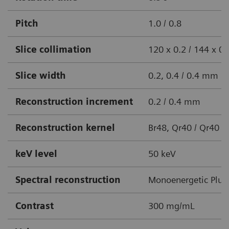
Pitch
1.0 / 0.8
Slice collimation
120 x 0.2 / 144 x 
Slice width
0.2, 0.4 / 0.4 mm
Reconstruction increment
0.2 / 0.4 mm
Reconstruction kernel
Br48, Qr40 / Qr40
keV level
50 keV
Spectral reconstruction
Monoenergetic Plus
Contrast
300 mg/mL