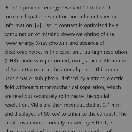
PCD-CT provides energy-resolved CT data with
increased spatial resolution and inherent spectral
information. [2] Tissue contrast is optimized by a
combination of missing down-weighting of the
lower energy X-ray photons and absence of
electronic noise. In this case, an ultra-high resolution
(UHR) mode was performed, using a fine collimation
of 120 x 0.2 mm, in the arterial phase. This mode
uses smaller sub-pixels, defined by a strong electric
field without further mechanical separation, which
are read out separately to increase the spatial
resolution. VMIs are then reconstructed at 0.4 mm
and displayed at 50 keV to enhance the contrast. The
small insulinoma, initially missed by EID-CT, is
clearly visualized owing to the combination of