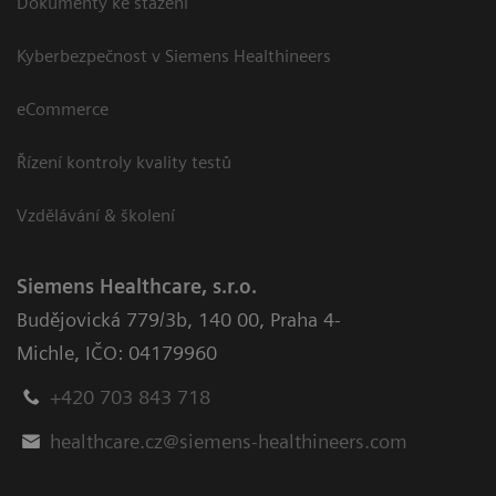
Dokumenty ke stažení
Kyberbezpečnost v Siemens Healthineers
eCommerce
Řízení kontroly kvality testů
Vzdělávání & školení
Siemens Healthcare, s.r.o.
Budějovická 779/3b
,
140 00, Praha 4-
Michle
,
IČO: 04179960
+420 703 843 718
healthcare.cz@siemens-healthineers.com