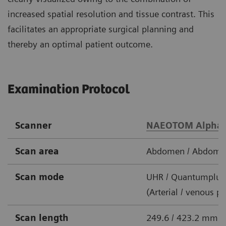
increased spatial resolution and tissue contrast. This
facilitates an appropriate surgical planning and
thereby an optimal patient outcome.
Examination Protocol
Scanner
NAEOTOM Alpha
Scan area
Abdomen / Abdomen
Scan mode
UHR / Quantumplus
(Arterial / venous p
Scan length
249.6 / 423.2 mm