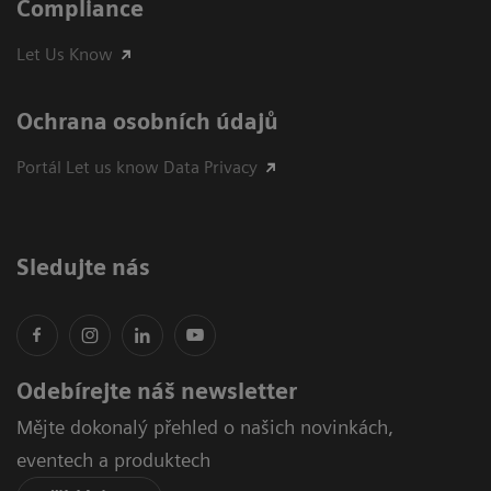
Compliance
Let Us Know
Ochrana osobních údajů
Portál Let us know Data Privacy
Sledujte nás
Odebírejte náš newsletter
Mějte dokonalý přehled o našich novinkách,
eventech a produktech