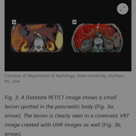
Courtesy of Department of Radiology, Duke University, Durham,
NC, USA
Fig. 3: A Dotatate PET/CT image shows a small
lesion spotted in the pancreatic body (Fig. 3a,
arrow). The lesion is clearly seen in a cinematic VRT
image created with UHR images as well (Fig. 3b,
arrow).