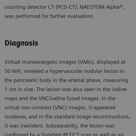
counting detector CT (PCD-CT), NAEOTOM Alpha®,
was performed for further evaluation.
Diagnosis
Virtual monoenergetic images (VMIs), displayed at
50 KeV, revealed a hypervascular nodular lesion in
the pancreatic body in the arterial phase, measuring
1 cm in size. The lesion was also seen in the iodine
maps and the VNC/iodine fused images. In the
virtual non-contrast (VNC) images, it appeared
isodense, and in the standard image reconstructions,
it was inevident. Subsequently, the lesion was
confirmed by a Dotatate PET/CT scan as well as an