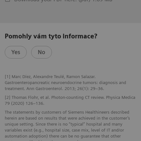
Pomohly vám tyto informace?
Yes
No
[1] Marc Díez, Alexandre Teulé, Ramon Salazar.
Gastroenteropancreatic neuroendocrine tumors: diagnosis and
treatment. Ann Gastroenterol. 2013; 26(1): 29–36.
[2] Thomas Flohr, et al. Photon-counting CT review. Physica Medica
79 (2020) 126–136.
The statements by customers of Siemens Healthineers described
herein are based on results that were achieved in the customer’s
unique setting. Since there is no “typical” hospital and many
variables exist (e.g., hospital size, case mix, level of IT and/or
automation adoption) there can be no guarantee that other