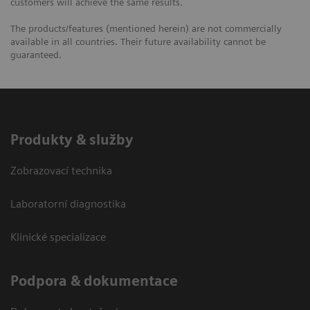
customers will achieve the same results.
The products/features (mentioned herein) are not commercially
available in all countries. Their future availability cannot be
guaranteed.
Produkty & služby
Zobrazovací technika
Laboratorní diagnostika
Klinické specializace
Podpora & dokumentace