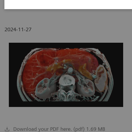
NC, USA
2024-11-27
Download your PDF here. (pdf) 1.69 MB