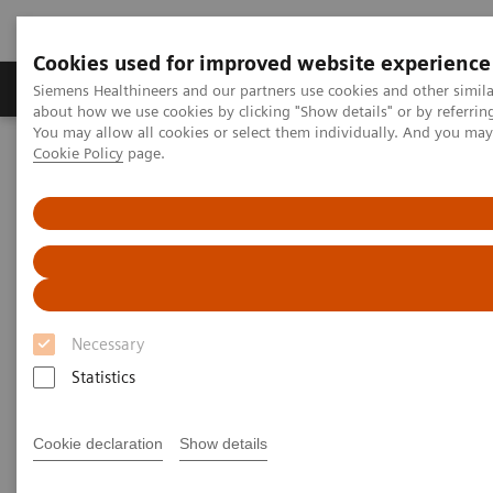
Cookies used for improved website experience
Zobrazovací technika
Laboratorní diagnostika
Siemens Healthineers and our partners use cookies and other simil
about how we use cookies by clicking "Show details" or by referrin
You may allow all cookies or select them individually. And you ma
Cookie Policy
page.
Home
Zobrazovací technika
Výpočetní tomografie
Computed Tomography News & Stories
Pancreatic insulinoma in a patient with a history of hypoglycemia
Pancreatic insulinoma in a
patient with a history of
Necessary
hypoglycemia
Statistics
Antonella Del Gaudio, MD; Daniele Marin, MD
Cookie declaration
Show details
Department of Radiology, Duke University, Durham,