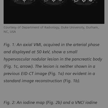
Courtesy of Department of Radiology, Duke University, Durham,
NC, USA
Fig. 1: An axial VMI, acquired in the arterial phase
and displayed at 50 keV, show a small
hypervascular nodular lesion in the pancreatic body
(Fig. 1c, arrow). The lesion is neither shown in a
previous EID-CT image (Fig. 1a) nor evident in a
standard image reconstruction (Fig. 1b).
Fig. 2: An iodine map (Fig. 2b) and a VNC/ iodine