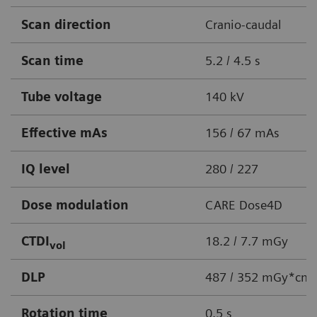
Scan direction
Cranio-caudal
Scan time
5.2 / 4.5 s
Tube voltage
140 kV
Effective mAs
156 / 67 mAs
IQ level
280 / 227
Dose modulation
CARE Dose4D
CTDI
18.2 / 7.7 mGy
vol
DLP
487 / 352 mGy*cm
Rotation time
0.5 s