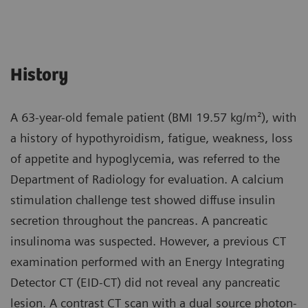
History
A 63-year-old female patient (BMI 19.57 kg/m²), with
a history of hypothyroidism, fatigue, weakness, loss
of appetite and hypoglycemia, was referred to the
Department of Radiology for evaluation. A calcium
stimulation challenge test showed diffuse insulin
secretion throughout the pancreas. A pancreatic
insulinoma was suspected. However, a previous CT
examination performed with an Energy Integrating
Detector CT (EID-CT) did not reveal any pancreatic
lesion. A contrast CT scan with a dual source photon-