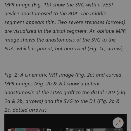
MPR image (Fig. 1b) show the SVG with a VEST
device anastomosed to the PDA. The middle
segment appears thin. Two severe stenoses (arrows)
are visualized in the distal segment. An oblique MPR
image shows the anastomosis of the SVG to the
PDA, which is patent, but narrowed (Fig. 1c, arrow).
Fig. 2: A cinematic VRT image (Fig. 2a) and curved
MPR images (Fig. 2b & 2c) show a patent
anastomosis of the LIMA graft to the distal LAD (Fig.
2a & 2b, arrows) and the SVG to the D1 (Fig. 2a &
2c, dotted arrows).