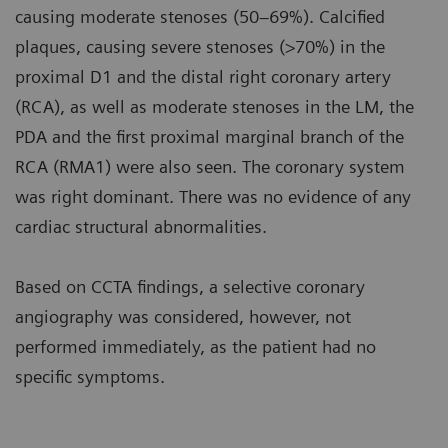
causing moderate stenoses (50–69%). Calcified
plaques, causing severe stenoses (>70%) in the
proximal D1 and the distal right coronary artery
(RCA), as well as moderate stenoses in the LM, the
PDA and the first proximal marginal branch of the
RCA (RMA1) were also seen. The coronary system
was right dominant. There was no evidence of any
cardiac structural abnormalities.
Based on CCTA findings, a selective coronary
angiography was considered, however, not
performed immediately, as the patient had no
specific symptoms.