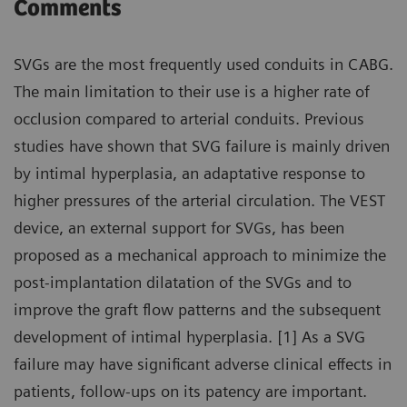
Comments
SVGs are the most frequently used conduits in CABG.
The main limitation to their use is a higher rate of
occlusion compared to arterial conduits. Previous
studies have shown that SVG failure is mainly driven
by intimal hyperplasia, an adaptative response to
higher pressures of the arterial circulation. The VEST
device, an external support for SVGs, has been
proposed as a mechanical approach to minimize the
post-implantation dilatation of the SVGs and to
improve the graft flow patterns and the subsequent
development of intimal hyperplasia. [1] As a SVG
failure may have significant adverse clinical effects in
patients, follow-ups on its patency are important.