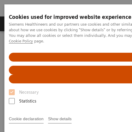
Cookies used for improved website experience
Zobrazovací technika
Laboratorní diagnostika
Siemens Healthineers and our partners use cookies and other simil
about how we use cookies by clicking "Show details" or by referrin
You may allow all cookies or select them individually. And you ma
Cookie Policy
page.
Home
Zobrazovací technika
Výpočetní tomografie
Computed Tomography News & Stories
Severe stenoses in a coronary saphenous vein graft with an
external VEST support
Severe stenoses in a coronary
saphenous vein graft with an
Necessary
external VEST support
Statistics
Cookie declaration
Show details
Prof. Jan Baxa, MD, Ph.D.
Department of Imaging Methods, University Hospital