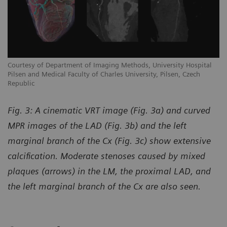
Courtesy of Department of Imaging Methods, University Hospital
Pilsen and Medical Faculty of Charles University, Pilsen, Czech
Republic
Fig. 3: A cinematic VRT image (Fig. 3a) and curved
MPR images of the LAD (Fig. 3b) and the left
marginal branch of the Cx (Fig. 3c) show extensive
calcification. Moderate stenoses caused by mixed
plaques (arrows) in the LM, the proximal LAD, and
the left marginal branch of the Cx are also seen.