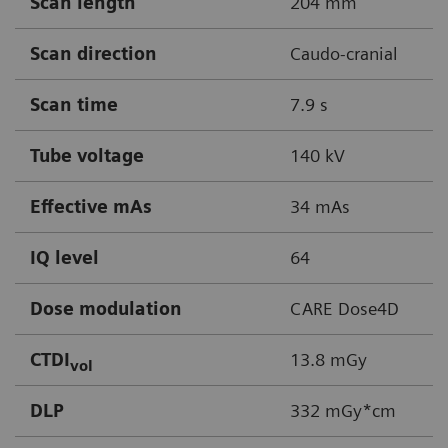
Scan length
204 mm
Scan direction
Caudo-cranial
Scan time
7.9 s
Tube voltage
140 kV
Effective mAs
34 mAs
IQ level
64
Dose modulation
CARE Dose4D
CTDI
13.8 mGy
vol
DLP
332 mGy*cm