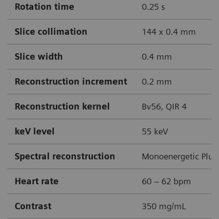
Rotation time
0.25 s
Slice collimation
144 x 0.4 mm
Slice width
0.4 mm
Reconstruction increment
0.2 mm
Reconstruction kernel
Bv56, QIR 4
keV level
55 keV
Spectral reconstruction
Monoenergetic Plus
Heart rate
60 – 62 bpm
Contrast
350 mg/mL