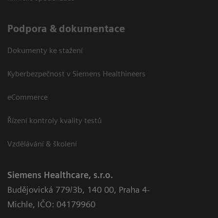
Podpora & dokumentace
Dokumenty ke stažení
Kyberbezpečnost v Siemens Healthineers
eCommerce
Řízení kontroly kvality testů
Vzdělávání & školení
Siemens Healthcare, s.r.o.
Budějovická 779/3b
,
140 00, Praha 4-
Michle
,
IČO: 04179960