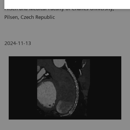
Pilsen and Medical Faculty of Charles University,
Pilsen, Czech Republic
2024-11-13