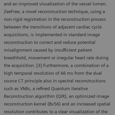
and an improved visualization of the vessel lumen.
ZeeFree, a novel reconstruction technique, using a
non-rigid registration in the reconstruction process
between the transitions of adjacent cardiac cycle
acquisitions, is implemented in standard image
reconstruction to correct and reduce potential
misalignment caused by insufficient patient
breathhold, movement or irregular heart rate during
the acquisition. [3] Furthermore, a combination of a
high temporal resolution of 66 ms from the dual
source CT principle also in spectral reconstructions
such as VMIs, a refined Quantum Iterative
Reconstruction algorithm (QIR), an optimized image
reconstruction kernel (Bv56) and an increased spatial
resolution contributes to a clear visualization of the