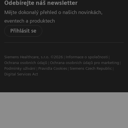
Odebírejte náš newsletter
Mějte dokonalý přehled o našich novinkách,
eventech a produktech
Přihlásit se
Siemens Healthcare, s.r.o. ©2026
Informace o společnosti
Ochrana osobních údajů
Ochrana osobních údajů pro marketing
Podmínky užívání
Pravidla Cookies
Siemens Czech Republic
Digital Services Act