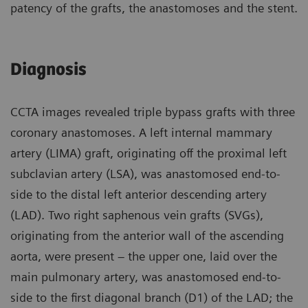
patency of the grafts, the anastomoses and the stent.
Diagnosis
CCTA images revealed triple bypass grafts with three
coronary anastomoses. A left internal mammary
artery (LIMA) graft, originating off the proximal left
subclavian artery (LSA), was anastomosed end-to-
side to the distal left anterior descending artery
(LAD). Two right saphenous vein grafts (SVGs),
originating from the anterior wall of the ascending
aorta, were present – the upper one, laid over the
main pulmonary artery, was anastomosed end-to-
side to the first diagonal branch (D1) of the LAD; the