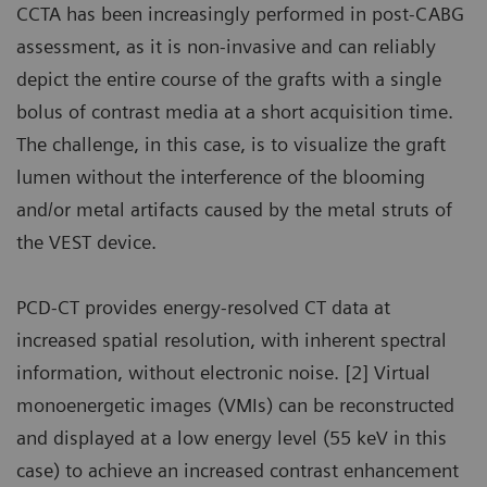
CCTA has been increasingly performed in post-CABG
assessment, as it is non-invasive and can reliably
depict the entire course of the grafts with a single
bolus of contrast media at a short acquisition time.
The challenge, in this case, is to visualize the graft
lumen without the interference of the blooming
and/or metal artifacts caused by the metal struts of
the VEST device.
PCD-CT provides energy-resolved CT data at
increased spatial resolution, with inherent spectral
information, without electronic noise. [2] Virtual
monoenergetic images (VMIs) can be reconstructed
and displayed at a low energy level (55 keV in this
case) to achieve an increased contrast enhancement