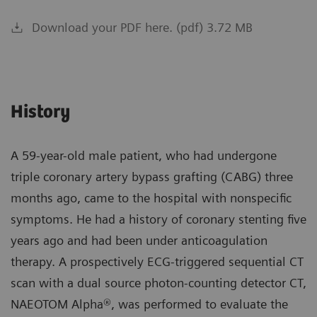
Download your PDF here. (pdf) 3.72 MB
History
A 59-year-old male patient, who had undergone
triple coronary artery bypass grafting (CABG) three
months ago, came to the hospital with nonspecific
symptoms. He had a history of coronary stenting five
years ago and had been under anticoagulation
therapy. A prospectively ECG-triggered sequential CT
scan with a dual source photon-counting detector CT,
NAEOTOM Alpha®, was performed to evaluate the