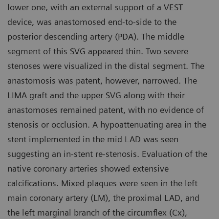
lower one, with an external support of a VEST
device, was anastomosed end-to-side to the
posterior descending artery (PDA). The middle
segment of this SVG appeared thin. Two severe
stenoses were visualized in the distal segment. The
anastomosis was patent, however, narrowed. The
LIMA graft and the upper SVG along with their
anastomoses remained patent, with no evidence of
stenosis or occlusion. A hypoattenuating area in the
stent implemented in the mid LAD was seen
suggesting an in-stent re-stenosis. Evaluation of the
native coronary arteries showed extensive
calcifications. Mixed plaques were seen in the left
main coronary artery (LM), the proximal LAD, and
the left marginal branch of the circumflex (Cx),