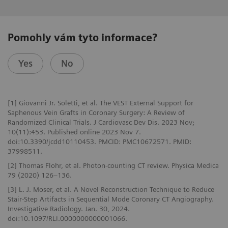
Pomohly vám tyto informace?
Yes
No
[1] Giovanni Jr. Soletti, et al. The VEST External Support for
Saphenous Vein Grafts in Coronary Surgery: A Review of
Randomized Clinical Trials. J Cardiovasc Dev Dis. 2023 Nov;
10(11):453. Published online 2023 Nov 7.
doi:10.3390/jcdd10110453. PMCID: PMC10672571. PMID:
37998511.
[2] Thomas Flohr, et al. Photon-counting CT review. Physica Medica
79 (2020) 126–136.
[3] L. J. Moser, et al. A Novel Reconstruction Technique to Reduce
Stair-Step Artifacts in Sequential Mode Coronary CT Angiography.
Investigative Radiology. Jan. 30, 2024.
doi:10.1097/RLI.0000000000001066.