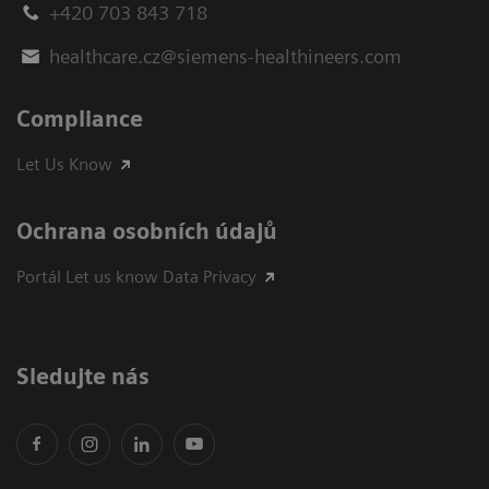
+420 703 843 718
healthcare.cz@siemens-healthineers.com
Compliance
Let Us Know
Ochrana osobních údajů
Portál Let us know Data Privacy
Sledujte nás