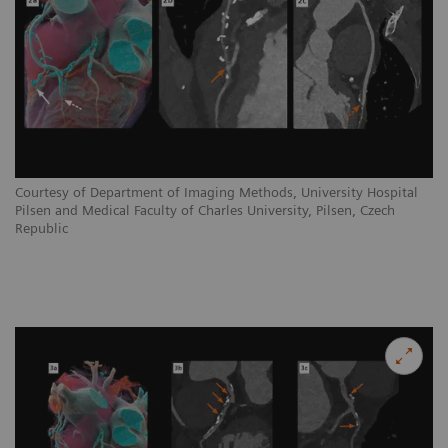
Courtesy of Department of Imaging Methods, University Hospital
Pilsen and Medical Faculty of Charles University, Pilsen, Czech
Republic