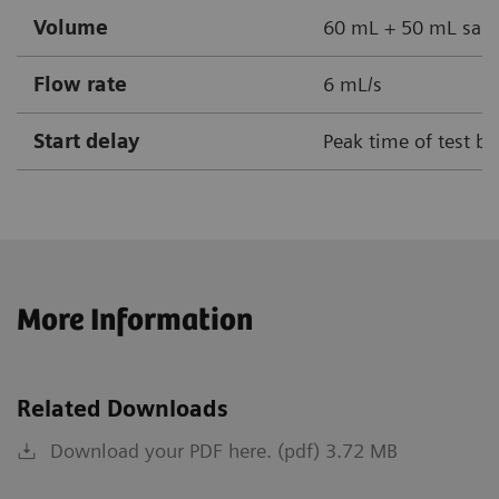
Volume
60 mL + 50 mL sali
Flow rate
6 mL/s
Start delay
Peak time of test bo
More Information
Related Downloads
Download your PDF here. (pdf) 3.72 MB