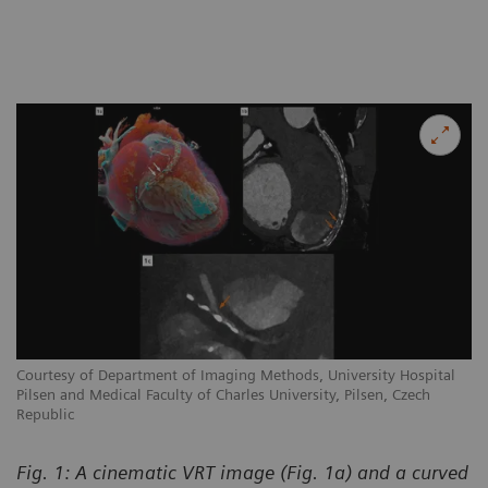
Courtesy of Department of Imaging Methods, University Hospital
Pilsen and Medical Faculty of Charles University, Pilsen, Czech
Republic
Fig. 1: A cinematic VRT image (Fig. 1a) and a curved