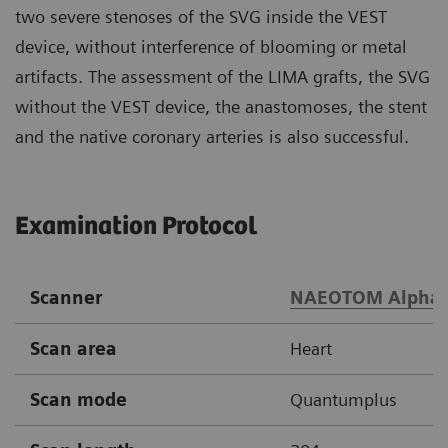
two severe stenoses of the SVG inside the VEST
device, without interference of blooming or metal
artifacts. The assessment of the LIMA grafts, the SVG
without the VEST device, the anastomoses, the stent
and the native coronary arteries is also successful.
Examination Protocol
Scanner
NAEOTOM Alpha
Scan area
Heart
Scan mode
Quantumplus