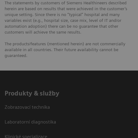
The statements by customers of Siemens Healthineers described
herein are based on results that were achieved in the customer’s
unique setting. Since there is no “typical” hospital and many
variables exist (e.g., hospital size, case mix, level of IT and/or
automation adoption) there can be no guarantee that other
customers will achieve the same results.
The products/features (mentioned herein) are not commercially
available in all countries. Their future availability cannot be
guaranteed.
Produkty & služby
Zobrazovací technika
Laboratorní diagnostika
Klinické specializace