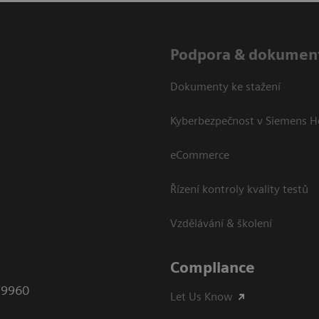
Podpora & dokumen
Dokumenty ke stažení
Kyberbezpečnost v Siemens H
eCommerce
Řízení kontroly kvality testů
Vzdělávání & školení
Compliance
79960
Let Us Know