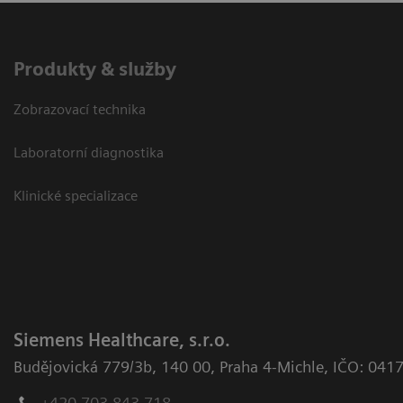
Produkty & služby
Zobrazovací technika
Laboratorní diagnostika
Klinické specializace
Siemens Healthcare, s.r.o.
Budějovická 779/3b
,
140 00, Praha 4-Michle
,
IČO: 041
+420 703 843 718