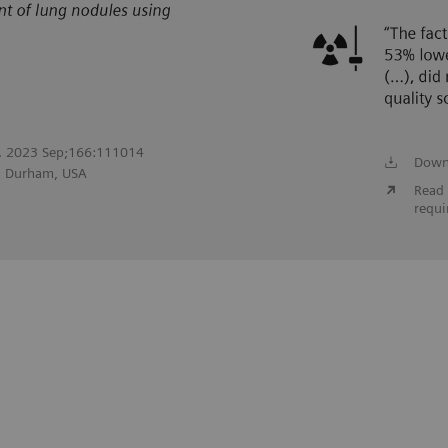
ol. 2023 Sep;166:111014
Down
r, Durham, USA
Read 
requi