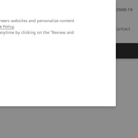
Pro investory
Pro média
COVID-19
neers websites and personalize content
e Policy
.
CZ
Contact
anytime by clicking on the "Review and
Magazín Trend
O nás
evidence