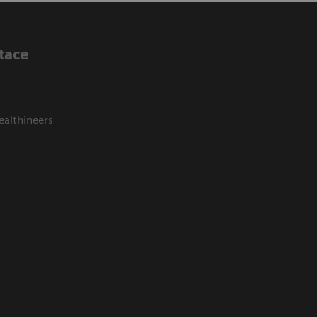
tace
ealthineers