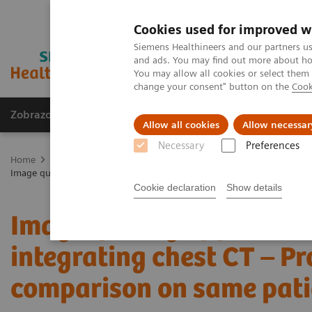
Cookies used for improved w
Siemens Healthineers and our partners us
and ads. You may find out more about how
You may allow all cookies or select them
change your consent" button on the
Cook
Zobrazovací technika
Laboratorní diagnostika
Allow all cookies
Allow necessar
Necessary
Preferences
Home
Zobrazovací technika
Výpočetní tomografie
Fotonový C
Image quality of photon-counting and energy integrating chest CT – 
Cookie declaration
Show details
Image quality of photon
integrating chest CT – P
comparison on same pati