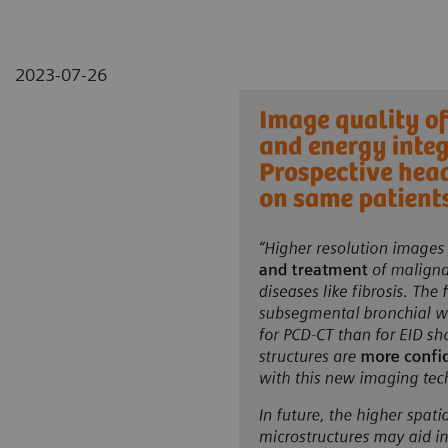
2023-07-26