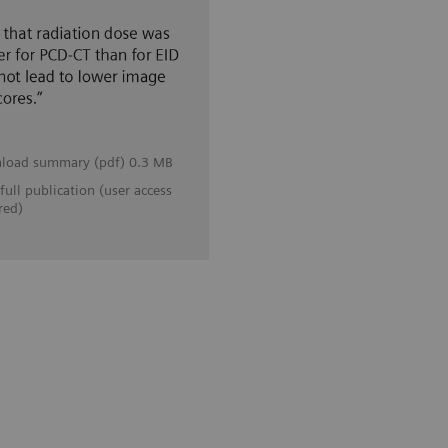
load summary (pdf) 0.3 MB
full publication (user access
red)