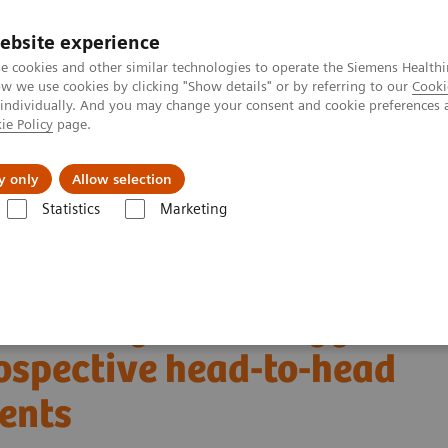
ebsite experience
e cookies and other similar technologies to operate the Siemens Healthi
 we use cookies by clicking "Show details" or by referring to our
Cooki
 individually. And you may change your consent and cookie preferences 
ie Policy
page.
Zákaznický servis
Klinické specializace
y only
Allow selection
Statistics
Marketing
T skener
NAEOTOM Alpha s kvantovou technologií
PCCT scientific 
Prospective head-to-head comparison on same patients
-counting and energy
rospective head-to-head
ents