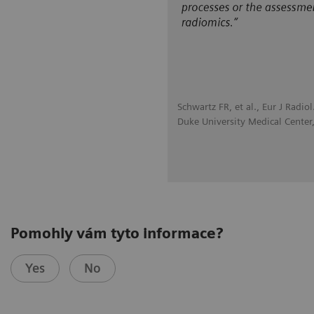
Schwartz FR, et al., Eur J Radi
Duke University Medical Cente
Pomohly vám tyto informace?
Yes
No