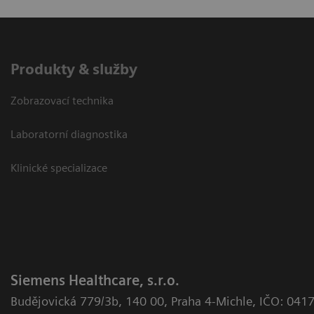
Produkty & služby
Zobrazovací technika
Laboratorní diagnostika
Klinické specializace
Siemens Healthcare, s.r.o.
Budějovická 779/3b
,
140 00, Praha 4-Michle
,
IČO: 041