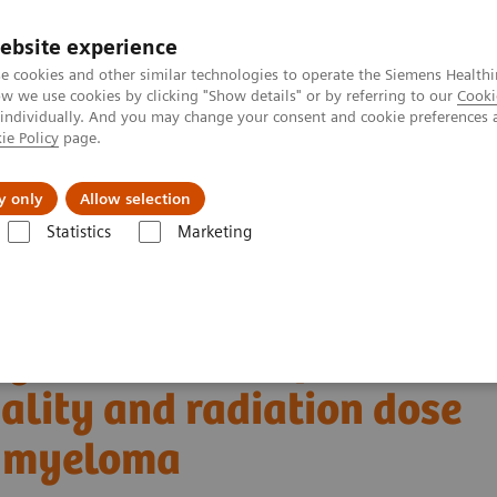
ebsite experience
e cookies and other similar technologies to operate the Siemens Healthi
 we use cookies by clicking "Show details" or by referring to our
Cooki
 individually. And you may change your consent and cookie preferences 
ie Policy
page.
Zákaznický servis
Klinické specializace
y only
Allow selection
Statistics
Marketing
T skener
NAEOTOM Alpha s kvantovou technologií
PCCT scientific 
uality and radiation dose in patients with multiple myeloma
ng detector Computed
lity and radiation dose
le myeloma