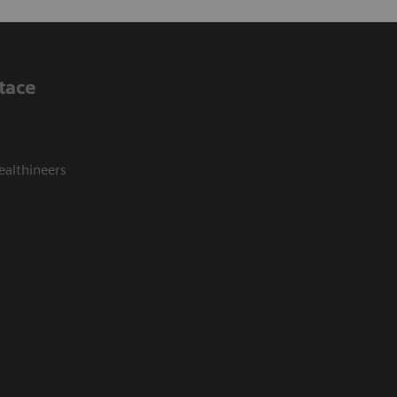
tace
ealthineers