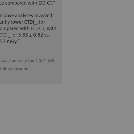
load summary (pdf) 0.31 MB
full publication