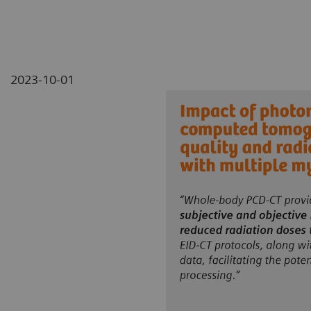
2023-10-01