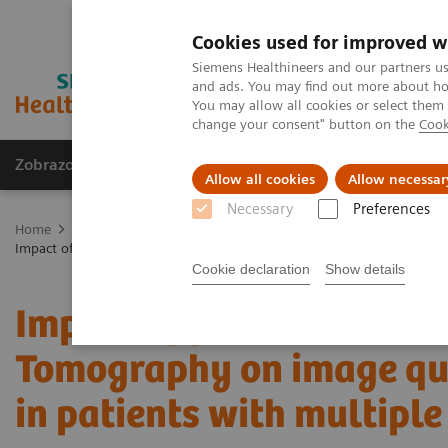
Cookies used for improved w
Siemens Healthineers and our partners us
and ads. You may find out more about how
You may allow all cookies or select them
change your consent" button on the
Cook
Zobrazovací technika
Laboratorní diagnostika
Allow all cookies
Allow necessar
Necessary
Preferences
Home
Zobrazovací technika
Výpočetní tomografie
Fotonový C
Impact of photon-counting detector Computed Tomography on image q
Cookie declaration
Show details
Impact of photon-counti
Tomography on image qua
in patients with multip