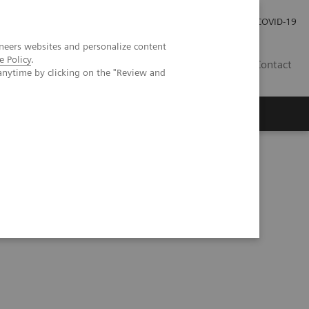
Pro investory
Pro média
COVID-19
neers websites and personalize content
e Policy
.
CZ
Contact
anytime by clicking on the "Review and
Magazín Trend
O nás
evidence