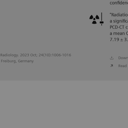
of Radiology. 2023 Oct; 24(10):1006-1016
Down
, Freiburg, Germany
Read 