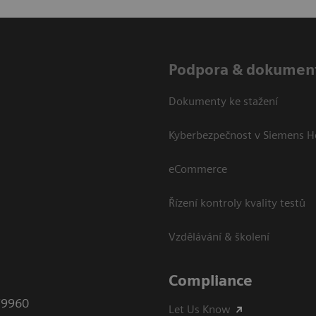
Podpora & dokumen
Dokumenty ke stažení
Kyberbezpečnost v Siemens H
eCommerce
Řízení kontroly kvality testů
Vzdělávání & školení
Compliance
79960
Let Us Know