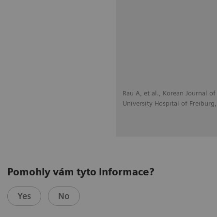
Rau A, et al., Korean Journal 
University Hospital of Freiburg
Pomohly vám tyto informace?
Yes
No