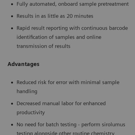
Fully automated, onboard sample pretreatment
Results in as little as 20 minutes
Rapid result reporting with continuous barcode
identification of samples and online
transmission of results
Advantages
Reduced risk for error with minimal sample
handling
Decreased manual labor for enhanced
productivity
No need for batch testing - perform sirolumus
testing alongside other routine chemistry