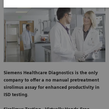
Siemens Healthcare Diagnostics is the only
company to offer a no manual pretreatment
sirolimus assay for enhanced productivity in
ISD testing
.