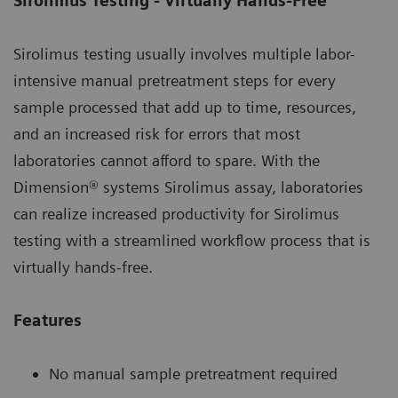
Sirolimus Testing - Virtually Hands-Free
Sirolimus testing usually involves multiple labor-
intensive manual pretreatment steps for every
sample processed that add up to time, resources,
and an increased risk for errors that most
laboratories cannot afford to spare. With the
Dimension® systems Sirolimus assay, laboratories
can realize increased productivity for Sirolimus
testing with a streamlined workflow process that is
virtually hands-free.
Features
No manual sample pretreatment required