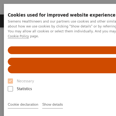
Cookies used for improved website experience
Zobrazovací technika
Laboratorní diagnostika
Siemens Healthineers and our partners use cookies and other simil
about how we use cookies by clicking "Show details" or by referrin
You may allow all cookies or select them individually. And you ma
Cookie Policy
page.
Home
Clinical Fields
Organ Transplantation - ISDs
Sirolimus Assays
Dimension Systems - SIRO
Dimension Clinical Chemistry
Systems - Sirolimus Assay
Necessary
Statistics
Cookie declaration
Show details