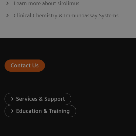
Learn more about sirolimus
Clinical Chemistry & Immunoassay Systems
Contact Us
Services & Support
Education & Training