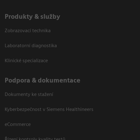
Produkty & služby
Zobrazovací technika
Laboratorní diagnostika
Klinické specializace
Podpora & dokumentace
Dokumenty ke stažení
Kyberbezpečnost v Siemens Healthineers
eCommerce
Řízení kontroly kvality testů