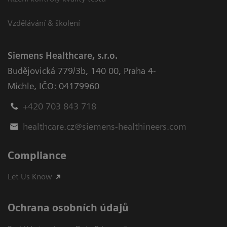
Vzdělávání & školení
Siemens Healthcare, s.r.o.
Budějovická 779/3b
,
140 00, Praha 4-
Michle
,
IČO: 04179960
+420 703 843 718
healthcare.cz@siemens-healthineers.com
Compliance
Let Us Know
Ochrana osobních údajů