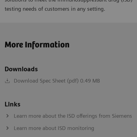
testing needs of customers in any setting.
More Information
Downloads
Download Spec Sheet (pdf) 0.49 MB
Links
Learn more about the ISD offerings from Siemens
Learn more about ISD monitoring