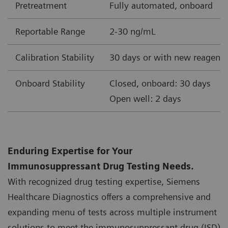
Pretreatment
Fully automated, onboard
Reportable Range
2-30 ng/mL
Calibration Stability
30 days or with new reagent 
Onboard Stability
Closed, onboard: 30 days
Open well: 2 days
Enduring Expertise for Your
Immunosuppressant Drug Testing Needs.
With recognized drug testing expertise, Siemens
Healthcare Diagnostics offers a comprehensive and
expanding menu of tests across multiple instrument
solutions to meet the immunosuppressant drug (ISD)