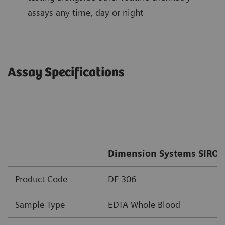
assays any time, day or night
Assay Specifications
Dimension Systems SIRO 
Product Code
DF 306
Sample Type
EDTA Whole Blood