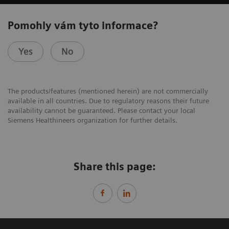
Pomohly vám tyto informace?
Yes
No
The products/features (mentioned herein) are not commercially
available in all countries. Due to regulatory reasons their future
availability cannot be guaranteed. Please contact your local
Siemens Healthineers organization for further details.
Share this page: