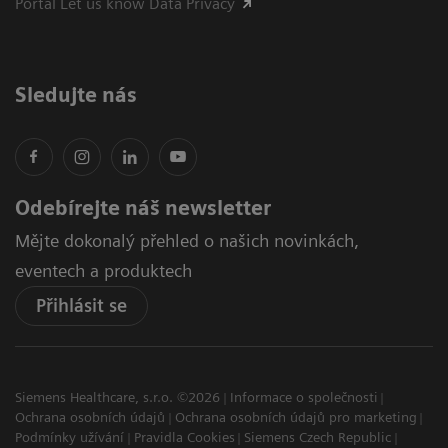
Portál Let us know Data Privacy
Sledujte nás
Odebírejte náš newsletter
Mějte dokonalý přehled o našich novinkách,
eventech a produktech
Přihlásit se
Siemens Healthcare, s.r.o. ©2026
Informace o společnosti
Ochrana osobních údajů
Ochrana osobních údajů pro marketing
Podmínky užívání
Pravidla Cookies
Siemens Czech Republic