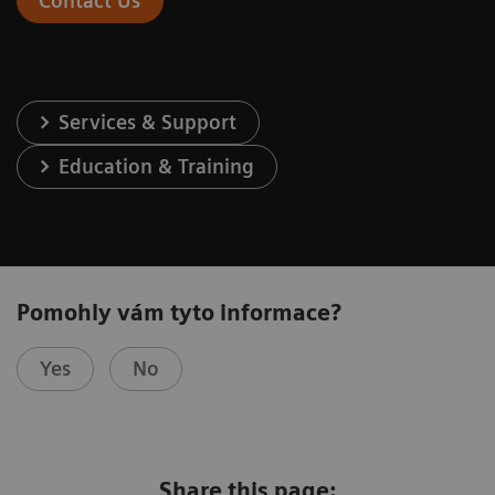
Contact Us
Services & Support
Education & Training
Pomohly vám tyto informace?
Yes
No
Share this page: