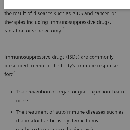
system’s response to foreign substances. This can be
the result of diseases such as AIDS and cancer, or
therapies including immunosuppressive drugs,
1
radiation or splenectomy.
Immunosuppressive drugs (ISDs) are commonly
prescribed to reduce the body’s immune response
2
for:
The prevention of organ or graft rejection Learn
more
The treatment of autoimmune diseases such as
rheumatoid arthritis, systemic lupus
erythematosus, myasthenia gravis,