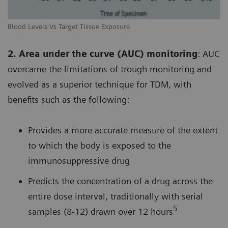
Blood Levels Vs Target Tissue Exposure
2. Area under the curve (AUC) monitoring
: AUC
overcame the limitations of trough monitoring and
evolved as a superior technique for TDM, with
benefits such as the following:
Provides a more accurate measure of the extent
to which the body is exposed to the
immunosuppressive drug
Predicts the concentration of a drug across the
entire dose interval, traditionally with serial
5
samples (8-12) drawn over 12 hours