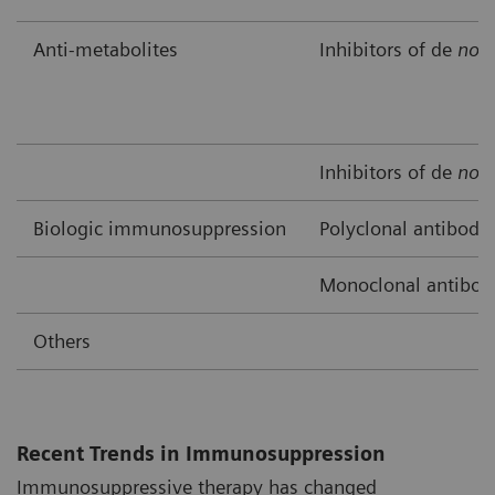
Anti-metabolites
Inhibitors of de
nov
Inhibitors of de
nov
Biologic immunosuppression
Polyclonal antibodi
Monoclonal antibod
Others
Recent Trends in Immunosuppression
Immunosuppressive therapy has changed