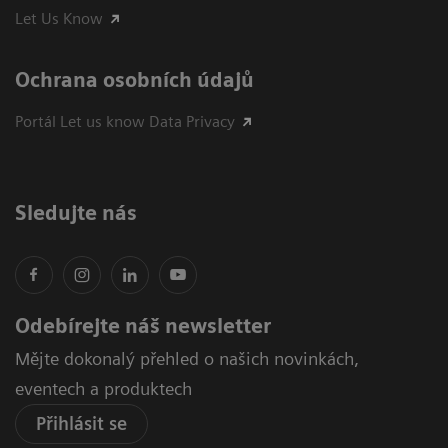
Let Us Know
Ochrana osobních údajů
Portál Let us know Data Privacy
Sledujte nás
Odebírejte náš newsletter
Mějte dokonalý přehled o našich novinkách,
eventech a produktech
Přihlásit se