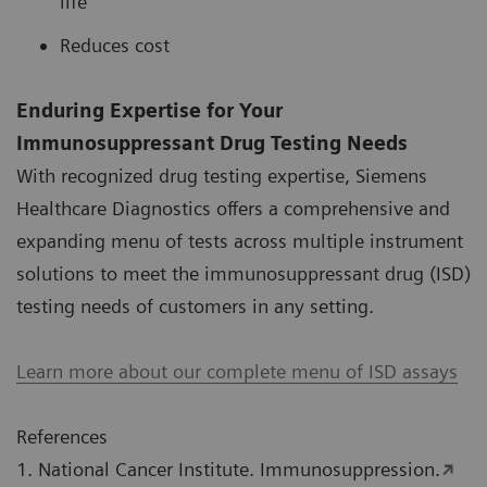
life
Reduces cost
Enduring Expertise for Your
Immunosuppressant Drug Testing Needs
With recognized drug testing expertise, Siemens
Healthcare Diagnostics offers a comprehensive and
expanding menu of tests across multiple instrument
solutions to meet the immunosuppressant drug (ISD)
testing needs of customers in any setting.
Learn more about our complete menu of ISD assays
References
1. National Cancer Institute. Immunosuppression.