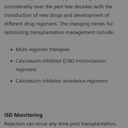
considerably over the past few decades with the
introduction of new drugs and development of
different drug regimens. The changing trends for
optimizing transplantation management include:
Multi-regimen therapies
Calcineurin inhibitor (CNI) minimization
regimens
Calcineurin inhibitor avoidance regimens
ISD Monitoring
Rejection can occur any time post transplantation,