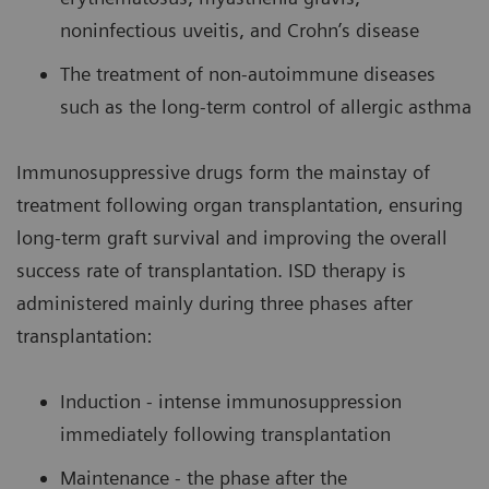
noninfectious uveitis, and Crohn’s disease
The treatment of non-autoimmune diseases
such as the long-term control of allergic asthma
Immunosuppressive drugs form the mainstay of
treatment following organ transplantation, ensuring
long-term graft survival and improving the overall
success rate of transplantation. ISD therapy is
administered mainly during three phases after
transplantation:
Induction - intense immunosuppression
immediately following transplantation
Maintenance - the phase after the