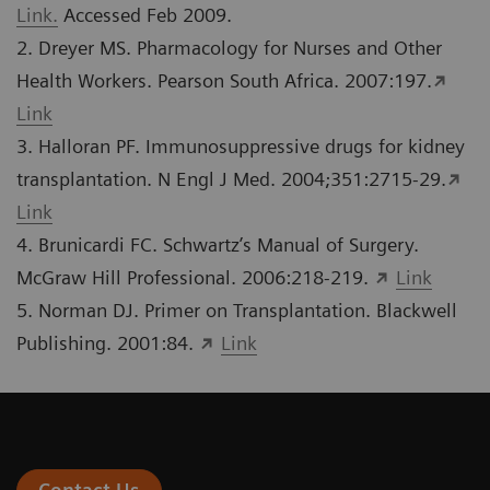
Link.
Accessed Feb 2009.
2. Dreyer MS. Pharmacology for Nurses and Other
Health Workers. Pearson South Africa. 2007:197.
Link
3. Halloran PF. Immunosuppressive drugs for kidney
transplantation. N Engl J Med. 2004;351:2715-29.
Link
4. Brunicardi FC. Schwartz’s Manual of Surgery.
McGraw Hill Professional. 2006:218-219.
Link
5. Norman DJ. Primer on Transplantation. Blackwell
Publishing. 2001:84.
Link