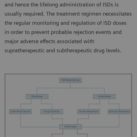
and hence the lifelong administration of ISDs is
usually required. The treatment regimen necessitates
the regular monitoring and regulation of ISD doses
in order to prevent probable rejection events and
major adverse effects associated with
supratherapeutic and subtherapeutic drug levels.