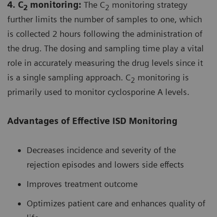
4. C
monitoring:
The C
monitoring strategy
2
2
further limits the number of samples to one, which
is collected 2 hours following the administration of
the drug. The dosing and sampling time play a vital
role in accurately measuring the drug levels since it
is a single sampling approach. C
monitoring is
2
primarily used to monitor cyclosporine A levels.
Advantages of Effective ISD Monitoring
Decreases incidence and severity of the
rejection episodes and lowers side effects
Improves treatment outcome
Optimizes patient care and enhances quality of