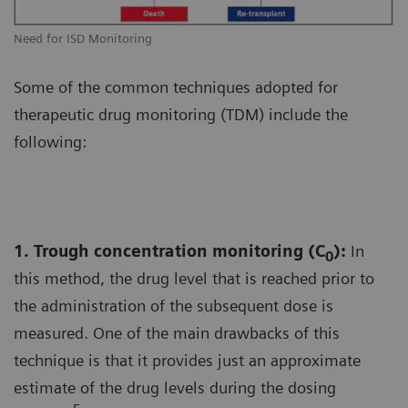
Need for ISD Monitoring
Some of the common techniques adopted for
therapeutic drug monitoring (TDM) include the
following:
1. Trough concentration monitoring (C
):
In
0
this method, the drug level that is reached prior to
the administration of the subsequent dose is
measured. One of the main drawbacks of this
technique is that it provides just an approximate
estimate of the drug levels during the dosing