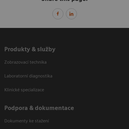
Produkty & služby
Zobrazovací technika
Laboratorní diagnostika
Klinické specializace
Podpora & dokumentace
Dokumenty ke stažení