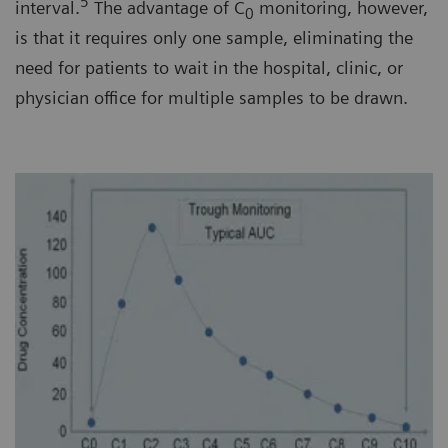
5
interval.
The advantage of C
monitoring, however,
0
is that it requires only one sample, eliminating the
need for patients to wait in the hospital, clinic, or
physician office for multiple samples to be drawn.