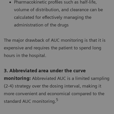
Pharmacokinetic profiles such as half-life,
volume of distribution, and clearance can be
calculated for effectively managing the
administration of the drugs
The major drawback of AUC monitoring is that it is
expensive and requires the patient to spend long
hours in the hospital.
3. Abbreviated area under the curve
monitoring:
Abbreviated AUC is a limited sampling
(2-4) strategy over the dosing interval, making it
more convenient and economical compared to the
5
standard AUC monitoring.