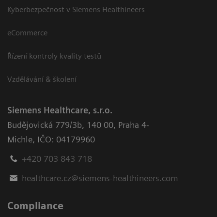
Kyberbezpečnost v Siemens Healthineers
eCommerce
Řízení kontroly kvality testů
Vzdělávání & školení
Siemens Healthcare, s.r.o.
Budějovická 779/3b
,
140 00, Praha 4-
Michle
,
IČO: 04179960
+420 703 843 718
healthcare.cz@siemens-healthineers.com
Compliance