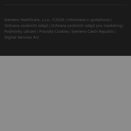
Siemens Healthcare, s.r.o. ©2026
Informace o společnosti
Ochrana osobních údajů
Ochrana osobních údajů pro marketing
Podmínky užívání
Pravidla Cookies
Siemens Czech Republic
Digital Services Act