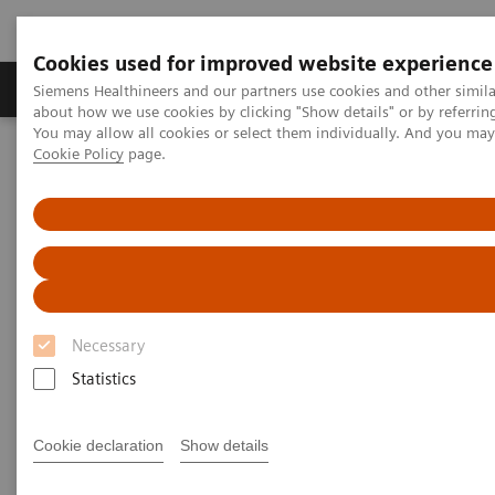
Cookies used for improved website experience
Zobrazovací technika
Laboratorní diagnostika
Siemens Healthineers and our partners use cookies and other simil
about how we use cookies by clicking "Show details" or by referrin
You may allow all cookies or select them individually. And you ma
Cookie Policy
page.
Home
Clinical Fields
Organ Transplantation - ISDs
Educational Content
ISD Therapy and Monitoring
Immunosuppressive Drug
Therapy
Necessary
Statistics
Immunosuppression is characterized by the
Cookie declaration
Show details
reduction in the effectiveness of the immune