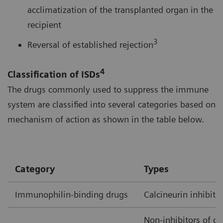
acclimatization of the transplanted organ in the
recipient
3
Reversal of established rejection
4
Classification of ISDs
The drugs commonly used to suppress the immune
system are classified into several categories based on
mechanism of action as shown in the table below.
Category
Types
Immunophilin-binding drugs
Calcineurin inhibito
Non-inhibitors of ca