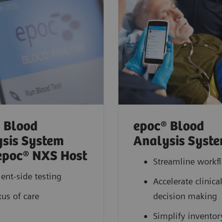
 Blood
epoc® Blood
sis System
Analysis Syst
epoc® NXS Host
Streamline workf
ient-side testing
Accelerate clinica
us of care
decision making
Simplify inventor