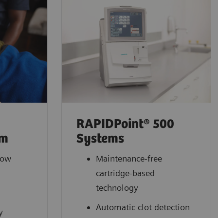
RAPIDPoint® 500
em
Systems
low
Maintenance-free
cartridge-based
l
technology
Automatic clot detection
y