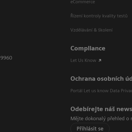
eCommerce
Řízení kontroly kvality testů
Vzdělávání & školení
Compliance
79960
Let Us Know
Ochrana osobních ú
Portál Let us know Data Priva
Odebírejte náš news
Mějte dokonalý přehled o 
Přihlásit se