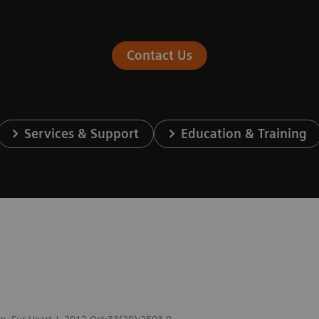
Contact Us
Services & Support
Education & Training
ion. Eur Heart J. 2012 Oct;33(20):2503-9.