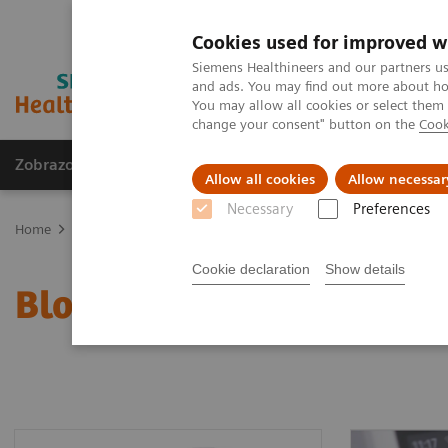
Cookies used for improved w
Siemens Healthineers and our partners us
and ads. You may find out more about how
You may allow all cookies or select them
change your consent" button on the
Cook
Zobrazovací technika
Laboratorní diagnostika
Allow all cookies
Allow necessar
Necessary
Preferences
Home
Point-of-Care Testing
Blood Gas
Blood Gas Systems
Cookie declaration
Show details
Blood Gas Systems