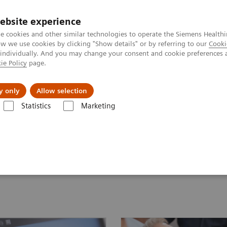
ebsite experience
e cookies and other similar technologies to operate the Siemens Healthi
 we use cookies by clicking "Show details" or by referring to our
Cooki
 individually. And you may change your consent and cookie preferences 
ie Policy
page.
Zákaznický servis
Klinické specializace
y only
Allow selection
Statistics
Marketing