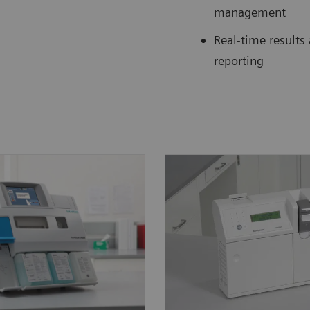
management
Real-time results
reporting