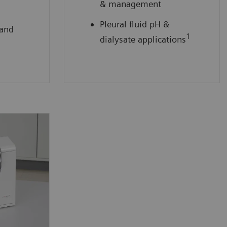
& management
Pleural fluid pH &
 and
1
dialysate applications