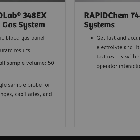
DLab® 348EX
RAPIDChem 74
 Gas System
Systems
ic blood gas panel
Get fast and accu
electrolyte and l
urate results
test results with
ll sample volume: 50
operator interact
gle sample probe for
inges, capillaries, and