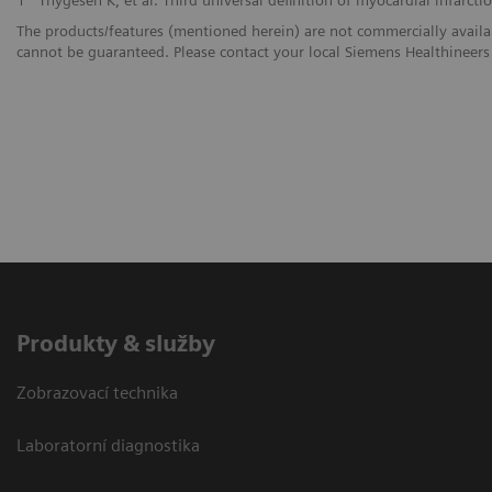
The products/features (mentioned herein) are not commercially availabl
cannot be guaranteed. Please contact your local Siemens Healthineers 
Produkty & služby
Zobrazovací technika
Laboratorní diagnostika