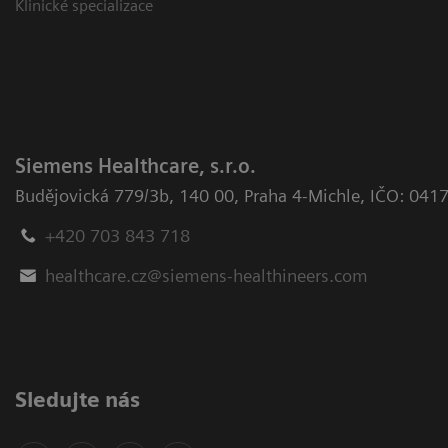
Klinické specializace
Siemens Healthcare, s.r.o.
Budějovická 779/3b
,
140 00, Praha 4-Michle
,
IČO: 041
+420 703 843 718
healthcare.cz@siemens-healthineers.com
Sledujte nás