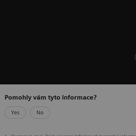
Pomohly vám tyto informace?
Yes
No
1
Thygesen K, et al. Third universal definition of myocardial infarct