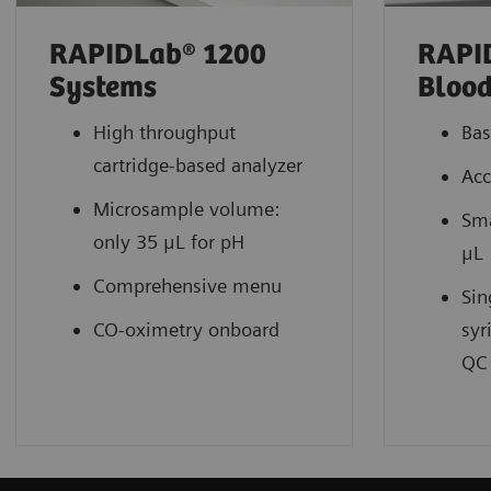
RAPIDLab® 1200
RAPI
Systems
Blood
High throughput
Bas
cartridge-based analyzer
Acc
Microsample volume:
Sma
only 35 μL for pH
μL
Comprehensive menu
Sin
CO-oximetry onboard
syr
QC