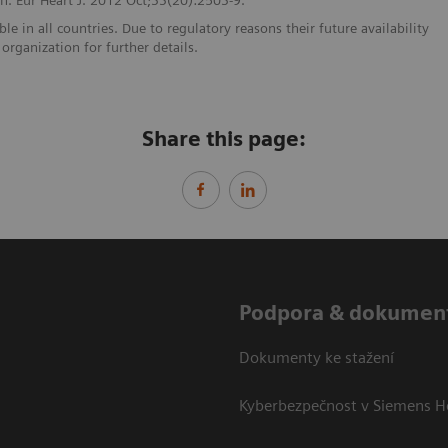
e in all countries. Due to regulatory reasons their future availability
organization for further details.
Share this page:
Podpora & dokumen
Dokumenty ke stažení
Kyberbezpečnost v Siemens H