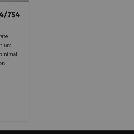
4/754
rate
ithium
 minimal
ion