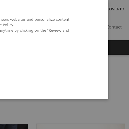
Pro investory
Pro média
COVID-19
neers websites and personalize content
e Policy
.
CZ
Contact
anytime by clicking on the "Review and
Magazín Trend
O nás