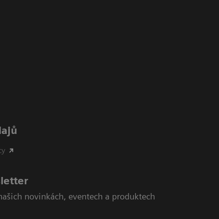
dajů
cy
letter
našich novinkách, eventech a produktech