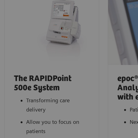
The RAPIDPoint
epoc®
500e System
Analy
with 
Transforming care
delivery
Pat
Allow you to focus on
Nex
patients