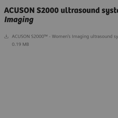
ACUSON S2000 ultrasound syst
Imaging
ACUSON S2000™ - Women's Imaging ultrasound sys
0.19 MB