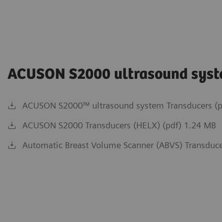
ACUSON S2000 ultrasound sys
ACUSON S2000™ ultrasound system Transducers (p
ACUSON S2000 Transducers (HELX) (pdf) 1.24 MB
Automatic Breast Volume Scanner (ABVS) Transduce