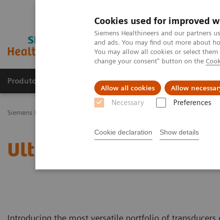
Cookies used for improved w
Siemens Healthineers and our partners us
and ads. You may find out more about how
You may allow all cookies or select them
change your consent" button on the
Cook
Produtos e serviços
Especialidades Clínicas e Pa
Allow all cookies
Allow necessar
Necessary
Preferences
Siemens Healthineers Brasil
Soluções médicas por Imagem
Ultra
Cookie declaration
Show details
Ultrasound Transducer C
Introducing the most versatile portfolio of transducers