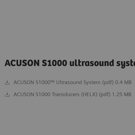
ACUSON S1000 ultrasound sys
ACUSON S1000™ Ultrasound System (pdf) 0.4 MB
ACUSON S1000 Transducers (HELX) (pdf) 1.25 MB