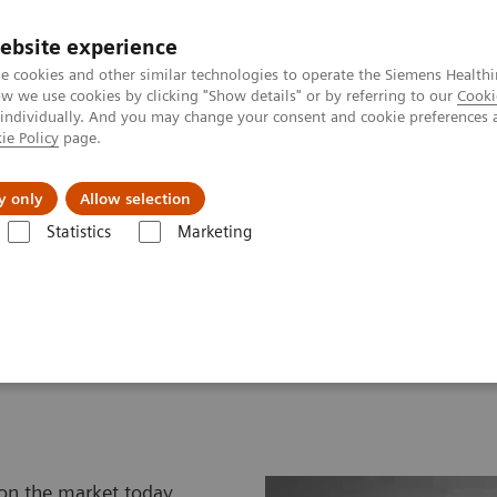
ebsite experience
e cookies and other similar technologies to operate the Siemens Healthi
 we use cookies by clicking "Show details" or by referring to our
Cooki
 individually. And you may change your consent and cookie preferences 
ie Policy
page.
tologias
Serviços de pós-venda
Educaçã
y only
Allow selection
Statistics
Marketing
ssonografia
Catálogo de Transdutores para Ultrassonografia
atalog
 on the market today,