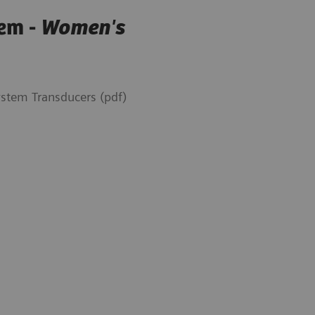
em -
Women's
tem Transducers (pdf)