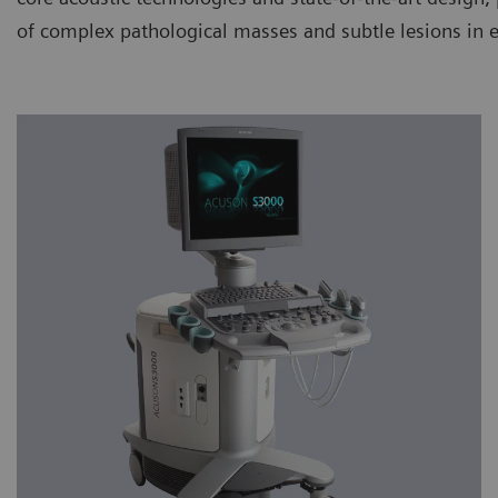
of complex pathological masses and subtle lesions in 