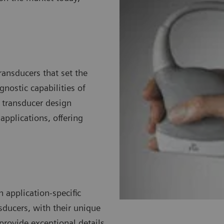
ransducers that set the
nostic capabilities of
 transducer design
pplications, offering
 application-specific
sducers, with their unique
 provide exceptional details