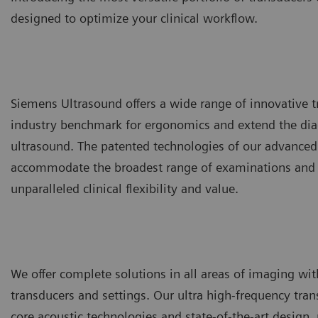
designed to optimize your clinical workflow.
Siemens Ultrasound offers a wide range of innovative t
industry benchmark for ergonomics and extend the diag
ultrasound. The patented technologies of our advanced
accommodate the broadest range of examinations and a
unparalleled clinical flexibility and value.
We offer complete solutions in all areas of imaging with
transducers and settings. Our ultra high-frequency tran
core acoustic technologies and state-of-the-art design,