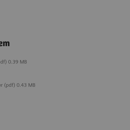
tem
df) 0.39 MB
r (pdf) 0.43 MB