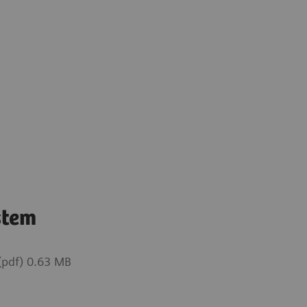
stem
pdf) 0.63 MB