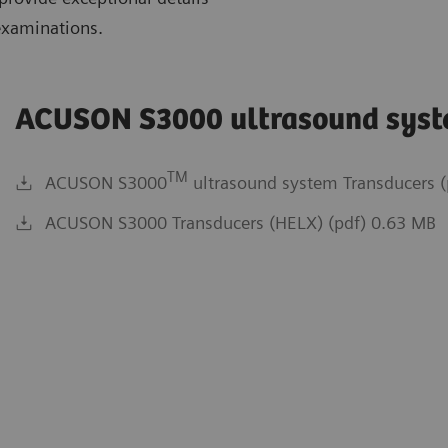
examinations.
ACUSON S3000 ultrasound sys
TM
ACUSON S3000
ultrasound system Transducers (
ACUSON S3000 Transducers (HELX) (pdf) 0.63 MB