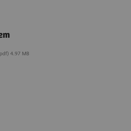
tem
pdf) 4.97 MB