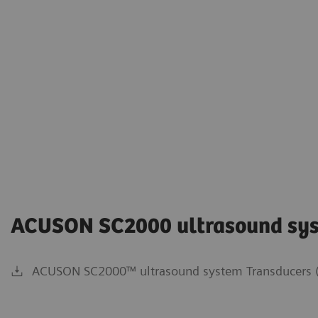
ACUSON SC2000 ultrasound sy
ACUSON SC2000™ ultrasound system Transducers (