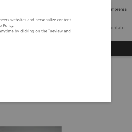
Empregos e Carreira
Relações com os Investidores
Imprensa
neers websites and personalize content
e Policy
.
BR
Contato
anytime by clicking on the "Review and
o
Sobre nós
Insights