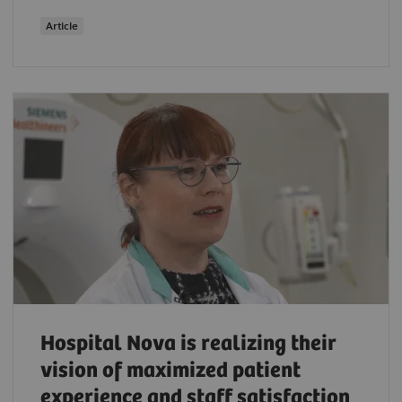
Article
Hospital Nova is realizing their
vision of maximized patient
experience and staff satisfaction