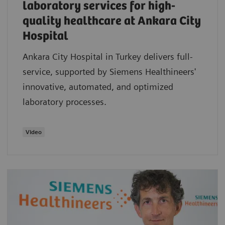
laboratory services for high-
quality healthcare at Ankara City
Hospital
Ankara City Hospital in Turkey delivers full-
service, supported by Siemens Healthineers'
innovative, automated, and optimized
laboratory processes.
Video