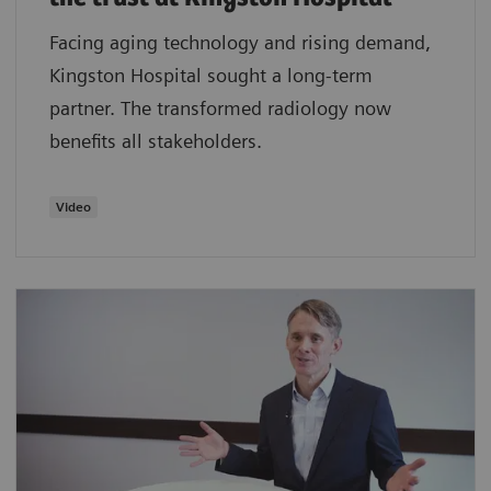
Facing aging technology and rising demand,
Kingston Hospital sought a long-term
partner. The transformed radiology now
benefits all stakeholders.
Video