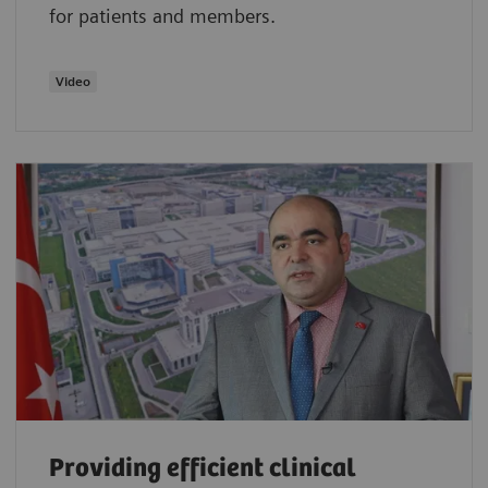
for patients and members.
Video
Providing efficient clinical