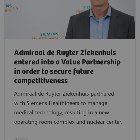
Admiraal de Ruyter Ziekenhuis
entered into a Value Partnership
in order to secure future
competitiveness
Admiraal de Ruyter Ziekenhuis partnered
with Siemens Healthineers to manage
medical technology, resulting in a new
operating room complex and nuclear center.