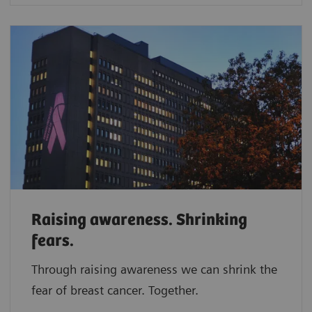
Raising awareness. Shrinking
fears.
Through raising awareness we can shrink the
fear of breast cancer. Together.