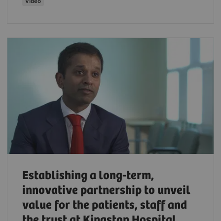
Video
Establishing a long-term,
innovative partnership to unveil
value for the patients, staff and
the trust at Kingston Hospital