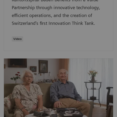
Partnership through innovative technology,
efficient operations, and the creation of
Switzerland’s first Innovation Think Tank.
Video