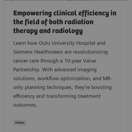
Empowering clinical efficiency in
the field of both radiation
therapy and radiology
Learn how Oulu University Hospital and
Siemens Healthineers are revolutionizing
cancer care through a 10-year Value
Partnership. With advanced imaging
solutions, workflow optimization, and MR-
only planning techniques, they’re boosting
efficiency and transforming treatment
outcomes.
Video