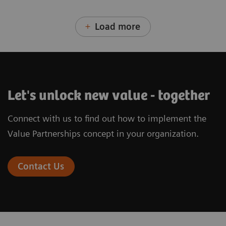
Load more
Let's unlock new value - together
Connect with us to find out how to implement the
Value Partnerships concept in your organization.
Contact Us