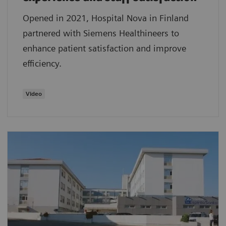
Opened in 2021, Hospital Nova in Finland
partnered with Siemens Healthineers to
enhance patient satisfaction and improve
efficiency.
Video