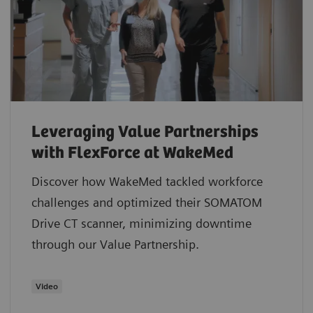
Leveraging Value Partnerships
with FlexForce at WakeMed
Discover how WakeMed tackled workforce
challenges and optimized their SOMATOM
Drive CT scanner, minimizing downtime
through our Value Partnership.
​Video