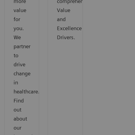
more
comprehensive
value
Value
for
and
you.
Excellence
We
Drivers.
partner
to
drive
change
in
healthcare.
Find
out
about
our