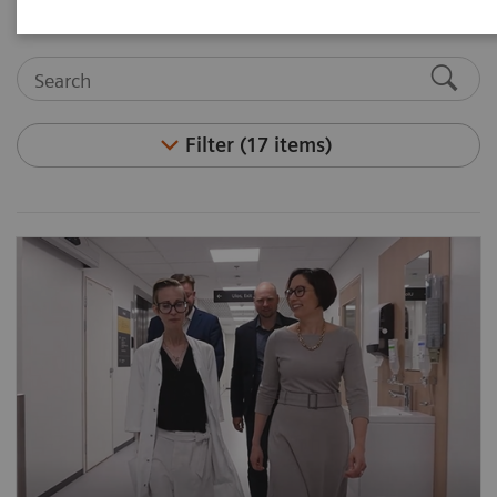
Filter (17 items)