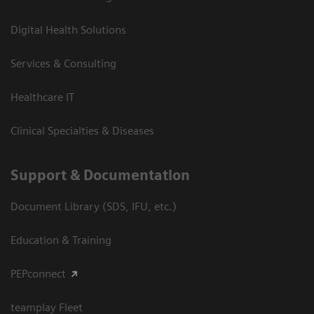
Digital Health Solutions
Services & Consulting
Healthcare IT
Clinical Specialties & Diseases
Support & Documentation
Document Library (SDS, IFU, etc.)
Education & Training
PEPconnect
teamplay Fleet