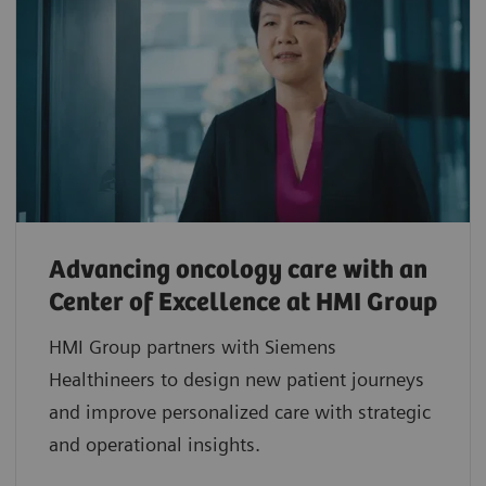
Advancing oncology care with an
Center of Excellence at HMI Group
HMI Group partners with Siemens
Healthineers to design new patient journeys
and improve personalized care with strategic
and operational insights.