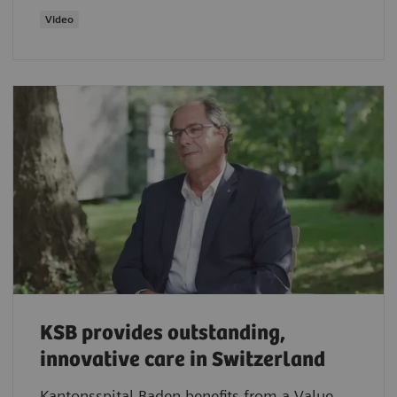
Video
KSB provides outstanding,
innovative care in Switzerland
Kantonsspital Baden benefits from a Value