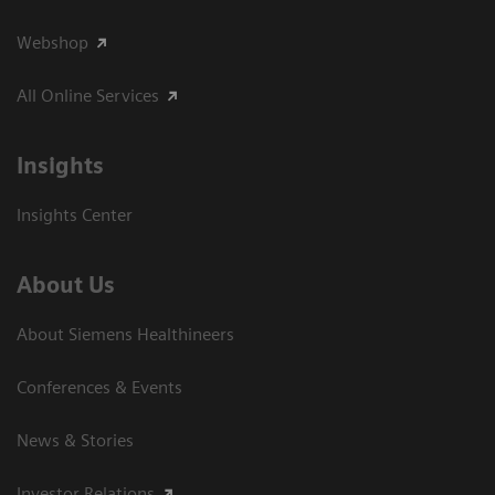
Webshop
All Online Services
Insights
Insights Center
About Us
About Siemens Healthineers
Conferences & Events
News & Stories
Investor Relations