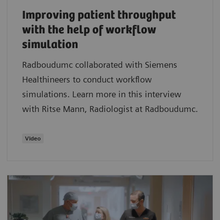
Improving patient throughput
with the help of workflow
simulation
Radboudumc collaborated with Siemens
Healthineers to conduct workflow
simulations. Learn more in this interview
with Ritse Mann, Radiologist at Radboudumc.
Video