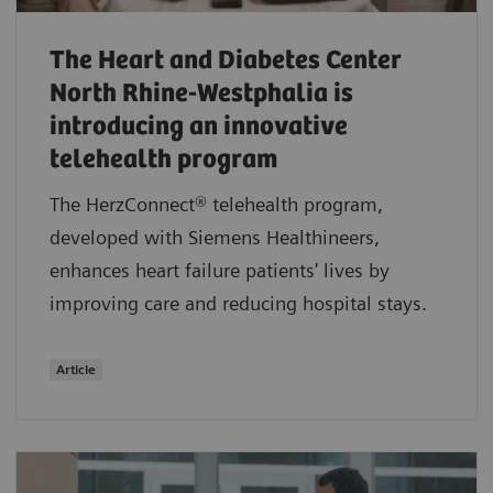
The Heart and Diabetes Center
North Rhine-Westphalia is
introducing an innovative
telehealth program
The HerzConnect® telehealth program,
developed with Siemens Healthineers,
enhances heart failure patients' lives by
improving care and reducing hospital stays.
Article