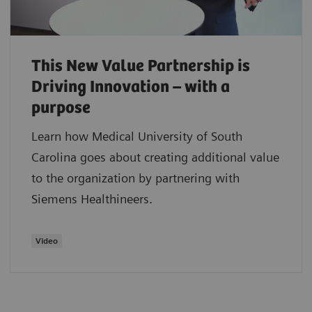
This New Value Partnership is
Driving Innovation – with a
purpose
Learn how Medical University of South
Carolina goes about creating additional value
to the organization by partnering with
Siemens Healthineers.
Video