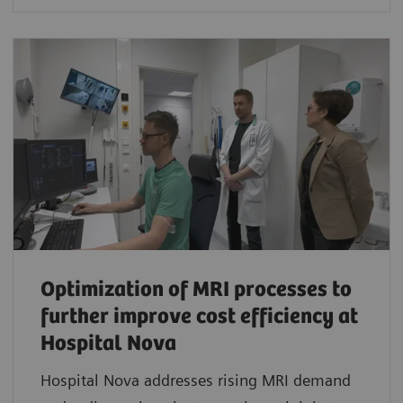
Optimization of MRI processes to
further improve cost efficiency at
Hospital Nova
Hospital Nova addresses rising MRI demand