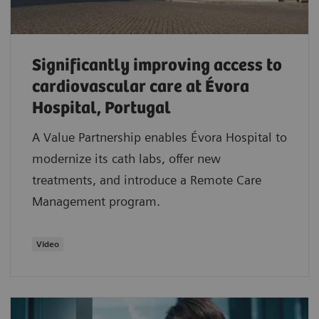
Significantly improving access to
cardiovascular care at Évora
Hospital, Portugal
A Value Partnership enables Évora Hospital to
modernize its cath labs, offer new
treatments, and introduce a Remote Care
Management program.
Video