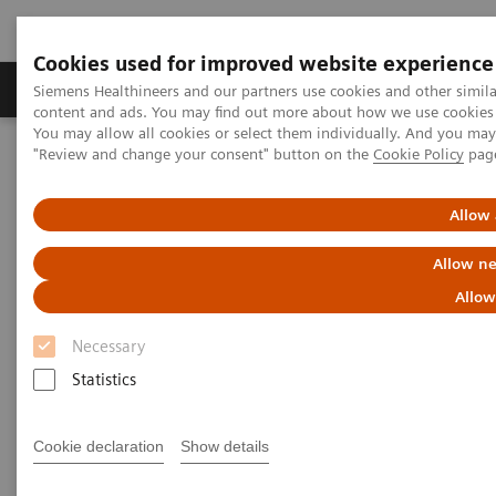
Cookies used for improved website experience
Products & Services
Clinical Fields
Sup
Siemens Healthineers and our partners use cookies and other simil
content and ads. You may find out more about how we use cookies b
You may allow all cookies or select them individually. And you ma
"Review and change your consent" button on the
Cookie Policy
pag
Home
Services
Value Partnerships
Value Partnerships Asset Center
Customer Insights
Allow 
Customer Insights
Allow ne
Allow
Learn from our healthcare key opinion
leaders.
Necessary
Statistics
Learn more about additional executive insights on
Value Partnerships through these key opinion
Cookie declaration
Show details
leaders.