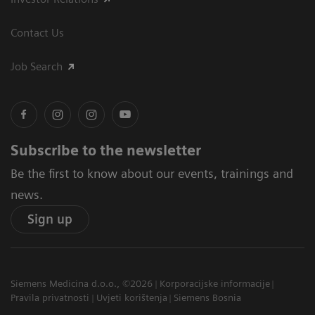
Contact Us
Job Search
Subscribe to the newsletter
Be the first to know about our events, trainings and
news.
Sign up
Siemens Medicina d.o.o., ©2026
Korporacijske informacije
Pravila privatnosti
Uvjeti korištenja
Siemens Bosnia