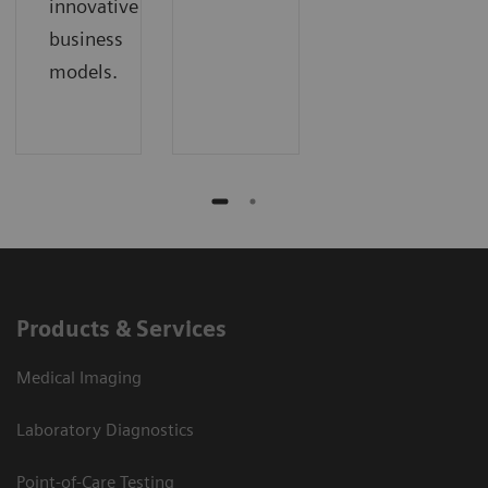
innovative
business
models.
Products & Services
Medical Imaging
Laboratory Diagnostics
Point-of-Care Testing