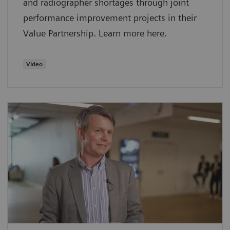
and radiographer shortages through joint
performance improvement projects in their
Value Partnership. Learn more here.
Video