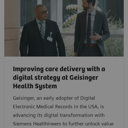
Improving care delivery with a
digital strategy at Geisinger
Health System
Geisinger, an early adopter of Digital
Electronic Medical Records in the USA, is
advancing its digital transformation with
Siemens Healthineers to further unlock value