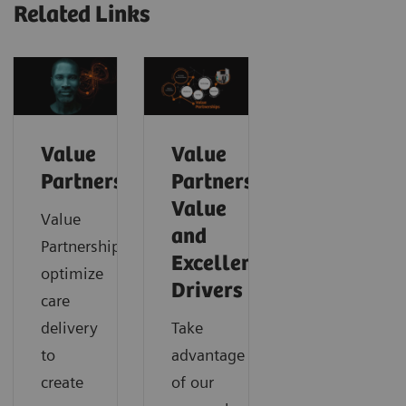
Related Links
Value
Value
Partnerships
Partnerships
Value
Value
and
Partnerships
Excellence
optimize
Drivers
care
delivery
Take
to
advantage
create
of our