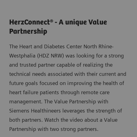
HerzConnect® - A unique Value
Partnership
The Heart and Diabetes Center North Rhine-
Westphalia (HDZ NRW) was looking for a strong
and trusted partner capable of realizing the
technical needs associated with their current and
future goals focused on improving the health of
heart failure patients through remote care
management. The Value Partnership with
Siemens Healthineers leverages the strength of
both partners. Watch the video about a Value
Partnership with two strong partners.