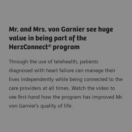
Mr. and Mrs. von Garnier see huge
value in being part of the
HerzConnect® program
Through the use of telehealth, patients
diagnosed with heart failure can manage their
lives independently while being connected to the
care providers at all times. Watch the video to
see first-hand how the program has improved Mr.
von Garnier's quality of life.