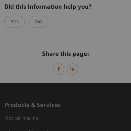
Did this information help you?
Yes
No
Share this page:
Products & Services
Medical Imaging