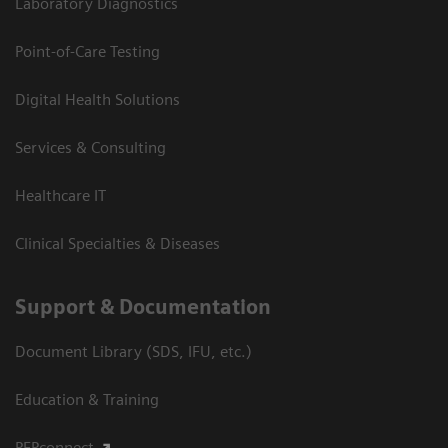
Laboratory Diagnostics
Point-of-Care Testing
Digital Health Solutions
Services & Consulting
Healthcare IT
Clinical Specialties & Diseases
Support & Documentation
Document Library (SDS, IFU, etc.)
Education & Training
PEPconnect