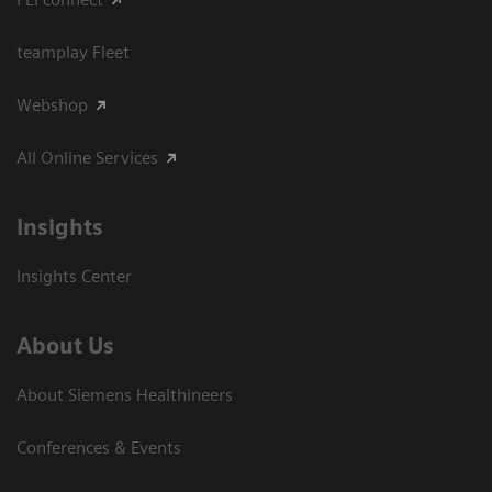
teamplay Fleet
Webshop
All Online Services
Insights
Insights Center
About Us
About Siemens Healthineers
Conferences & Events