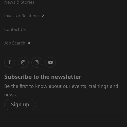
News & Stories
Investor Relations
Contact Us
Job Search
Subscribe to the newsletter
Be the first to know about our events, trainings and
news.
Sign up