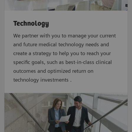
Technology
We partner with you to manage your current
and future medical technology needs and
create a strategy to help you to reach your
specific goals, such as best-in-class clinical
outcomes and optimized return on
technology investments .