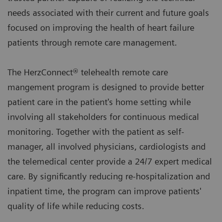
needs associated with their current and future goals
focused on improving the health of heart failure
patients through remote care management.
The HerzConnect® telehealth remote care
mangement program is designed to provide better
patient care in the patient's home setting while
involving all stakeholders for continuous medical
monitoring. Together with the patient as self-
manager, all involved physicians, cardiologists and
the telemedical center provide a 24/7 expert medical
care. By significantly reducing re-hospitalization and
inpatient time, the program can improve patients'
quality of life while reducing costs.