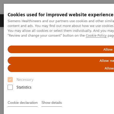
Cookies used for improved website experience
Products & Services
Clinical Fields
Sup
Siemens Healthineers and our partners use cookies and other simil
content and ads. You may find out more about how we use cookies b
You may allow all cookies or select them individually. And you ma
"Review and change your consent" button on the
Cookie Policy
pag
Home
Services
Value Partnerships
Value Partnerships Asset Center
Customer Insights
The Heart and Diabetes Center North Rhine-Westphalia is
Allow 
introducing an innovative telehealth program
Allow ne
Allow
Necessary
Statistics
Cookie declaration
Show details