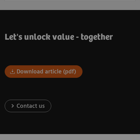
Let's unlock value - together
Download article (pdf)
Contact us