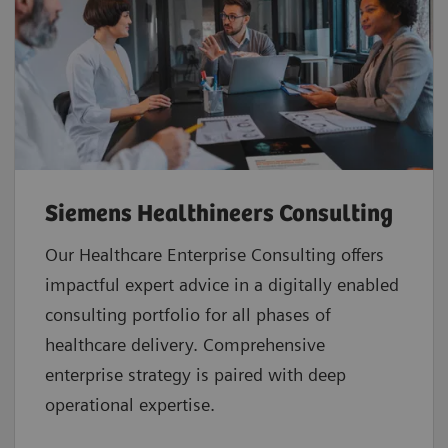
Siemens Healthineers Consulting
Our Healthcare Enterprise Consulting offers
impactful expert advice in a digitally enabled
consulting portfolio for all phases of
healthcare delivery. Comprehensive
enterprise strategy is paired with deep
operational expertise.