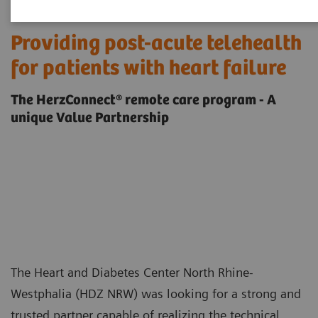
Providing post-acute telehealth
for patients with heart failure
The HerzConnect® remote care program - A
unique Value Partnership
The Heart and Diabetes Center North Rhine-
Westphalia (HDZ NRW) was looking for a strong and
trusted partner capable of realizing the technical