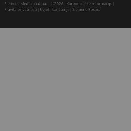
Siemens Medicina d.o.o., ©2026
Korporacijske informacije
Pravila privatnosti
Uvjeti korištenja
Siemens Bosnia