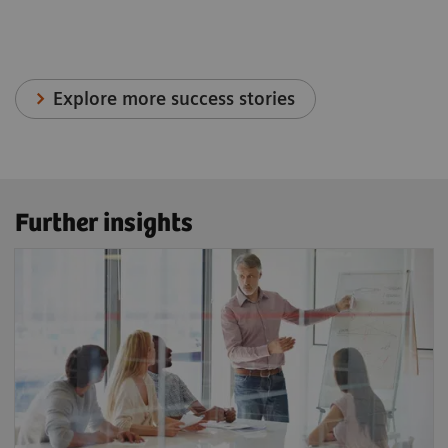
Explore more success stories
Further insights