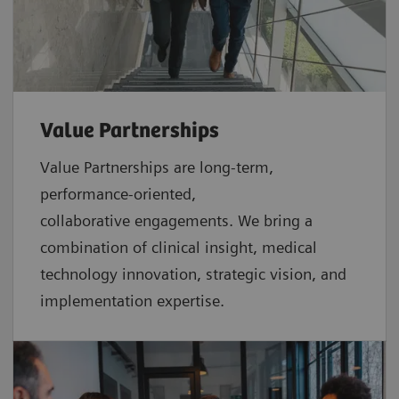
Value Partnerships
Value Partnerships are
long-term,
performance-oriented,
collaborative
engagements. We bring a
combination of clinical insight, medical
technology innovation, strategic vision, and
implementation expertise.