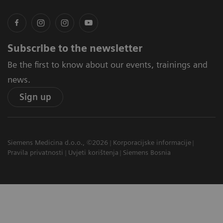
Subscribe to the newsletter
Be the first to know about our events, trainings and
news.
Sign up
Siemens Medicina d.o.o., ©2026
Korporacijske informacije
Pravila privatnosti
Uvjeti korištenja
Siemens Bosnia