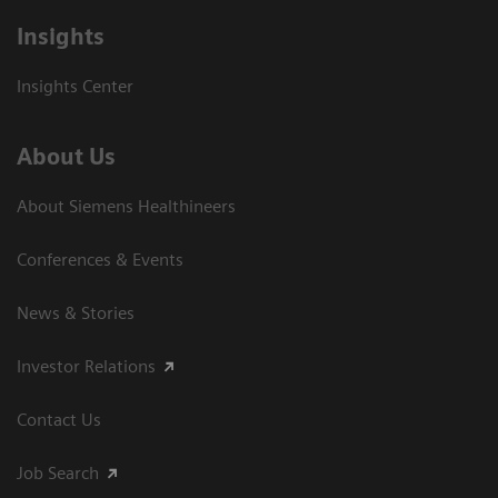
Insights
Insights Center
About Us
About Siemens Healthineers
Conferences & Events
News & Stories
Investor Relations
Contact Us
Job Search