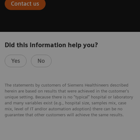
Contact us
Did this information help you?
Yes
No
The statements by customers of Siemens Healthineers described
herein are based on results that were achieved in the customer's
unique setting. Because there is no “typical” hospital or laboratory
and many variables exist (e.g., hospital size, samples mix, case
mix, level of IT and/or automation adoption) there can be no
guarantee that other customers will achieve the same results.