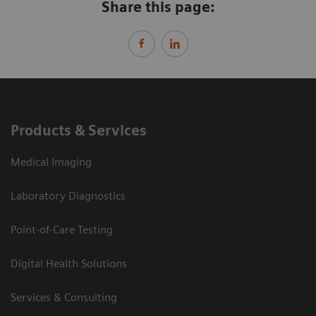
Share this page:
Products & Services
Medical Imaging
Laboratory Diagnostics
Point-of-Care Testing
Digital Health Solutions
Services & Consulting