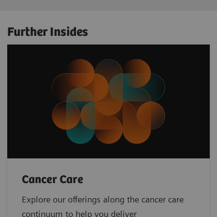
Further Insides
Cancer Care
Explore our offerings along the cancer care
continuum to help you deliver