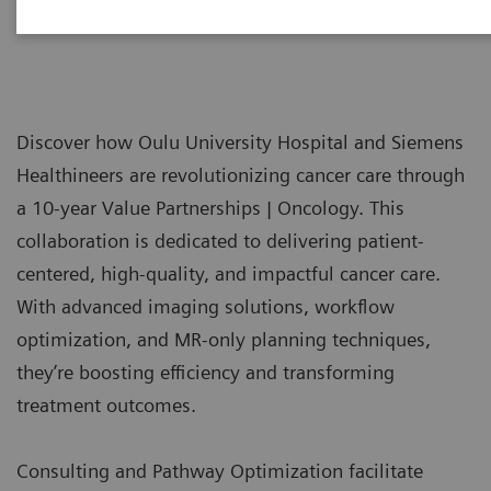
Discover how Oulu University Hospital and Siemens
Healthineers are revolutionizing cancer care through
a 10-year Value Partnerships | Oncology. This
collaboration is dedicated to delivering patient-
centered, high-quality, and impactful cancer care.
With advanced imaging solutions, workflow
optimization, and MR-only planning techniques,
they’re boosting efficiency and transforming
treatment outcomes.
Consulting and Pathway Optimization facilitate