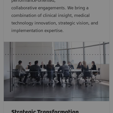
performance-oriented,
collaborative
engagements. We bring a
combination of clinical insight, medical
technology innovation, strategic vision, and
implementation expertise.
Strategic Transformation