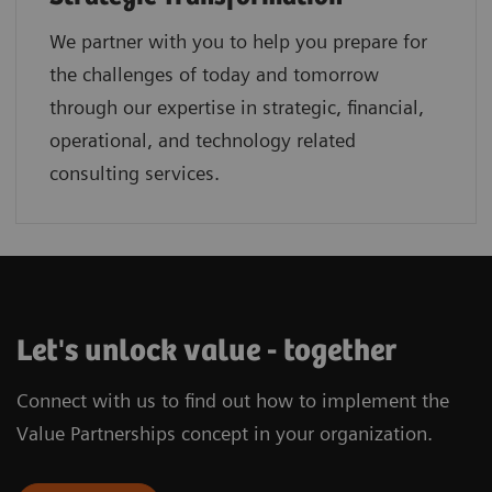
We partner with you to help you prepare for
the challenges of today and tomorrow
through our expertise in strategic, financial,
operational, and technology related
consulting services.
Let's unlock value - together
Connect with us to find out how to implement the
Value Partnerships concept in your organization.