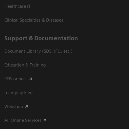
Healthcare IT
Clinical Specialties & Diseases
Support & Documentation
Document Library (SDS, IFU, etc.)
Education & Training
PEPconnect
teamplay Fleet
Webshop
All Online Services