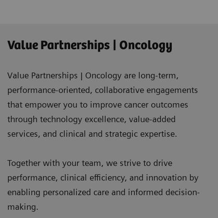
Value Partnerships | Oncology
Value Partnerships | Oncology are long-term,
performance-oriented, collaborative engagements
that empower you to improve cancer outcomes
through technology excellence, value-added
services, and clinical and strategic expertise.
Together with your team, we strive to drive
performance, clinical efficiency, and innovation by
enabling personalized care and informed decision-
making.