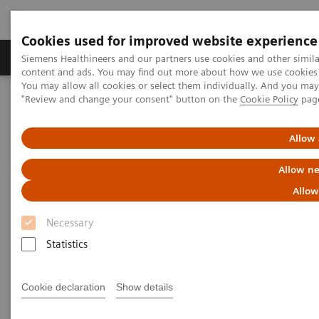
Cookies used for improved website experience
Products & Services
Clinical Fields
Sup
Siemens Healthineers and our partners use cookies and other simil
content and ads. You may find out more about how we use cookies b
You may allow all cookies or select them individually. And you ma
"Review and change your consent" button on the
Cookie Policy
pag
Home
Services
Value Partnerships
Value Partnerships Asset Center
Customer Insights
Empowering clinical efficiency in the field of both radiation therapy
Allow 
and radiology
Allow ne
Empowering clinical efficiency
Allow
in the field of radiation therapy
Necessary
and radiology
Statistics
Oulu University Hospital, Finland
Cookie declaration
Show details