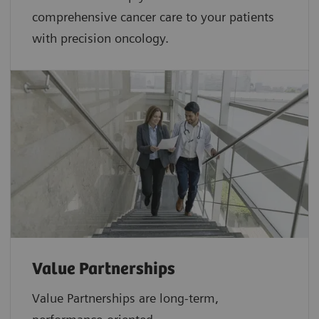
comprehensive cancer care to your patients
with precision oncology.
Value Partnerships
Value Partnerships are
long-term,