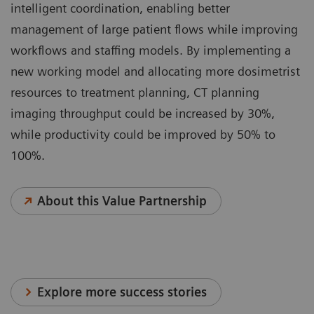
intelligent coordination, enabling better
management of large patient flows while improving
workflows and staffing models. By implementing a
new working model and allocating more dosimetrist
resources to treatment planning, CT planning
imaging throughput could be increased by 30%,
while productivity could be improved by 50% to
100%.
About this Value Partnership
Explore more success stories