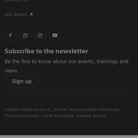
Job Search
Subscribe to the newsletter
Be the first to know about our events, trainings and
news.
Sign up
Siemens Medicina d.o.o., ©2026
Korporacijske informacije
Pravila privatnosti
Uvjeti korištenja
Siemens Bosnia