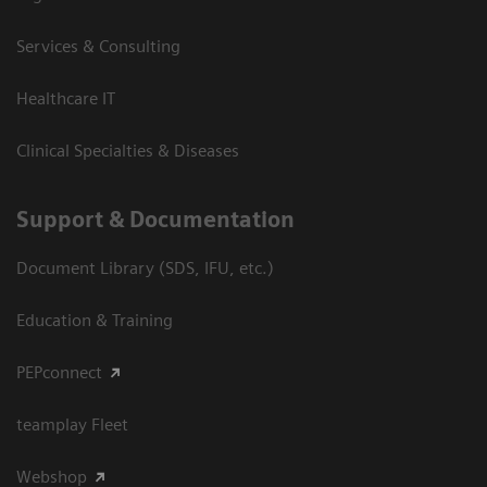
Services & Consulting
Healthcare IT
Clinical Specialties & Diseases
Support & Documentation
Document Library (SDS, IFU, etc.)
Education & Training
PEPconnect
teamplay Fleet
Webshop