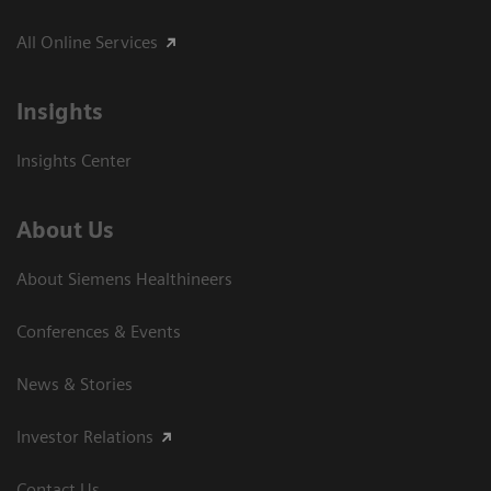
All Online Services
Insights
Insights Center
About Us
About Siemens Healthineers
Conferences & Events
News & Stories
Investor Relations
Contact Us