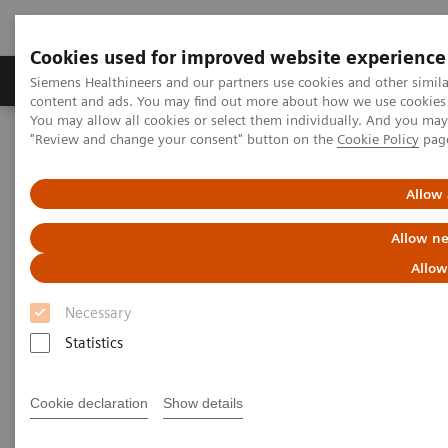
Cookies used for improved website experience
Products & Services
Clinical Fields
Sup
Siemens Healthineers and our partners use cookies and other simil
content and ads. You may find out more about how we use cookies b
You may allow all cookies or select them individually. And you ma
"Review and change your consent" button on the
Cookie Policy
pag
Home
Medical Imaging
Robotic X-ray
Information Gallery
Clinical Workflows
Chest p.a. and lateral
Allow 
Chest p.a. and lateral
Allow ne
Allow
Necessary
2020-10-15
Statistics
Chest p.a. and lateral
Cookie declaration
Show details