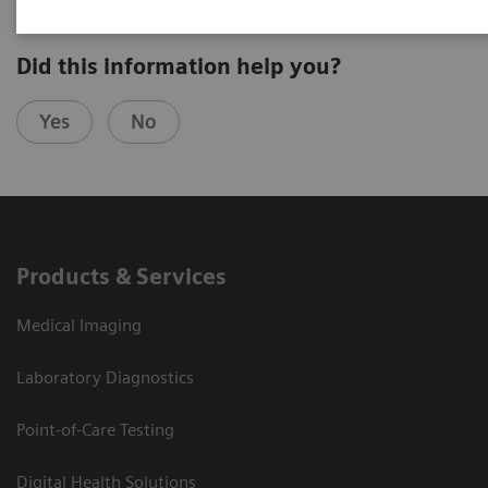
Did this information help you?
Yes
No
Products & Services
Medical Imaging
Laboratory Diagnostics
Point-of-Care Testing
Digital Health Solutions