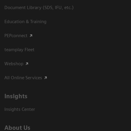
Document Library (SDS, IFU, etc.)
Education & Training
PEPconnect
teamplay Fleet
Webshop
All Online Services
Insights
Insights Center
About Us