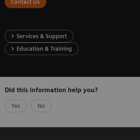
Contact Us
Services & Support
Education & Training
Did this information help you?
Yes
No