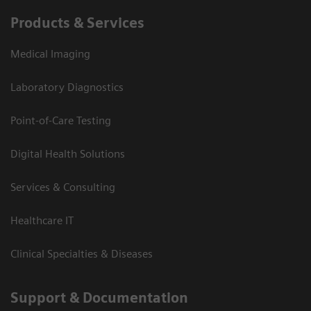
Products & Services
Medical Imaging
Laboratory Diagnostics
Point-of-Care Testing
Digital Health Solutions
Services & Consulting
Healthcare IT
Clinical Specialties & Diseases
Support & Documentation