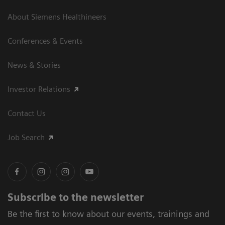
About Siemens Healthineers
Conferences & Events
News & Stories
Investor Relations
Contact Us
Job Search
Subscribe to the newsletter
Be the first to know about our events, trainings and