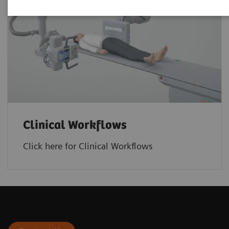
Clinical Workflows
Click here for Clinical Workflows