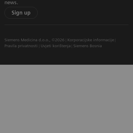
news.
Sign up
Siemens Medicina d.o.o., ©2026
Korporacijske informacije
Pravila privatnosti
Uvjeti korištenja
Siemens Bosnia