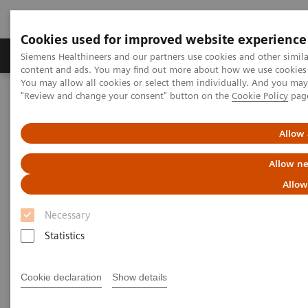
Cookies used for improved website experience
Products & Services
Clinical Fields
Sup
Siemens Healthineers and our partners use cookies and other simil
content and ads. You may find out more about how we use cookies b
You may allow all cookies or select them individually. And you ma
"Review and change your consent" button on the
Cookie Policy
pag
Home
Medical Imaging
Robotic X-ray
Information Gallery
Allow 
Information Gallery
Allow ne
Allow
Necessary
Statistics
Cookie declaration
Show details