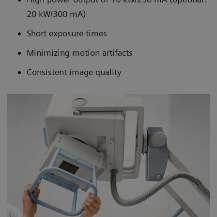
20 kW/300 mA)
Short exposure times
Minimizing motion artifacts
Consistent image quality