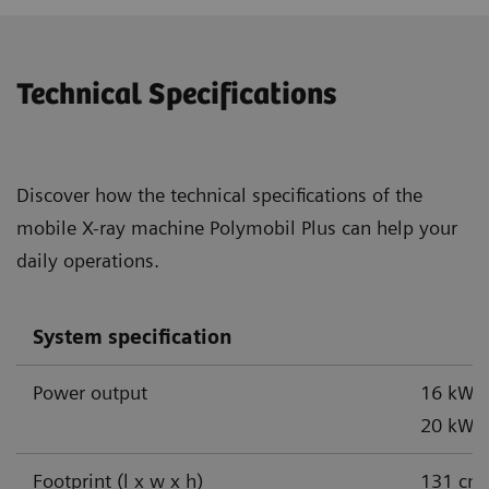
Technical Specifications
Discover how the technical specifications of the
mobile X-ray machine Polymobil Plus can help your
daily operations.
System specification
Power output
16 kW,
1
20 kW
Footprint (l x w x h)
131 cm 