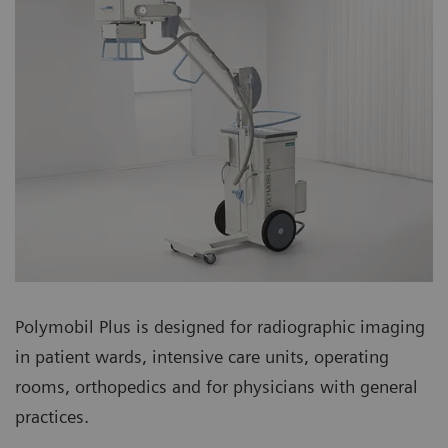
Polymobil Plus is designed for radiographic imaging
in patient wards, intensive care units, operating
rooms, orthopedics and for physicians with general
practices.