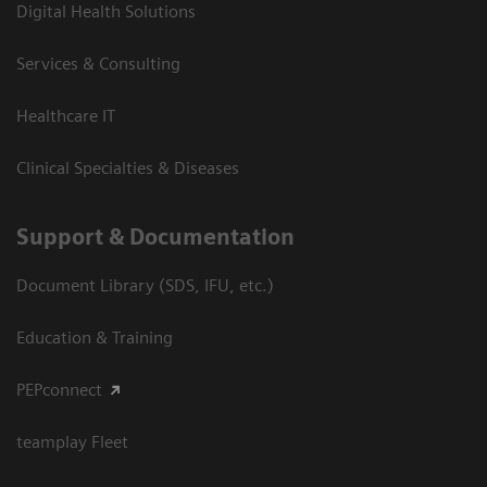
Digital Health Solutions
Services & Consulting
Healthcare IT
Clinical Specialties & Diseases
Support & Documentation
Document Library (SDS, IFU, etc.)
Education & Training
PEPconnect
teamplay Fleet