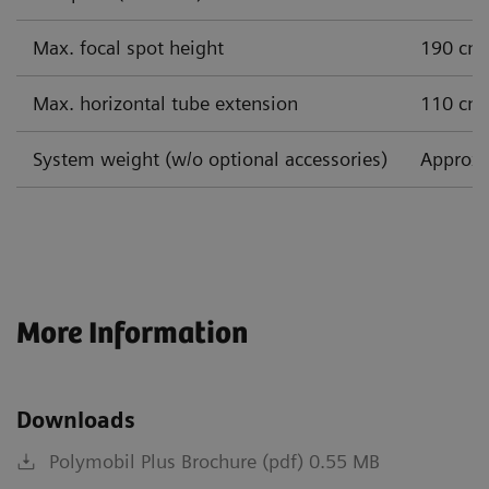
Max. focal spot height
190 cm
Max. horizontal tube extension
110 cm
System weight (w/o optional accessories)
Approx.
More Information
Downloads
Polymobil Plus Brochure (pdf) 0.55 MB