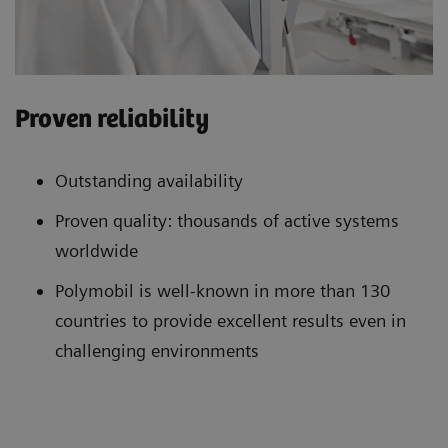
Proven reliability
Outstanding availability
Proven quality: thousands of active systems
worldwide
Polymobil is well-known in more than 130
countries to provide excellent results even in
challenging environments