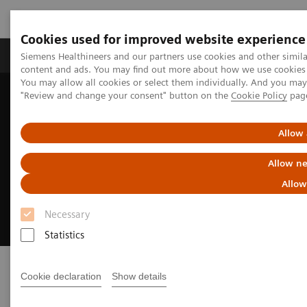
Cookies used for improved website experience
Products & Services
Clinical Fields
Sup
Siemens Healthineers and our partners use cookies and other simil
content and ads. You may find out more about how we use cookies b
You may allow all cookies or select them individually. And you ma
"Review and change your consent" button on the
Cookie Policy
pag
Home
Medical Imaging
Radiography Systems
Mobile Radiography Systems
Polymobil Plus
Allow 
Polymobil Plus
Allow ne
Allow
Simplicity and reliability in mobile X-ray
imaging
Necessary
Statistics
Cookie declaration
Show details