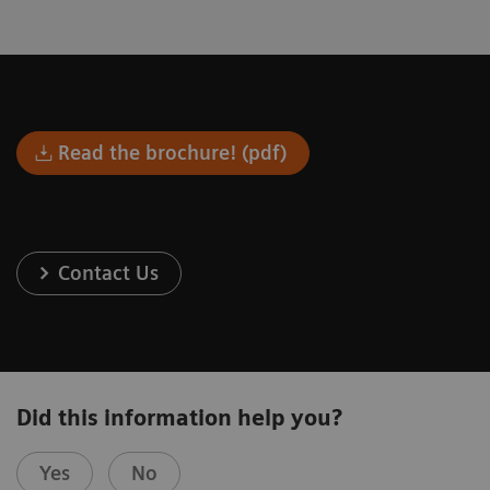
Read the brochure! (pdf)
Contact Us
Did this information help you?
Yes
No