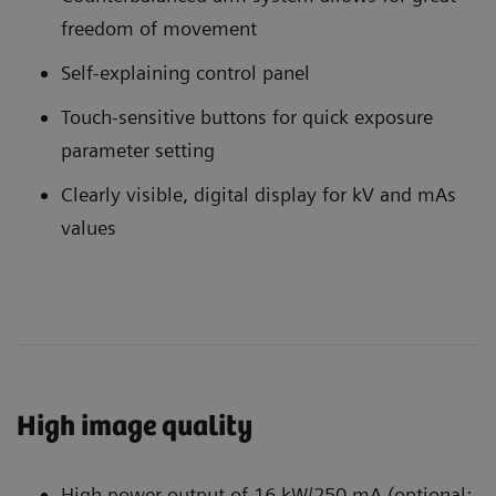
freedom of movement
Self-explaining control panel
Touch-sensitive buttons for quick exposure
parameter setting
Clearly visible, digital display for kV and mAs
values
High image quality
High power output of 16 kW/250 mA (optional: