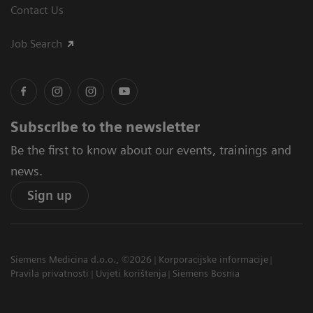
Contact Us
Job Search
Subscribe to the newsletter
Be the first to know about our events, trainings and
news.
Sign up
Siemens Medicina d.o.o., ©2026
Korporacijske informacije
Pravila privatnosti
Uvjeti korištenja
Siemens Bosnia