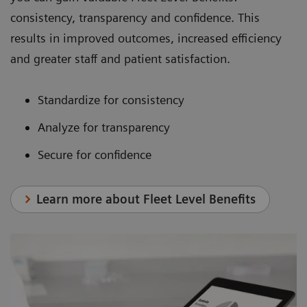
consistency, transparency and confidence. This
results in improved outcomes, increased efficiency
and greater staff and patient satisfaction.
Standardize for consistency
Analyze for transparency
Secure for confidence
Learn more about Fleet Level Benefits