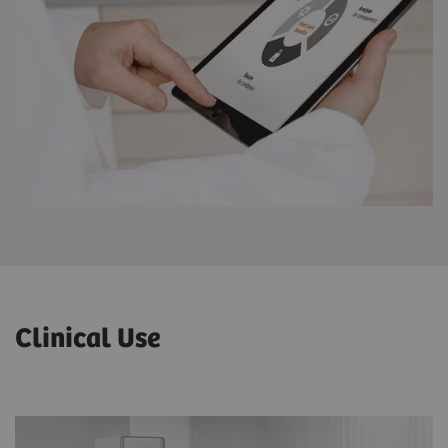
Clinical Use