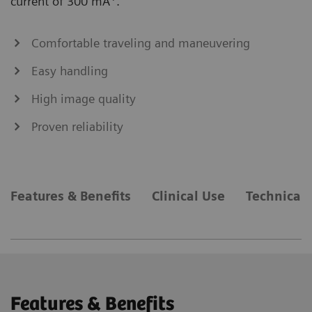
current of 300 mA
.
Comfortable traveling and maneuvering
Easy handling
High image quality
Proven reliability
Features & Benefits
Clinical Use
Technical 
Features & Benefits