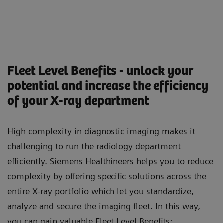
Fleet Level Benefits - unlock your
potential and increase the efficiency
of your X-ray department
High complexity in diagnostic imaging makes it
challenging to run the radiology department
efficiently. Siemens Healthineers helps you to reduce
complexity by offering specific solutions across the
entire X-ray portfolio which let you standardize,
analyze and secure the imaging fleet. In this way,
you can gain valuable Fleet Level Benefits: