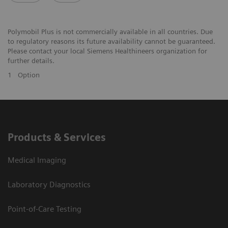
Polymobil Plus is not commercially available in all countries. Due
to regulatory reasons its future availability cannot be guaranteed.
Please contact your local Siemens Healthineers organization for
further details.
1
Option
Products & Services
Medical Imaging
Laboratory Diagnostics
Point-of-Care Testing