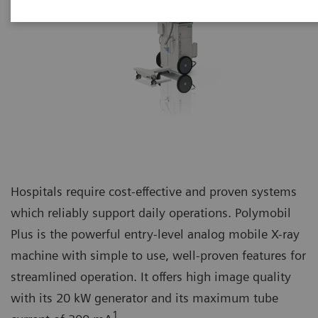
Hospitals require cost-effective and proven systems
which reliably support daily operations. Polymobil
Plus is the powerful entry-level analog mobile X-ray
machine with simple to use, well-proven features for
streamlined operation. It offers high image quality
with its 20 kW generator and its maximum tube
1