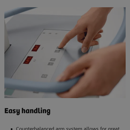
Easy handling
Counterbalanced arm system allows for great