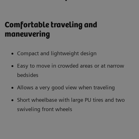
Comfortable traveling and
maneuvering
Compact and lightweight design
Easy to move in crowded areas or at narrow
bedsides
Allows a very good view when traveling
Short wheelbase with large PU tires and two
swiveling front wheels