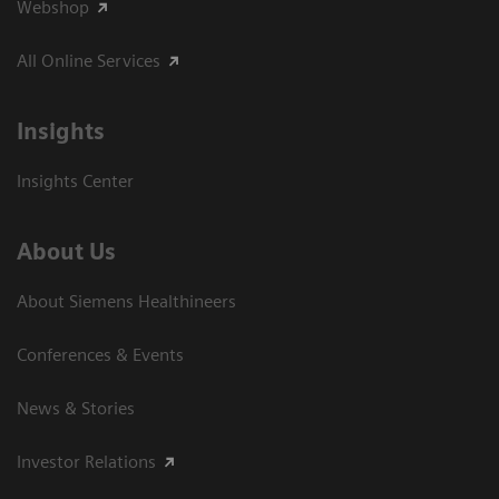
Webshop
All Online Services
Insights
Insights Center
About Us
About Siemens Healthineers
Conferences & Events
News & Stories
Investor Relations