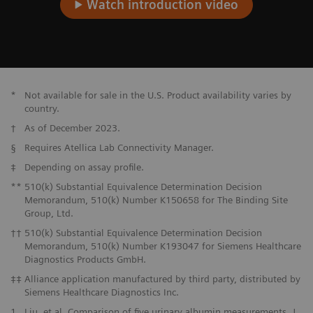
Watch introduction video
*
Not available for sale in the U.S. Product availability varies by
country.
†
As of December 2023.
§
Requires Atellica Lab Connectivity Manager.
‡
Depending on assay profile.
**
510(k) Substantial Equivalence Determination Decision
Memorandum, 510(k) Number K150658 for The Binding Site
Group, Ltd.
††
510(k) Substantial Equivalence Determination Decision
Memorandum, 510(k) Number K193047 for Siemens Healthcare
Diagnostics Products GmbH.
‡‡
Alliance application manufactured by third party, distributed by
Siemens Healthcare Diagnostics Inc.
1
Liu, et al. Comparison of five urinary albumin measurements. J