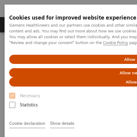
Cookies used for improved website experience
Products & Services
Clinical Fields
Sup
Siemens Healthineers and our partners use cookies and other simil
content and ads. You may find out more about how we use cookies b
You may allow all cookies or select them individually. And you ma
"Review and change your consent" button on the
Cookie Policy
pag
Home
Laboratory Diagnostics
Plasma Proteins
Plasma Protein Systems
Atellica NEPH 630 System
Allow 
Allow ne
Allow
Necessary
Statistics
Cookie declaration
Show details