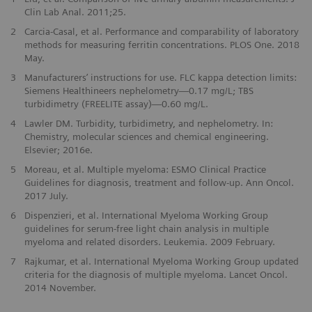
Clin Lab Anal. 2011;25.
2
Carcia-Casal, et al. Performance and comparability of laboratory
methods for measuring ferritin concentrations. PLOS One. 2018
May.
3
Manufacturers’ instructions for use. FLC kappa detection limits:
Siemens Healthineers nephelometry—0.17 mg/L; TBS
turbidimetry (FREELITE assay)—0.60 mg/L.
4
Lawler DM. Turbidity, turbidimetry, and nephelometry. In:
Chemistry, molecular sciences and chemical engineering.
Elsevier; 2016e.
5
Moreau, et al. Multiple myeloma: ESMO Clinical Practice
Guidelines for diagnosis, treatment and follow-up. Ann Oncol.
2017 July.
6
Dispenzieri, et al. International Myeloma Working Group
guidelines for serum-free light chain analysis in multiple
myeloma and related disorders. Leukemia. 2009 February.
7
Rajkumar, et al. International Myeloma Working Group updated
criteria for the diagnosis of multiple myeloma. Lancet Oncol.
2014 November.