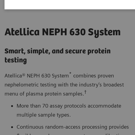
Atellica NEPH 630 System
Smart, simple, and secure protein
testing
*
Atellica® NEPH 630 System
combines proven
nephelometric testing with the industry’s broadest
†
menu of plasma protein samples.
More than 70 assay protocols accommodate
multiple sample types.
Continuous random-access processing provides