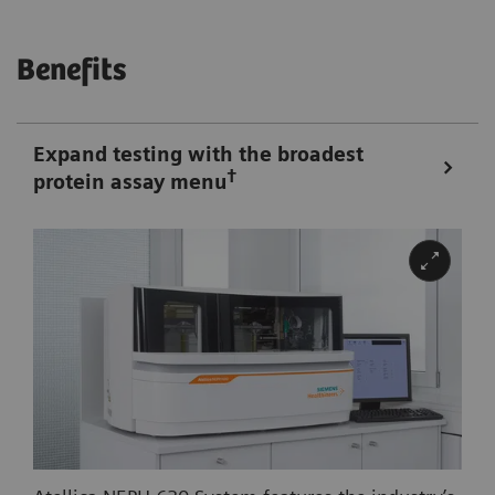
Benefits
Expand testing with the broadest
†
protein assay menu