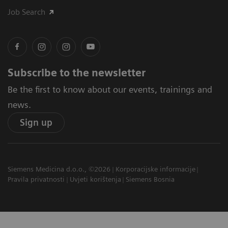
Job Search
Subscribe to the newsletter
Be the first to know about our events, trainings and
news.
Sign up
Siemens Medicina d.o.o., ©2026
Korporacijske informacije
Pravila privatnosti
Uvjeti korištenja
Siemens Bosnia