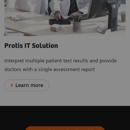
Protis IT Solution
Interpret multiple patient test results and provide
doctors with a single assessment report
Learn more