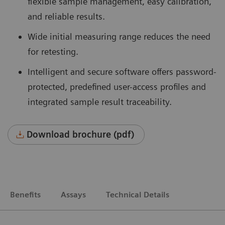
flexible sample management, easy calibration,
and reliable results.
Wide initial measuring range reduces the need
for retesting.
Intelligent and secure software offers password-
protected, predefined user-access profiles and
integrated sample result traceability.
Download brochure (pdf)
Benefits
Assays
Technical Details