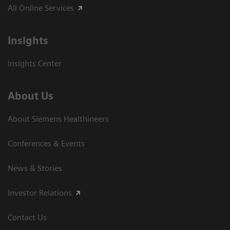
All Online Services
Insights
Insights Center
About Us
About Siemens Healthineers
Conferences & Events
News & Stories
Investor Relations
Contact Us