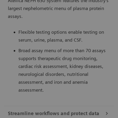
Atellica NEPH 630 System features the industry’s
largest nephelometric menu of plasma protein
assays.
Flexible testing options enable testing on
serum, urine, plasma, and CSF.
Broad assay menu of more than 70 assays
supports therapeutic drug monitoring,
cardiac risk assessment, kidney diseases,
neurological disorders, nutritional
assessment, and iron and anemia
assessment.
Streamline workflows and protect data