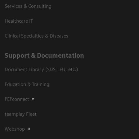
Services & Consulting
Healthcare IT
Clinical Specialties & Diseases
Support & Documentation
Document Library (SDS, IFU, etc.)
Education & Training
PEPconnect
teamplay Fleet
Webshop