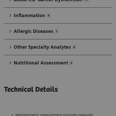
Inflammation
4
Allergic Diseases
1
Other Specialty Analytes
6
Nutritional Assessment
5
Technical Details
Nephelometric measurement principle measures