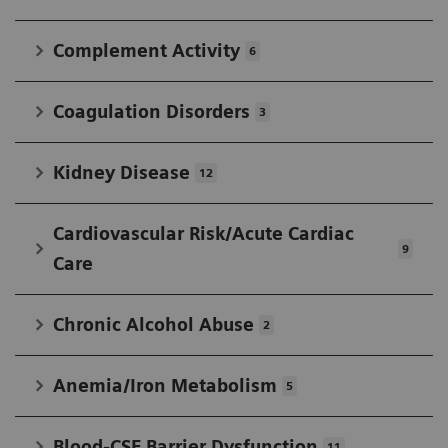
IFCC in developing widely accepted standards.
Complement Activity
6
Coagulation Disorders
3
Kidney Disease
12
Cardiovascular Risk/Acute Cardiac
9
Care
Chronic Alcohol Abuse
2
Anemia/Iron Metabolism
5
Blood-CSF Barrier Dysfunction
11