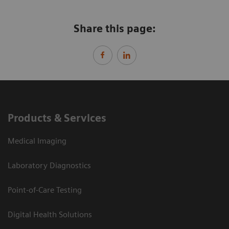
Share this page:
Products & Services
Medical Imaging
Laboratory Diagnostics
Point-of-Care Testing
Digital Health Solutions