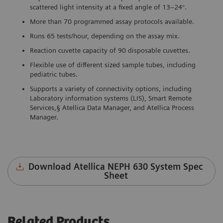
scattered light intensity at a fixed angle of 13–24°.
More than 70 programmed assay protocols available.
Runs 65 tests/hour, depending on the assay mix.
Reaction cuvette capacity of 90 disposable cuvettes.
Flexible use of different sized sample tubes, including
pediatric tubes.
Supports a variety of connectivity options, including
Laboratory information systems (LIS), Smart Remote
Services,§ Atellica Data Manager, and Atellica Process
Manager.
Download Atellica NEPH 630 System Spec
Sheet
Related Products