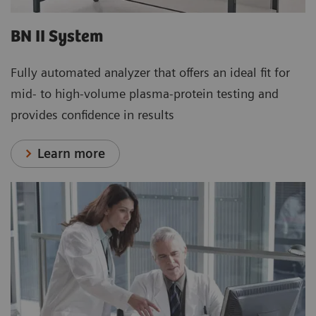
BN II System
Fully automated analyzer that offers an ideal fit for
mid- to high-volume plasma-protein testing and
provides confidence in results
Learn more