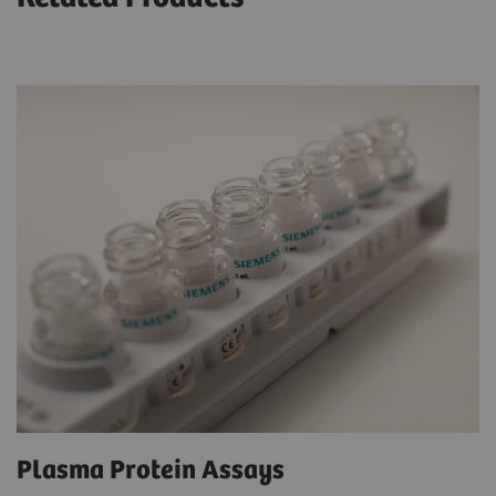
Plasma Protein Assays