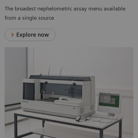
The broadest nephelometric assay menu available
from a single source
Explore now