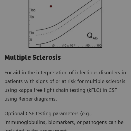
Multiple Sclerosis
For aid in the interpretation of infectious disorders in
patients with signs of or at risk for multiple sclerosis
using kappa free light chain testing (kFLC) in CSF
using Reiber diagrams.
Optional CSF testing parameters (e.g.,
immunoglobulins, biomarkers, or pathogens can be
included in the assessment.