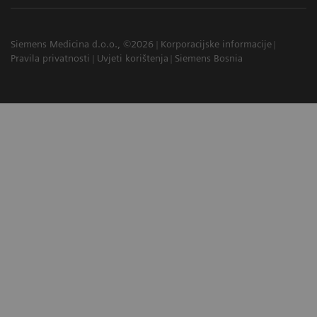
Siemens Medicina d.o.o., ©2026
Korporacijske informacije
Pravila privatnosti
Uvjeti korištenja
Siemens Bosnia