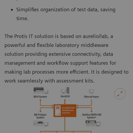
Simplifies organization of test data, saving
time.
The Protis IT solution is based on aurelio/lab, a
powerful and flexible laboratory middleware
solution providing extensive connectivity, data
management and workflow support features for
making lab processes more efficient. It is designed to
work seamlessly with assessment kits.