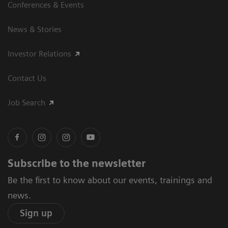
Conferences & Events
News & Stories
Investor Relations
Contact Us
Job Search
Subscribe to the newsletter
Be the first to know about our events, trainings and
news.
Sign up