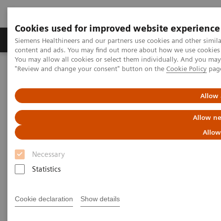
Cookies used for improved website experience
Products & Services
Clinical Fields
Sup
Siemens Healthineers and our partners use cookies and other simil
content and ads. You may find out more about how we use cookies b
You may allow all cookies or select them individually. And you ma
"Review and change your consent" button on the
Cookie Policy
pag
Home
Healthcare IT
Laboratory Diagnostics IT
Decision Support Systems
PROTIS IT Software Solution
Allow 
Protis IT Software Solution
Allow ne
Allow
Digitalizing interpretation of protein testing
Necessary
results
Statistics
1
PROTIS® clinical decision support software
Cookie declaration
Show details
automatically consolidates test results based