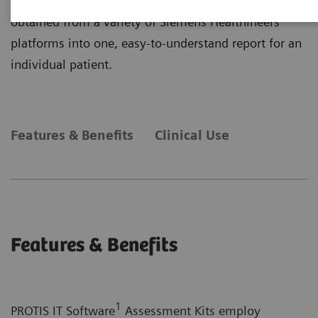
primarily on plasma protein determinations and
obtained from a variety of Siemens Healthineers
platforms into one, easy-to-understand report for an
individual patient.
Features & Benefits
Clinical Use
Features & Benefits
1
PROTIS IT Software
Assessment Kits employ