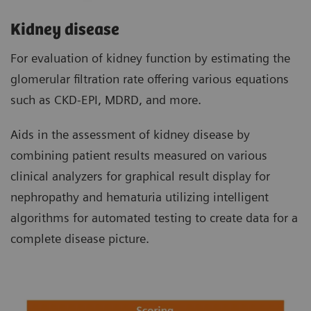
Kidney disease
For evaluation of kidney function by estimating the
glomerular filtration rate offering various equations
such as CKD-EPI, MDRD, and more.
Aids in the assessment of kidney disease by
combining patient results measured on various
clinical analyzers for graphical result display for
nephropathy and hematuria utilizing intelligent
algorithms for automated testing to create data for a
complete disease picture.