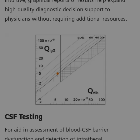
high-quality diagnostic decision support to
physicians without requiring additional resources.
CSF Testing
For aid in assessment of blood-CSF barrier
dysfunction and detection of intrathecal