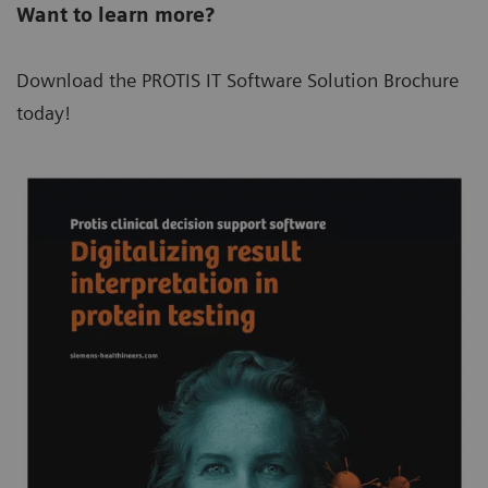
Want to learn more?
Download the PROTIS IT Software Solution Brochure
today!