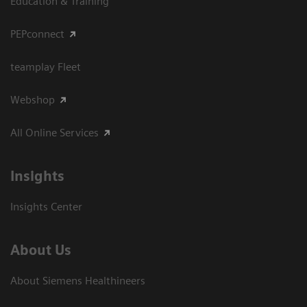
Education & Training
PEPconnect
teamplay Fleet
Webshop
All Online Services
Insights
Insights Center
About Us
About Siemens Healthineers