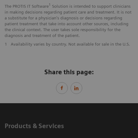
1
The PROTIS IT Software
Solution is intended to support clinicians
in making decisions regarding patient care and treatment. It is not
a substitute for a physician's diagnosis or decisions regarding
patient treatment that take into account other sources, including
the clinical context. The user takes sole responsibility for the
diagnosis and treatment of the patient.
1
Availability varies by country. Not available for sale in the U.S.
Share this page:
Products & Services