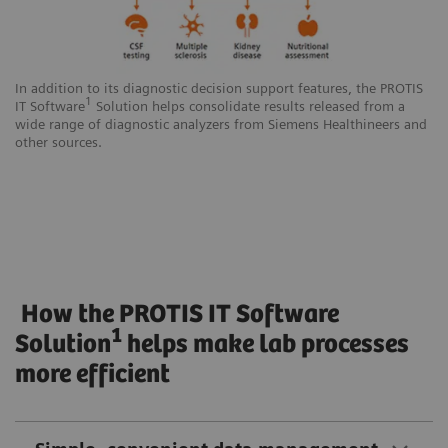
In addition to its diagnostic decision support features, the PROTIS
1
IT Software
Solution helps consolidate results released from a
wide range of diagnostic analyzers from Siemens Healthineers and
other sources.
How the PROTIS IT Software
1
Solution
helps make lab processes
more efficient