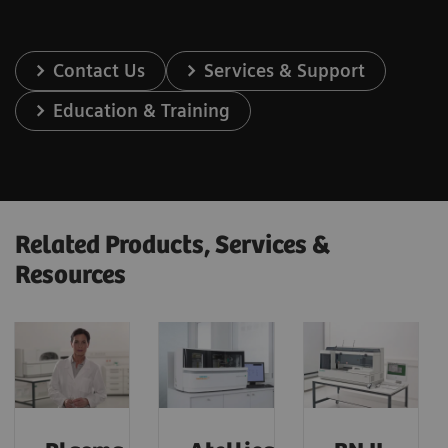
Contact Us
Services & Support
Education & Training
Related Products, Services &
Resources