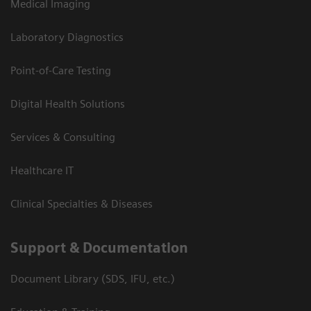
Medical Imaging
Laboratory Diagnostics
Point-of-Care Testing
Digital Health Solutions
Services & Consulting
Healthcare IT
Clinical Specialties & Diseases
Support & Documentation
Document Library (SDS, IFU, etc.)