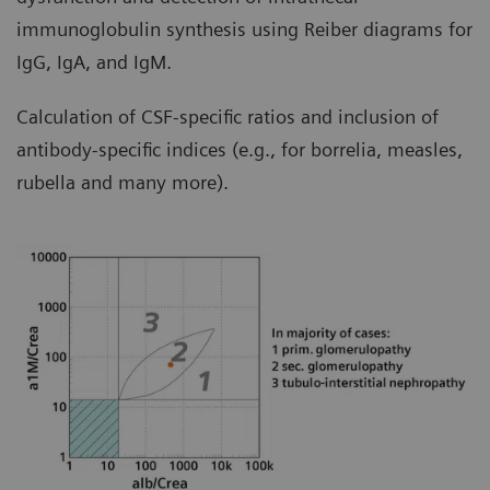
immunoglobulin synthesis using Reiber diagrams for
IgG, IgA, and IgM.
Calculation of CSF-specific ratios and inclusion of
antibody-specific indices (e.g., for borrelia, measles,
rubella and many more).