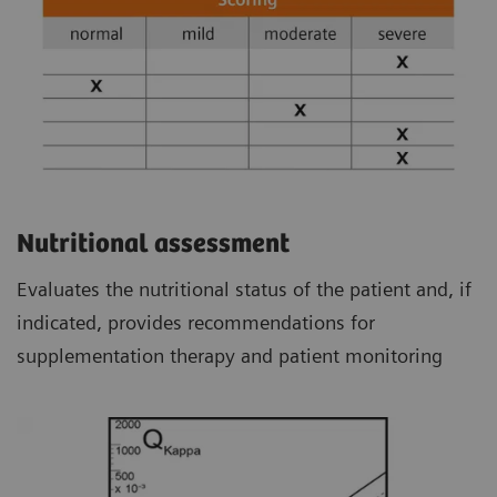
Nutritional assessment
Evaluates the nutritional status of the patient and, if
indicated, provides recommendations for
supplementation therapy and patient monitoring