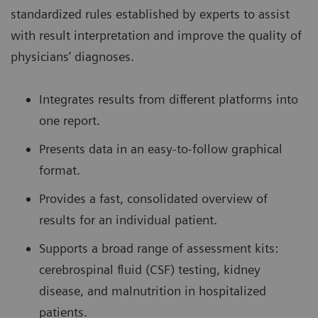
standardized rules established by experts to assist
with result interpretation and improve the quality of
physicians’ diagnoses.
Integrates results from different platforms into
one report.
Presents data in an easy-to-follow graphical
format.
Provides a fast, consolidated overview of
results for an individual patient.
Supports a broad range of assessment kits:
cerebrospinal fluid (CSF) testing, kidney
disease, and malnutrition in hospitalized
patients.