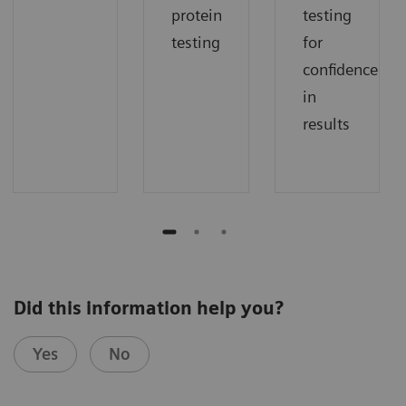
protein
testing
testing
for
confidence
in
results
Did this information help you?
Yes
No