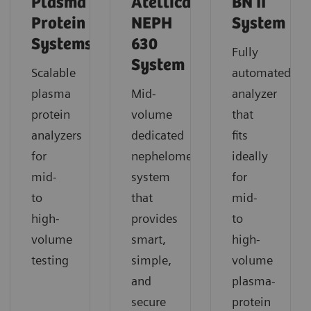
Plasma
Atellica
BN II
Protein
NEPH
System
Systems
630
Fully
System
Scalable
automated
plasma
Mid-
analyzer
protein
volume
that
analyzers
dedicated
fits
for
nephelometric
ideally
mid-
system
for
to
that
mid-
high-
provides
to
volume
smart,
high-
testing
simple,
volume
and
plasma-
secure
protein