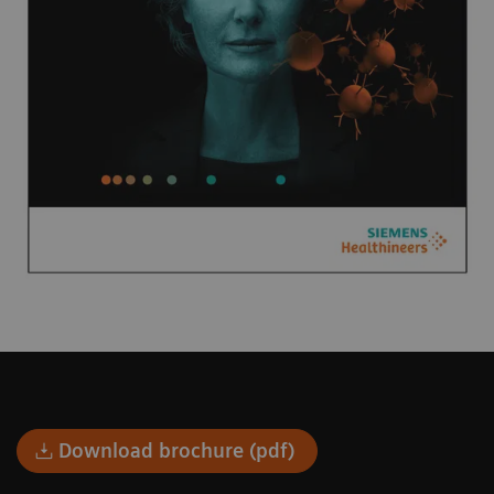
Download brochure (pdf)