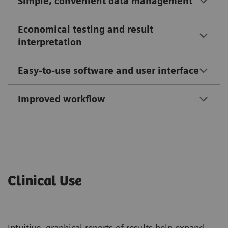
Simple, convenient data management
Economical testing and result
interpretation
Easy-to-use software and user interface
Improved workflow
Clinical Use
Intuitive, graphical reports of results help expand