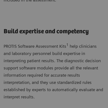
Build expertise and competency
1
PROTIS Software Assessment Kits
help clinicians
and laboratory personnel build expertise in
interpreting patient results. The diagnostic decision
support software modules provide all the relevant
information required for accurate results
interpretation, and they use standardized rules
established by experts to automatically evaluate and
interpret results.