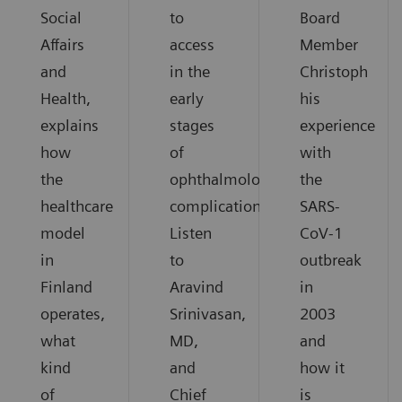
Social
to
Board
Affairs
access
Member
and
in the
Christoph
Health,
early
his
explains
stages
experience
how
of
with
the
ophthalmological
the
healthcare
complications.
SARS-
model
Listen
CoV-1
in
to
outbreak
Finland
Aravind
in
operates,
Srinivasan,
2003
what
MD,
and
kind
and
how it
of
Chief
is