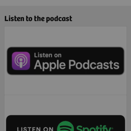
Listen to the podcast