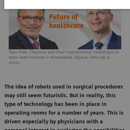
Tejas Patel, Chairman and Chief Interventional Cardiologist at
Apex Heart Institute in Ahmedabad, Gujarat, India has a
vision.
The idea of robots used in surgical procedures
may still seem futuristic. But in reality, this
type of technology has been in place in
operating rooms for a number of years. This is
driven especially by physicians with a