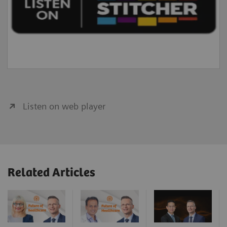
Listen on web player
Related Articles