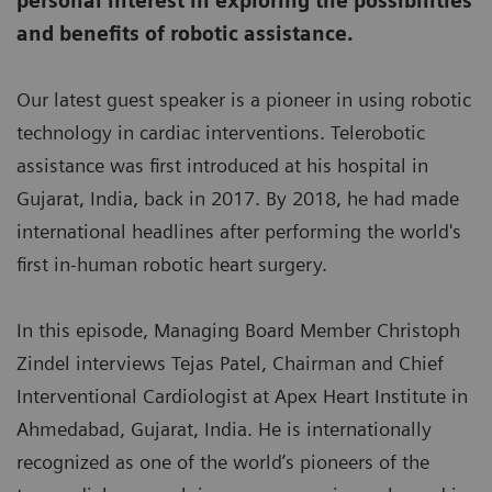
personal interest in exploring the possibilities
and benefits of robotic assistance.
Our latest guest speaker is a pioneer in using robotic
technology in cardiac interventions. Telerobotic
assistance was first introduced at his hospital in
Gujarat, India, back in 2017. By 2018, he had made
international headlines after performing the world's
first in-human robotic heart surgery.
In this episode, Managing Board Member Christoph
Zindel interviews Tejas Patel, Chairman and Chief
Interventional Cardiologist at Apex Heart Institute in
Ahmedabad, Gujarat, India. He is internationally
recognized as one of the world’s pioneers of the