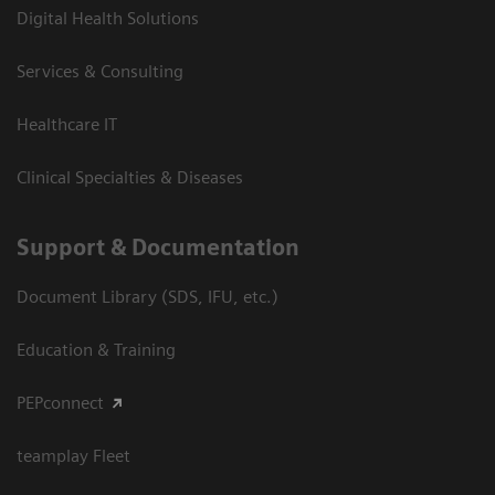
Digital Health Solutions
Services & Consulting
Healthcare IT
Clinical Specialties & Diseases
Support & Documentation
Document Library (SDS, IFU, etc.)
Education & Training
PEPconnect
teamplay Fleet