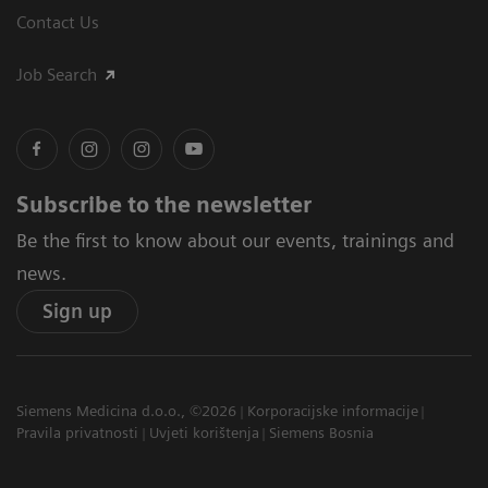
Contact Us
Job Search
Subscribe to the newsletter
Be the first to know about our events, trainings and
news.
Sign up
Siemens Medicina d.o.o., ©2026
Korporacijske informacije
Pravila privatnosti
Uvjeti korištenja
Siemens Bosnia