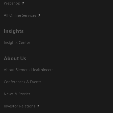
Webshop
All Online Services
Insights
Insights Center
About Us
About Siemens Healthineers
Conferences & Events
News & Stories
Investor Relations