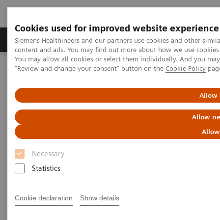
Cookies used for improved website experience
Products & Services
Clinical Fields
Sup
Siemens Healthineers and our partners use cookies and other simil
content and ads. You may find out more about how we use cookies b
You may allow all cookies or select them individually. And you ma
"Review and change your consent" button on the
Cookie Policy
pag
Home
News & Stories
The future of robotics in healthcare
Allow 
The future of robotics in
Allow ne
healthcare
Allow
Necessary
Statistics
2021-01-27
Cookie declaration
Show details