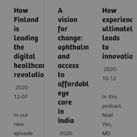
How
A
How
Finland
vision
experience
is
for
ultimately
leading
change:
leads
the
ophthalmology
to
digital
and
innovation
healthcare
access
2020-
revolution
to
10-12
affordable
2020-
eye
12-07
In this
care
podcast,
in
In our
Noel
India
new
Yeo,
episode
2020-
MD