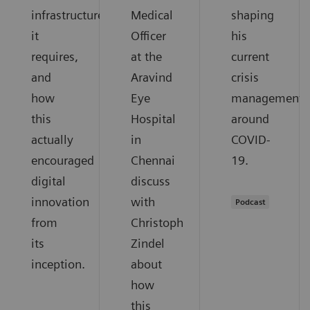
infrastructure
Medical
shaping
it
Officer
his
requires,
at the
current
and
Aravind
crisis
how
Eye
management
this
Hospital
around
actually
in
COVID-
encouraged
Chennai
19.
digital
discuss
innovation
with
Podcast
from
Christoph
its
Zindel
inception.
about
how
this