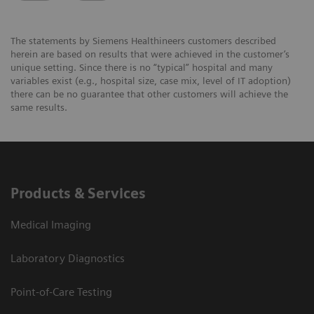
The statements by Siemens Healthineers customers described
herein are based on results that were achieved in the customer’s
unique setting. Since there is no “typical” hospital and many
variables exist (e.g., hospital size, case mix, level of IT adoption)
there can be no guarantee that other customers will achieve the
same results.
Products & Services
Medical Imaging
Laboratory Diagnostics
Point-of-Care Testing