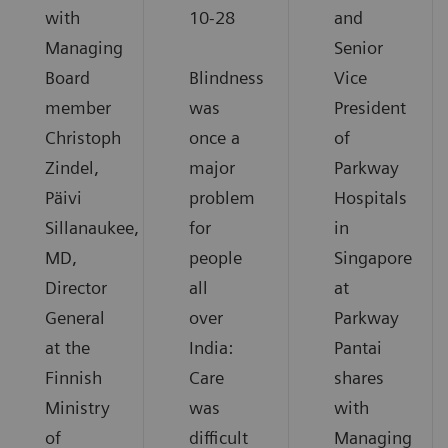
with
10-28
and
Managing
Senior
Board
Blindness
Vice
member
was
President
Christoph
once a
of
Zindel,
major
Parkway
Päivi
problem
Hospitals
Sillanaukee,
for
in
MD,
people
Singapore
Director
all
at
General
over
Parkway
at the
India:
Pantai
Finnish
Care
shares
Ministry
was
with
of
difficult
Managing