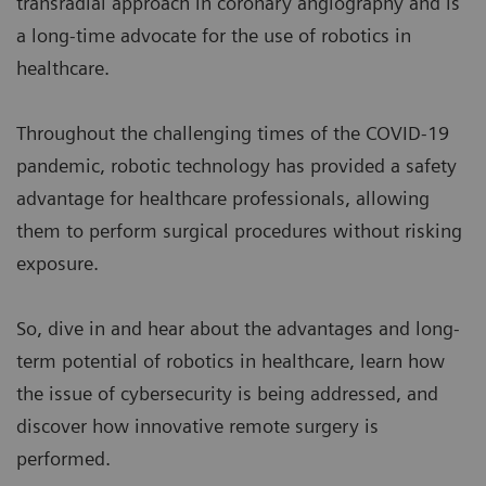
transradial approach in coronary angiography and is
a long-time advocate for the use of robotics in
healthcare.
Throughout the challenging times of the COVID-19
pandemic, robotic technology has provided a safety
advantage for healthcare professionals, allowing
them to perform surgical procedures without risking
exposure.
So, dive in and hear about the advantages and long-
term potential of robotics in healthcare, learn how
the issue of cybersecurity is being addressed, and
discover how innovative remote surgery is
performed.