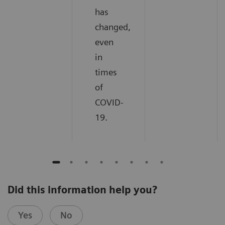
has
changed,
even
in
times
of
COVID-
19.
Did this information help you?
Yes
No