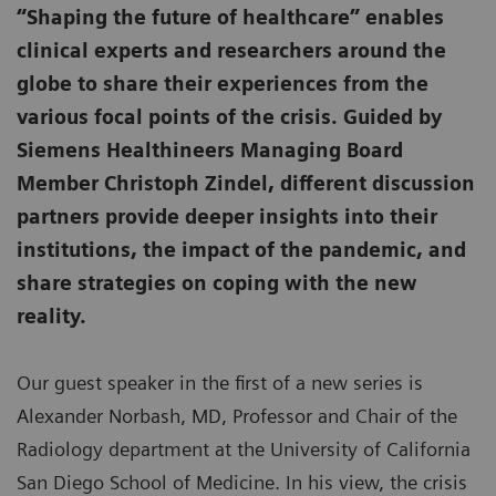
“Shaping the future of healthcare” enables
clinical experts and researchers around the
globe to share their experiences from the
various focal points of the crisis. Guided by
Siemens Healthineers Managing Board
Member Christoph Zindel, different discussion
partners provide deeper insights into their
institutions, the impact of the pandemic, and
share strategies on coping with the new
reality.
Our guest speaker in the first of a new series is
Alexander Norbash, MD, Professor and Chair of the
Radiology department at the University of California
San Diego School of Medicine. In his view, the crisis