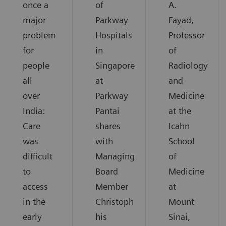
once a
of
A.
major
Parkway
Fayad,
problem
Hospitals
Professor
for
in
of
people
Singapore
Radiology
all
at
and
over
Parkway
Medicine
India:
Pantai
at the
Care
shares
Icahn
was
with
School
difficult
Managing
of
to
Board
Medicine
access
Member
at
in the
Christoph
Mount
early
his
Sinai,