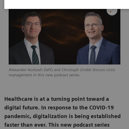
Alexander Norbash (left) and Christoph Zindel discuss crisis
management in this new podcast series.
Healthcare is at a turning point toward a
digital future. In response to the COVID-19
pandemic, digitalization is being established
faster than ever. This new podcast series