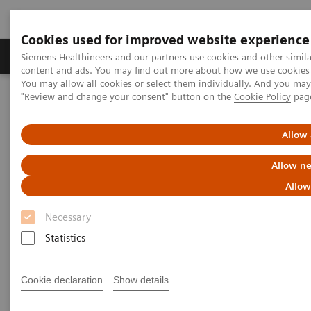
Cookies used for improved website experience
Products & Services
Clinical Fields
Sup
Siemens Healthineers and our partners use cookies and other simil
content and ads. You may find out more about how we use cookies b
You may allow all cookies or select them individually. And you ma
"Review and change your consent" button on the
Cookie Policy
pag
Home
News & Stories
Listen how top experts in healthcare are dealing with the crisis
Allow 
Listen how top experts in
Allow ne
healthcare are dealing with the
Allow
crisis
Necessary
Statistics
Cookie declaration
Show details
2020-06-10