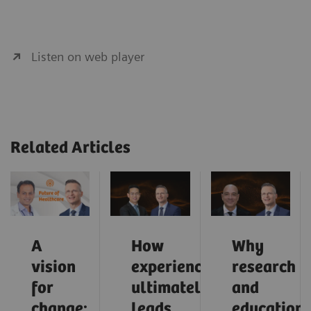
Listen on web player
Related Articles
A
How
Why
vision
experience
research
for
ultimately
and
change:
leads
education