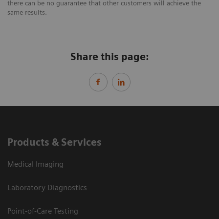
there can be no guarantee that other customers will achieve the
same results.
Share this page:
Products & Services
Medical Imaging
Laboratory Diagnostics
Point-of-Care Testing