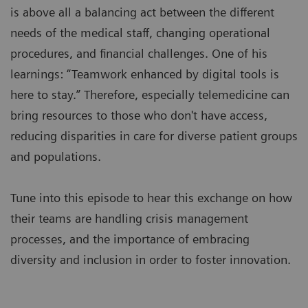
is above all a balancing act between the different
needs of the medical staff, changing operational
procedures, and financial challenges. One of his
learnings: “Teamwork enhanced by digital tools is
here to stay.” Therefore, especially telemedicine can
bring resources to those who don't have access,
reducing disparities in care for diverse patient groups
and populations.
Tune into this episode to hear this exchange on how
their teams are handling crisis management
processes, and the importance of embracing
diversity and inclusion in order to foster innovation.