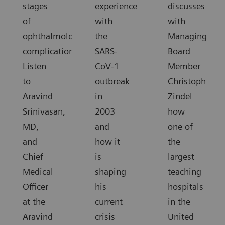
stages
experience
discusses
of
with
with
ophthalmological
the
Managing
complications.
SARS-
Board
Listen
CoV-1
Member
to
outbreak
Christoph
Aravind
in
Zindel
Srinivasan,
2003
how
MD,
and
one of
and
how it
the
Chief
is
largest
Medical
shaping
teaching
Officer
his
hospitals
at the
current
in the
Aravind
crisis
United