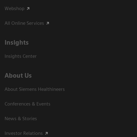
Webshop
All Online Services
Insights
Insights Center
About Us
About Siemens Healthineers
Conferences & Events
News & Stories
Investor Relations