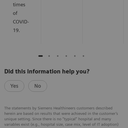
times
of
COVID-
19.
Did this information help you?
Yes
No
The statements by Siemens Healthineers customers described
herein are based on results that were achieved in the customer’s
unique setting. Since there is no “typical” hospital and many
variables exist (e.g., hospital size, case mix, level of IT adoption)