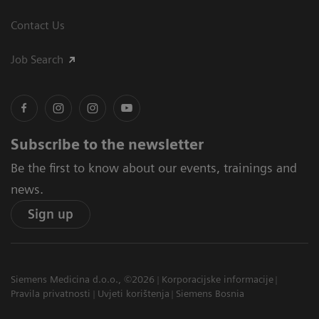
Contact Us
Job Search
Subscribe to the newsletter
Be the first to know about our events, trainings and
news.
Sign up
Siemens Medicina d.o.o., ©2026
Korporacijske informacije
Pravila privatnosti
Uvjeti korištenja
Siemens Bosnia