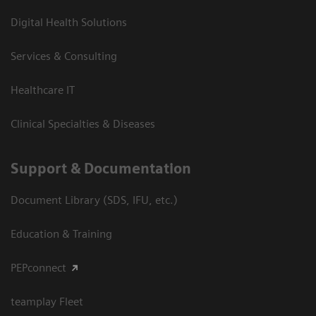
Digital Health Solutions
Services & Consulting
Healthcare IT
Clinical Specialties & Diseases
Support & Documentation
Document Library (SDS, IFU, etc.)
Education & Training
PEPconnect
teamplay Fleet