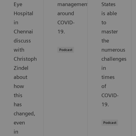
Eye
management
States
Hospital
around
is able
in
COVID-
to
Chennai
19.
master
discuss
the
with
numerous
Podcast
Christoph
challenges
Zindel
in
about
times
how
of
this
COVID-
has
19.
changed,
even
Podcast
in