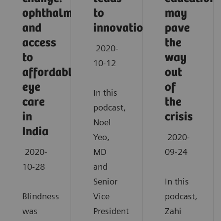
ophthalmology
to
may
and
innovation
pave
access
the
2020-
to
way
10-12
affordable
out
eye
of
In this
care
the
podcast,
in
crisis
Noel
India
Yeo,
2020-
2020-
MD
09-24
10-28
and
Senior
In this
Blindness
Vice
podcast,
was
President
Zahi