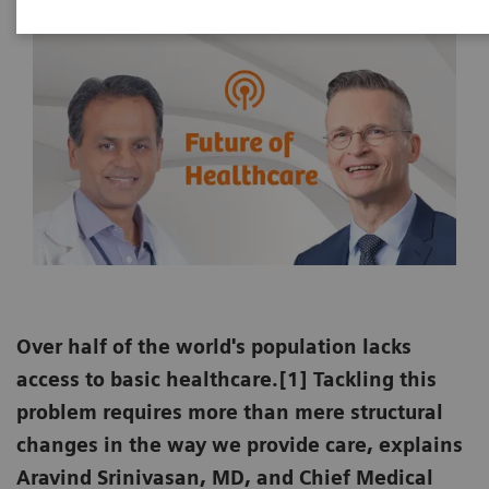
Over half of the world's population lacks
access to basic healthcare.[1] Tackling this
problem requires more than mere structural
changes in the way we provide care, explains
Aravind Srinivasan, MD, and Chief Medical