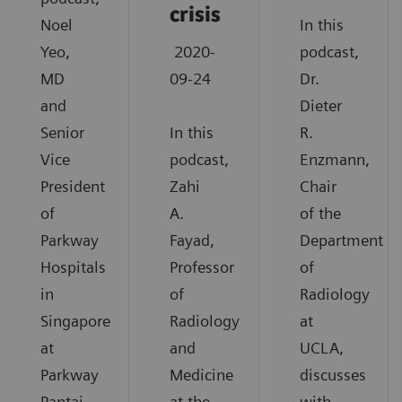
crisis
Noel
In this
Yeo,
2020-
podcast,
MD
09-24
Dr.
and
Dieter
Senior
In this
R.
Vice
podcast,
Enzmann,
President
Zahi
Chair
of
A.
of the
Parkway
Fayad,
Department
Hospitals
Professor
of
in
of
Radiology
Singapore
Radiology
at
at
and
UCLA,
Parkway
Medicine
discusses
Pantai
at the
with