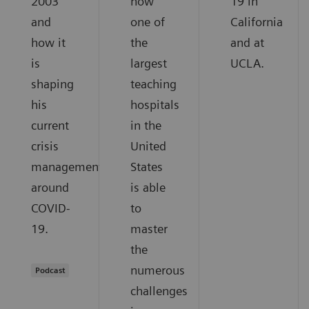
2003
how
19 in
and
one of
California
how it
the
and at
is
largest
UCLA.
shaping
teaching
his
hospitals
current
in the
crisis
United
management
States
around
is able
COVID-
to
19.
master
the
numerous
Podcast
challenges