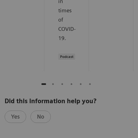
in
times
of
COVID-
19.
Podcast
Did this information help you?
Yes
No