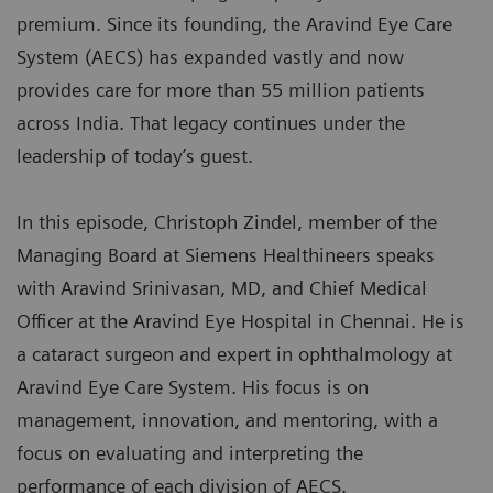
premium. Since its founding, the Aravind Eye Care
System (AECS) has expanded vastly and now
provides care for more than 55 million patients
across India. That legacy continues under the
leadership of today’s guest.
In this episode, Christoph Zindel, member of the
Managing Board at Siemens Healthineers speaks
with Aravind Srinivasan, MD, and Chief Medical
Officer at the Aravind Eye Hospital in Chennai. He is
a cataract surgeon and expert in ophthalmology at
Aravind Eye Care System. His focus is on
management, innovation, and mentoring, with a
focus on evaluating and interpreting the
performance of each division of AECS.