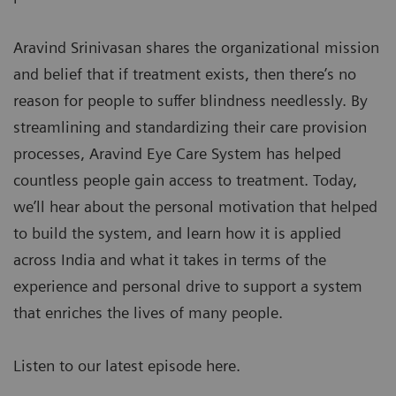
Aravind Srinivasan shares the organizational mission
and belief that if treatment exists, then there’s no
reason for people to suffer blindness needlessly. By
streamlining and standardizing their care provision
processes, Aravind Eye Care System has helped
countless people gain access to treatment. Today,
we’ll hear about the personal motivation that helped
to build the system, and learn how it is applied
across India and what it takes in terms of the
experience and personal drive to support a system
that enriches the lives of many people.
Listen to our latest episode here.