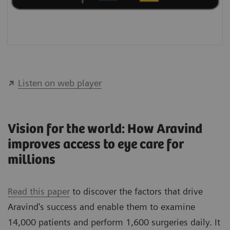
Listen on web player
Vision for the world: How Aravind
improves access to eye care for
millions
Read this paper
to discover the factors that drive
Aravind's success and enable them to examine
14,000 patients and perform 1,600 surgeries daily. It