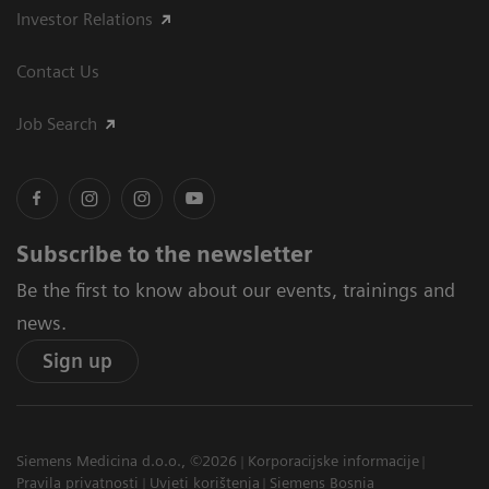
Investor Relations
Contact Us
Job Search
Subscribe to the newsletter
Be the first to know about our events, trainings and
news.
Sign up
Siemens Medicina d.o.o., ©2026
Korporacijske informacije
Pravila privatnosti
Uvjeti korištenja
Siemens Bosnia