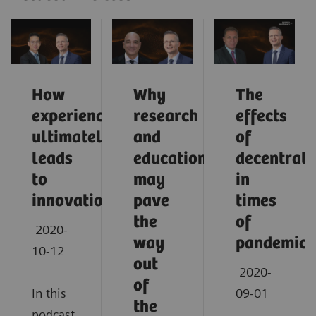
How
Why
The
experience
research
effects
ultimately
and
of
leads
education
decentrali
to
may
in
innovation
pave
times
the
of
2020-
way
pandemic
10-12
out
2020-
of
In this
09-01
the
podcast,