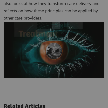
also looks at how they transform care delivery and
reflects on how these principles can be applied by
other care providers.
Related Articles