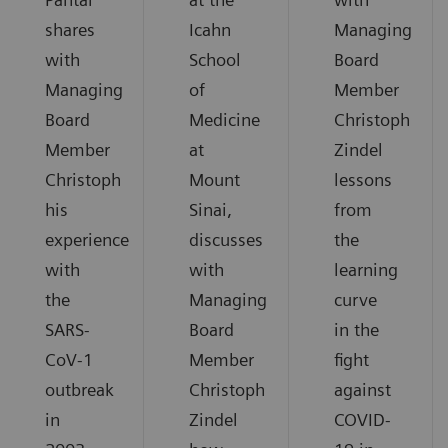
shares
Icahn
Managing
with
School
Board
Managing
of
Member
Board
Medicine
Christoph
Member
at
Zindel
Christoph
Mount
lessons
his
Sinai,
from
experience
discusses
the
with
with
learning
the
Managing
curve
SARS-
Board
in the
CoV-1
Member
fight
outbreak
Christoph
against
in
Zindel
COVID-