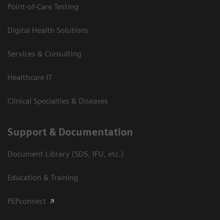
Point-of-Care Testing
Digital Health Solutions
Services & Consulting
Healthcare IT
Clinical Specialties & Diseases
Support & Documentation
Document Library (SDS, IFU, etc.)
Education & Training
PEPconnect