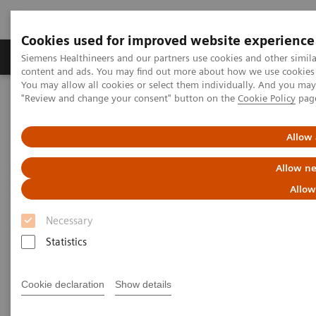
Cookies used for improved website experience
Products & Services
Clinical Fields
Sup
Siemens Healthineers and our partners use cookies and other simil
content and ads. You may find out more about how we use cookies b
You may allow all cookies or select them individually. And you ma
"Review and change your consent" button on the
Cookie Policy
pag
Home
News & Stories
A vision for change: ophthalmology and access to affordable eye
care in India
Allow 
Allow ne
A vision for change:
Allow
ophthalmology and access to
Necessary
affordable eye care in India
Statistics
Cookie declaration
Show details
2020-10-28