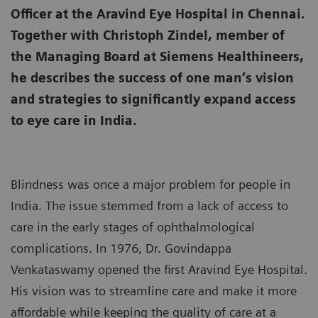
Officer at the Aravind Eye Hospital in Chennai.
Together with Christoph Zindel, member of
the Managing Board at Siemens Healthineers,
he describes the success of one man’s vision
and strategies to significantly expand access
to eye care in India.
Blindness was once a major problem for people in
India. The issue stemmed from a lack of access to
care in the early stages of ophthalmological
complications. In 1976, Dr. Govindappa
Venkataswamy opened the first Aravind Eye Hospital.
His vision was to streamline care and make it more
affordable while keeping the quality of care at a