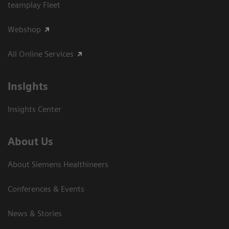
teamplay Fleet
Webshop
All Online Services
Insights
Insights Center
About Us
About Siemens Healthineers
Conferences & Events
News & Stories