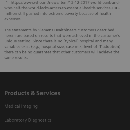
[1] https://www.who.int/news/item/13-12-2017-world-bank-and-
who-half-the-world-lacks-access-to-essential-health-services-100-
million-still-pushed-into-extreme-poverty-because-of-health-
expenses
The statements by Siemens Healthineers customers described
herein are based on results that were achieved in the customer’s
unique setting. Since there is no “typical” hospital and many
variables exist (e.g., hospital size, case mix, level of IT adoption)
there can be no guarantee that other customers will achieve the
same results.
Products & Services
Medical Imaging
Laboratory Diagnostics