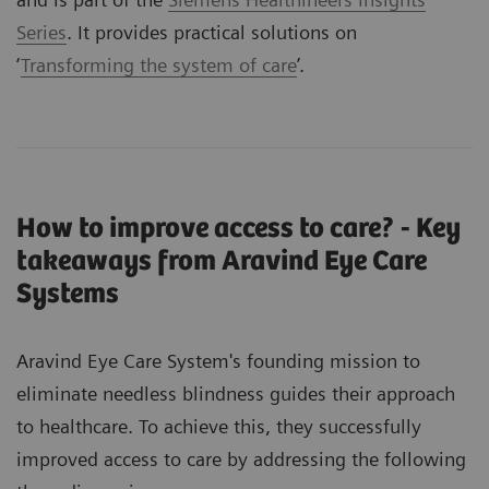
Series
. It provides practical solutions on
‘
Transforming the system of care
’.
How to improve access to care? - Key
takeaways from Aravind Eye Care
Systems
Aravind Eye Care System's founding mission to
eliminate needless blindness guides their approach
to healthcare. To achieve this, they successfully
improved access to care by addressing the following