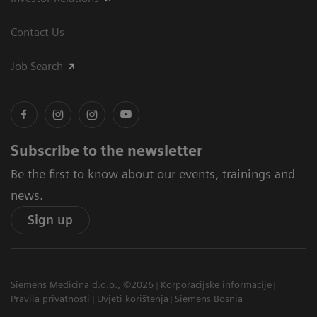
Contact Us
Job Search
Subscribe to the newsletter
Be the first to know about our events, trainings and
news.
Sign up
Siemens Medicina d.o.o., ©2026
Korporacijske informacije
Pravila privatnosti
Uvjeti korištenja
Siemens Bosnia