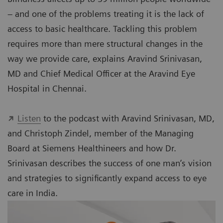
– and one of the problems treating it is the lack of
access to basic healthcare. Tackling this problem
requires more than mere structural changes in the
way we provide care, explains Aravind Srinivasan,
MD and Chief Medical Officer at the Aravind Eye
Hospital in Chennai.
Listen
to the podcast with Aravind Srinivasan, MD,
and Christoph Zindel, member of the Managing
Board at Siemens Healthineers and how Dr.
Srinivasan describes the success of one man’s vision
and strategies to significantly expand access to eye
care in India.