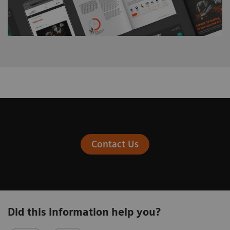
Contact Us
Did this information help you?