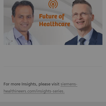
For more Insights, please visit
siemens-
healthineers.com/insights-series.