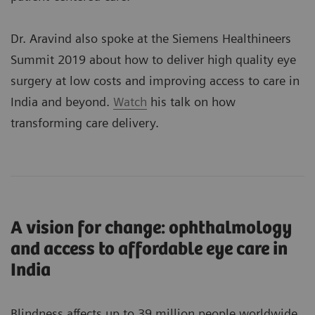
Dr. Aravind also spoke at the Siemens Healthineers
Summit 2019 about how to deliver high quality eye
surgery at low costs and improving access to care in
India and beyond.
Watch
his talk on how
transforming care delivery.
A vision for change: ophthalmology
and access to affordable eye care in
India
Blindness affects up to 39 million people worldwide