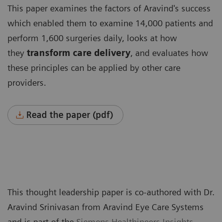
This paper examines the factors of Aravind's success
which enabled them to examine 14,000 patients and
perform 1,600 surgeries daily, looks at how
they
transform care delivery
, and evaluates how
these principles can be applied by other care
providers.
Read the paper (pdf)
This thought leadership paper is co-authored with Dr.
Aravind Srinivasan from Aravind Eye Care Systems
and is part of the
Siemens Healthineers Insights