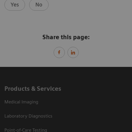
Yes
No
Share this page:
Products & Services
Medical Imaging
Laboratory Diagnostics
Point-of-Care Testing