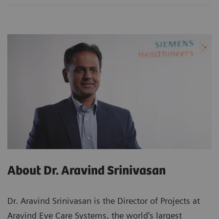
About Dr. Aravind Srinivasan
Dr. Aravind Srinivasan is the Director of Projects at
Aravind Eye Care Systems, the world's largest