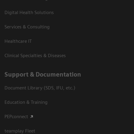
Digital Health Solutions
Services & Consulting
Healthcare IT
Clinical Specialties & Diseases
Support & Documentation
Document Library (SDS, IFU, etc.)
Education & Training
PEPconnect
teamplay Fleet