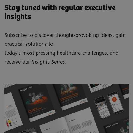
Stay tuned with regular executive
insights
Subscribe to discover thought-provoking ideas, gain
practical solutions to
today’s most pressing healthcare challenges, and
receive our
Insights Series
.