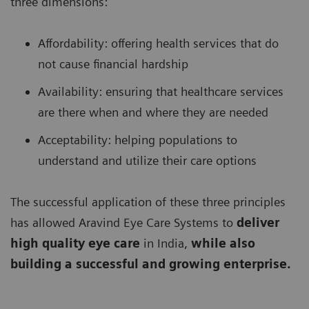
three dimensions:
Affordability: offering health services that do
not cause financial hardship
Availability: ensuring that healthcare services
are there when and where they are needed
Acceptability: helping populations to
understand and utilize their care options
The successful application of these three principles
has allowed Aravind Eye Care Systems to
deliver
high quality eye care
in India,
while also
building a successful and growing enterprise.