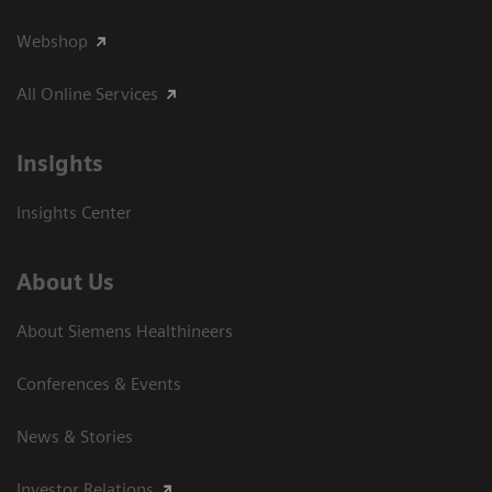
Webshop
All Online Services
Insights
Insights Center
About Us
About Siemens Healthineers
Conferences & Events
News & Stories
Investor Relations