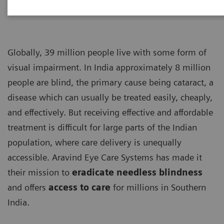
Globally, 39 million people live with some form of
visual impairment. In India approximately 8 million
people are blind, the primary cause being cataract, a
disease which can usually be treated easily, cheaply,
and effectively. But receiving effective and affordable
treatment is difficult for large parts of the Indian
population, where care delivery is unequally
accessible. Aravind Eye Care Systems has made it
their mission to
eradicate needless blindness
and offers
access to care
for millions in Southern
India.