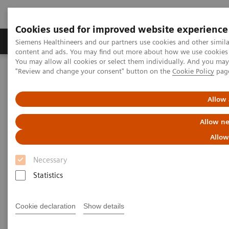
Cookies used for improved website experience
Products & Services
Clinical Fields
Sup
Siemens Healthineers and our partners use cookies and other simil
content and ads. You may find out more about how we use cookies b
You may allow all cookies or select them individually. And you ma
"Review and change your consent" button on the
Cookie Policy
pag
Home
Insights
Insights Center
Sight to the world: How Aravind improves access to care for
millions
Allow 
Allow ne
Sight to the world: How Aravind
Allow
improves access to care for
Necessary
millions
Statistics
Insights Series, issue 13: How care delivery can
be transformed in India and beyond
Cookie declaration
Show details