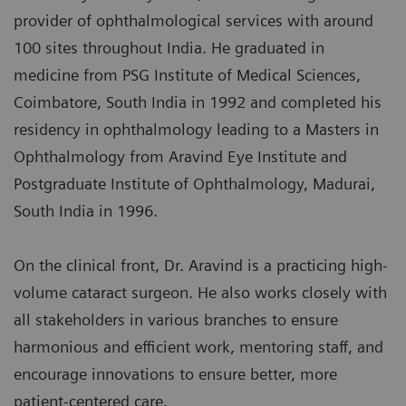
provider of ophthalmological services with around
100 sites throughout India. He graduated in
medicine from PSG Institute of Medical Sciences,
Coimbatore, South India in 1992 and completed his
residency in ophthalmology leading to a Masters in
Ophthalmology from Aravind Eye Institute and
Postgraduate Institute of Ophthalmology, Madurai,
South India in 1996.
On the clinical front, Dr. Aravind is a practicing high-
volume cataract surgeon. He also works closely with
all stakeholders in various branches to ensure
harmonious and efficient work, mentoring staff, and
encourage innovations to ensure better, more
patient-centered care.