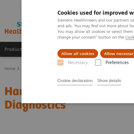
Cookies used for improved w
Siemens Healthineers and our partners us
and ads. You may find out more about how
You may allow all cookies or select them
change your consent" button on the
Cook
Products & Services
Clinical Fields
Sup
Allow all cookies
Allow necessar
Necessary
Preferences
Home
News & Stories
Harnessing Digital Technology for Laborat
Cookie declaration
Show details
Harnessing Digital Tech
Diagnostics