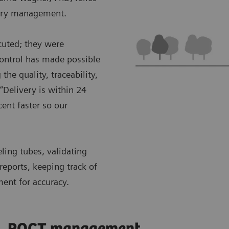
ntory management.
cuted; they were
control has made possible
the quality, traceability,
“Delivery is within 24
ent faster so our
eling tubes, validating
reports, keeping track of
ment for accuracy.