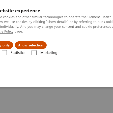
ebsite experience
e cookies and other similar technologies to operate the Siemens Healthi
 we use cookies by clicking "Show details" or by referring to our
Cooki
 individually. And you may change your consent and cookie preferences 
ie Policy
page.
port & Documentation
Insights
About U
y only
Allow selection
Statistics
Marketing
ory Diagnostics
nology for Laboratory