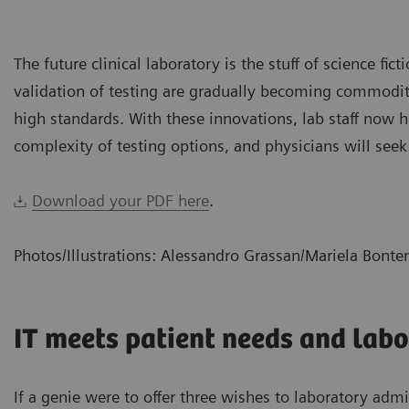
The future clinical laboratory is the stuff of science fic
validation of testing are gradually becoming commoditiz
high standards. With these innovations, lab staff now
complexity of testing options, and physicians will seek
Download your PDF here
.
Photos/Illustrations: Alessandro Grassan/Mariela Bont
IT meets patient needs and labo
If a genie were to offer three wishes to laboratory adm