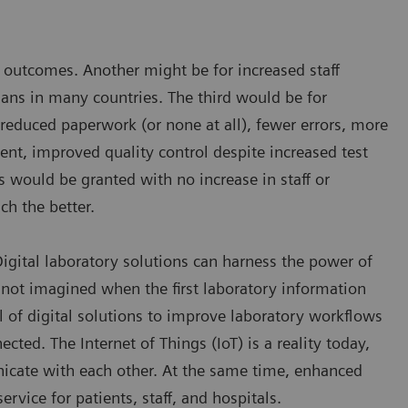
nd outcomes. Another might be for increased staff
cians in many countries. The third would be for
 reduced paperwork (or none at all), fewer errors, more
nt, improved quality control despite increased test
s would be granted with no increase in staff or
ch the better.
 Digital laboratory solutions can harness the power of
not imagined when the first laboratory information
l of digital solutions to improve laboratory workflows
ted. The Internet of Things (IoT) is a reality today,
icate with each other. At the same time, enhanced
rvice for patients, staff, and hospitals.