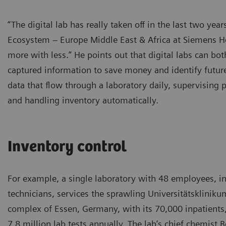
“The digital lab has really taken off in the last two ye
Ecosystem – Europe Middle East & Africa at Siemens He
more with less.” He points out that digital labs can bot
captured information to save money and identify futu
data that flow through a laboratory daily, supervising 
and handling inventory automatically.
Inventory control
For example, a single laboratory with 48 employees, i
technicians, services the sprawling Universitätskliniku
complex of Essen, Germany, with its 70,000 inpatients
7.8 million lab tests annually. The lab’s chief chemist 