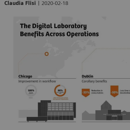
|
Claudia Flisi
2020-02-18