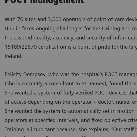
POCT management
With 70 sites and 3,000 operators of point-of-care devi
Dublin faces ongoing challenges for the training and 
the assured quality, accuracy, and security of informati
15189/22870 certification is a point of pride for the lar
Ireland.
Felicity Dempsey, who was the hospital’s POCT manage
(she is currently a consultant to St. James), found the s
She wanted a system of fully verified POCT devices that
of access depending on the operator – doctor, nurse, or 
She wanted the system to automatically set in motion th
operators at specified intervals, and fixed objective crite
Training is important because, she explains, “Our staff h