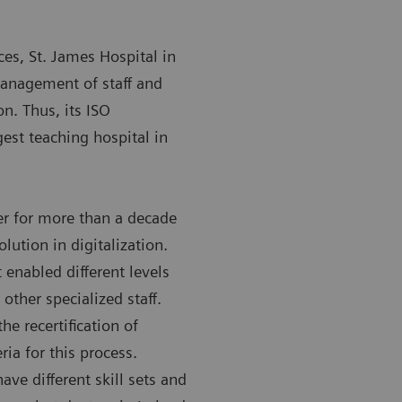
ces, St. James Hospital in
management of staff and
on. Thus, its ISO
gest teaching hospital in
r for more than a decade
olution in digitalization.
 enabled different levels
other specialized staff.
e recertification of
ria for this process.
ave different skill sets and