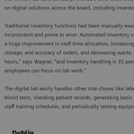
on digital solutions across the board, including inve
Traditional inventory functions had been manually exe
inconsistent and prone to error. Automated inventory 
a huge improvement in staff time allocation, increasing 
storage, and accuracy of orders, and decreasing waste. 
hours,” says Wagner, “and inventory handling is 35 perc
employees can focus on lab work.”
The digital lab easily handles other rote chores like lab
blood tests, checking patient records, generating basic 
staff training schedules, and periodically testing equip