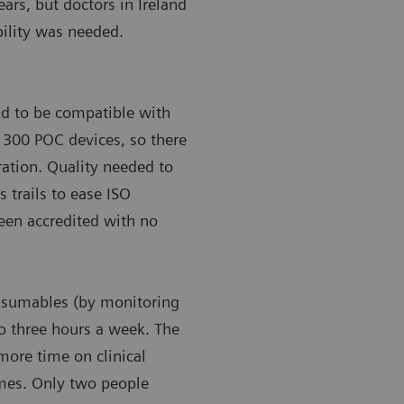
ears, but doctors in Ireland
bility was needed.
ad to be compatible with
’s 300 POC devices, so there
gration. Quality needed to
s trails to ease ISO
been accredited with no
onsumables (by monitoring
to three hours a week. The
more time on clinical
omes. Only two people