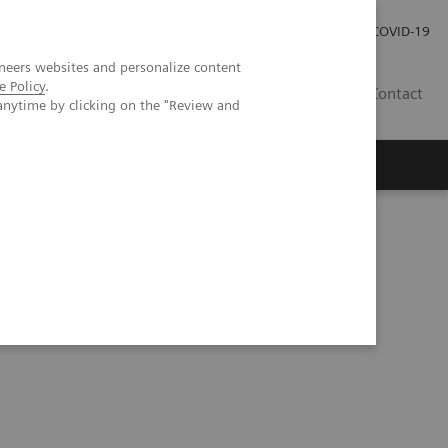
Investor Relations
COVID-19
neers websites and personalize content
e Policy
.
BA
Contact
anytime by clicking on the "Review and
s