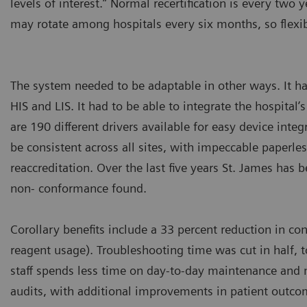
levels of interest.” Normal recertification is every two y
may rotate among hospitals every six months, so flexi
The system needed to be adaptable in other ways. It h
HIS and LIS. It had to be able to integrate the hospital
are 190 different drivers available for easy device inte
be consistent across all sites, with impeccable paperles
reaccreditation. Over the last five years St. James has 
non- conformance found.
Corollary benefits include a 33 percent reduction in c
reagent usage). Troubleshooting time was cut in half, 
staff spends less time on day-to-day maintenance and 
audits, with additional improvements in patient outc