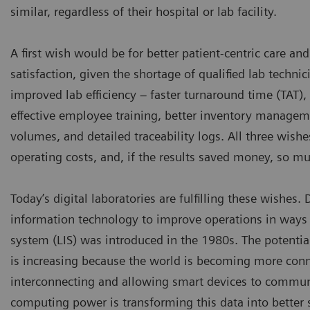
similar, regardless of their hospital or lab facility.
A first wish would be for better patient-centric care a
satisfaction, given the shortage of qualified lab techni
improved lab efficiency – faster turnaround time (TAT),
effective employee training, better inventory manageme
volumes, and detailed traceability logs. All three wishe
operating costs, and, if the results saved money, so mu
Today’s digital laboratories are fulfilling these wishes.
information technology to improve operations in ways 
system (LIS) was introduced in the 1980s. The potentia
is increasing because the world is becoming more connec
interconnecting and allowing smart devices to commun
computing power is transforming this data into better se