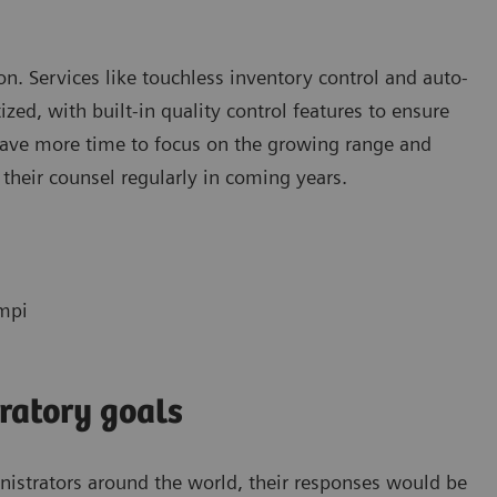
tion. Services like touchless inventory control and auto-
ed, with built-in quality control features to ensure
 have more time to focus on the growing range and
 their counsel regularly in coming years.
empi
ratory goals
inistrators around the world, their responses would be