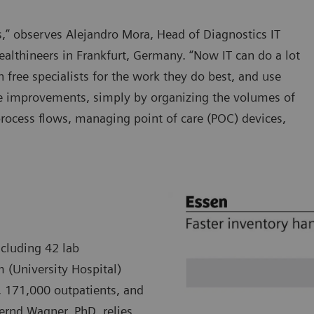
ars,” observes Alejandro Mora, Head of Diagnostics IT
althineers in Frankfurt, Germany. “Now IT can do a lot
h free specialists for the work they do best, and use
re improvements, simply by organizing the volumes of
process flows, managing point of care (POC) devices,
ncluding 42 lab
m (University Hospital)
, 171,000 outpatients, and
Bernd Wagner, PhD, relies