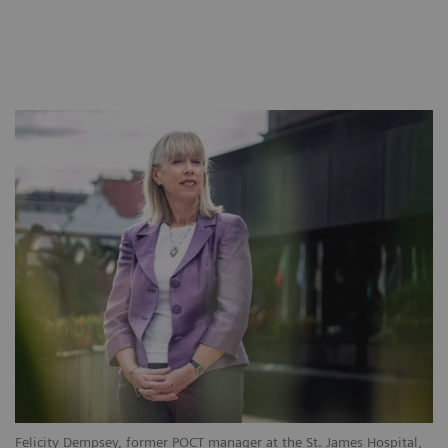
Felicity Dempsey, former POCT manager at the St. James Hospital,