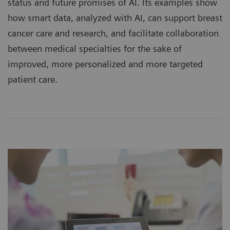
status and future promises of AI. Its examples show
how smart data, analyzed with AI, can support breast
cancer care and research, and facilitate collaboration
between medical specialties for the sake of
improved, more personalized and more targeted
patient care.