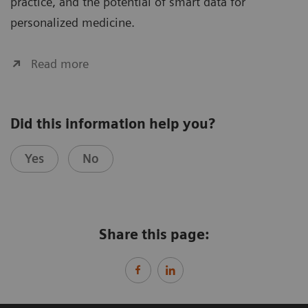
practice, and the potential of smart data for
personalized medicine.
Read more
Did this information help you?
Yes
No
Share this page: