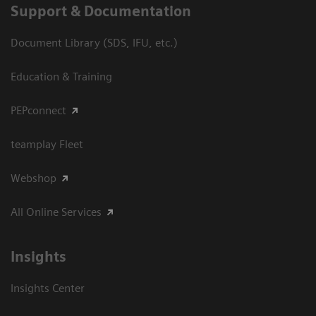
Support & Documentation
Document Library (SDS, IFU, etc.)
Education & Training
PEPconnect
teamplay Fleet
Webshop
All Online Services
Insights
Insights Center