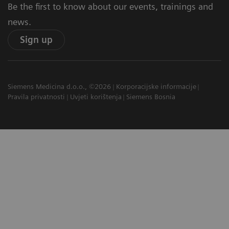
Be the first to know about our events, trainings and
news.
Sign up
Siemens Medicina d.o.o., ©2026
Korporacijske informacije
Pravila privatnosti
Uvjeti korištenja
Siemens Bosnia