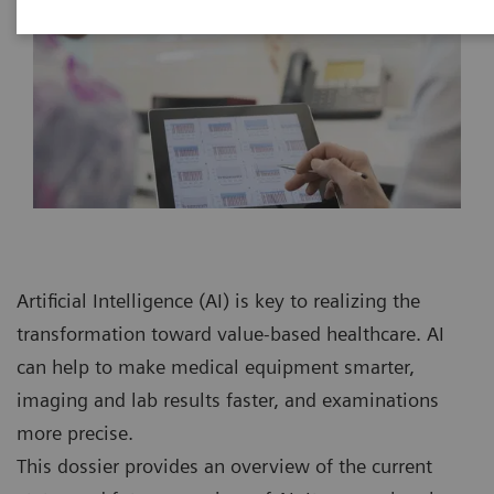
Artificial Intelligence (AI) is key to realizing the
transformation toward value-based healthcare. AI
can help to make medical equipment smarter,
imaging and lab results faster, and examinations
more precise.
This dossier provides an overview of the current