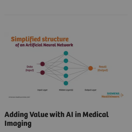
Adding Value with AI in Medical
Imaging