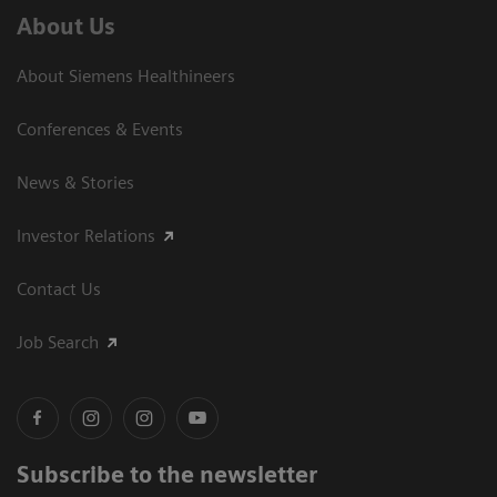
About Us
About Siemens Healthineers
Conferences & Events
News & Stories
Investor Relations
Contact Us
Job Search
Subscribe to the newsletter