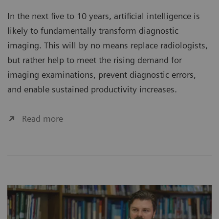
In the next five to 10 years, artificial intelligence is
likely to fundamentally transform diagnostic
imaging. This will by no means replace radiologists,
but rather help to meet the rising demand for
imaging examinations, prevent diagnostic errors,
and enable sustained productivity increases.
Read more