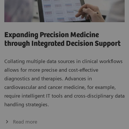
Expanding Precision Medicine
through Integrated Decision Support
Collating multiple data sources in clinical workflows
allows for more precise and cost-effective
diagnostics and therapies. Advances in
cardiovascular and cancer medicine, for example,
require intelligent IT tools and cross-disciplinary data
handling strategies.
Read more