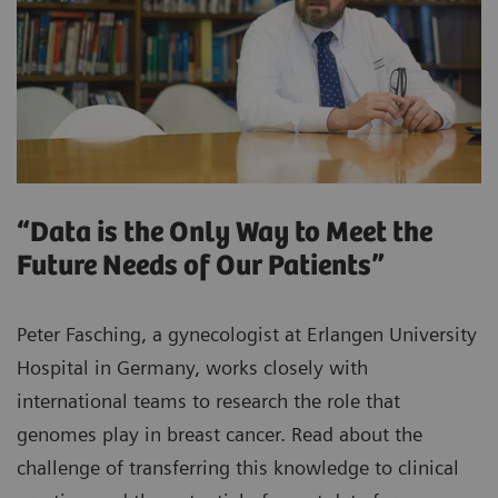
“Data is the Only Way to Meet the
Future Needs of Our Patients”
Peter Fasching, a gynecologist at Erlangen University
Hospital in Germany, works closely with
international teams to research the role that
genomes play in breast cancer. Read about the
challenge of transferring this knowledge to clinical