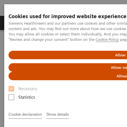
Cookies used for improved website experience
Products & Services
Clinical Fields
Sup
Siemens Healthineers and our partners use cookies and other simil
content and ads. You may find out more about how we use cookies b
You may allow all cookies or select them individually. And you ma
"Review and change your consent" button on the
Cookie Policy
pag
Home
News & Stories
State and Prospects of Artificial Intelligence
Allow 
State and Prospects of Artificial
Allow ne
Intelligence
Allow
Necessary
Statistics
2018-04-19
Cookie declaration
Show details