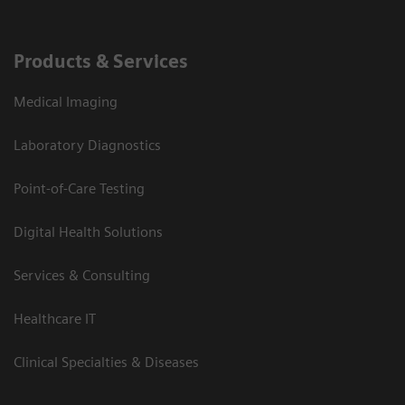
Products & Services
Medical Imaging
Laboratory Diagnostics
Point-of-Care Testing
Digital Health Solutions
Services & Consulting
Healthcare IT
Clinical Specialties & Diseases