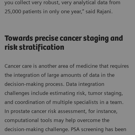
you collect very robust, very analytical data from
25,000 patients in only one year,” said Rajani.
Towards precise cancer staging and
risk stratification
Cancer care is another area of medicine that requires
the integration of large amounts of data in the
decision-making process. Data integration
challenges include estimating risk, tumor staging,
and coordination of multiple specialists in a team.
In prostate cancer risk assessment, for instance,
computational tools may help overcome the
decision-making challenge. PSA screening has been