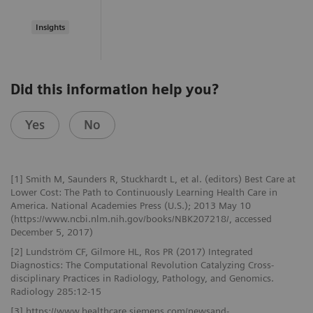
Insights
Did this information help you?
Yes
No
[1] Smith M, Saunders R, Stuckhardt L, et al. (editors) Best Care at
Lower Cost: The Path to Continuously Learning Health Care in
America. National Academies Press (U.S.); 2013 May 10
(https://www.ncbi.nlm.nih.gov/books/NBK207218/, accessed
December 5, 2017)
[2] Lundström CF, Gilmore HL, Ros PR (2017) Integrated
Diagnostics: The Computational Revolution Catalyzing Cross-
disciplinary Practices in Radiology, Pathology, and Genomics.
Radiology 285:12-15
[3] https://www.healthcare.siemens.com/newsand-