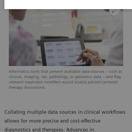
Informatics tools that present available data sources – such as
clinical, imaging, lab, pathology, or genomics data – and flag
relevant treatment modifiers would enable patient-centered
therapy discussions.
Collating multiple data sources in clinical workflows
allows for more precise and cost-effective
diagnostics and therapies. Advances in