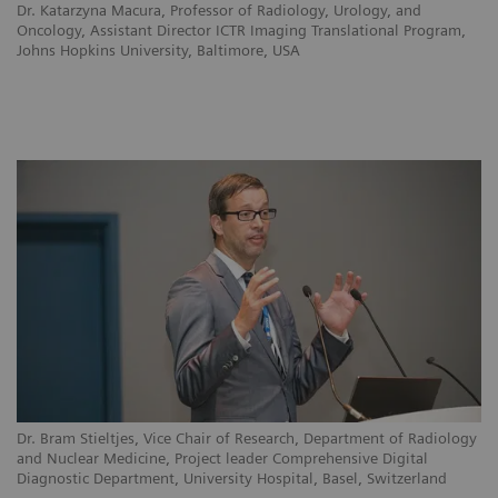
Dr. Katarzyna Macura, Professor of Radiology, Urology, and
Oncology, Assistant Director ICTR Imaging Translational Program,
Johns Hopkins University, Baltimore, USA
Dr. Bram Stieltjes, Vice Chair of Research, Department of Radiology
and Nuclear Medicine, Project leader Comprehensive Digital
Diagnostic Department, University Hospital, Basel, Switzerland