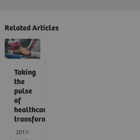
Related Articles
Taking
the
pulse
of
healthcare
transformation
2017-