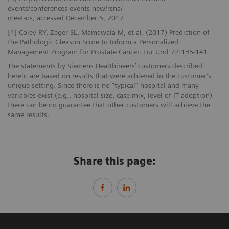
events/conferences-events-new/rsna/
meet-us, accessed December 5, 2017
[4] Coley RY, Zeger SL, Mamawala M, et al. (2017) Prediction of
the Pathologic Gleason Score to Inform a Personalized
Management Program for Prostate Cancer. Eur Urol 72:135-141
The statements by Siemens Healthineers’ customers described
herein are based on results that were achieved in the customer’s
unique setting. Since there is no “typical” hospital and many
variables exist (e.g., hospital size, case mix, level of IT adoption)
there can be no guarantee that other customers will achieve the
same results.
Share this page: