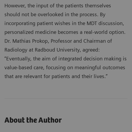
However, the input of the patients themselves
should not be overlooked in the process. By
incorporating patient wishes in the MDT discussion,
personalized medicine becomes a real-world option.
Dr. Mathias Prokop, Professor and Chairman of
Radiology at Radboud University, agreed:
“Eventually, the aim of integrated decision making is
value-based care, focusing on meaningful outcomes
that are relevant for patients and their lives.”
About the Author