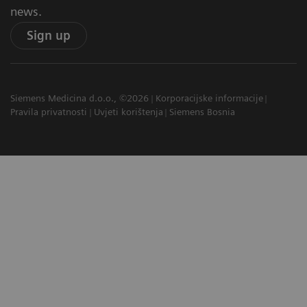
news.
Sign up
Siemens Medicina d.o.o., ©2026
Korporacijske informacije
Pravila privatnosti
Uvjeti korištenja
Siemens Bosnia