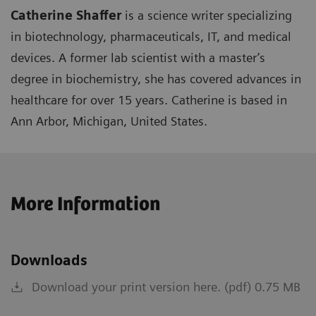
Catherine Shaffer
is a science writer specializing
in biotechnology, pharmaceuticals, IT, and medical
devices. A former lab scientist with a master’s
degree in biochemistry, she has covered advances in
healthcare for over 15 years. Catherine is based in
Ann Arbor, Michigan, United States.
More Information
Downloads
Download your print version here. (pdf) 0.75 MB