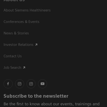
About Siemens Healthineers
Conferences & Events
News & Stories
Investor Relations
Contact Us
Job Search
Subscribe to the newsletter
Be the first to know about our events, trainings and