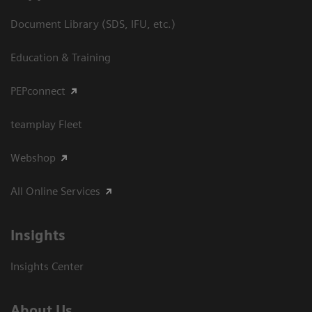
Document Library (SDS, IFU, etc.)
Education & Training
PEPconnect
teamplay Fleet
Webshop
All Online Services
Insights
Insights Center
About Us