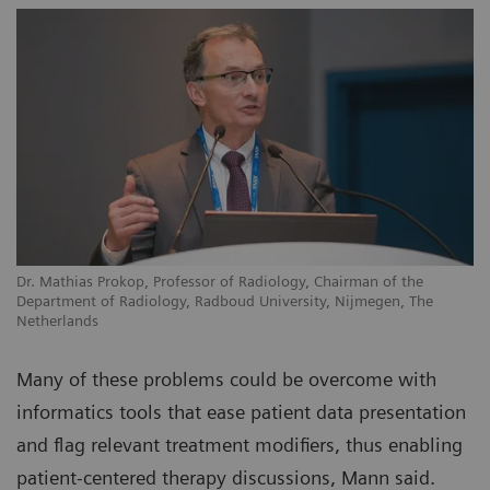
Dr. Mathias Prokop, Professor of Radiology, Chairman of the
Department of Radiology, Radboud University, Nijmegen, The
Netherlands
Many of these problems could be overcome with
informatics tools that ease patient data presentation
and flag relevant treatment modifiers, thus enabling
patient-centered therapy discussions, Mann said.