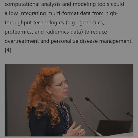
computational analysis and modeling tools could
allow integrating multi-format data from high-
throughput technologies (e.g., genomics,
proteomics, and radiomics data) to reduce
overtreatment and personalize disease management.
[4]