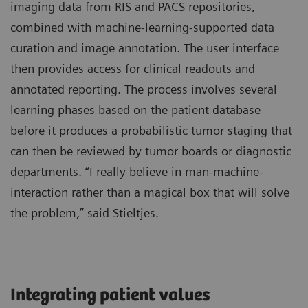
imaging data from RIS and PACS repositories,
combined with machine-learning-supported data
curation and image annotation. The user interface
then provides access for clinical readouts and
annotated reporting. The process involves several
learning phases based on the patient database
before it produces a probabilistic tumor staging that
can then be reviewed by tumor boards or diagnostic
departments. “I really believe in man-machine-
interaction rather than a magical box that will solve
the problem,” said Stieltjes.
Integrating patient values