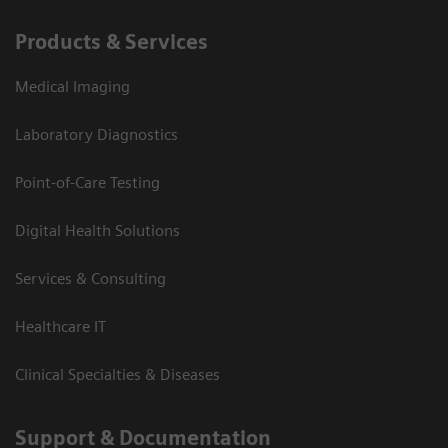
Products & Services
Medical Imaging
Laboratory Diagnostics
Point-of-Care Testing
Digital Health Solutions
Services & Consulting
Healthcare IT
Clinical Specialties & Diseases
Support & Documentation