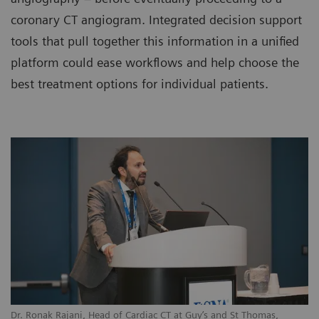
coronary CT angiogram. Integrated decision support
tools that pull together this information in a unified
platform could ease workflows and help choose the
best treatment options for individual patients.
Dr. Ronak Rajani, Head of Cardiac CT at Guy’s and St Thomas,