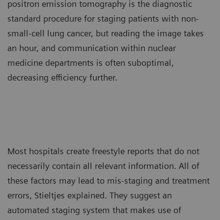
positron emission tomography is the diagnostic
standard procedure for staging patients with non-
small-cell lung cancer, but reading the image takes
an hour, and communication within nuclear
medicine departments is often suboptimal,
decreasing efficiency further.
Most hospitals create freestyle reports that do not
necessarily contain all relevant information. All of
these factors may lead to mis-staging and treatment
errors, Stieltjes explained. They suggest an
automated staging system that makes use of