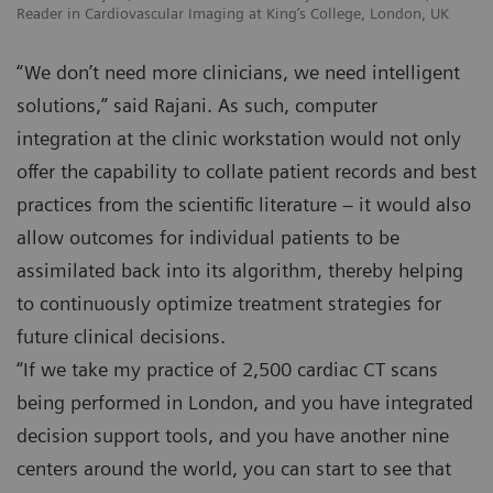
Reader in Cardiovascular Imaging at King’s College, London, UK
“We don’t need more clinicians, we need intelligent
solutions,” said Rajani. As such, computer
integration at the clinic workstation would not only
offer the capability to collate patient records and best
practices from the scientific literature – it would also
allow outcomes for individual patients to be
assimilated back into its algorithm, thereby helping
to continuously optimize treatment strategies for
future clinical decisions.
“If we take my practice of 2,500 cardiac CT scans
being performed in London, and you have integrated
decision support tools, and you have another nine
centers around the world, you can start to see that