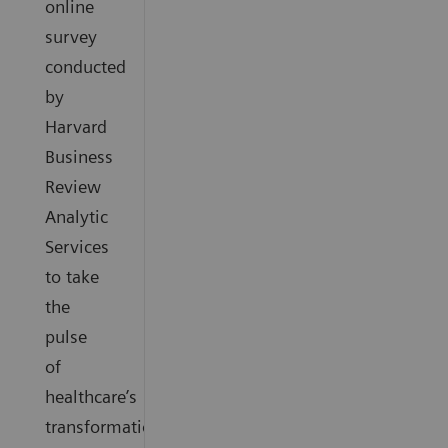
online
survey
conducted
by
Harvard
Business
Review
Analytic
Services
to take
the
pulse
of
healthcare’s
transformation.