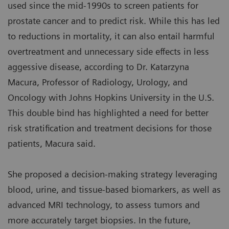
used since the mid-1990s to screen patients for
prostate cancer and to predict risk. While this has led
to reductions in mortality, it can also entail harmful
overtreatment and unnecessary side effects in less
aggessive disease, according to Dr. Katarzyna
Macura, Professor of Radiology, Urology, and
Oncology with Johns Hopkins University in the U.S.
This double bind has highlighted a need for better
risk stratification and treatment decisions for those
patients, Macura said.
She proposed a decision-making strategy leveraging
blood, urine, and tissue-based biomarkers, as well as
advanced MRI technology, to assess tumors and
more accurately target biopsies. In the future,