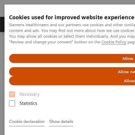
Cookies used for improved website experience
Products & Services
Clinical Fields
Sup
Siemens Healthineers and our partners use cookies and other simil
content and ads. You may find out more about how we use cookies b
You may allow all cookies or select them individually. And you ma
"Review and change your consent" button on the
Cookie Policy
pag
Home
News & Stories
Expanding Precision Medicine through Integrated Decision Support
Allow 
Expanding Precision Medicine
Allow ne
through Integrated Decision
Allow
Support
Necessary
Statistics
Cookie declaration
Show details
|
Catherine Shaffer
2018-03-22