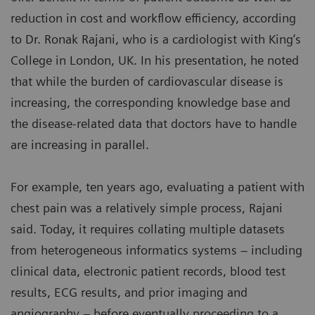
reduction in cost and workflow efficiency, according
to Dr. Ronak Rajani, who is a cardiologist with King’s
College in London, UK. In his presentation, he noted
that while the burden of cardiovascular disease is
increasing, the corresponding knowledge base and
the disease-related data that doctors have to handle
are increasing in parallel.
For example, ten years ago, evaluating a patient with
chest pain was a relatively simple process, Rajani
said. Today, it requires collating multiple datasets
from heterogeneous informatics systems – including
clinical data, electronic patient records, blood test
results, ECG results, and prior imaging and
angiography – before eventually proceeding to a