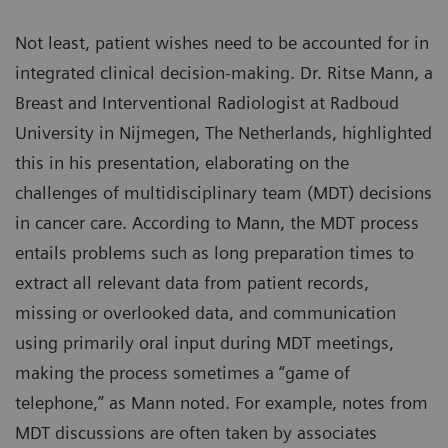
Not least, patient wishes need to be accounted for in
integrated clinical decision-making. Dr. Ritse Mann, a
Breast and Interventional Radiologist at Radboud
University in Nijmegen, The Netherlands, highlighted
this in his presentation, elaborating on the
challenges of multidisciplinary team (MDT) decisions
in cancer care. According to Mann, the MDT process
entails problems such as long preparation times to
extract all relevant data from patient records,
missing or overlooked data, and communication
using primarily oral input during MDT meetings,
making the process sometimes a “game of
telephone,” as Mann noted. For example, notes from
MDT discussions are often taken by associates