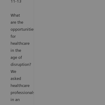
11-13
What
are the
opportunities
for
healthcare
in the
age of
disruption?
We
asked
healthcare
professionals
in an