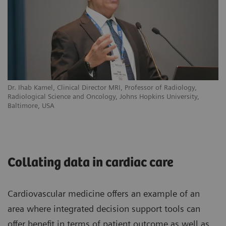
Dr. Ihab Kamel, Clinical Director MRI, Professor of Radiology,
Radiological Science and Oncology, Johns Hopkins University,
Baltimore, USA
Collating data in cardiac care
Cardiovascular medicine offers an example of an
area where integrated decision support tools can
offer benefit in terms of patient outcome as well as