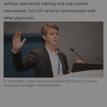
without specialized training and may contain
inaccuracies, but still serve to communicate with
other physicians.
Dr. Ritse Mann, Breast and Interventional Radiologist, Radboud
University, Nijmegen, The Netherlands