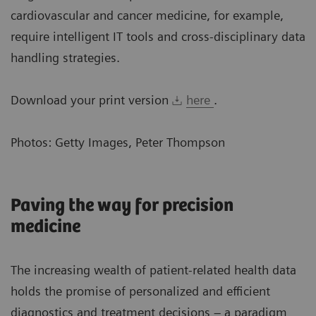
cardiovascular and cancer medicine, for example,
require intelligent IT tools and cross-disciplinary data
handling strategies.
Download your print version
here
.
Photos: Getty Images, Peter Thompson
Paving the way for precision
medicine
The increasing wealth of patient-related health data
holds the promise of personalized and efficient
diagnostics and treatment decisions – a paradigm