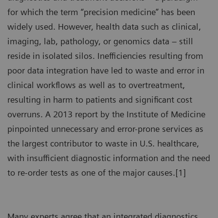
for which the term “precision medicine” has been
widely used. However, health data such as clinical,
imaging, lab, pathology, or genomics data – still
reside in isolated silos. Inefficiencies resulting from
poor data integration have led to waste and error in
clinical workflows as well as to overtreatment,
resulting in harm to patients and significant cost
overruns. A 2013 report by the Institute of Medicine
pinpointed unnecessary and error-prone services as
the largest contributor to waste in U.S. healthcare,
with insufficient diagnostic information and the need
to re-order tests as one of the major causes.[1]
Many experts agree that an integrated diagnostics