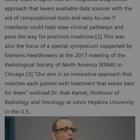
approach that levers available data sources with the
aid of computational tools and easy-to-use IT
interfaces could help steer clinical pathways and
pave the way for precision medicine.[2] This was
also the focus of a special symposium supported by
Siemens Healthineers at the 2017 meeting of the
Radiological Society of North America (RSNA) in
Chicago.[3] “Our aim is an innovative approach that
matches each patient with treatment that works best
for them” outlined Dr. Ihab Kamel, Professor of
Radiology and Oncology at Johns Hopkins University
in the U.S.