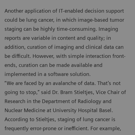
Another application of IT-enabled decision support
could be lung cancer, in which image-based tumor
staging can be highly time-consuming. Imaging
reports are variable in content and quality; in
addition, curation of imaging and clinical data can
be difficult. However, with simple interaction front-
ends, curation can be made available and
implemented in a software solution.
“We are faced by an avalanche of data. That’s not
going to stop,” said Dr. Bram Stieltjes, Vice Chair of
Research in the Department of Radiology and
Nuclear Medicine at University Hospital Basel.
According to Stieltjes, staging of lung cancer is
frequently error-prone or inefficient. For example,