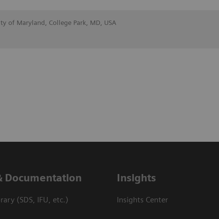
ity of Maryland, College Park, MD, USA
& Documentation
Insights
ary (SDS, IFU, etc.)
Insights Center