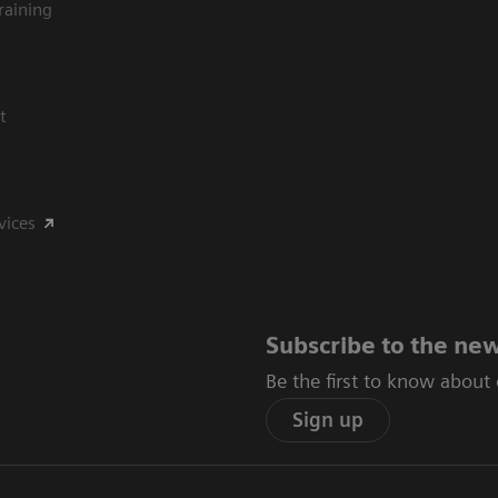
raining
t
vices
Subscribe to the new
Be the first to know about
Sign up