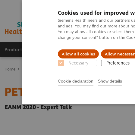
Cookies used for improved w
Siemens Healthineers and our partners us
and ads. You may find out more about how
You may allow all cookies or select them
change your consent" button on the
Cook
Products & Services
Clinical Fields
Sup
Allow all cookies
Allow necessar
Necessary
Preferences
Home
Medical Imaging
Molecular Imaging
Molecular Imaging 
Cookie declaration
Show details
PET-MRI in neuro-oncol
EANM 2020 - Expert Talk