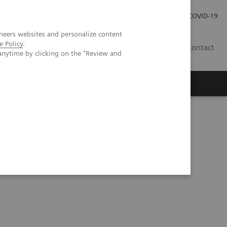
Investor Relations
COVID-19
neers websites and personalize content
e Policy
.
BA
Contact
anytime by clicking on the "Review and
s