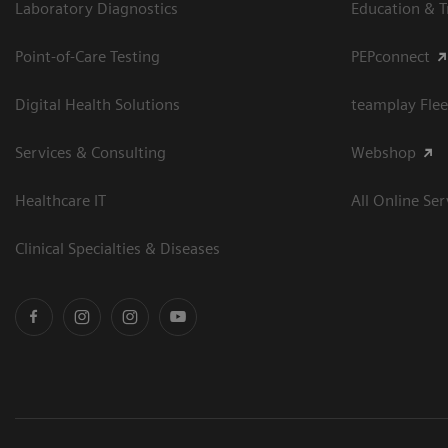
Laboratory Diagnostics
Education & T
Point-of-Care Testing
PEPconnect
Digital Health Solutions
teamplay Flee
Services & Consulting
Webshop
Healthcare IT
All Online Ser
Clinical Specialties & Diseases