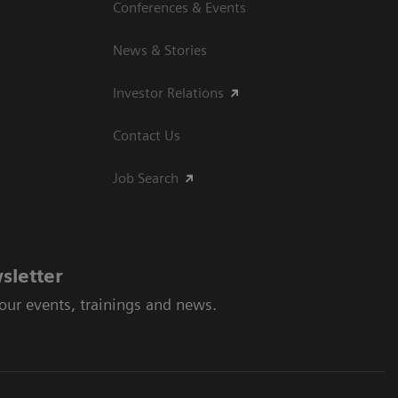
Conferences & Events
News & Stories
Investor Relations
Contact Us
Job Search
sletter
 our events, trainings and news.