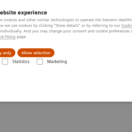
ebsite experience
e cookies and other similar technologies to operate the Siemens Healthi
 we use cookies by clicking "Show details" or by referring to our
Cooki
 individually. And you may change your consent and cookie preferences 
ie Policy
page.
port & Documentation
Insights
About U
y only
Allow selection
Statistics
Marketing
Clinical Corner
Scientific Presentations
PET-MRI in neuro-oncology
ogy