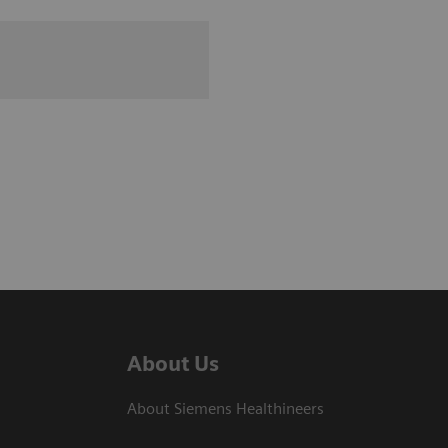
About Us
About Siemens Healthineers