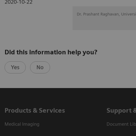
2020-10-22
Dr. Prashant Raghavan, Univers
Did this information help you?
Yes
No
Products & Services
Support 
Medical Imaging
Document Libr