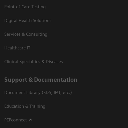
Point-of-Care Testing
Digital Health Solutions
Services & Consulting
Healthcare IT
Clinical Specialties & Diseases
Support & Documentation
Document Library (SDS, IFU, etc.)
Education & Training
PEPconnect