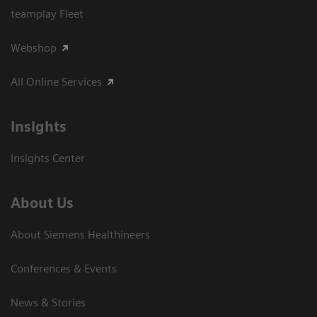
teamplay Fleet
Webshop
All Online Services
Insights
Insights Center
About Us
About Siemens Healthineers
Conferences & Events
News & Stories