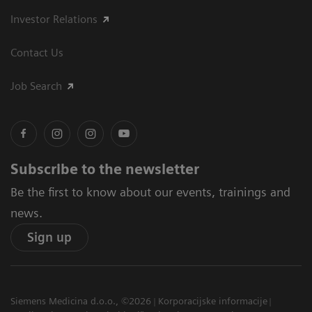
Investor Relations
Contact Us
Job Search
Subscribe to the newsletter
Be the first to know about our events, trainings and
news.
Sign up
Siemens Medicina d.o.o., ©2026
Korporacijske informacije