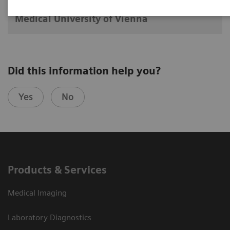
Division of Nuclear Medicine
Medical University of Vienna
Did this information help you?
Yes
No
Products & Services
Medical Imaging
Laboratory Diagnostics