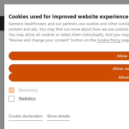
Cookies used for improved website experience
Products & Services
Clinical Fields
Sup
Siemens Healthineers and our partners use cookies and other simil
content and ads. You may find out more about how we use cookies b
You may allow all cookies or select them individually. And you ma
"Review and change your consent" button on the
Cookie Policy
pag
Home
Medical Imaging
Molecular Imaging
Molecular Imaging Clinical Corner
Scientific Presentations
Radiomics and genomics – a match made in heaven?
Allow 
Allow ne
Radiomics and genomics – a
Allow
match made in heaven?
Necessary
Statistics
2021-10-21
Cookie declaration
Show details
Prof. Dr Alexander Haug, MD, PhD