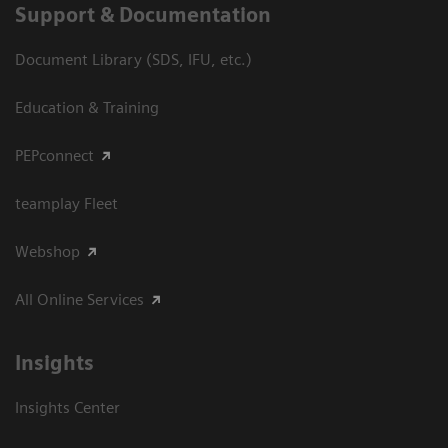
Support & Documentation
Document Library (SDS, IFU, etc.)
Education & Training
PEPconnect
teamplay Fleet
Webshop
All Online Services
Insights
Insights Center