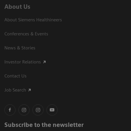
About Us
About Siemens Healthineers
Conferences & Events
News & Stories
Investor Relations
Contact Us
Job Search
Subscribe to the newsletter