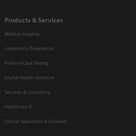
Products & Services
Medical Imaging
Laboratory Diagnostics
Point-of-Care Testing
Digital Health Solutions
Services & Consulting
Healthcare IT
Clinical Specialties & Diseases