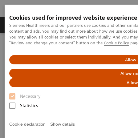
Cookies used for improved website experience
Products & Services
Clinical Fields
Sup
Siemens Healthineers and our partners use cookies and other simil
content and ads. You may find out more about how we use cookies b
You may allow all cookies or select them individually. And you ma
"Review and change your consent" button on the
Cookie Policy
pag
Home
Medical Imaging
Molecular Imaging
Molecular Imaging Clinical Corner
Scientific Presentations
Estrogen receptor PET/CT imaging with a novel biomarker:
Allow 
underlying biology, biochemistry, and clinical application
Allow ne
Estrogen receptor PET/CT
Allow
imaging with a novel
Necessary
biomarker: underlying biology,
Statistics
biochemistry, and clinical
Cookie declaration
Show details
application