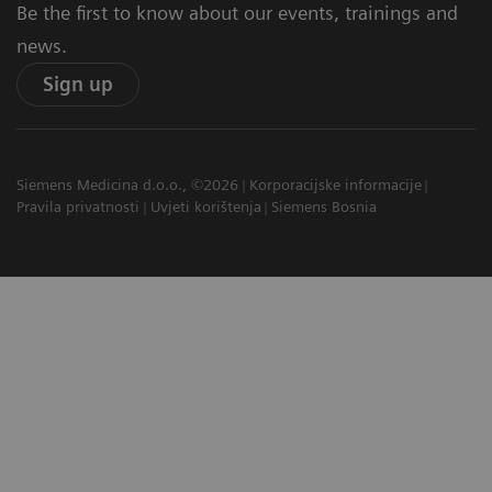
Be the first to know about our events, trainings and
news.
Sign up
Siemens Medicina d.o.o., ©2026
Korporacijske informacije
Pravila privatnosti
Uvjeti korištenja
Siemens Bosnia