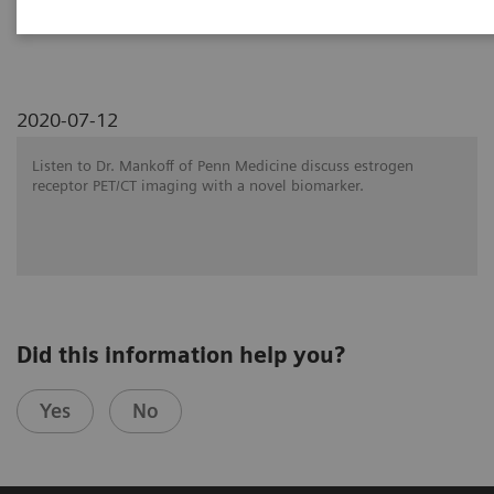
SNMMI 2020 - Symposium
2020-07-12
Listen to Dr. Mankoff of Penn Medicine discuss estrogen
receptor PET/CT imaging with a novel biomarker.
Did this information help you?
Yes
No