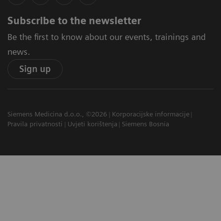
Subscribe to the newsletter
Be the first to know about our events, trainings and
news.
Sign up
Siemens Medicina d.o.o., ©2026
Korporacijske informacije
Pravila privatnosti
Uvjeti korištenja
Siemens Bosnia