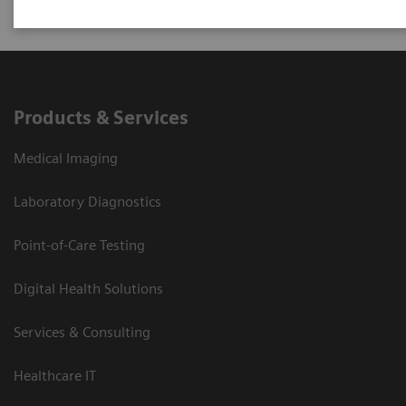
Products & Services
Medical Imaging
Laboratory Diagnostics
Point-of-Care Testing
Digital Health Solutions
Services & Consulting
Healthcare IT