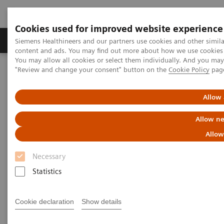
Cookies used for improved website experience
Products & Services
Clinical Fields
Sup
Siemens Healthineers and our partners use cookies and other simil
content and ads. You may find out more about how we use cookies b
You may allow all cookies or select them individually. And you ma
"Review and change your consent" button on the
Cookie Policy
pag
Home
Medical Imaging
Molecular Imaging
Molecular Imaging Clinical Corner
Clinical Case Studies
test DE Flag
Allow 
Allow ne
Test page to check country flag
Allow
Necessary
Statistics
Did this information help you?
Cookie declaration
Show details
Yes
No