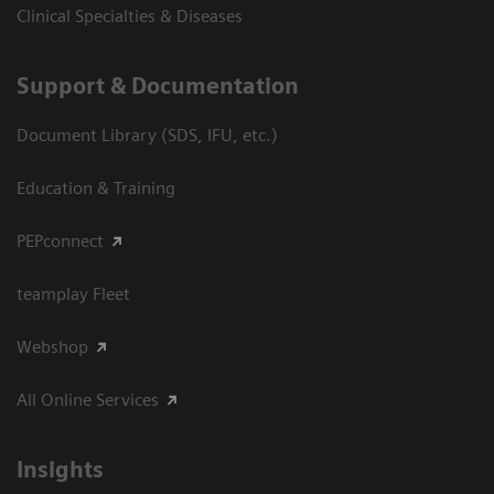
Clinical Specialties & Diseases
Support & Documentation
Document Library (SDS, IFU, etc.)
Education & Training
PEPconnect
teamplay Fleet
Webshop
All Online Services
Insights