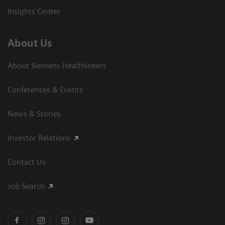
Insights Center
About Us
About Siemens Healthineers
Conferences & Events
News & Stories
Investor Relations
Contact Us
Job Search