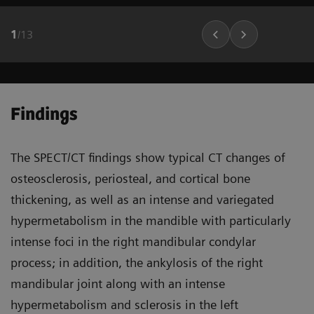
1
/
13
Findings
The SPECT/CT findings show typical CT changes of
osteosclerosis, periosteal, and cortical bone
thickening, as well as an intense and variegated
hypermetabolism in the mandible with particularly
intense foci in the right mandibular condylar
process; in addition, the ankylosis of the right
mandibular joint along with an intense
hypermetabolism and sclerosis in the left