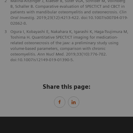
2
Malina-Altzinger J, Klaeser B, Suter VGA, Schriber M, Vollnberg
B, Schaller B. Comparative evaluation of SPECT/CT and CBCT in
patients with mandibular osteomyelitis and osteonecrosis.
Clin
Oral Investig.
2019;23(12):4213-422. doi:10.1007/s00784-019-
02862-8.
3
Ogura I, Kobayashi E, Nakahara K, Igarashi K, Haga-Tsujimura M,
Toshima H. Quantitative SPECT/CT imaging for medication-
related osteonecrosis of the jaw: a preliminary study using
volume-based parameters, comparison with chronic
osteomyelitis.
Ann Nucl Med.
2019;33(10):776-782.
doi:10.1007/s12149-019-01390-5.
Share this page: