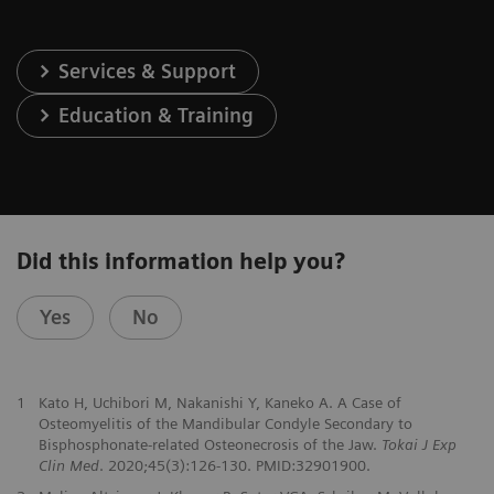
Services & Support
Education & Training
Did this information help you?
Yes
No
1
Kato H, Uchibori M, Nakanishi Y, Kaneko A. A Case of
Osteomyelitis of the Mandibular Condyle Secondary to
Bisphosphonate-related Osteonecrosis of the Jaw.
Tokai J Exp
Clin Med
. 2020;45(3):126-130. PMID:32901900.