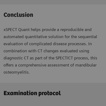
Conclusion
xSPECT Quant helps provide a reproducible and
automated quantitative solution for the sequential
evaluation of complicated disease processes. In
combination with CT changes evaluated using
diagnostic CT as part of the SPECT/CT process, this
offers a comprehensive assessment of mandibular
osteomyelitis.
Examination protocol