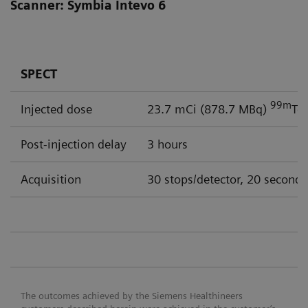
Scanner: Symbia Intevo 6
SPECT
99m
Injected dose
23.7 mCi (878.7 MBq)
Tc
Post-injection delay
3 hours
Acquisition
30 stops/detector, 20 seconds
The outcomes achieved by the Siemens Healthineers