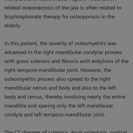
related osteonecrosis of the jaw is often related to
bisphosphonate therapy for osteoporosis in the
elderly.
In this patient, the severity of osteomyelitis was
advanced in the right mandibular condylar process
with gross sclerosis and fibrosis with ankylosis of the
right temporo-mandibular joint. However, the
osteomyelitis process also spread to the right
mandibular ramus and body and also to the left
body and ramus, thereby involving nearly the entire
mandible and sparing only the left mandibular
condyle and left temporo-mandibular joint.
The CT changes of sclerosis, focal osteolysis, cortical