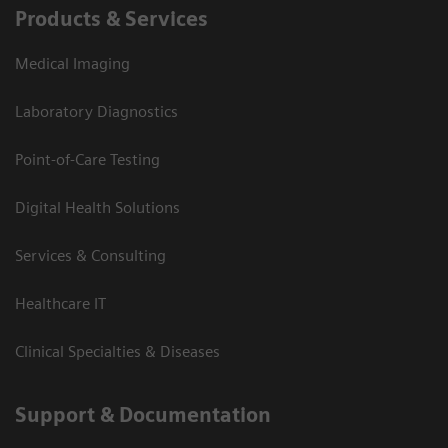
Products & Services
Medical Imaging
Laboratory Diagnostics
Point-of-Care Testing
Digital Health Solutions
Services & Consulting
Healthcare IT
Clinical Specialties & Diseases
Support & Documentation