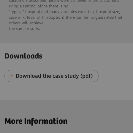
customers described herein were achieved in the customer’s
unique setting. Since there is no
“typical” hospital and many variables exist (eg, hospital size,
case mix, level of IT adoption) there can be no guarantee that
others will achieve
the same results.
Downloads
Download the case study (pdf)
More Information