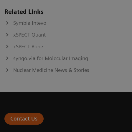
Related Links
Symbia Intevo
xSPECT Quant
xSPECT Bone
syngo.via for Molecular Imaging
Nuclear Medicine News & Stories
Contact Us