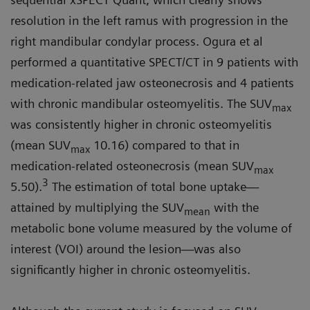
resolution in the left ramus with progression in the
right mandibular condylar process. Ogura et al
performed a quantitative SPECT/CT in 9 patients with
medication-related jaw osteonecrosis and 4 patients
with chronic mandibular osteomyelitis. The SUV
max
was consistently higher in chronic osteomyelitis
(mean SUV
10.16) compared to that in
max
medication-related osteonecrosis (mean SUV
max
3
5.50).
The estimation of total bone uptake—
attained by multiplying the SUV
with the
mean
metabolic bone volume measured by the volume of
interest (VOI) around the lesion—was also
significantly higher in chronic osteomyelitis.