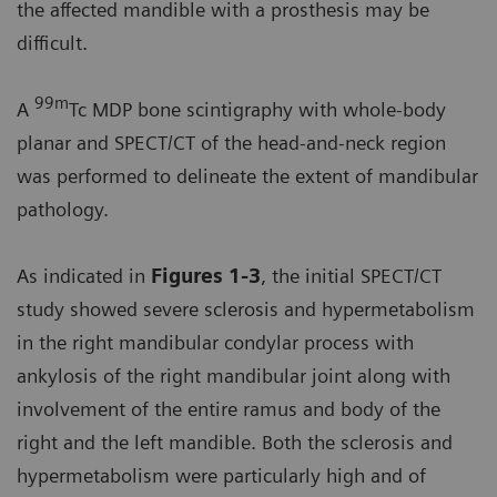
the affected mandible with a prosthesis may be
difficult.
99m
A
Tc MDP bone scintigraphy with whole-body
planar and SPECT/CT of the head-and-neck region
was performed to delineate the extent of mandibular
pathology.
As indicated in
Figures 1-3
, the initial SPECT/CT
study showed severe sclerosis and hypermetabolism
in the right mandibular condylar process with
ankylosis of the right mandibular joint along with
involvement of the entire ramus and body of the
right and the left mandible. Both the sclerosis and
hypermetabolism were particularly high and of