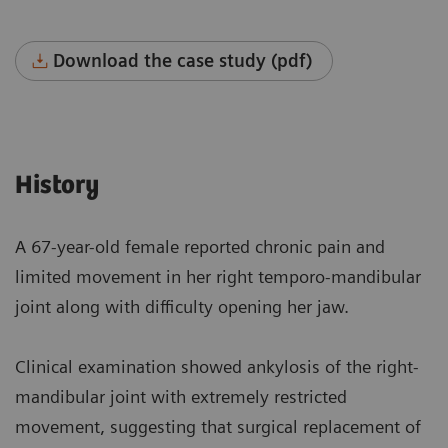
Download the case study (pdf)
History
A 67-year-old female reported chronic pain and
limited movement in her right temporo-mandibular
joint along with difficulty opening her jaw.
Clinical examination showed ankylosis of the right-
mandibular joint with extremely restricted
movement, suggesting that surgical replacement of