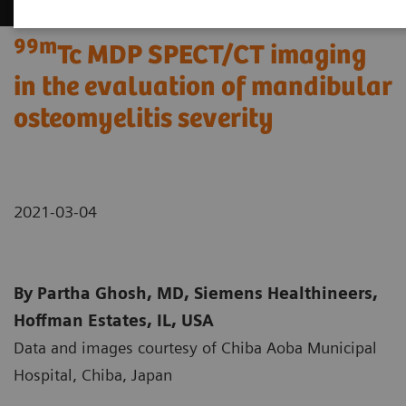
99m
Tc MDP SPECT/CT imaging
in the evaluation of mandibular
osteomyelitis severity
2021-03-04
By Partha Ghosh, MD, Siemens Healthineers,
Hoffman Estates, IL, USA
Data and images courtesy of Chiba Aoba Municipal
Hospital, Chiba, Japan