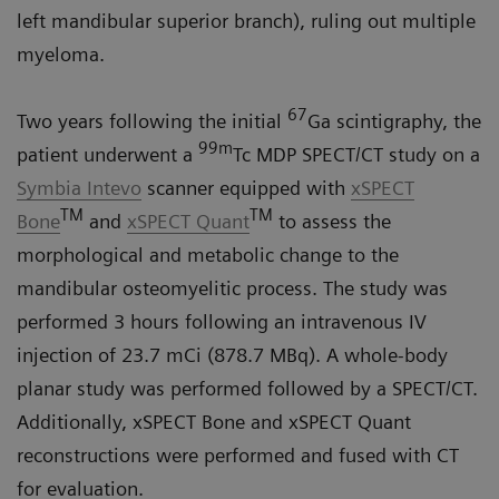
left mandibular superior branch), ruling out multiple
myeloma.
67
Two years following the initial
Ga scintigraphy, the
99m
patient underwent a
Tc MDP SPECT/CT study on a
Symbia Intevo
scanner equipped with
xSPECT
TM
TM
Bone
and
xSPECT Quant
to assess the
morphological and metabolic change to the
mandibular osteomyelitic process. The study was
performed 3 hours following an intravenous IV
injection of 23.7 mCi (878.7 MBq). A whole-body
planar study was performed followed by a SPECT/CT.
Additionally, xSPECT Bone and xSPECT Quant
reconstructions were performed and fused with CT
for evaluation.