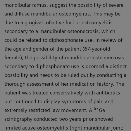
mandibular ramus, suggest the possibility of severe
and diffuse mandibular osteomyelitis. This may be
due to a gingival infective foci or osteomyelitis
secondary to a mandibular osteonecrosis, which
could be related to diphosphonate use. In review of
the age and gender of the patient (67-year-old
female), the possibility of mandibular osteonecrosis
secondary to diphosphonate use is deemed a distinct
possibility and needs to be ruled out by conducting a
thorough assessment of her medication history. The
patient was treated conservatively with antibiotics
but continued to display symptoms of pain and
67
extremely restricted jaw movement. A
Ga
scintigraphy conducted two years prior showed
limited active osteomyelitis (right mandibular joint;