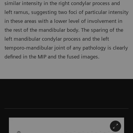
similar intensity in the right condylar process and
left ramus, suggesting two foci of particular intensity
in these areas with a lower level of involvement in
the rest of the mandibular body. The sparing of the
left mandibular condylar process and the left
temporo-mandibular joint of any pathology is clearly
defined in the MIP and the fused images.