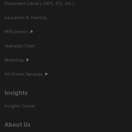
Document Library (SDS, IFU, etc.)
Education & Training
PEPconnect
teamplay Fleet
Webshop
All Online Services
Insights
Insights Center
About Us