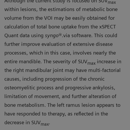
Although the current study is focused on SUV
max
within lesions, the estimations of metabolic bone
volume from the VOI may be easily obtained for
calculation of total bone uptake from the xSPECT
Quant data using
syngo
®.via software. This could
further improve evaluation of extensive disease
processes, which in this case, involves nearly the
entire mandible. The severity of SUV
increase in
max
the right mandibular joint may have multi-factorial
causes, including progression of the chronic
osteomyelitic process and progressive ankylosis,
limitation of movement, and further alteration of
bone metabolism. The left ramus lesion appears to
have responded to therapy, as reflected in the
decrease in SUV
.
max