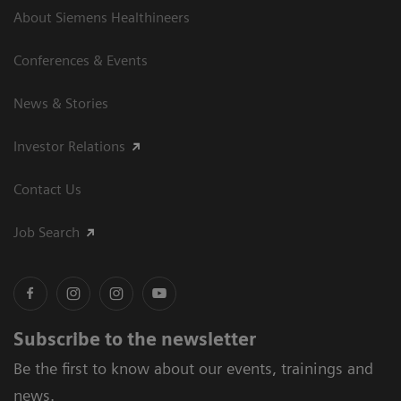
About Siemens Healthineers
Conferences & Events
News & Stories
Investor Relations
Contact Us
Job Search
Subscribe to the newsletter
Be the first to know about our events, trainings and
news.