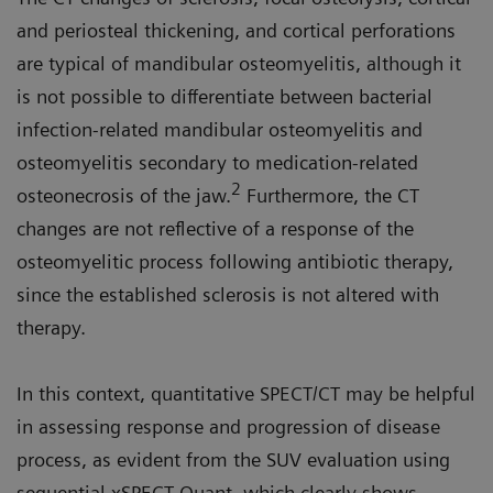
and periosteal thickening, and cortical perforations
are typical of mandibular osteomyelitis, although it
is not possible to differentiate between bacterial
infection-related mandibular osteomyelitis and
osteomyelitis secondary to medication-related
2
osteonecrosis of the jaw.
Furthermore, the CT
changes are not reflective of a response of the
osteomyelitic process following antibiotic therapy,
since the established sclerosis is not altered with
therapy.
In this context, quantitative SPECT/CT may be helpful
in assessing response and progression of disease
process, as evident from the SUV evaluation using
sequential xSPECT Quant, which clearly shows