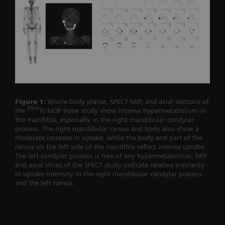
Figure 1:
Whole-body planar, SPECT MIP, and axial sections of
99m
the
Tc MDP bone study show intense hypermetabolism in
the mandible, especially in the right mandibular condylar
process. The right mandibular ramus and body also show a
moderate increase in uptake, while the body and part of the
ramus on the left side of the mandible reflect intense uptake.
The left condylar process is free of any hypermetabolism. MIP
and axial slices of the SPECT study indicate relative similarity
in uptake intensity in the right mandibular condylar process
and the left ramus.