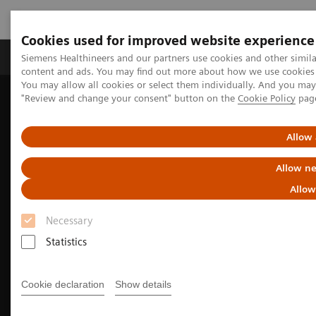
Cookies used for improved website experience
Products & Services
Clinical Fields
Sup
Siemens Healthineers and our partners use cookies and other simil
content and ads. You may find out more about how we use cookies b
You may allow all cookies or select them individually. And you ma
"Review and change your consent" button on the
Cookie Policy
pag
Home
Medical Imaging
Molecular Imaging
Molecular Imaging Clinical Corner
Clinical Case Studies
99m
Tc MDP SPECT/CT imaging in the evaluation of mandibular
Allow 
osteomyelitis severity
Allow ne
Allow
Necessary
Statistics
Cookie declaration
Show details