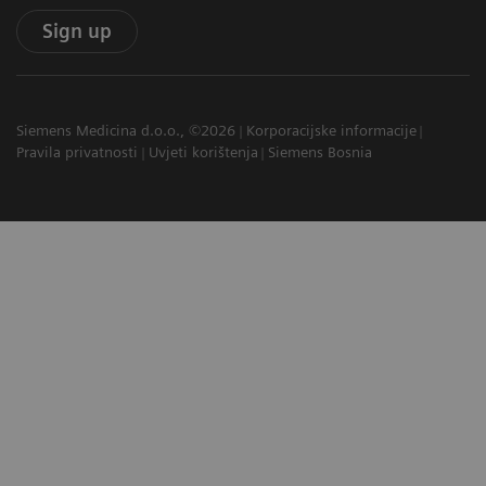
Sign up
Siemens Medicina d.o.o., ©2026
Korporacijske informacije
Pravila privatnosti
Uvjeti korištenja
Siemens Bosnia