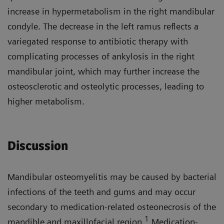
increase in hypermetabolism in the right mandibular
condyle. The decrease in the left ramus reflects a
variegated response to antibiotic therapy with
complicating processes of ankylosis in the right
mandibular joint, which may further increase the
osteosclerotic and osteolytic processes, leading to
higher metabolism.
Discussion
Mandibular osteomyelitis may be caused by bacterial
infections of the teeth and gums and may occur
secondary to medication-related osteonecrosis of the
1
mandible and maxillofacial region.
Medication-