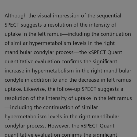
Although the visual impression of the sequential
SPECT suggests a resolution of the intensity of
uptake in the left ramus—including the continuation
of similar hypermetabolism levels in the right
mandibular condylar process—the xSPECT Quant
quantitative evaluation confirms the significant
increase in hypermetabolism in the right mandibular
condyle in addition to and the decrease in left ramus
uptake. Likewise, the follow-up SPECT suggests a
resolution of the intensity of uptake in the left ramus
—including the continuation of similar
hypermetabolism levels in the right mandibular
condylar process. However, the xSPECT Quant
quantitative evaluation confirms the significant