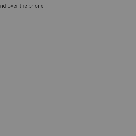
and over the phone