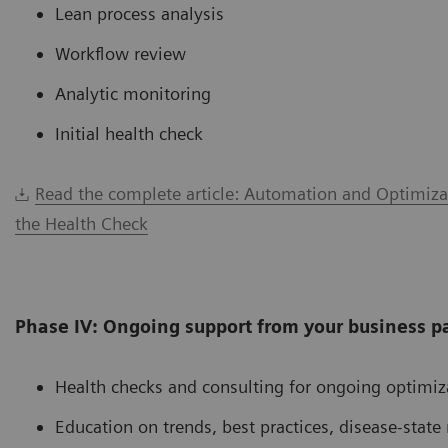
Lean process analysis
Workflow review
Analytic monitoring
Initial health check
Read the complete article: Automation and Optimiza
the Health Check
Phase IV: Ongoing support from your business p
Health checks and consulting for ongoing optimiz
Education on trends, best practices, disease-sta