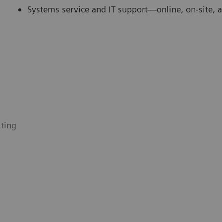
Systems service and IT support—online, on-site, 
ting