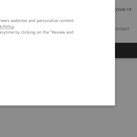
Investor Relations
COVID-19
neers websites and personalize content
e Policy
.
BA
Contact
anytime by clicking on the "Review and
s