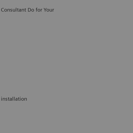
Consultant Do for Your
installation