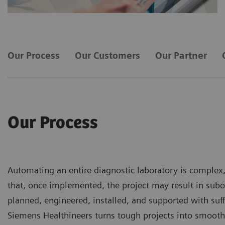
Our Process
Our Customers
Our Partner
Our Process
Automating an entire diagnostic laboratory is complex,
that, once implemented, the project may result in subo
planned, engineered, installed, and supported with suffi
Siemens Healthineers turns tough projects into smooth