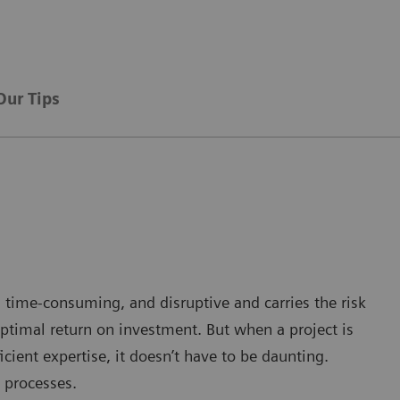
Our Tips
 time-consuming, and disruptive and carries the risk
ptimal return on investment. But when a project is
cient expertise, it doesn’t have to be daunting.
 processes.