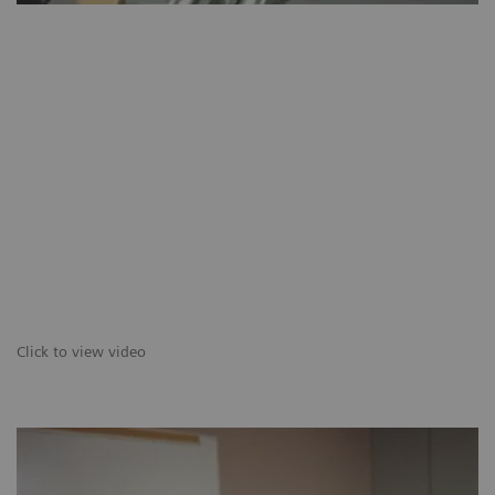
Click to view video