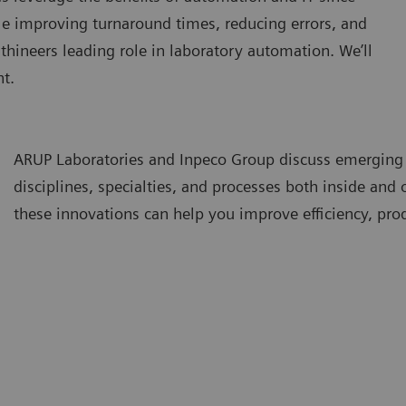
le improving turnaround times, reducing errors, and
thineers leading role in laboratory automation. We’ll
t.
ARUP Laboratories and Inpeco Group discuss emerging
disciplines, specialties, and processes both inside and
these innovations can help you improve efficiency, prod