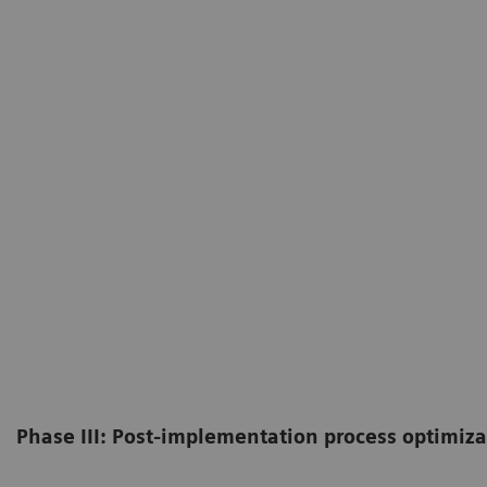
Phase III: Post-implementation process optimiza