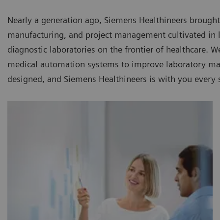
Nearly a generation ago, Siemens Healthineers brought
manufacturing, and project management cultivated in la
diagnostic laboratories on the frontier of healthcare. 
medical automation systems to improve laboratory man
designed, and Siemens Healthineers is with you every 