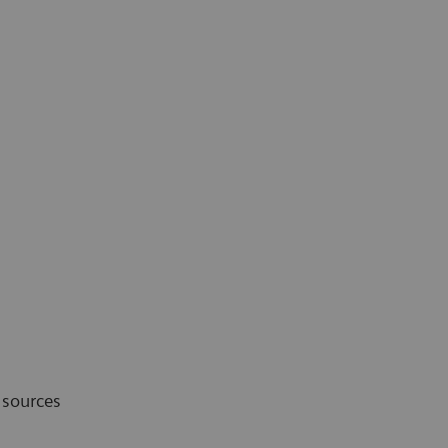
 sources