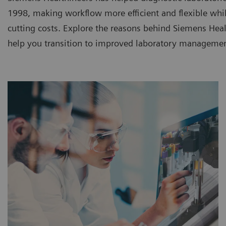
1998, making workflow more efficient and flexible whi
cutting costs. Explore the reasons behind Siemens Heal
help you transition to improved laboratory managemen