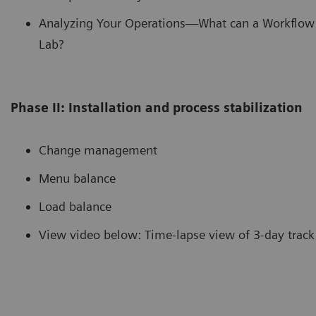
Analyzing Your Operations—What can a Workflow 
Lab?
Phase II: Installation and process stabilization
Change management
Menu balance
Load balance
View video below: Time-lapse view of 3-day track 