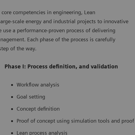
 core competencies in engineering, Lean
rge-scale energy and industrial projects to innovative
We use a performance-proven process of delivering
agement. Each phase of the process is carefully
step of the way.
Phase I: Process definition, and validation
Workflow analysis
Goal setting
Concept definition
Proof of concept using simulation tools and proof
Lean process analysis