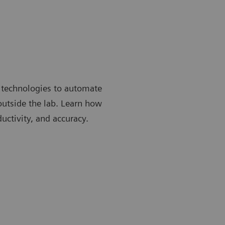
 technologies to automate
 outside the lab. Learn how
uctivity, and accuracy.