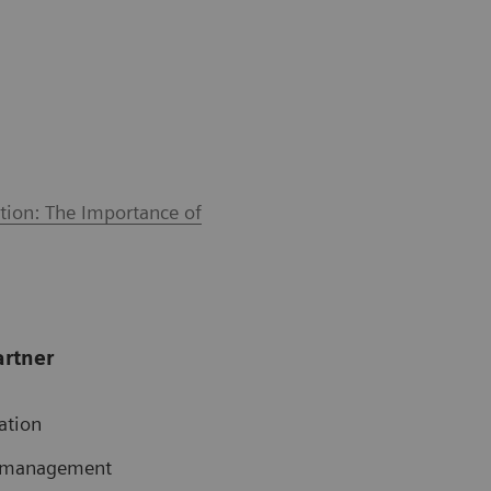
tion: The Importance of
artner
ation
te management