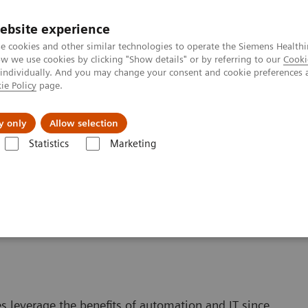
ebsite experience
e cookies and other similar technologies to operate the Siemens Healthi
 we use cookies by clicking "Show details" or by referring to our
Cooki
 individually. And you may change your consent and cookie preferences 
ie Policy
page.
port & Documentation
Insights
About U
y only
Allow selection
Statistics
Marketing
Automating Your Lab
. Get Results.
s leverage the benefits of automation and IT since