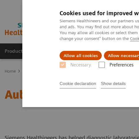
Cookies used for improved w
Siemens Healthineers and our partners us
and ads. You may find out more about how
You may allow all cookies or select them
change your consent" button on the
Cook
Products & Services
Clinical Fields
Sup
Allow all cookies
Allow necessar
Necessary
Preferences
Home
Laboratory Diagnostics
Laboratory Automation
You're 
Cookie declaration
Show details
Automate with Experience
Siemens Healthineers has helped diagnostic laboratorie