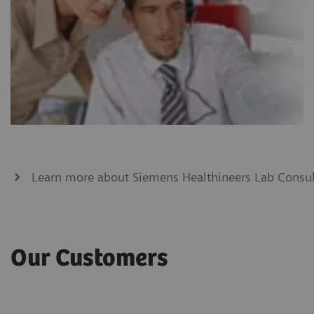
Learn more about Siemens Healthineers Lab Consul
Our Customers