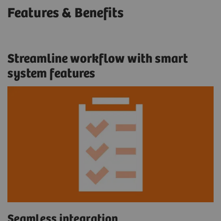
Features & Benefits
Streamline workflow with smart
system features
Seamless integration