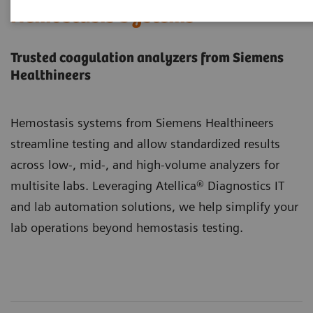
Hemostasis Systems
Trusted coagulation analyzers from Siemens
Healthineers
Hemostasis systems from Siemens Healthineers
streamline testing and allow standardized results
across low-, mid-, and high-volume analyzers for
multisite labs. Leveraging Atellica® Diagnostics IT
and lab automation solutions, we help simplify your
lab operations beyond hemostasis testing.