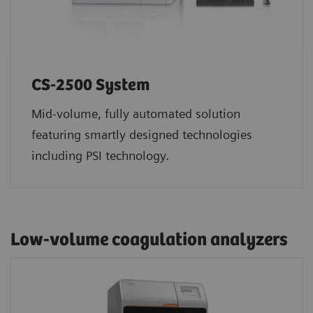
CS-2500 System
Mid-volume, fully automated solution
featuring smartly designed technologies
including PSI technology.
Low-volume coagulation analyzers