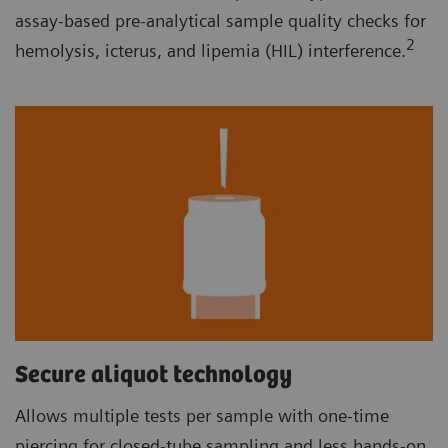
assay-based pre-analytical sample quality checks for
2
hemolysis, icterus, and lipemia (HIL) interference.
Secure aliquot technology
Allows multiple tests per sample with one-time
piercing for closed-tube sampling and less hands-on