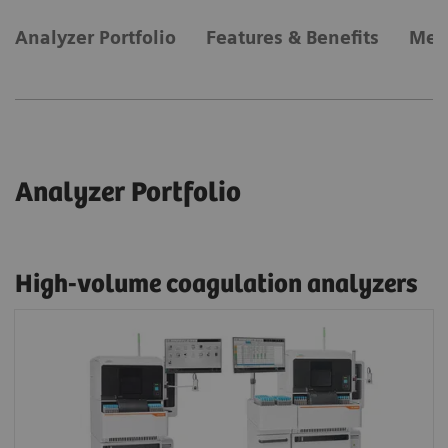
Analyzer Portfolio
Features & Benefits
Met
Analyzer Portfolio
High-volume coagulation analyzers