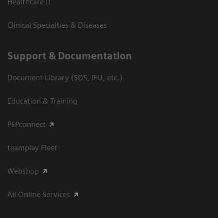
Healthcare IT
Clinical Specialties & Diseases
Support & Documentation
Document Library (SDS, IFU, etc.)
Education & Training
PEPconnect
teamplay Fleet
Webshop
All Online Services