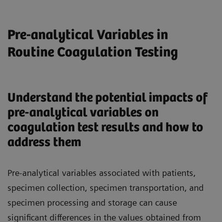
Pre-analytical Variables in
Routine Coagulation Testing
Understand the potential impacts of
pre-analytical variables on
coagulation test results and how to
address them
Pre-analytical variables associated with patients,
specimen collection, specimen transportation, and
specimen processing and storage can cause
significant differences in the values obtained from