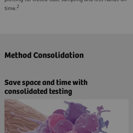
2
time.
Method Consolidation
Save space and time with
consolidated testing