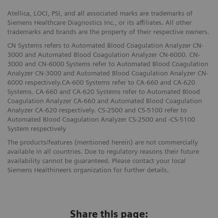
Atellica, LOCI, PSI, and all associated marks are trademarks of
Siemens Healthcare Diagnostics Inc., or its affiliates. All other
trademarks and brands are the property of their respective owners.
CN Systems refers to Automated Blood Coagulation Analyzer CN-
3000 and Automated Blood Coagulation Analyzer CN-6000. CN-
3000 and CN-6000 Systems refer to Automated Blood Coagulation
Analyzer CN-3000 and Automated Blood Coagulation Analyzer CN-
6000 respectively.CA-600 Systems refer to CA-660 and CA-620
Systems. CA-660 and CA-620 Systems refer to Automated Blood
Coagulation Analyzer CA-660 and Automated Blood Coagulation
Analyzer CA-620 respectively. CS-2500 and CS-5100 refer to
Automated Blood Coagulation Analyzer CS-2500 and -CS-5100
System respectively
The products/features (mentioned herein) are not commercially
available in all countries. Due to regulatory reasons their future
availability cannot be guaranteed. Please contact your local
Siemens Healthineers organization for further details.
Share this page: