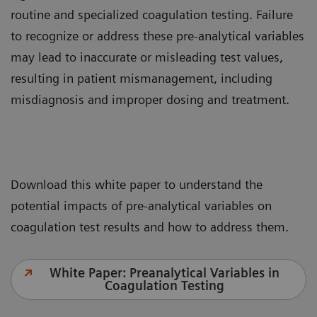
routine and specialized coagulation testing. Failure
to recognize or address these pre-analytical variables
may lead to inaccurate or misleading test values,
resulting in patient mismanagement, including
misdiagnosis and improper dosing and treatment.
Download this white paper to understand the
potential impacts of pre-analytical variables on
coagulation test results and how to address them.
White Paper: Preanalytical Variables in
Coagulation Testing