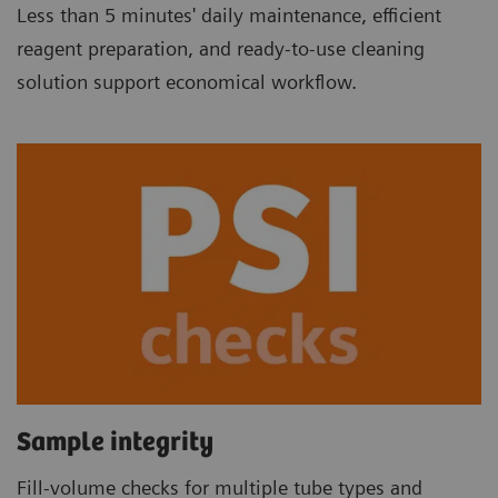
Less than 5 minutes' daily maintenance, efficient
reagent preparation, and ready-to-use cleaning
solution support economical workflow.
Sample integrity
Fill-volume checks for multiple tube types and