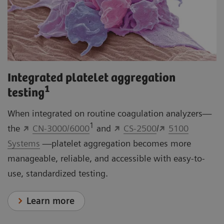
Integrated platelet aggregation
1
testing
When integrated on routine coagulation analyzers—
1
the
CN-3000/6000
and
CS-2500
/
5100
Systems
—platelet aggregation becomes more
manageable, reliable, and accessible with easy-to-
use, standardized testing.
Learn more