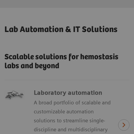
Lab Automation & IT Solutions
Scalable solutions for hemostasis
labs and beyond
Laboratory automation
A broad portfolio of scalable and
customizable automation
solutions to streamline single-
discipline and multidisciplinary