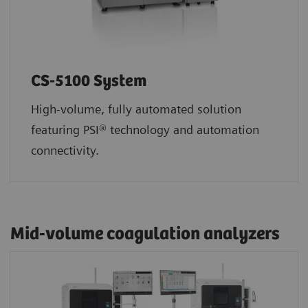
CS-5100 System
High-volume, fully automated solution
featuring PSI® technology and automation
connectivity.
Mid-volume coagulation analyzers