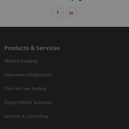
Products & Services
Medical Imaging
Laboratory Diagnostics
Point-of-Care Testing
Digital Health Solutions
Services & Consulting