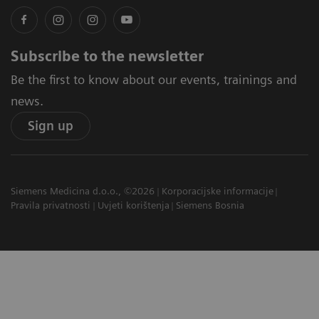
Subscribe to the newsletter
Be the first to know about our events, trainings and
news.
Sign up
Siemens Medicina d.o.o., ©2026
Korporacijske informacije
Pravila privatnosti
Uvjeti korištenja
Siemens Bosnia