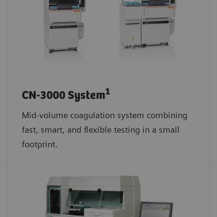
1
CN-3000 System
Mid-volume coagulation system combining
fast, smart, and flexible testing in a small
footprint.