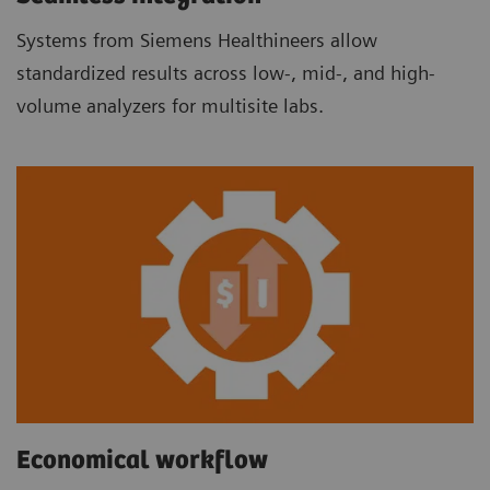
Systems from Siemens Healthineers allow
standardized results across low-, mid-, and high-
volume analyzers for multisite labs.
Economical workflow