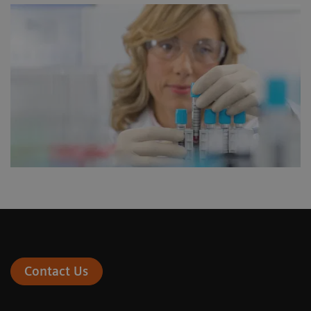
Contact Us