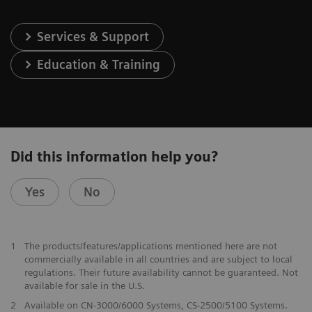
Services & Support
Education & Training
Did this information help you?
Yes
No
1
The products/features/applications mentioned here are not
commercially available in all countries and are subject to local
regulations. Their future availability cannot be guaranteed. Not
available for sale in the U.S.
2
Available on CN-3000/6000 Systems, CS-2500/5100 Systems.