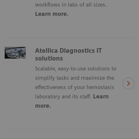
workflows in labs of all sizes.
Learn more.
Atellica Diagnostics IT
solutions
Scalable, easy-to-use solutions to
simplify tasks and maximize the
effectiveness of your hemostasis
laboratory and its staff.
Learn
more.