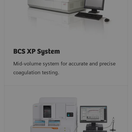
BCS XP System
Mid-volume system for accurate and precise
coagulation testing.