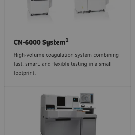
1
CN-6000 System
High-volume coagulation system combining
fast, smart, and flexible testing in a small
footprint.