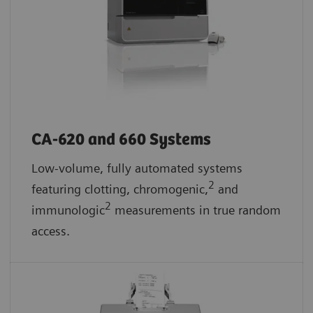
CA-620 and 660 Systems
Low-volume, fully automated systems
2
featuring clotting, chromogenic,
and
2
immunologic
measurements in true random
access.