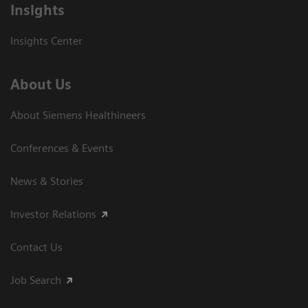
Insights
Insights Center
About Us
About Siemens Healthineers
Conferences & Events
News & Stories
Investor Relations
Contact Us
Job Search