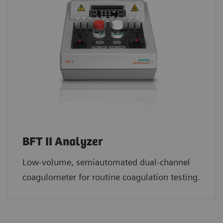
BFT II Analyzer
Low-volume, semiautomated dual-channel
coagulometer for routine coagulation testing.