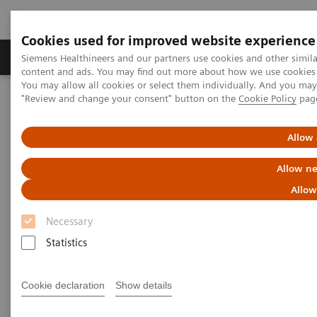
Cookies used for improved website experience
Products & Services
Clinical Fields
Sup
Siemens Healthineers and our partners use cookies and other simil
content and ads. You may find out more about how we use cookies b
You may allow all cookies or select them individually. And you ma
"Review and change your consent" button on the
Cookie Policy
pag
Home
Laboratory Diagnostics
Hemostasis testing portfolio
Hemostasis systems
Allow 
Allow ne
Allow
Necessary
Statistics
Cookie declaration
Show details