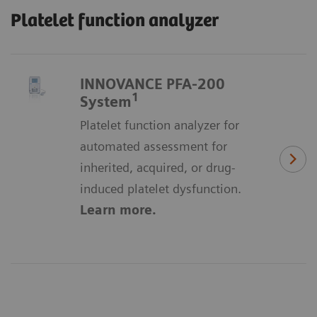
Platelet function analyzer
INNOVANCE PFA-200
1
System
Platelet function analyzer for
automated assessment for
inherited, acquired, or drug-
induced platelet dysfunction.
Learn more.