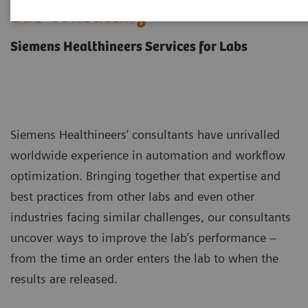
Lab Consulting
Siemens Healthineers Services for Labs
Siemens Healthineers’ consultants have unrivalled
worldwide experience in automation and workflow
optimization. Bringing together that expertise and
best practices from other labs and even other
industries facing similar challenges, our consultants
uncover ways to improve the lab’s performance –
from the time an order enters the lab to when the
results are released.