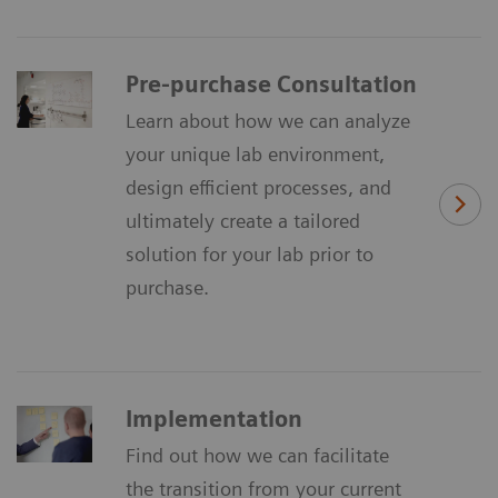
Pre-purchase Consultation
Learn about how we can analyze
your unique lab environment,
design efficient processes, and
ultimately create a tailored
solution for your lab prior to
purchase.
Implementation
Find out how we can facilitate
the transition from your current