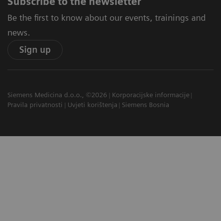
Subscribe to the newsletter
Be the first to know about our events, trainings and
news.
Sign up
Siemens Medicina d.o.o., ©2026
Korporacijske informacije
Pravila privatnosti
Uvjeti korištenja
Siemens Bosnia