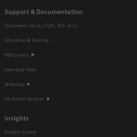
Support & Documentation
Document Library (SDS, IFU, etc.)
Education & Training
PEPconnect
teamplay Fleet
Webshop
All Online Services
Insights
Insights Center