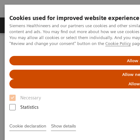
Cookies used for improved website experience
Products & Services
Clinical Fields
Sup
Siemens Healthineers and our partners use cookies and other simil
content and ads. You may find out more about how we use cookies b
You may allow all cookies or select them individually. And you ma
"Review and change your consent" button on the
Cookie Policy
pag
Home
Services
Siemens Healthineers Services for Labs
Lab Consulting
Allow 
Allow ne
Allow
Necessary
Statistics
Cookie declaration
Show details