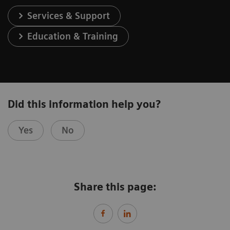
Services & Support
Education & Training
Did this information help you?
Yes
No
Share this page: