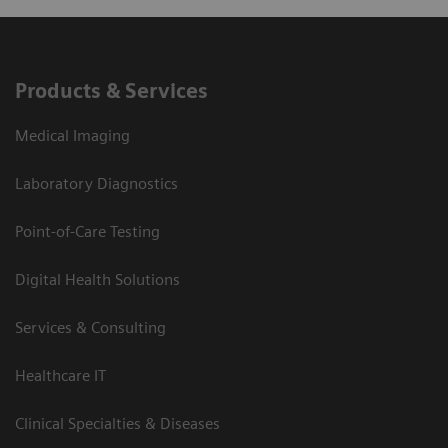
Products & Services
Medical Imaging
Laboratory Diagnostics
Point-of-Care Testing
Digital Health Solutions
Services & Consulting
Healthcare IT
Clinical Specialties & Diseases