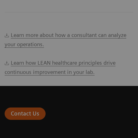
Learn more about how a consultant can analyze
your operations.
Learn how LEAN healthcare principles drive
continuous improvement in your lab.
Contact Us