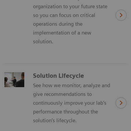
organization to your future state
so you can focus on critical
operations during the
implementation of a new
solution.
Solution Lifecycle
See how we monitor, analyze and
give recommendations to
continuously improve your lab’s
performance throughout the
solution’s lifecycle.