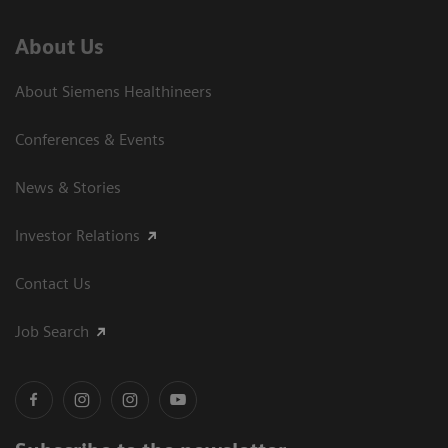
About Us
About Siemens Healthineers
Conferences & Events
News & Stories
Investor Relations
Contact Us
Job Search