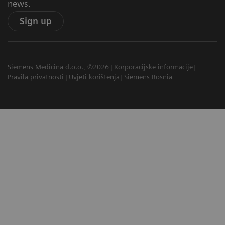
news.
Sign up
Siemens Medicina d.o.o., ©2026
Korporacijske informacije
Pravila privatnosti
Uvjeti korištenja
Siemens Bosnia