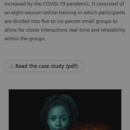
increased by the COVID-19 pandemic. It consisted of
an eight-session online training in which participants
are divided into five to six-person small groups to
allow for closer interactions real-time and relatability
within the groups.
Read the case study (pdf)