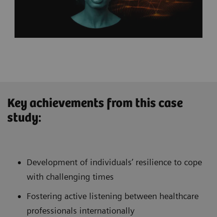
Key achievements from this case
study:
Development of individuals’ resilience to cope
with challenging times
Fostering active listening between healthcare
professionals internationally