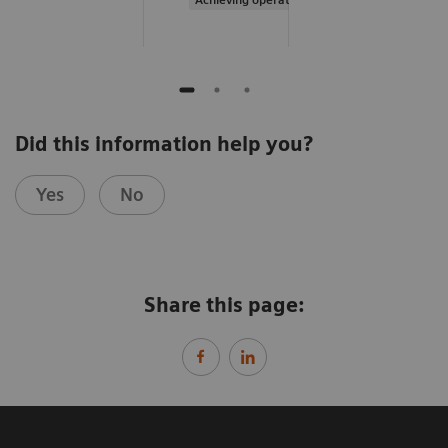
Did this information help you?
Yes
No
Share this page: