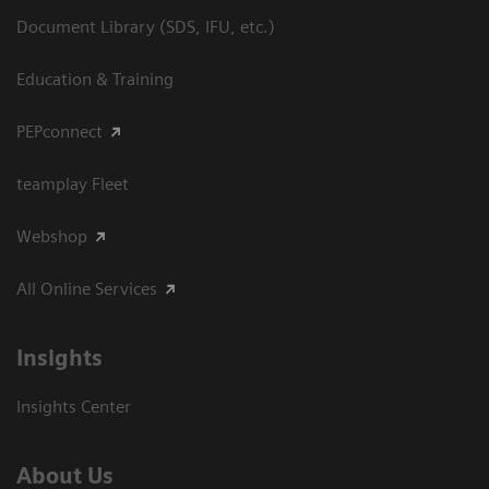
Document Library (SDS, IFU, etc.)
Education & Training
PEPconnect
teamplay Fleet
Webshop
All Online Services
Insights
Insights Center
About Us