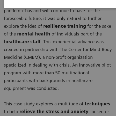
With the detrimental effects, the ongoing COVID-19
pandemic has and will continue to have for the
foreseeable future, it was only natural to further
explore the idea of
resilience training
for the sake
of the
mental health
of individuals part of the
healthcare staff
. This experiential advance was
created in partnership with The Center for Mind-Body
Medicine (CMBM), a non-profit organization
specialized in dealing with crisis. An innovative pilot
program with more than 50 multinational
participants with backgrounds in healthcare
equipment was conducted.
This case study explores a multitude of
techniques
to help
relieve the stress and anxiety
caused or