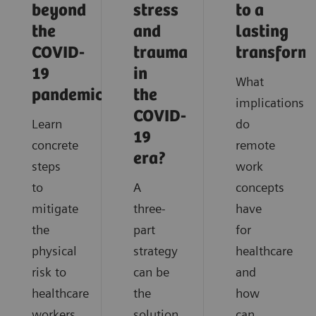
beyond
stress
to a
the
and
lasting
COVID-
trauma
transform
19
in
What
pandemic?
the
implications
COVID-
Learn
do
19
concrete
remote
era?
steps
work
to
A
concepts
mitigate
three-
have
the
part
for
physical
strategy
healthcare
risk to
can be
and
healthcare
the
how
workers
solution
can