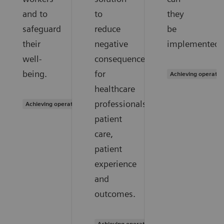
and to
to
they
safeguard
reduce
be
their
negative
implemented?
well-
consequences
being.
for
Achieving operatio
healthcare
professionals,
Achieving operational excellence
patient
care,
patient
experience
and
outcomes.
Achieving operational excellence