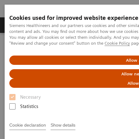
Cookies used for improved website experience
Products & Services
Clinical Fields
Sup
Siemens Healthineers and our partners use cookies and other simil
content and ads. You may find out more about how we use cookies b
You may allow all cookies or select them individually. And you ma
"Review and change your consent" button on the
Cookie Policy
pag
Home
Insights
Insights Center
Case study: Resilience Training
Allow 
Case study: Resilience Training
Allow ne
Allow
A case study on “Improving patient experience”
in co-operation with
Necessary
The Center for Mind-Body Medicine (CMBM)
Statistics
Cookie declaration
Show details