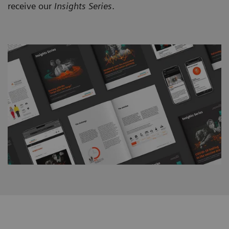
receive our
Insights Series
.