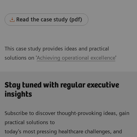
Read the case study (pdf)
This case study provides ideas and practical
solutions on '
Achieving operational excellence
'
Stay tuned with regular executive
insights
Subscribe to discover thought-provoking ideas, gain
practical solutions to
today’s most pressing healthcare challenges, and