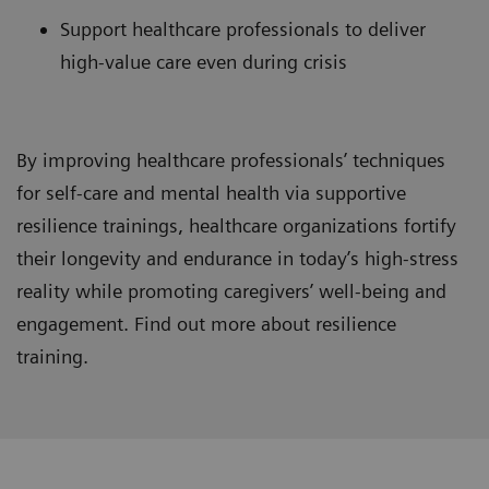
Support healthcare professionals to deliver
high-value care even during crisis
By improving healthcare professionals’ techniques
for self-care and mental health via supportive
resilience trainings, healthcare organizations fortify
their longevity and endurance in today’s high-stress
reality while promoting caregivers’ well-being and
engagement. Find out more about resilience
training.