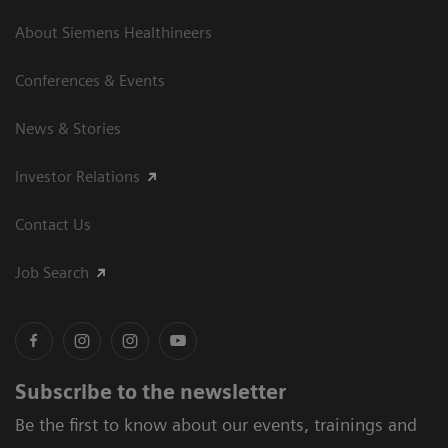
About Siemens Healthineers
Conferences & Events
News & Stories
Investor Relations
Contact Us
Job Search
Subscribe to the newsletter
Be the first to know about our events, trainings and