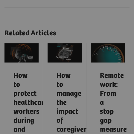
Related Articles
How
How
Remote
to
to
work:
protect
manage
From
healthcare
the
a
workers
impact
stop
during
of
gap
and
caregiver
measure