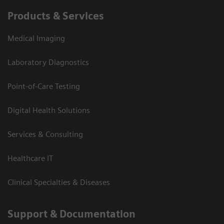
Products & Services
Medical Imaging
Laboratory Diagnostics
Point-of-Care Testing
Digital Health Solutions
Services & Consulting
Healthcare IT
Clinical Specialties & Diseases
Support & Documentation