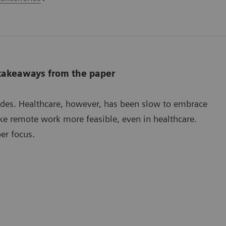
 takeaways from the paper
ades. Healthcare, however, has been slow to embrace
e remote work more feasible, even in healthcare.
er focus.