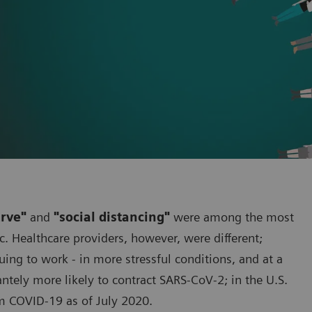
urve"
and
"social distancing"
were among the most
. Healthcare providers, however, were different;
ng to work - in more stressful conditions, and at a
cantely more likely to contract SARS-CoV-2; in the U.S.
m COVID-19 as of July 2020.