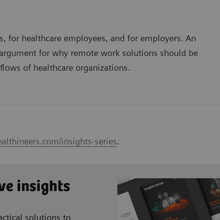
nts, for healthcare employees, and for employers. An
g argument for why remote work solutions should be
kflows of healthcare organizations.
althineers.com/insights-series
.
ve insights
ctical solutions to