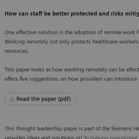
How can staff be better protected and risks miti
One effective solution is the adoption of remote work fo
Working remotely not only protects healthcare workers, 
resources.
This paper looks at how working remotely can be effec
offers five suggestions on how providers can introduce
Read the paper (pdf)
This thought leadership paper is part of the Siemens H
provides ideas and solutions on '
Achieving operational