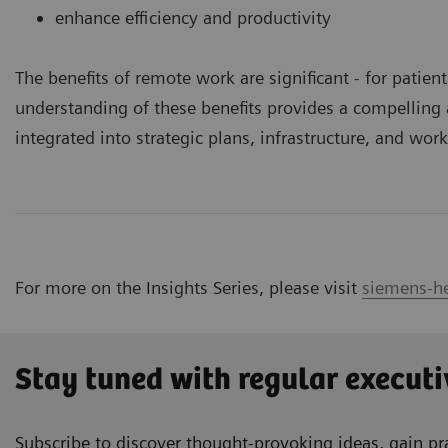
enhance efficiency and productivity
The benefits of remote work are significant ­- for patie
understanding of these benefits provides a compellin
integrated into strategic plans, infrastructure, and wor
For more on the Insights Series, please visit
siemens-he
Stay tuned with regular executi
Subscribe to discover thought-provoking ideas, gain pra