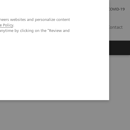
Investor Relations
COVID-19
neers websites and personalize content
e Policy
.
BA
Contact
anytime by clicking on the "Review and
s