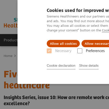
Cookies used for improved w
Siemens Healthineers and our partners us
and ads. You may find out more about how
You may allow all cookies or select them
change your consent" button on the
Cook
Products & Services
Clinical Fields
Sup
Allow all cookies
Allow necessar
Necessary
Preferences
Home
Insights
Insights Center
Remote work: From a stop gap 
Cookie declaration
Show details
Five steps towards more 
healthcare
Insights Series, issue 10: How are remote work 
excellence?