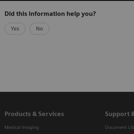
Did this information help you?
Yes
No
Products & Services
Support 
Medical Imaging
Document Libr