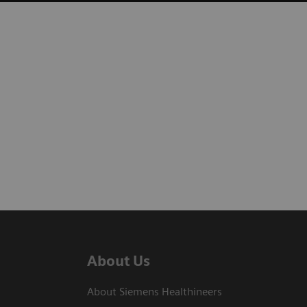
About Us
About Siemens Healthineers