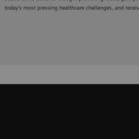
today’s most pressing healthcare challenges, and recei