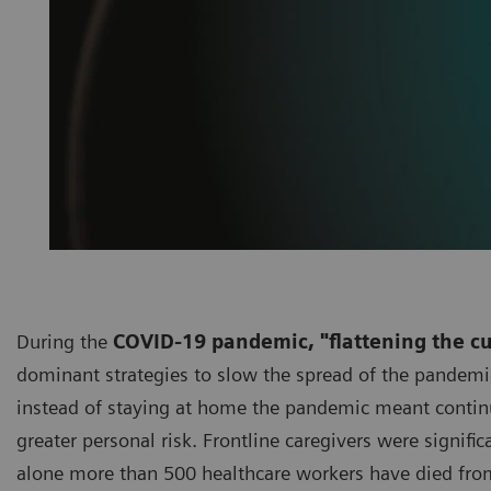
During the
COVID-19 pandemic, "flattening the c
dominant strategies to slow the spread of the pandemic
instead of staying at home the pandemic meant continui
greater personal risk. Frontline caregivers were signifi
alone more than 500 healthcare workers have died fro