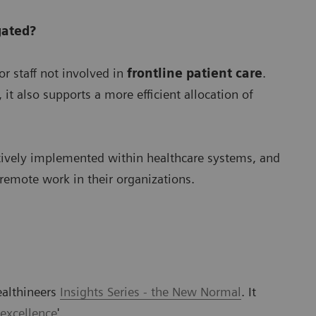
gated?
r staff not involved in
frontline patient care
.
it also supports a more efficient allocation of
tively implemented within healthcare systems, and
 remote work in their organizations.
ealthineers
Insights Series - the New Normal
. It
 excellence
'.