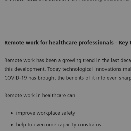
Remote work for healthcare professionals - Key
Remote work has been a growing trend in the last dec
this development. Today technological innovations mak
COVID-19 has brought the benefits of it into even sharp
Remote work in healthcare can:
improve workplace safety
help to overcome capacity constrains