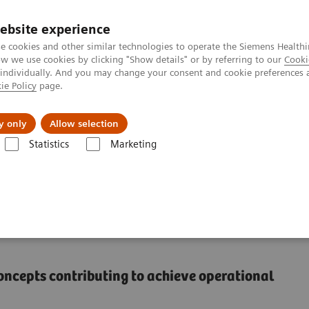
ebsite experience
e cookies and other similar technologies to operate the Siemens Healthi
 we use cookies by clicking "Show details" or by referring to our
Cooki
 individually. And you may change your consent and cookie preferences 
ie Policy
page.
port & Documentation
Insights
About U
y only
Allow selection
Statistics
Marketing
measure to a lasting transformation
remote care delivery in
concepts contributing to achieve operational