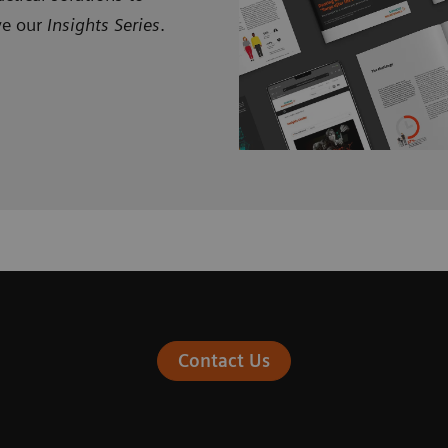
ve our
Insights Series
.
Contact Us