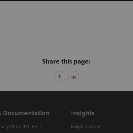
Share this page:
& Documentation
Insights
ary (SDS, IFU, etc.)
Insights Center