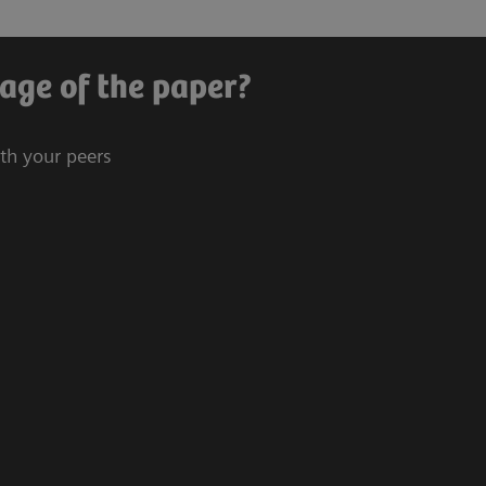
age of the paper?
ith your peers