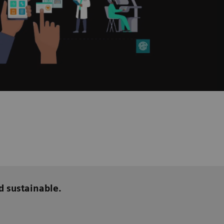
d sustainable.