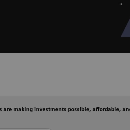
s are making investments possible, affordable, an