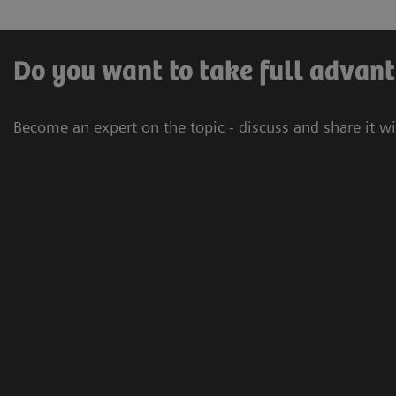
Do you want to take full advant
Become an expert on the topic - discuss and share it w