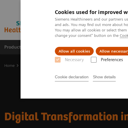
Cookies used for improved w
Siemens Healthineers and our partners us
and ads. You may find out more about how
You may allow all cookies or select them
change your consent" button on the
Cook
Products & Services
Clinical Fields
Sup
Allow all cookies
Allow necessar
Necessary
Preferences
Home
Insights
Insights Center
Digital Transformation in Heal
Cookie declaration
Show details
Digital Transformation i