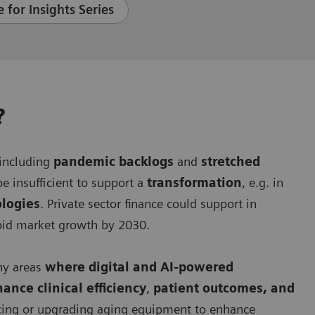
 for Insights Series
?
 including
pandemic backlogs
and
stretched
e insufficient to support a
transformation
, e.g. in
ologies
. Private sector finance could support in
apid market growth by 2030.
ny areas
where digital and AI-powered
hance clinical efficiency
,
patient outcomes, and
lacing or upgrading aging equipment to enhance