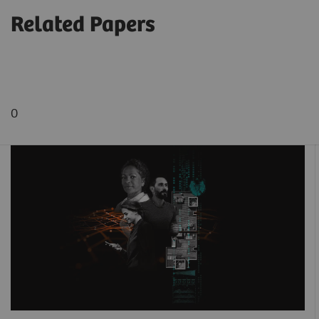
Related Papers
0