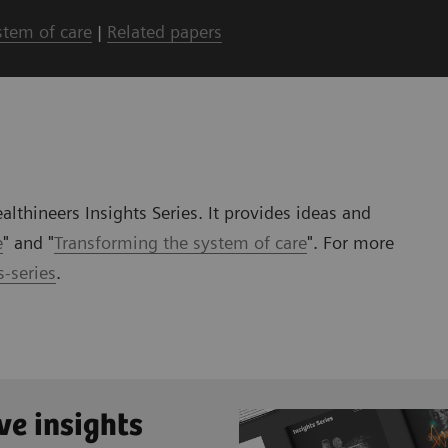
stem of care
|
Related papers
lthineers Insights Series. It provides ideas and
e
" and "
Transforming the system of care
". For more
-series
.
ve insights