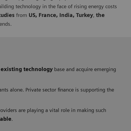
uilding technology in the face of rising energy costs
tudies
from
US, France, India, Turkey
,
the
rends.
 existing technology
base and acquire emerging
ts alone. Private sector finance is supporting the
oviders are playing a vital role in making such
nable
.