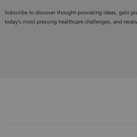
Subscribe to discover thought-provoking ideas, gain pra
today’s most pressing healthcare challenges, and recei