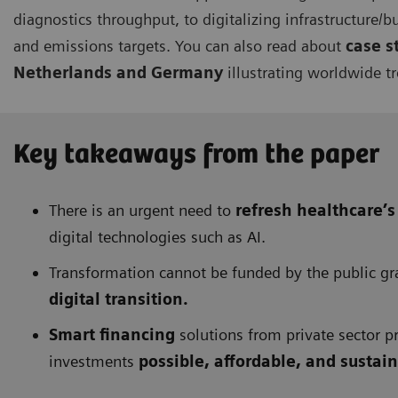
diagnostics throughput, to digitalizing infrastructure/b
and emissions targets. You can also read about
case s
Netherlands
and Germany
illustrating worldwide t
Key takeaways from the paper
There is an urgent need to
refresh healthcare’s
digital technologies such as AI.
Transformation cannot be funded by the public gran
digital transition.
Smart financing
solutions from private sector pr
investments
possible, affordable, and sustai