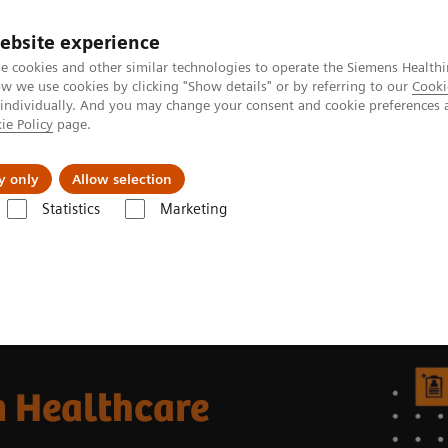
ebsite experience
e cookies and other similar technologies to operate the Siemens Healthi
 we use cookies by clicking "Show details" or by referring to our
Cooki
 individually. And you may change your consent and cookie preferences 
ie Policy
page.
port & Documentation
Insights
About U
y only
Allow selection
Statistics
Marketing
thcare
n Healthcare