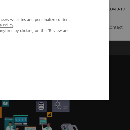
Investor Relations
COVID-19
neers websites and personalize content
e Policy
.
BA
Contact
anytime by clicking on the "Review and
s