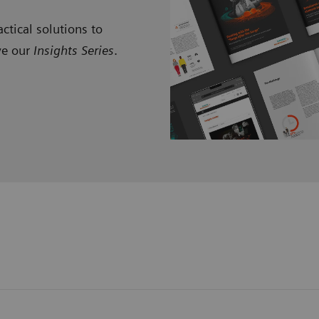
ctical solutions to
ve our
Insights Series
.