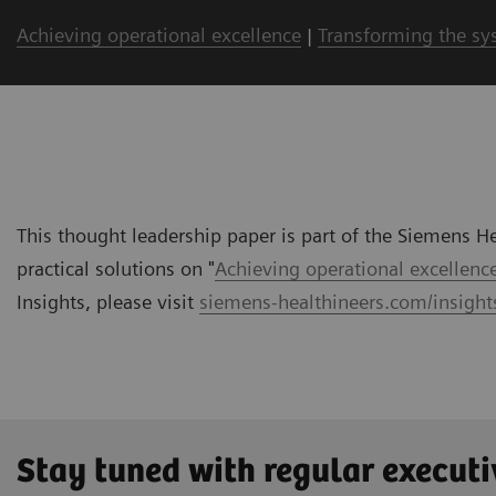
Achieving operational excellence
|
Transforming the sy
This thought leadership paper is part of the Siemens Hea
practical solutions on "
Achieving operational excellenc
Insights, please visit
siemens-healthineers.com/insights
Stay tuned with regular executi