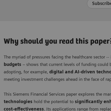
Subscribe
Why should you read this paper
The myriad of pressures facing the healthcare sector --
budgets
– shows that current levels of funding could b
adopting, for example,
digital and AI-driven techn
meeting investment challenges ahead in the face of r
This Siemens Financial Services paper explores the ma
technologies
hold the potential to
significantly en
cost-effectiveness
. Its applications range from rep