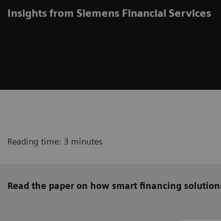
Insights from Siemens Financial Services
Reading time: 3 minutes
Read the paper on how smart financing solution