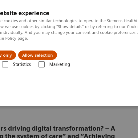
ebsite experience
e cookies and other similar technologies to operate the Siemens Healthi
 we use cookies by clicking "Show details" or by referring to our
Cooki
 individually. And you may change your consent and cookie preferences 
ie Policy
page.
port & Documentation
Insights
About U
y only
Allow selection
Statistics
Marketing
 patient consumerism
a of patient
rs driving digital transformation? – A
g the system of care” and “Achieving