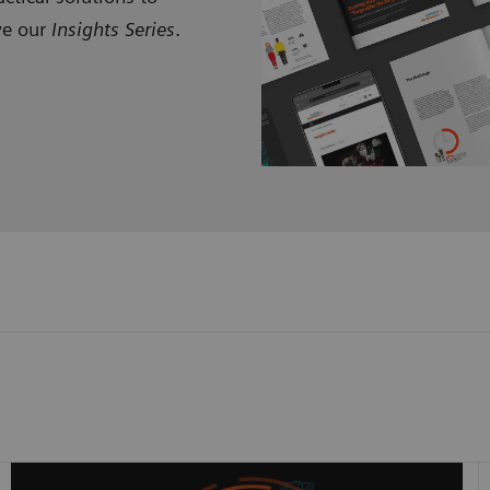
ve our
Insights Series
.