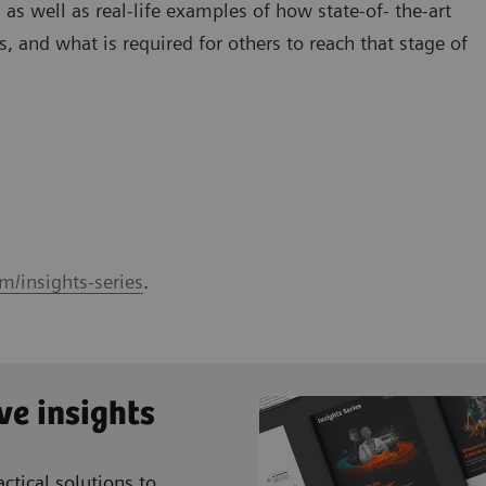
 as well as real-life examples of how state-of- the-art
, and what is required for others to reach that stage of
m/insights-series
.
ve insights
ctical solutions to