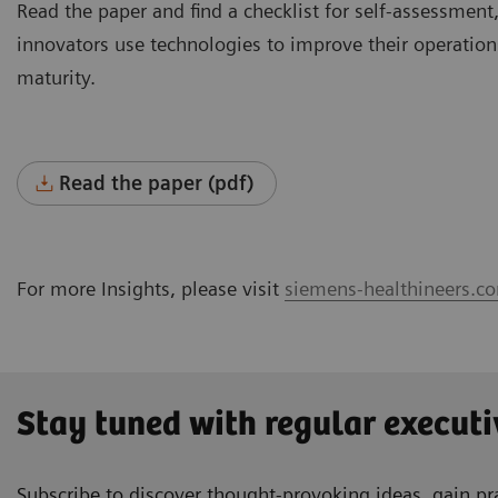
Read the paper and find a checklist for self-assessment,
innovators use technologies to improve their operations
maturity.
Read the paper (pdf)
For more Insights, please visit
siemens-healthineers.co
Stay tuned with regular executi
Subscribe to discover thought-provoking ideas, gain pra