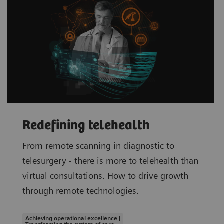
Redefining telehealth
From remote scanning in diagnostic to
telesurgery - there is more to telehealth than
virtual consultations. How to drive growth
through remote technologies.
Achieving operational excellence |