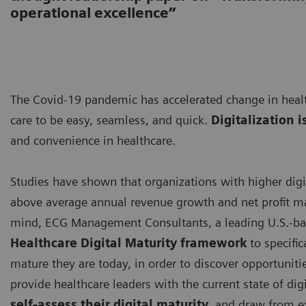
operational excellence”
The Covid-19 pandemic has accelerated change in healt
care to be easy, seamless, and quick.
Digitalization i
and convenience in healthcare.
Studies have shown that organizations with higher digi
above average annual revenue growth and net profit ma
mind, ECG Management Consultants, a leading U.S.-ba
Healthcare Digital Maturity framework
to specific
mature they are today, in order to discover opportuniti
provide healthcare leaders with the current state of digi
self-assess their digital maturity
, and draw from e