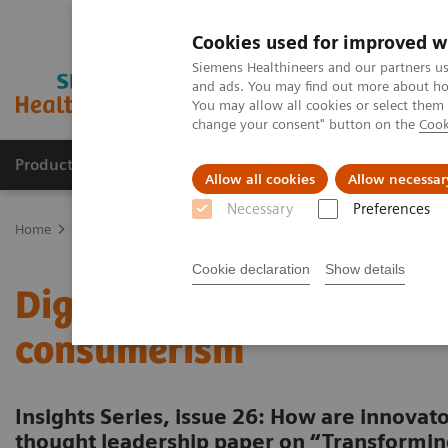
Cookies used for improved w
Siemens Healthineers and our partners us
and ads. You may find out more about how
You may allow all cookies or select them
change your consent" button on the
Cook
Products & Services
Clinical Fields
Sup
Allow all cookies
Allow necessar
Necessary
Preferences
Home
Insights
Insights Center
Digital maturity in the era of
Cookie declaration
Show details
Digital maturity in the er
consumerism
Insights Series, issue 26: How are innovato
thought leadership paper on “Transformin