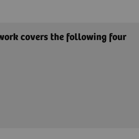
work covers the following four