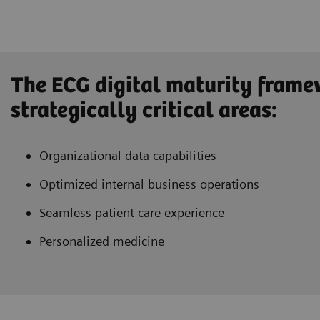
The ECG digital maturity frame
strategically critical areas:
Organizational data capabilities
Optimized internal business operations
Seamless patient care experience
Personalized medicine