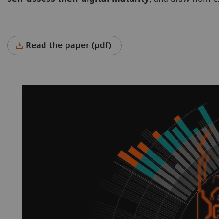
Read the paper (pdf)