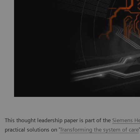
This thought leadership paper is part of the
Siemens Hea
practical solutions on '
Transforming the system of care