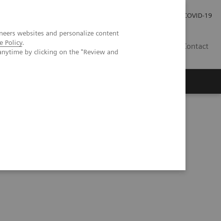
Investor Relations
COVID-19
neers websites and personalize content
e Policy
.
BA
Contact
anytime by clicking on the "Review and
s