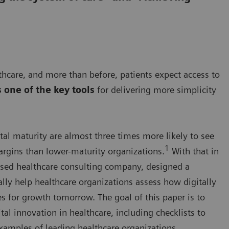
hcare, and more than before, patients expect access to
s one of the key tools
for delivering more simplicity
tal maturity are almost three times more likely to see
1
rgins than lower-maturity organizations.
With that in
sed healthcare consulting company, designed a
ally help healthcare organizations assess how digitally
es for growth tomorrow. The goal of this paper is to
tal innovation in healthcare, including checklists to
xamples of leading healthcare organizations.