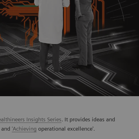
lthineers Insights Series
. It provides ideas and
' and
'Achieving
operational excellence'.