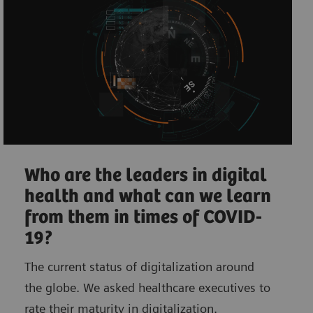
Who are the leaders in digital
health and what can we learn
from them in times of COVID-
19?
The current status of digitalization around
the globe. We asked healthcare executives to
rate their maturity in digitalization.