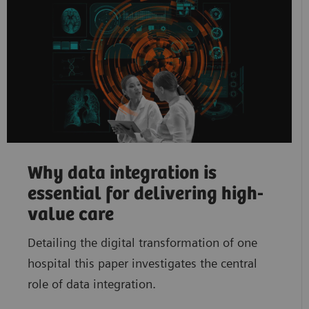
Why data integration is
essential for delivering high-
value care
Detailing the digital transformation of one
hospital this paper investigates the central
role of data integration.