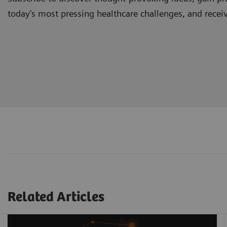
today’s most pressing healthcare challenges, and recei
Related Articles