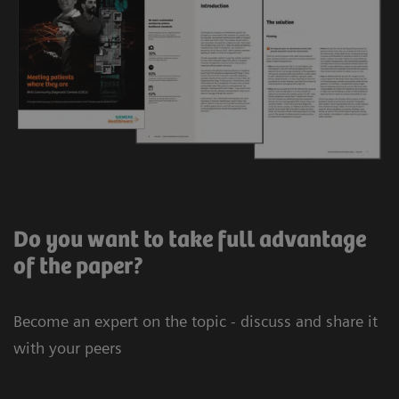
Do you want to take full advantage
of the paper?
Become an expert on the topic - discuss and share it
with your peers