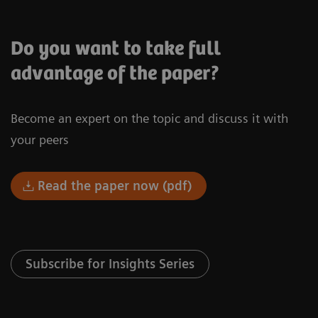
Do you want to take full
advantage of the paper?
Become an expert on the topic and discuss it with
your peers
Read the paper now (pdf)
Subscribe for Insights Series