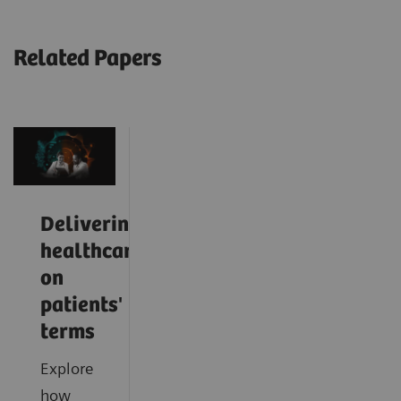
Related Papers
Delivering
healthcare
on
patients'
terms
Explore
how