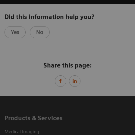
Did this information help you?
Yes
No
Share this page:
Products & Services
Medical Imaging