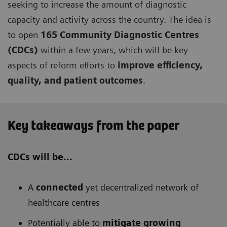
seeking to increase the amount of diagnostic
capacity and activity across the country. The idea is
to open
165 Community Diagnostic Centres
(CDCs)
within a few years, which will be key
aspects of reform efforts to
improve efficiency,
quality, and patient outcomes
.
Key takeaways from the paper
CDCs will be...
A
connected
yet decentralized network of
healthcare centres
Potentially able to
mitigate growing