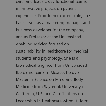
care, and leads cross-functional teams
degr
in innovative projects on patient
join
experience. Prior to her current role, she
was 
has served as a marketing manager and
Diag
business developer for the company,
auth
and as Professor at the Universidad
Anáhuac, México focused on
sustainability in healthcare for medical
students and psychology. She is a
biomedical engineer from Universidad
Iberoamericana in Mexico, holds a
Master in Science on Mind and Body
Medicine from Saybrook University in
California, U.S. and Certifications on
Leadership in Healthcare without Harm