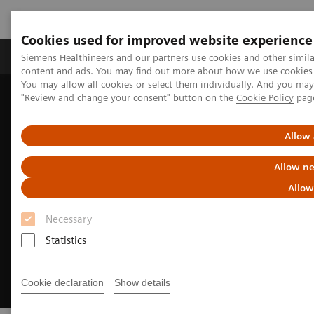
Cookies used for improved website experience
Products & Services
Clinical Fields
Sup
Siemens Healthineers and our partners use cookies and other simil
content and ads. You may find out more about how we use cookies b
You may allow all cookies or select them individually. And you ma
"Review and change your consent" button on the
Cookie Policy
pag
Home
Insights
Insights Center
Meeting patients where they are
Allow 
Allow ne
Allow
Necessary
Statistics
Cookie declaration
Show details