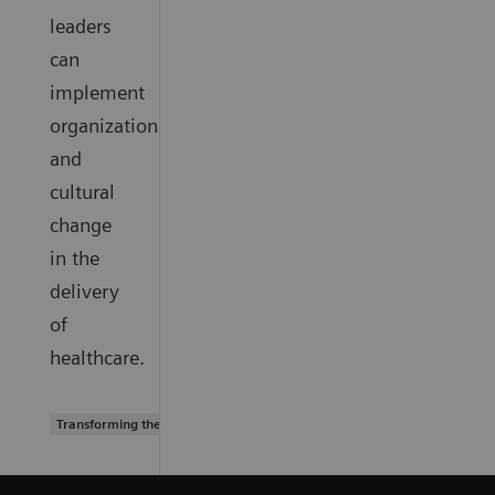
leaders
can
implement
organizational
and
cultural
change
in the
delivery
of
healthcare.
Transforming the system of care