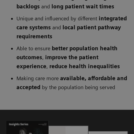
backlogs
and
long patient wait times
Unique and influenced by different
integrated
care systems
and
local patient pathway
requirements
Able to ensure
better population health
outcomes
,
improve the patient
experience
,
reduce health inequalities
Making care more
available, affordable and
accepted
by the population being served