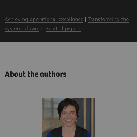
Achieving operational excellence
|
Transforming the
system of care
|
Related papers
About the authors