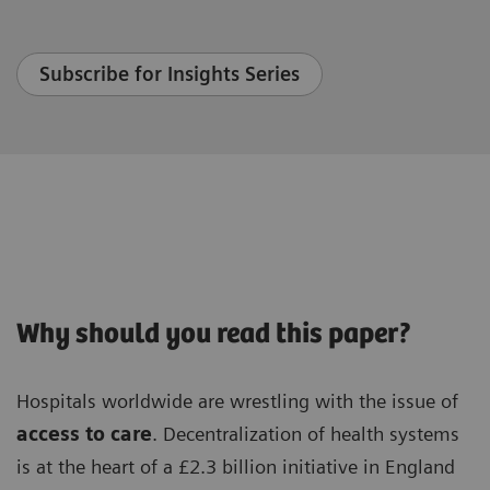
Subscribe for Insights Series
Why should you read this paper?
Hospitals worldwide are wrestling with the issue of
access to care
. Decentralization of health systems
is at the heart of a £2.3 billion initiative in England