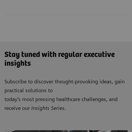
Stay tuned with regular executive
insights
Subscribe to discover thought-provoking ideas, gain
practical solutions to
today’s most pressing healthcare challenges, and
receive our
Insights Series
.