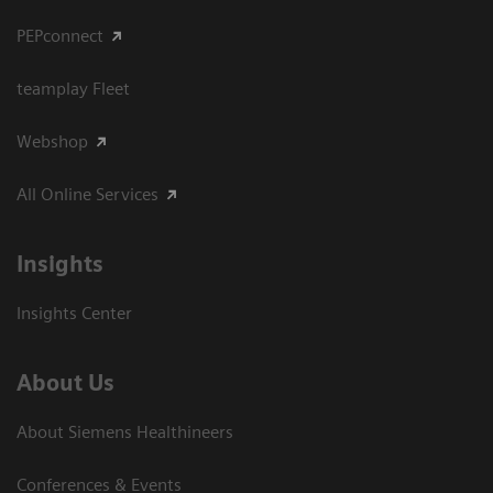
PEPconnect
teamplay Fleet
Webshop
All Online Services
Insights
Insights Center
About Us
About Siemens Healthineers
Conferences & Events