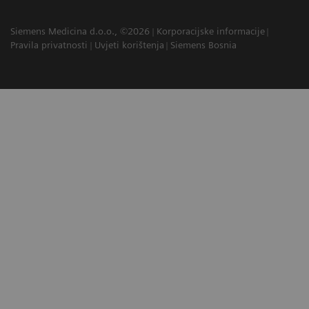
Siemens Medicina d.o.o., ©2026
Korporacijske informacije
Pravila privatnosti
Uvjeti korištenja
Siemens Bosnia