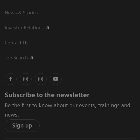
News & Stories
Investor Relations
Contact Us
Job Search
Subscribe to the newsletter
Be the first to know about our events, trainings and
news.
Sign up