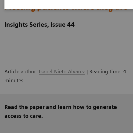
Meeting patients where they are
Insights Series, issue 44
Article author:
Isabel Nieto Alvarez
| Reading time: 4
minutes
Read the paper and learn how to generate
access to care.