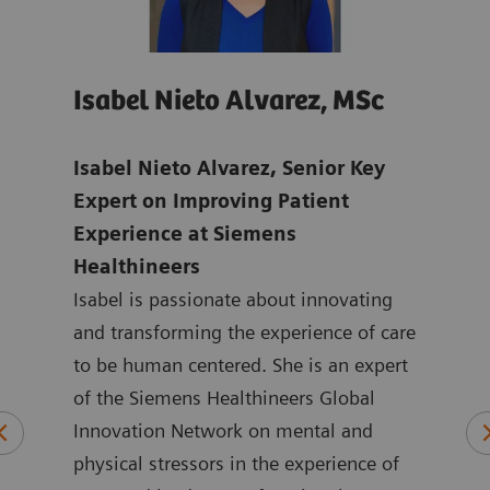
Isabel Nieto Alvarez, MSc
Jo
age
Isabel Nieto Alvarez, Senior Key
Tho
-
Expert on Improving Patient
Digi
Experience at Siemens
Hea
Healthineers
Joan
ns in
Isabel is passionate about innovating
mark
ic
and transforming the experience of care
Heal
to be human centered. She is an expert
the 
logy
of the Siemens Healthineers Global
York
plied
Innovation Network on mental and
ASEA
physical stressors in the experience of
Joan