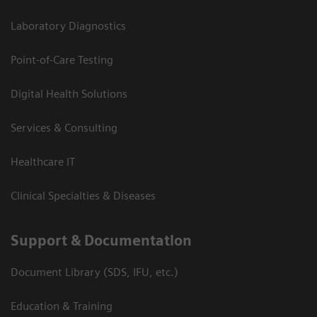
Laboratory Diagnostics
Point-of-Care Testing
Digital Health Solutions
Services & Consulting
Healthcare IT
Clinical Specialties & Diseases
Support & Documentation
Document Library (SDS, IFU, etc.)
Education & Training