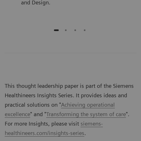
and Design.
This thought leadership paper is part of the Siemens
Healthineers Insights Series. It provides ideas and
practical solutions on "
Achieving operational
excellence
" and "
Transforming the system of care
".
For more Insights, please visit
siemens-
healthineers.com/insights-series
.