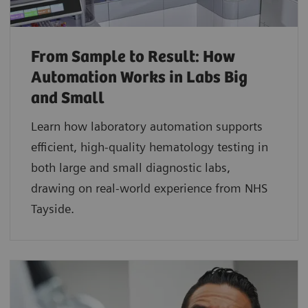
From Sample to Result: How
Automation Works in Labs Big
and Small
Learn how laboratory automation supports
efficient, high-quality hematology testing in
both large and small diagnostic labs,
drawing on real-world experience from NHS
Tayside.