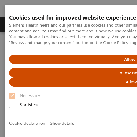
Cookies used for improved website experience
Products & Services
Clinical Fields
Sup
Siemens Healthineers and our partners use cookies and other simil
content and ads. You may find out more about how we use cookies b
You may allow all cookies or select them individually. And you ma
"Review and change your consent" button on the
Cookie Policy
pag
Home
Laboratory Diagnostics
Hematology Testing Portfolio
Webinars
Allow 
Hematology - Webinars
Allow ne
Allow
Necessary
Statistics
Cookie declaration
Show details
Filter (8 items)