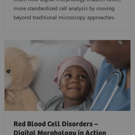
more standardized cell analysis by moving
beyond traditional microscopy approaches.
Red Blood Cell Disorders –
Digital Morphology in Action