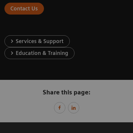
Contact Us
Services & Support
Education & Training
Share this page: