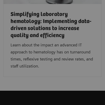
Simplifying laboratory
hematology: Implementing data-
driven solutions to increase
quality and efficiency
Learn about the impact an advanced IT
approach to hematology has on turnaround
times, reflexive testing and review rates, and
staff utilization.