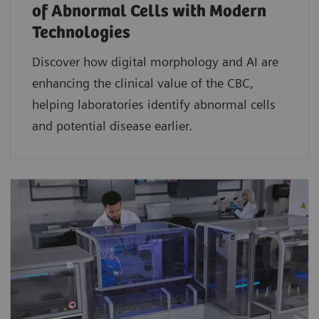
of Abnormal Cells with Modern
Technologies​
Discover how digital morphology and AI are
enhancing the clinical value of the CBC,
helping laboratories identify abnormal cells
and potential disease earlier.