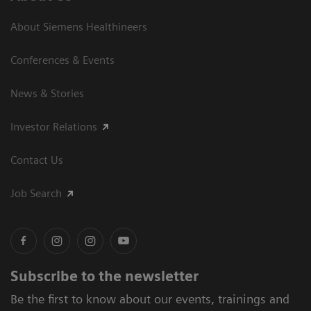
About Siemens Healthineers
Conferences & Events
News & Stories
Investor Relations
Contact Us
Job Search
Subscribe to the newsletter
Be the first to know about our events, trainings and