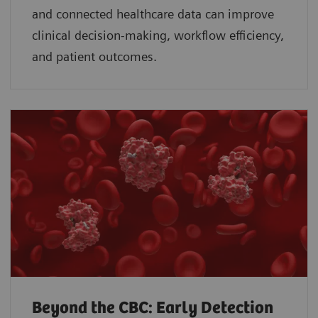
and connected healthcare data can improve
clinical decision-making, workflow efficiency,
and patient outcomes.
Beyond the CBC: Early Detection