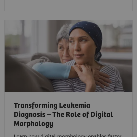
Transforming Leukemia
Diagnosis – The Role of Digital
Morphology
Learn how digital morphology enables faster,