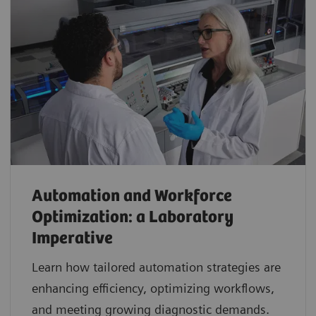
Automation and Workforce
Optimization: a Laboratory
Imperative
Learn how tailored automation strategies are
enhancing efficiency, optimizing workflows,
and meeting growing diagnostic demands.