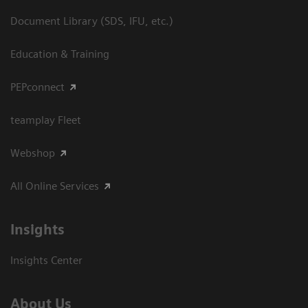
Document Library (SDS, IFU, etc.)
Education & Training
PEPconnect
teamplay Fleet
Webshop
All Online Services
Insights
Insights Center
About Us