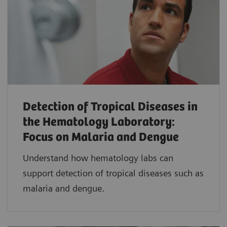
Detection of Tropical Diseases in
the Hematology Laboratory:
Focus on Malaria and Dengue
Understand how hematology labs can
support detection of tropical diseases such as
malaria and dengue.