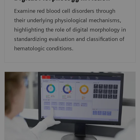
Examine red blood cell disorders through
their underlying physiological mechanisms,
highlighting the role of digital morphology in
standardizing evaluation and classification of
hematologic conditions.