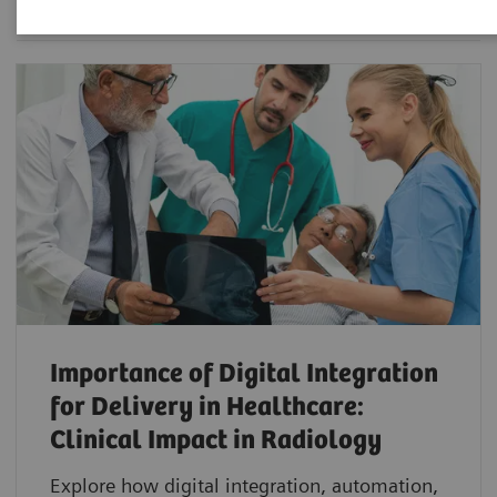
Importance of Digital Integration
for Delivery in Healthcare:
Clinical Impact in Radiology
Explore how digital integration, automation,