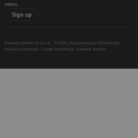
news.
Sign up
Siemens Medicina d.o.o., ©2026
Korporacijske informacije
Pravila privatnosti
Uvjeti korištenja
Siemens Bosnia