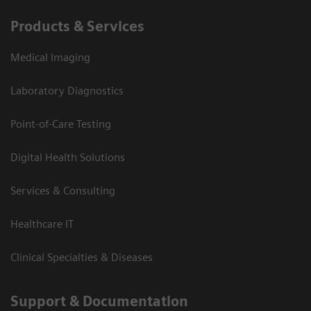
Products & Services
Medical Imaging
Laboratory Diagnostics
Point-of-Care Testing
Digital Health Solutions
Services & Consulting
Healthcare IT
Clinical Specialties & Diseases
Support & Documentation