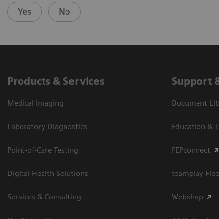
Yes
No
Products & Services
Support 
Medical Imaging
Document Libr
Laboratory Diagnostics
Education & T
Point-of-Care Testing
PEPconnect
Digital Health Solutions
teamplay Flee
Services & Consulting
Webshop