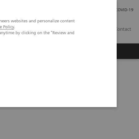
Investor Relations
COVID-19
neers websites and personalize content
e Policy
.
BA
Contact
anytime by clicking on the "Review and
s