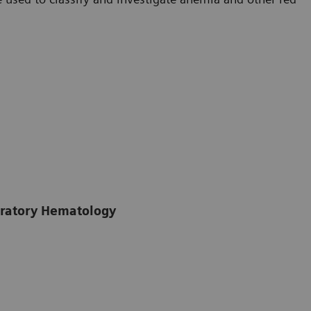
boratory Hematology