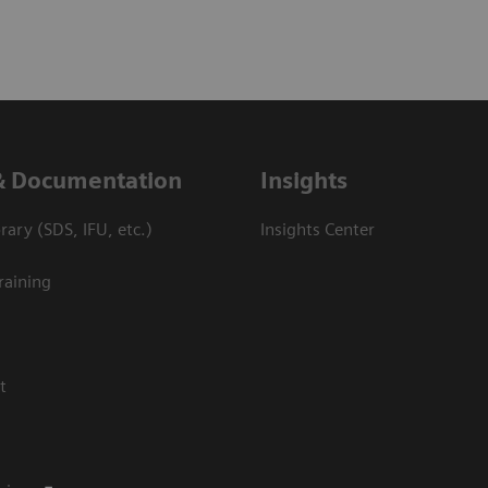
& Documentation
Insights
ary (SDS, IFU, etc.)
Insights Center
raining
t