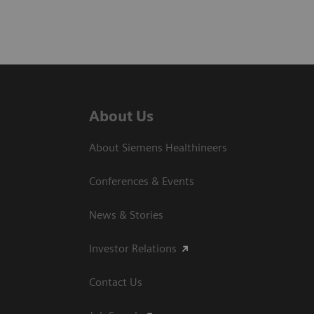
About Us
About Siemens Healthineers
Conferences & Events
News & Stories
Investor Relations
Contact Us