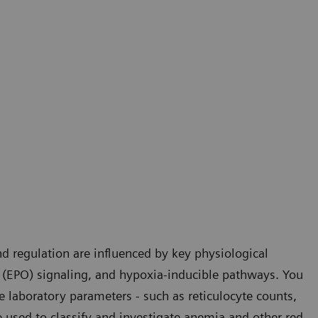
d regulation are influenced by key physiological
 (EPO) signaling, and hypoxia-inducible pathways. You
e laboratory parameters - such as reticulocyte counts,
 used to classify and investigate anemia and other red