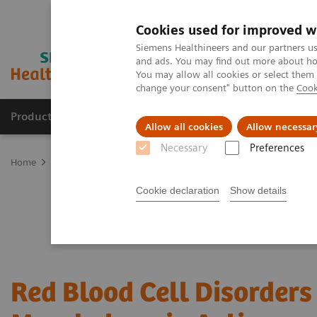
Cookies used for improved w
Siemens Healthineers and our partners us
and ads. You may find out more about how
You may allow all cookies or select them
change your consent" button on the
Cook
Products & Services
Clinical Fields
Sup
Allow all cookies
Allow necessar
Necessary
Preferences
Home
Laboratory Diagnostics
Hematology Testing Portfolio
W
Cookie declaration
Show details
Red Blood Cell Disorders 