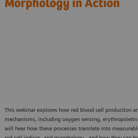
Morphology in Action​
This webinar explores how red blood cell production an
mechanisms, including oxygen sensing, erythropoietin
will hear how these processes translate into measurabl
red cell indices, and morphology - and how they can be