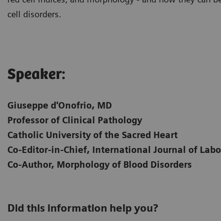
cell disorders.
Speaker:
Giuseppe d'Onofrio, MD
Professor of Clinical Pathology
Catholic University of the Sacred Heart
Co-Editor-in-Chief, International Journal of La
Co-Author, Morphology of Blood Disorders
Did this information help you?