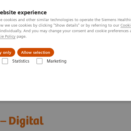
ebsite experience
e cookies and other similar technologies to operate the Siemens Healthi
 we use cookies by clicking "Show details" or by referring to our
Cooki
 individually. And you may change your consent and cookie preferences 
ie Policy
page.
port & Documentation
Insights
About U
y only
Allow selection
Statistics
Marketing
ebinars
Red Blood Cell Disorders – Digital Morphology in Action
– Digital