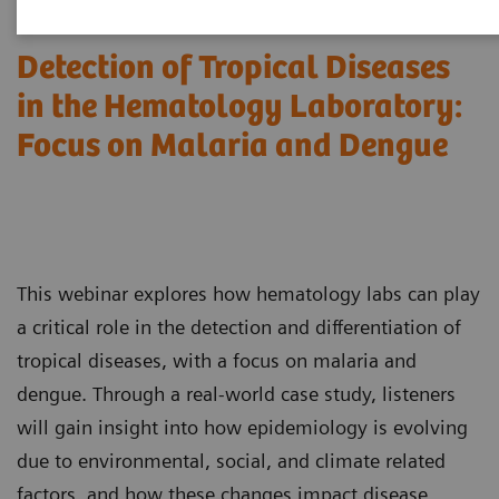
Detection of Tropical Diseases
in the Hematology Laboratory:
Focus on Malaria and Dengue
This webinar explores how hematology labs can play
a critical role in the detection and differentiation of
tropical diseases, with a focus on malaria and
dengue. Through a real-world case study, listeners
will gain insight into how epidemiology is evolving
due to environmental, social, and climate related
factors, and how these changes impact disease