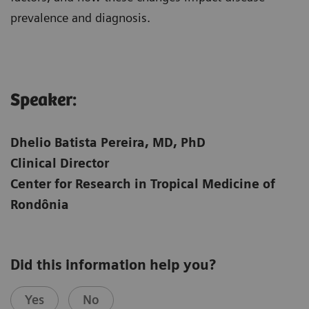
prevalence and diagnosis.
Speaker:​
Dhelio Batista Pereira, MD, PhD
Clinical Director
Center for Research in Tropical Medicine of
Rondônia
Did this information help you?
Yes
No