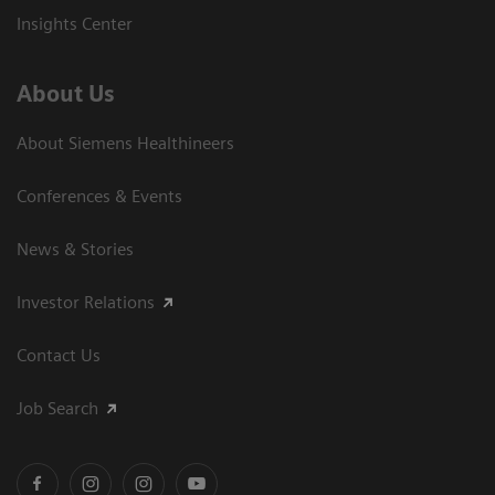
Insights Center
About Us
About Siemens Healthineers
Conferences & Events
News & Stories
Investor Relations
Contact Us
Job Search