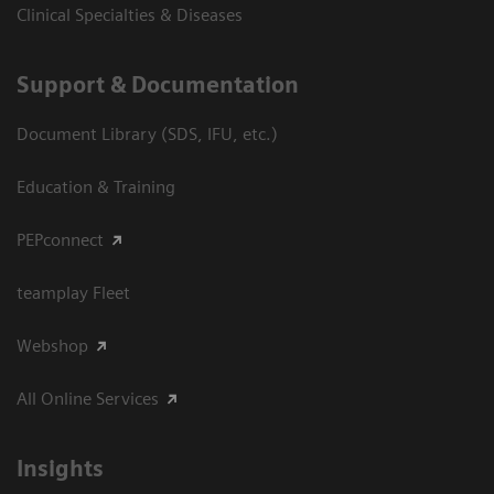
Clinical Specialties & Diseases
Support & Documentation
Document Library (SDS, IFU, etc.)
Education & Training
PEPconnect
teamplay Fleet
Webshop
All Online Services
Insights