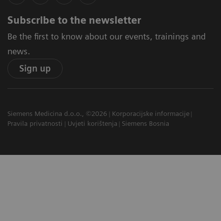
Subscribe to the newsletter
Be the first to know about our events, trainings and
news.
Sign up
Siemens Medicina d.o.o., ©2026
Korporacijske informacije
Pravila privatnosti
Uvjeti korištenja
Siemens Bosnia