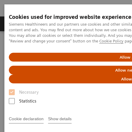
Cookies used for improved website experience
Products & Services
Clinical Fields
Sup
Siemens Healthineers and our partners use cookies and other simil
content and ads. You may find out more about how we use cookies b
You may allow all cookies or select them individually. And you ma
"Review and change your consent" button on the
Cookie Policy
pag
Home
Laboratory Diagnostics
Hematology Testing Portfolio
Webinars
Detection of Tropical Diseases in the Hematology Laboratory: Focus
Allow 
on Malaria and Dengue
Allow ne
Allow
Necessary
Statistics
Cookie declaration
Show details