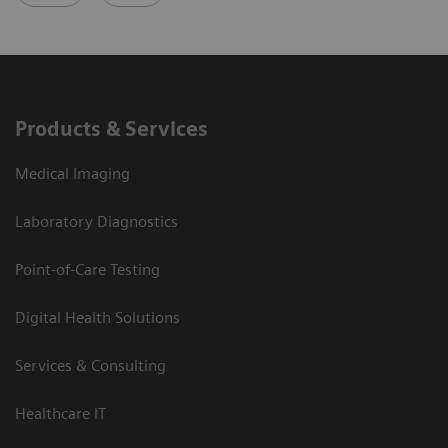
Products & Services
Medical Imaging
Laboratory Diagnostics
Point-of-Care Testing
Digital Health Solutions
Services & Consulting
Healthcare IT