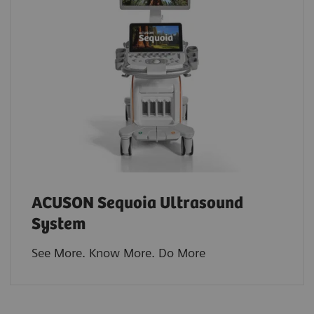
ACUSON Sequoia Ultrasound
System
See More. Know More. Do More