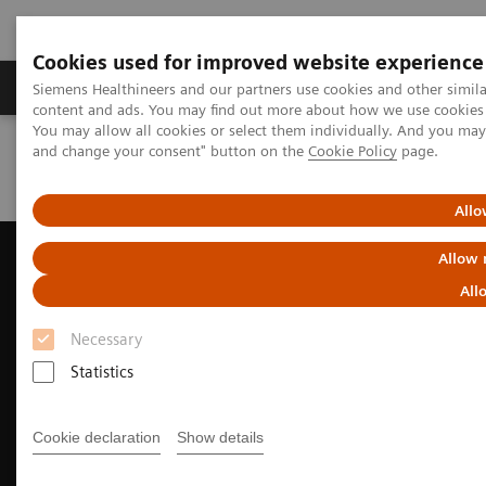
Cookies used for improved website experience
Produkte und Services
Fachbereiche
H
Siemens Healthineers and our partners use cookies and other simil
content and ads. You may find out more about how we use cookies b
You may allow all cookies or select them individually. And you ma
and change your consent" button on the
Cookie Policy
page.
Home
Diagnostische Bildgebung
Ultraschall
Ultrasound News and Stories
New horizons in MSK Elastography
Allo
Allow 
All
Necessary
Statistics
Cookie declaration
Show details