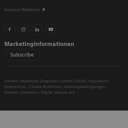
Investor Relations
Marketinginformationen
Subscribe
Siemens Healthcare Diagnostics GmbH ©2026
Impressum
Datenschutz
Cookie Richtlinien
Nutzungsbedingungen
Siemens Österreich
Digital Services Act