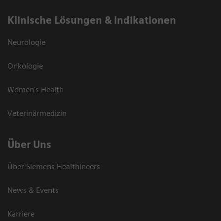
Klinische Lösungen & Indikationen
Neurologie
Onkologie
Women's Health
Veterinärmedizin
Über Uns
Über Siemens Healthineers
News & Events
Karriere