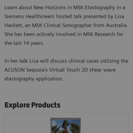
Learn about New Horizons in MSK Elastography in a
Siemens Healthineers hosted talk presented by Lisa
Hackett, an MSK Clinical Sonographer from Australia.
She has been actively involved in MSK Research for
the last 14 years.
In her talk Lisa will discuss clinical cases utilizing the
ACUSON Sequoia’s Virtual Touch 2D shear wave
elastography application.
Explore Products