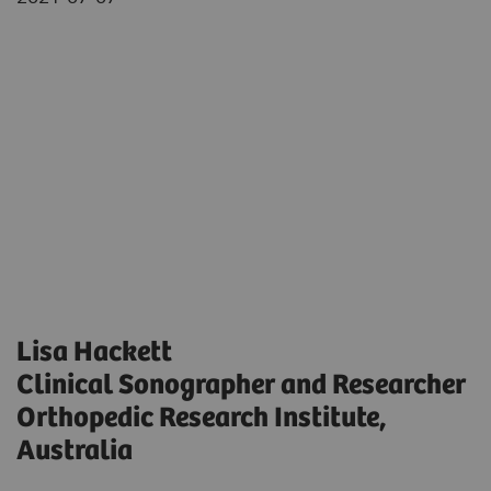
Lisa Hackett
Clinical Sonographer and Researcher
Orthopedic Research Institute,
Australia