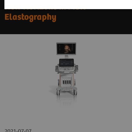
New Horizons in MSK
Elastography
2021-07-07