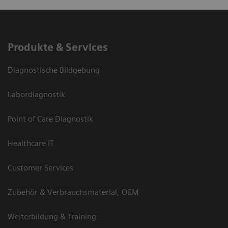
Produkte & Services
Diagnostische Bildgebung
Labordiagnostik
Point of Care Diagnostik
Healthcare IT
Customer Services
Zubehör & Verbrauchsmaterial, OEM
Weiterbildung & Training